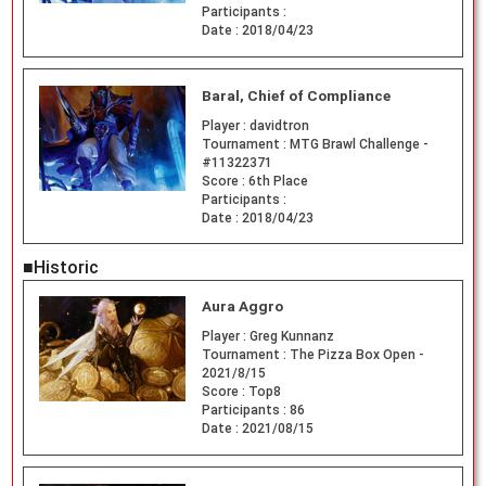
Participants :
Date :
2018/04/23
Baral, Chief of Compliance
Player :
davidtron
Tournament :
MTG Brawl Challenge -
#11322371
Score :
6th Place
Participants :
Date :
2018/04/23
■Historic
Aura Aggro
Player :
Greg Kunnanz
Tournament :
The Pizza Box Open -
2021/8/15
Score :
Top8
Participants :
86
Date :
2021/08/15