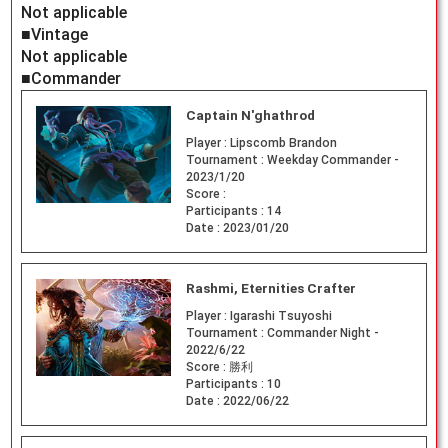
Not applicable
■Vintage
Not applicable
■Commander
Captain N'ghathrod
Player :
Lipscomb Brandon
Tournament :
Weekday Commander -
2023/1/20
Score :
Participants :
14
Date :
2023/01/20
Rashmi, Eternities Crafter
Player :
Igarashi Tsuyoshi
Tournament :
Commander Night -
2022/6/22
Score :
勝利
Participants :
10
Date :
2022/06/22