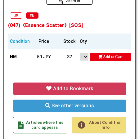
Zoom In
JP
EN
(047)《Essence Scatter》[SOS]
Condition
Price
Stock
Qty
NM
50 JPY
37
Add to Cart
Add to Bookmark
See other versions
Articles where this
About Condition
card appears
Info