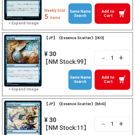
Weekly Sold :
Add to
Same Name
5
Cart
Search
items
【JP】《Essence Scatter》[IKO]
¥ 30
+
－
【NM Stock:99】
Add to
Same Name
Cart
Search
【JP】《Essence Scatter》[MvG]
¥ 30
+
－
【NM Stock:11】