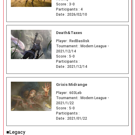
Score :
3-0
Participants :
4
Date :
2026/02/10
Death&Taxes
Player :
RedBasilisk
Tournament :
Modern League -
2021/12/14
Score :
5-0
Participants :
Date :
2021/12/14
Grixis Midrange
Player :
603Leb
Tournament :
Modern League -
2021/1/22
Score :
5-0
Participants :
Date :
2021/01/22
■Legacy