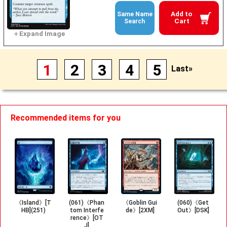
Add to
Same Name
Cart
Search
1
2
3
4
5
Last»
Recommended items for you
《Island》[T
(061)《Phan
《Goblin Gui
(060)《Get
HB](251)
tom Interfe
de》[2XM]
Out》[DSK]
rence》[OT
J]