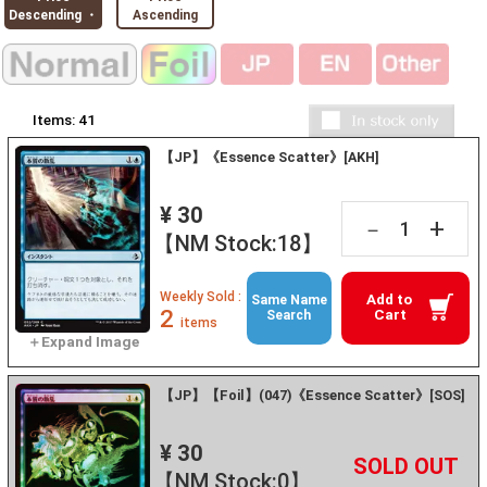
Descending ・
Ascending
Items:
41
【JP】《Essence Scatter》[AKH]
¥ 30
+
－
【NM Stock:18】
Weekly Sold :
Add to
Same Name
2
Cart
Search
items
【JP】【Foil】(047)《Essence Scatter》[SOS]
¥ 30
+
－
【NM Stock:0】