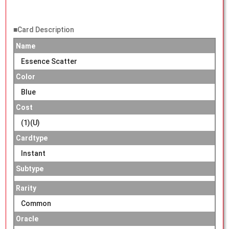
■Card Description
Name
Essence Scatter
Color
Blue
Cost
(1)(U)
Cardtype
Instant
Subtype
Rarity
Common
Oracle