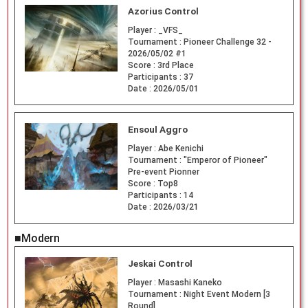
Azorius Control
Player :
_VFS_
Tournament :
Pioneer Challenge 32 -
2026/05/02 #1
Score :
3rd Place
Participants :
37
Date :
2026/05/01
Ensoul Aggro
Player :
Abe Kenichi
Tournament :
"Emperor of Pioneer"
Pre-event Pionner
Score :
Top8
Participants :
14
Date :
2026/03/21
■Modern
Jeskai Control
Player :
Masashi Kaneko
Tournament :
Night Event Modern [3
Round]