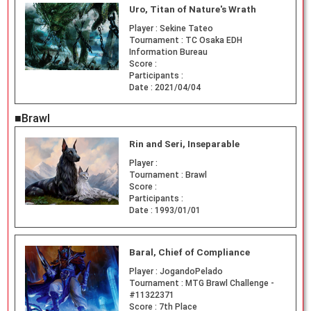
Uro, Titan of Nature's Wrath
Player :
Sekine Tateo
Tournament :
TC Osaka EDH
Information Bureau
Score :
Participants :
Date :
2021/04/04
■Brawl
Rin and Seri, Inseparable
Player :
Tournament :
Brawl
Score :
Participants :
Date :
1993/01/01
Baral, Chief of Compliance
Player :
JogandoPelado
Tournament :
MTG Brawl Challenge -
#11322371
Score :
7th Place