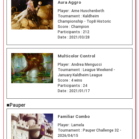
Aura Aggro
Player :
Arne Huschenbeth
Tournament :
Kaldheim
Championship - Top8 Historic
Score :
Champion
Participants :
212
Date :
2021/03/28
Multicolor Control
Player :
Andrea Mengucci
Tournament :
League Weekend -
January Kaldheim League
Score :
4 wins
Participants :
24
Date :
2021/01/17
■Pauper
Familiar Combo
Player :
Lamela
Tournament :
Pauper Challenge 32 -
2026/04/15