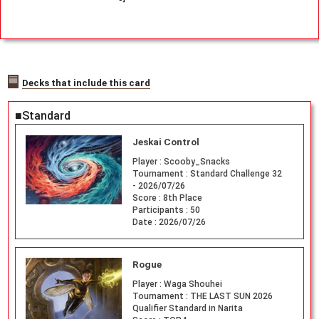
Decks that include this card
■Standard
Jeskai Control
Player :
Scooby_Snacks
Tournament :
Standard Challenge 32
- 2026/07/26
Score :
8th Place
Participants :
50
Date :
2026/07/26
Rogue
Player :
Waga Shouhei
Tournament :
THE LAST SUN 2026
Qualifier Standard in Narita