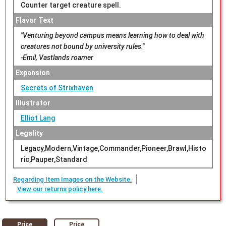
Counter target creature spell.
Flavor Text
"Venturing beyond campus means learning how to deal with
creatures not bound by university rules."
-Emil, Vastlands roamer
Expansion
Secrets of Strixhaven
Illustrator
Elliot Lang
Legality
Legacy,Modern,Vintage,Commander,Pioneer,Brawl,Histo
ric,Pauper,Standard
Regarding Item Images on the Website.
View our returns policy here.
Price
Price