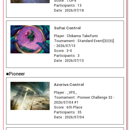
Score :
TOP4
Participants :
13
Date :
2026/07/18
Sultai Control
Player :
Chikama Takefumi
Tournament :
Standard Event[3回戦]
- 2026/07/15
Score :
3-0
Participants :
3
Date :
2026/07/15
■Pioneer
Azorius Control
Player :
_VFS_
Tournament :
Pioneer Challenge 32 -
2026/07/04 #1
Score :
6th Place
Participants :
35
Date :
2026/07/04