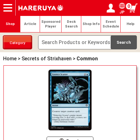
0
JP
Onlineshop
Articles
Deck Search
Sponsored Players
Shop Info
Event Schedule
Help
Contact
Login / Register
My page
Sponsored
Deck
Event
Shop
Article
Shop Info
Help
Player
Search
Schedule
Category
Home
>
Secrets of Strixhaven
>
Common