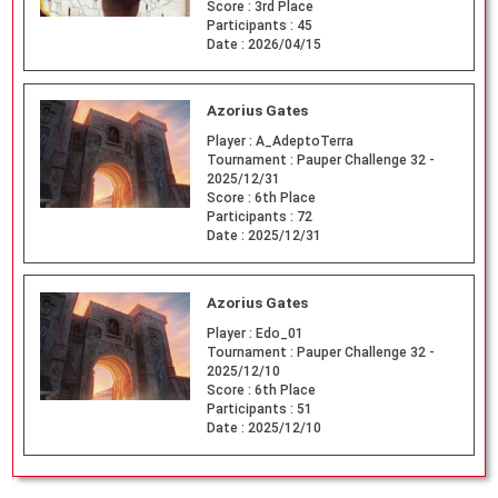
Score :
3rd Place
Participants :
45
Date :
2026/04/15
Azorius Gates
Player :
A_AdeptoTerra
Tournament :
Pauper Challenge 32 -
2025/12/31
Score :
6th Place
Participants :
72
Date :
2025/12/31
Azorius Gates
Player :
Edo_01
Tournament :
Pauper Challenge 32 -
2025/12/10
Score :
6th Place
Participants :
51
Date :
2025/12/10