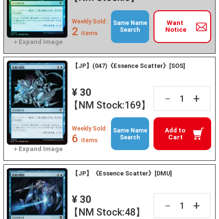
Weekly Sold :
Want
Same Name
2
Notice
Search
items
【JP】(047)《Essence Scatter》[SOS]
¥ 30
+
－
【NM Stock:169】
Weekly Sold :
Add to
Same Name
6
Cart
Search
items
【JP】《Essence Scatter》[DMU]
¥ 30
+
－
【NM Stock:48】