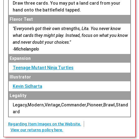
Draw three cards. You may put a land card from your
hand onto the battlefield tapped.
Flavor Text
"Everyone's got their own strengths, Lita. You never know
what cards they might play. Instead, focus on what you know
and never doubt your choices."
-Michelangelo
Expansion
Teenage Mutant Ninja Turtles
Illustrator
Kevin Sidharta
Legality
Legacy,Modern,Vintage,Commander,Pioneer,Brawl,Stand
ard
Regarding Item Images on the Website.
View our returns policy here.