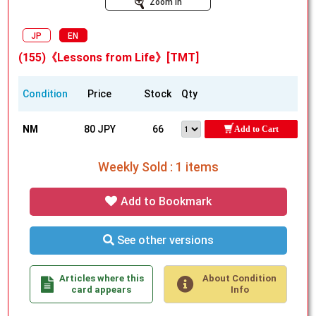
Zoom In
JP
EN
(155)《Lessons from Life》[TMT]
Condition
Price
Stock
Qty
NM
80 JPY
66
Add to Cart
Weekly Sold : 1 items
Add to Bookmark
See other versions
Articles where this
About Condition
card appears
Info