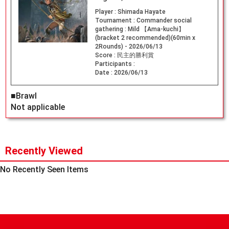
Player :
Shimada Hayate
Tournament :
Commander social
gathering : Mild 【Ama-kuchi】
(bracket 2 recommended)(60min x
2Rounds) - 2026/06/13
Score :
民主的勝利賞
Participants :
Date :
2026/06/13
■Brawl
Not applicable
Recently Viewed
No Recently Seen Items