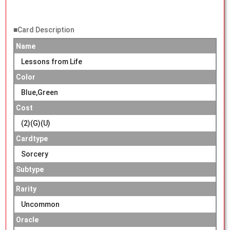
■Card Description
Name
Lessons from Life
Color
Blue,Green
Cost
(2)(G)(U)
Cardtype
Sorcery
Subtype
Rarity
Uncommon
Oracle