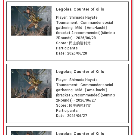
Legolas, Counter of Kills
Player :
Shimada Hayate
Tournament :
Commander social
gathering : Mild 【Ama-kuchi】
(bracket 2 recommended)(60min x
2Rounds) - 2026/06/28
Score :
民主的勝利賞
Participants :
Date :
2026/06/28
Legolas, Counter of Kills
Player :
Shimada Hayate
Tournament :
Commander social
gathering : Mild 【Ama-kuchi】
(bracket 2 recommended)(50min x
2Rounds) - 2026/06/27
Score :
民主的勝利賞
Participants :
Date :
2026/06/27
Legolas, Counter of Kills