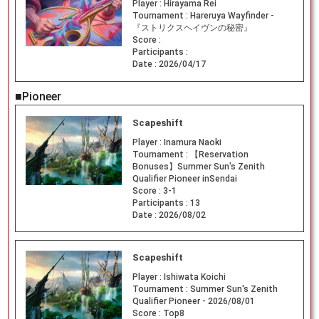
Player :
Hirayama Rei
Tournament :
Hareruya Wayfinder -
『ストリクスヘイヴンの秘密』
Score :
Participants :
Date :
2026/04/17
■Pioneer
Scapeshift
Player :
Inamura Naoki
Tournament :
【Reservation
Bonuses】Summer Sun's Zenith
Qualifier Pioneer inSendai
Score :
3-1
Participants :
13
Date :
2026/08/02
Scapeshift
Player :
Ishiwata Koichi
Tournament :
Summer Sun's Zenith
Qualifier Pioneer - 2026/08/01
Score :
Top8