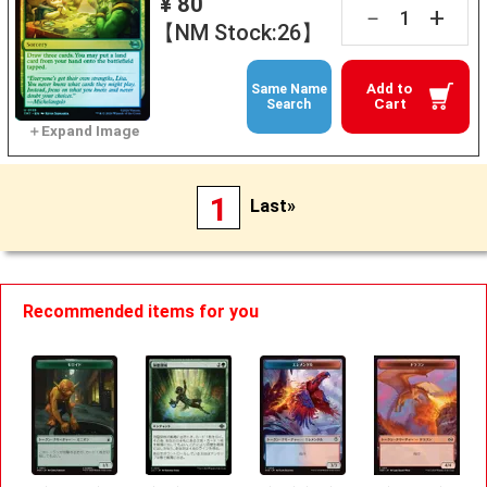
¥ 80
+
－
【NM Stock:26】
Add to
Same Name
Cart
Search
1
Last»
Recommended items for you