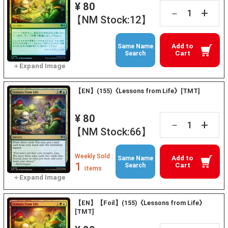
¥ 80
+
－
【NM Stock:12】
Add to
Same Name
Cart
Search
【EN】(155)《Lessons from Life》[TMT]
¥ 80
+
－
【NM Stock:66】
Weekly Sold :
Add to
Same Name
1
Cart
Search
items
【EN】【Foil】(155)《Lessons from Life》
[TMT]