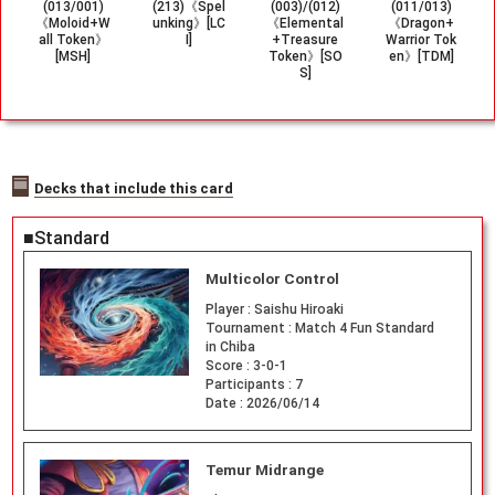
(013/001)
(213)《Spel
(003)/(012)
(011/013)
《Moloid+W
unking》[LC
《Elemental
《Dragon+
all Token》
I]
+Treasure
Warrior Tok
[MSH]
Token》[SO
en》[TDM]
S]
Decks that include this card
■Standard
Multicolor Control
Player :
Saishu Hiroaki
Tournament :
Match 4 Fun Standard
in Chiba
Score :
3-0-1
Participants :
7
Date :
2026/06/14
Temur Midrange