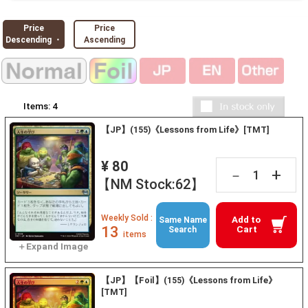
Price
Price
Descending ・
Ascending
Items:
4
【JP】(155)《Lessons from Life》[TMT]
¥ 80
+
－
【NM Stock:62】
Weekly Sold :
Add to
Same Name
13
Cart
Search
items
【JP】【Foil】(155)《Lessons from Life》
[TMT]