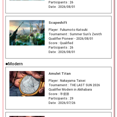
Participants :
26
Date :
2026/08/01
Scapeshift
Player :
Fukumoto Katsuki
Tournament :
Summer Sun's Zenith
Qualifier Pioneer - 2026/08/01
Score :
Qualified
Participants :
26
Date :
2026/08/01
■Modern
Amulet Titan
Player :
Nakayama Taisei
Tournament :
THE LAST SUN 2026
Qualifier Modern in Akihabara
Score :
準優勝
Participants :
29
Date :
2026/07/26