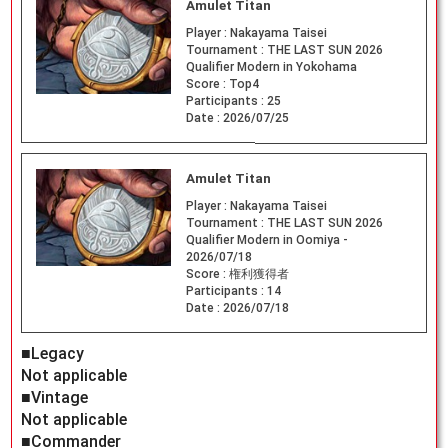
Amulet Titan
Player :
Nakayama Taisei
Tournament :
THE LAST SUN 2026
Qualifier Modern in Yokohama
Score :
Top4
Participants :
25
Date :
2026/07/25
Amulet Titan
Player :
Nakayama Taisei
Tournament :
THE LAST SUN 2026
Qualifier Modern in Oomiya -
2026/07/18
Score :
権利獲得者
Participants :
14
Date :
2026/07/18
■Legacy
Not applicable
■Vintage
Not applicable
■Commander