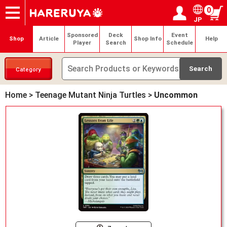
0
JP
Onlineshop
Articles
Deck Search
Sponsored Players
Shop Info
Event Schedule
Help
Contact
Login / Register
My page
Sponsored
Deck
Event
Shop
Article
Shop Info
Help
Player
Search
Schedule
Category
Home
>
Teenage Mutant Ninja Turtles
>
Uncommon