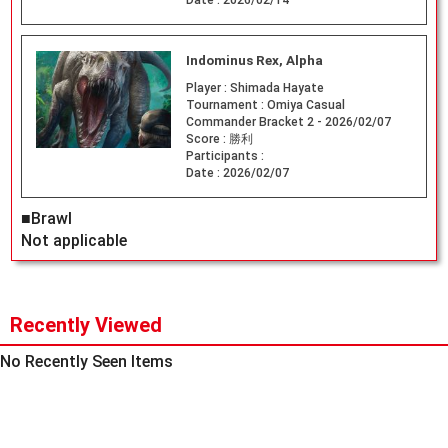
Date :
2026/02/14
Indominus Rex, Alpha
Player :
Shimada Hayate
Tournament :
Omiya Casual
Commander Bracket 2 - 2026/02/07
Score :
勝利
Participants :
Date :
2026/02/07
■Brawl
Not applicable
Recently Viewed
No Recently Seen Items