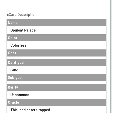
■Card Description
Name
Opulent Palace
Color
Colorless
Cost
Cardtype
Land
Subtype
Rarity
Uncommon
Oracle
This land enters tapped.