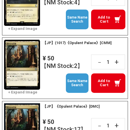
【NM Stock:4】
Add to
Same Name
Cart
Search
【JP】(1017)《Opulent Palace》[CMM]
¥ 50
+
－
【NM Stock:2】
Add to
Same Name
Cart
Search
【JP】《Opulent Palace》[DMC]
¥ 50
+
－
【NM Stock:17】