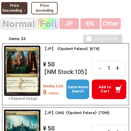
Price
Price
Descending ・
Ascending
Items:
33
【JP】《Opulent Palace》[KTK]
¥ 50
+
－
【NM Stock:105】
Weekly Sold :
Add to
Same Name
8
Cart
Search
items
【JP】(264)《Opulent Palace》[TDM]
¥ 50