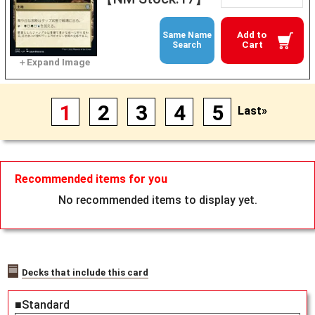
Add to
Same Name
Cart
Search
1
2
3
4
5
Last»
Recommended items for you
No recommended items to display yet.
Decks that include this card
■Standard