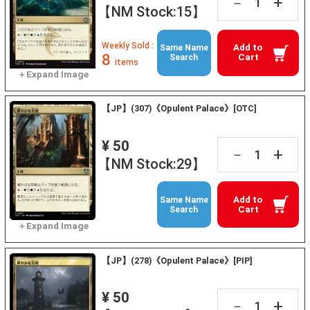
+
－
【NM Stock:15】
Weekly Sold :
Add to
Same Name
8
Cart
Search
items
【JP】(307)《Opulent Palace》[OTC]
¥ 50
+
－
【NM Stock:29】
Add to
Same Name
Cart
Search
【JP】(278)《Opulent Palace》[PIP]
¥ 50
+
－