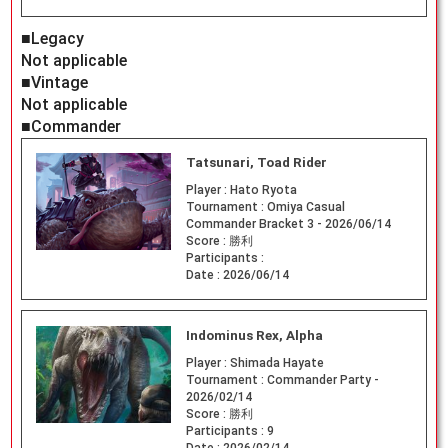
■Legacy
Not applicable
■Vintage
Not applicable
■Commander
Tatsunari, Toad Rider
Player :
Hato Ryota
Tournament :
Omiya Casual
Commander Bracket 3 - 2026/06/14
Score :
勝利
Participants :
Date :
2026/06/14
Indominus Rex, Alpha
Player :
Shimada Hayate
Tournament :
Commander Party -
2026/02/14
Score :
勝利
Participants :
9