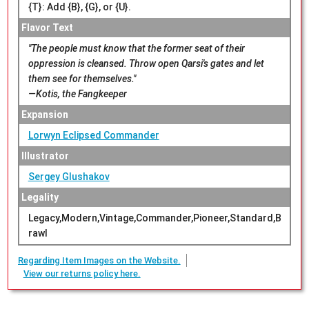
{T}: Add {B}, {G}, or {U}.
Flavor Text
"The people must know that the former seat of their
oppression is cleansed. Throw open Qarsi's gates and let
them see for themselves."
—Kotis, the Fangkeeper
Expansion
Lorwyn Eclipsed Commander
Illustrator
Sergey Glushakov
Legality
Legacy,Modern,Vintage,Commander,Pioneer,Standard,B
rawl
Regarding Item Images on the Website.
View our returns policy here.