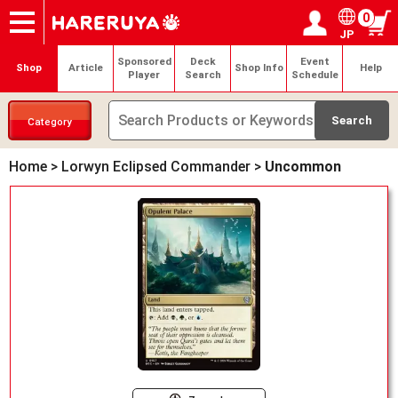
0
JP
Onlineshop
Articles
Deck Search
Sponsored Players
Shop Info
Event Schedule
Help
Contact
Login / Register
My page
Sponsored
Deck
Event
Shop
Article
Shop Info
Help
Player
Search
Schedule
Category
Home
>
Lorwyn Eclipsed Commander
>
Uncommon