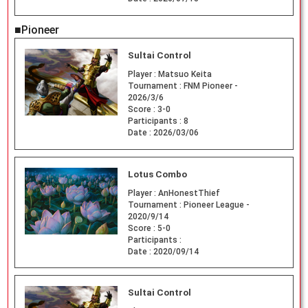
■Pioneer
Sultai Control
Player :
Matsuo Keita
Tournament :
FNM Pioneer -
2026/3/6
Score :
3-0
Participants :
8
Date :
2026/03/06
Lotus Combo
Player :
AnHonestThief
Tournament :
Pioneer League -
2020/9/14
Score :
5-0
Participants :
Date :
2020/09/14
Sultai Control