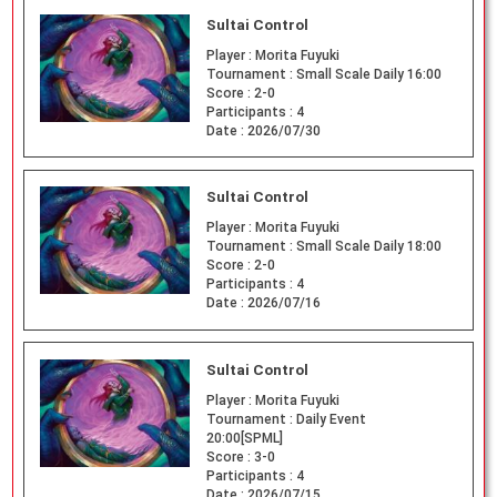
Sultai Control
Player :
Morita Fuyuki
Tournament :
Small Scale Daily 16:00
Score :
2-0
Participants :
4
Date :
2026/07/30
Sultai Control
Player :
Morita Fuyuki
Tournament :
Small Scale Daily 18:00
Score :
2-0
Participants :
4
Date :
2026/07/16
Sultai Control
Player :
Morita Fuyuki
Tournament :
Daily Event
20:00[SPML]
Score :
3-0
Participants :
4
Date :
2026/07/15