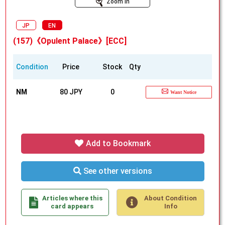
Zoom In
JP
EN
(157)《Opulent Palace》[ECC]
Condition
Price
Stock
Qty
NM
80 JPY
0
Want Notice
Add to Bookmark
See other versions
Articles where this
About Condition
card appears
Info