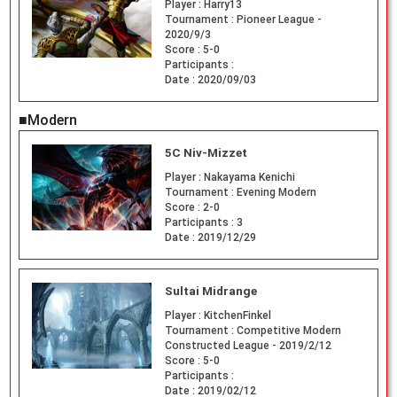
Player :
Harry13
Tournament :
Pioneer League -
2020/9/3
Score :
5-0
Participants :
Date :
2020/09/03
■Modern
5C Niv-Mizzet
Player :
Nakayama Kenichi
Tournament :
Evening Modern
Score :
2-0
Participants :
3
Date :
2019/12/29
Sultai Midrange
Player :
KitchenFinkel
Tournament :
Competitive Modern
Constructed League - 2019/2/12
Score :
5-0
Participants :
Date :
2019/02/12