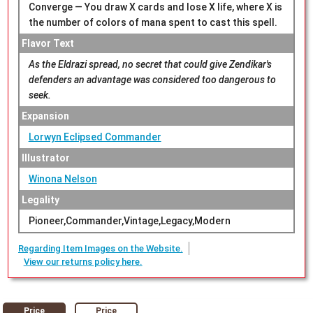
Converge — You draw X cards and lose X life, where X is
the number of colors of mana spent to cast this spell.
Flavor Text
As the Eldrazi spread, no secret that could give Zendikar's
defenders an advantage was considered too dangerous to
seek.
Expansion
Lorwyn Eclipsed Commander
Illustrator
Winona Nelson
Legality
Pioneer,Commander,Vintage,Legacy,Modern
Regarding Item Images on the Website.
View our returns policy here.
Price
Price