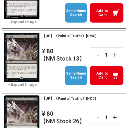
Add to
Same Name
Cart
Search
【JP】《Painful Truths》[DMC]
¥ 80
+
－
【NM Stock:13】
Add to
Same Name
Cart
Search
【JP】《Painful Truths》[NCC]
¥ 80
+
－
【NM Stock:26】