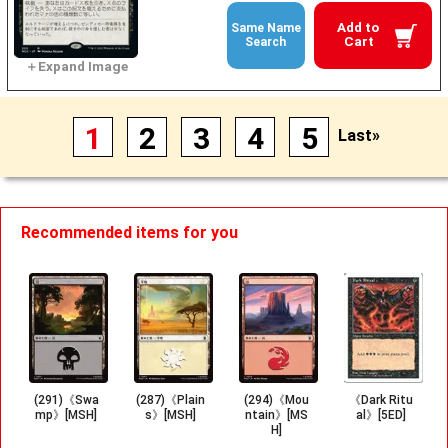
Add to
Same Name
Cart
Search
1
2
3
4
5
Last»
Recommended items for you
(291)《Swa
(287)《Plain
(294)《Mou
《Dark Ritu
mp》[MSH]
s》[MSH]
ntain》[MS
al》[5ED]
H]