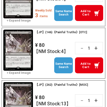
Weekly Sold :
Add to
Same Name
3
Cart
Search
items
【JP】(146)《Painful Truths》[OTC]
¥ 80
+
－
【NM Stock:4】
Add to
Same Name
Cart
Search
【JP】(262)《Painful Truths》[MOC]
¥ 80
+
－
【NM Stock:13】