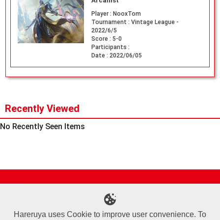
Arcanist
Player :
NooxTom
Tournament :
Vintage League -
2022/6/5
Score :
5-0
Participants :
Date :
2022/06/05
Recently Viewed
No Recently Seen Items
Site Map
Online Shop
Articles
Sponsored Players
Deck Search
Event Schedule
Shop Info
Contact us
Help
About Us
Hareruya uses Cookie to improve user convenience. To