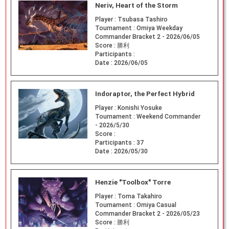
Neriv, Heart of the Storm
Player :
Tsubasa Tashiro
Tournament :
Omiya Weekday
Commander Bracket 2 - 2026/06/05
Score :
勝利
Participants :
Date :
2026/06/05
Indoraptor, the Perfect Hybrid
Player :
Konishi Yosuke
Tournament :
Weekend Commander
- 2026/5/30
Score :
Participants :
37
Date :
2026/05/30
Henzie "Toolbox" Torre
Player :
Toma Takahiro
Tournament :
Omiya Casual
Commander Bracket 2 - 2026/05/23
Score :
勝利