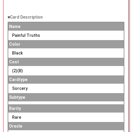
■Card Description
Name
Painful Truths
Color
Black
Cost
(2)(B)
Cardtype
Sorcery
Subtype
Rarity
Rare
Oracle