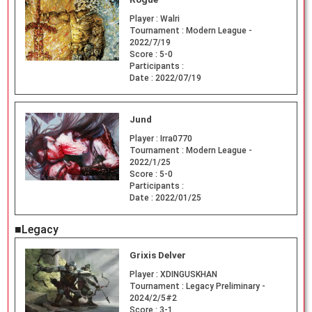
Player :
Walri
Tournament :
Modern League -
2022/7/19
Score :
5-0
Participants :
Date :
2022/07/19
Jund
Player :
Irra0770
Tournament :
Modern League -
2022/1/25
Score :
5-0
Participants :
Date :
2022/01/25
■Legacy
Grixis Delver
Player :
XDINGUSKHAN
Tournament :
Legacy Preliminary -
2024/2/5#2
Score :
3-1