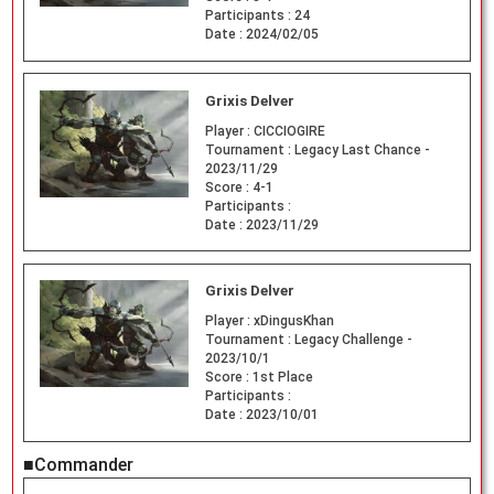
Participants :
24
Date :
2024/02/05
Grixis Delver
Player :
CICCIOGIRE
Tournament :
Legacy Last Chance -
2023/11/29
Score :
4-1
Participants :
Date :
2023/11/29
Grixis Delver
Player :
xDingusKhan
Tournament :
Legacy Challenge -
2023/10/1
Score :
1st Place
Participants :
Date :
2023/10/01
■Commander