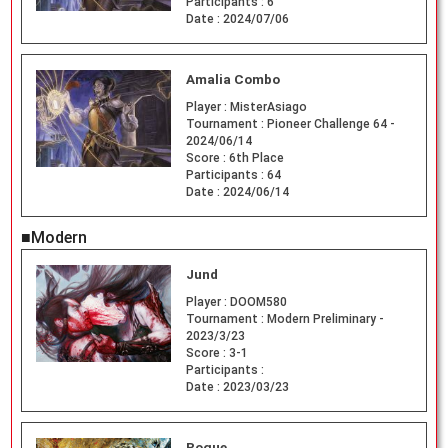
Participants :
6
Date :
2024/07/06
Amalia Combo
Player :
MisterAsiago
Tournament :
Pioneer Challenge 64 -
2024/06/14
Score :
6th Place
Participants :
64
Date :
2024/06/14
■Modern
Jund
Player :
DOOM580
Tournament :
Modern Preliminary -
2023/3/23
Score :
3-1
Participants :
Date :
2023/03/23
Rogue