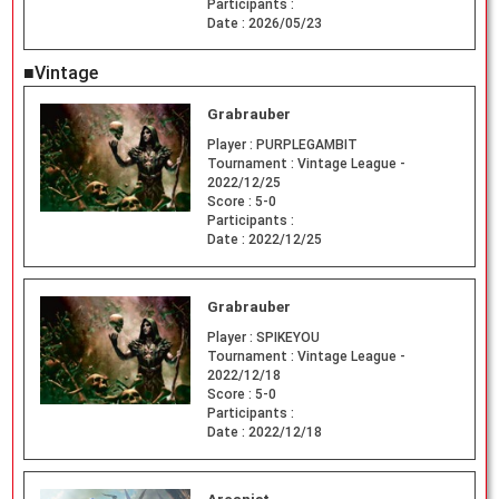
Participants :
Date :
2026/05/23
■Vintage
Grabrauber
Player :
PURPLEGAMBIT
Tournament :
Vintage League -
2022/12/25
Score :
5-0
Participants :
Date :
2022/12/25
Grabrauber
Player :
SPIKEYOU
Tournament :
Vintage League -
2022/12/18
Score :
5-0
Participants :
Date :
2022/12/18