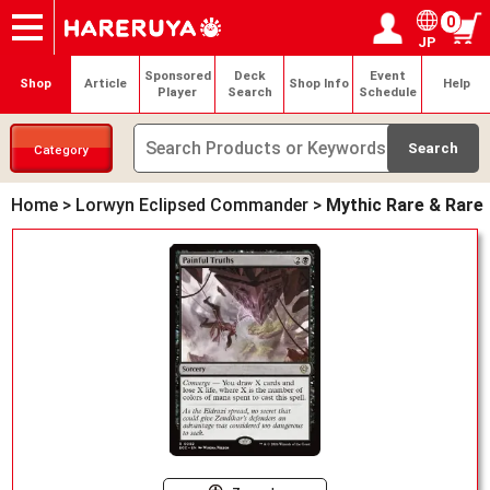
0
JP
Onlineshop
Articles
Deck Search
Sponsored Players
Shop Info
Event Schedule
Help
Contact
Login / Register
My page
Sponsored
Deck
Event
Shop
Article
Shop Info
Help
Player
Search
Schedule
Category
Home
>
Lorwyn Eclipsed Commander
>
Mythic Rare & Rare