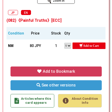
Zoom In
JP
EN
(082)《Painful Truths》[ECC]
Condition
Price
Stock
Qty
NM
80 JPY
1
Add to Cart
Add to Bookmark
See other versions
Articles where this
About Condition
card appears
Info