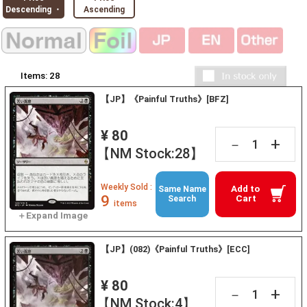
Descending ・
Ascending
Items:
28
【JP】《Painful Truths》[BFZ]
¥ 80
+
－
【NM Stock:28】
Weekly Sold :
Add to
Same Name
9
Cart
Search
items
【JP】(082)《Painful Truths》[ECC]
¥ 80
+
－
【NM Stock:4】