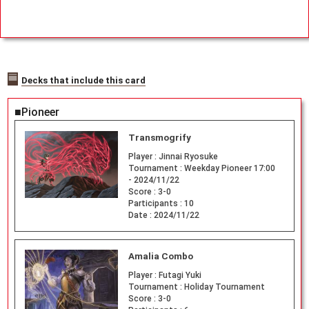
Decks that include this card
■Pioneer
Transmogrify
Player :
Jinnai Ryosuke
Tournament :
Weekday Pioneer 17:00
- 2024/11/22
Score :
3-0
Participants :
10
Date :
2024/11/22
Amalia Combo
Player :
Futagi Yuki
Tournament :
Holiday Tournament
Score :
3-0