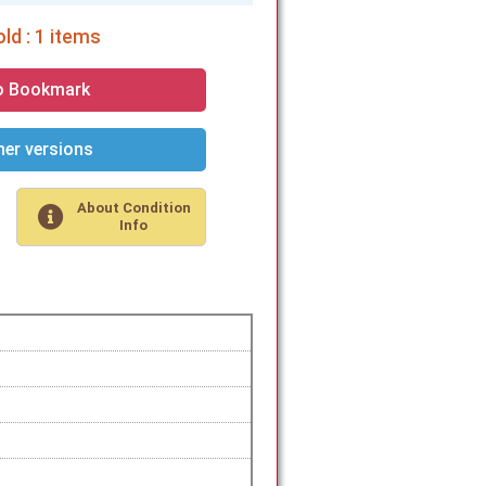
ld : 1 items
o Bookmark
er versions
About Condition
Info