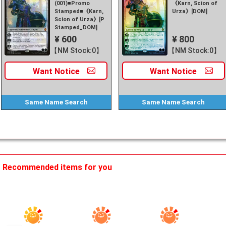
(001)■Promo
《Karn, Scion of
Stamped■《Karn,
Urza》[DOM]
Scion of Urza》[P
Stamped_DOM]
¥ 600
¥ 800
【NM Stock:0】
【NM Stock:0】
Want
Notice
Want
Notice
Same Name
Search
Same Name
Search
Recommended items for you