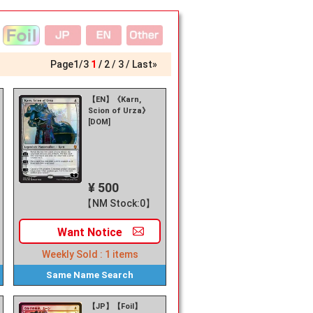
Page
1
/
3
1
2
3
Last»
【EN】《Karn,
Scion of Urza》
[DOM]
¥ 500
【NM Stock:0】
Want
Notice
Weekly Sold :
1
items
Same Name
Search
【JP】【Foil】