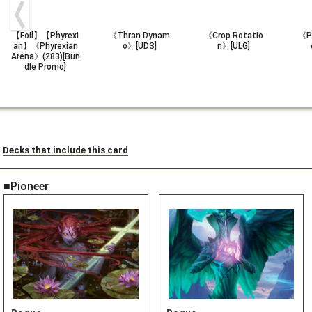
【Foil】【Phyrexi
《Thran Dynam
《Crop Rotatio
《Pe
an】《Phyrexian
o》[UDS]
n》[ULG]
Arena》(283)[Bun
dle Promo]
Decks that include this card
■Pioneer