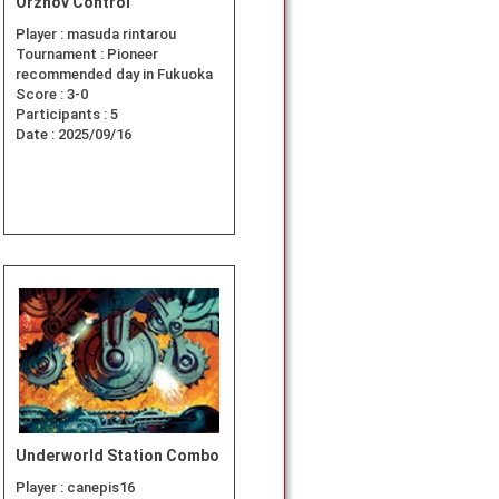
Orzhov Control
Player :
masuda rintarou
Tournament :
Pioneer
recommended day in Fukuoka
Score :
3-0
Participants :
5
Date :
2025/09/16
Underworld Station Combo
Player :
canepis16