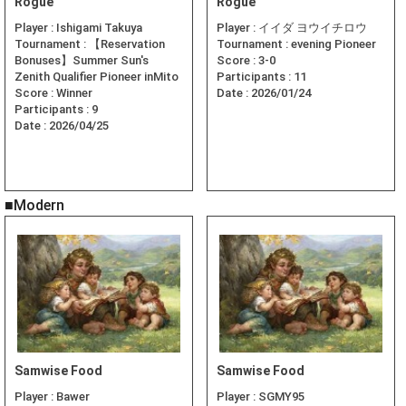
Rogue
Rogue
Player :
Ishigami Takuya
Player :
イイダ ヨウイチロウ
Tournament :
【Reservation
Tournament :
evening Pioneer
Bonuses】Summer Sun's
Score :
3-0
Zenith Qualifier Pioneer inMito
Participants :
11
Score :
Winner
Date :
2026/01/24
Participants :
9
Date :
2026/04/25
■Modern
Samwise Food
Samwise Food
Player :
Bawer
Player :
SGMY95