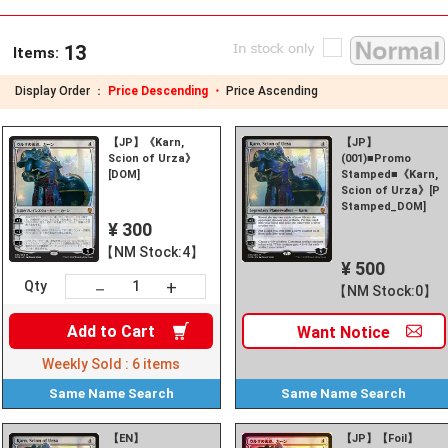
13
Items:
Display Order ：
Price Descending ・
Price Ascending
【JP】《Karn,
【JP】
Scion of Urza》
(001)■Promo
[DOM]
Stamped■《Karn,
Scion of Urza》[P
Stamped_DOM]
¥ 300
【NM Stock:4】
¥ 500
+
－
Qty
【NM Stock:0】
Add to
Cart
Want
Notice
Weekly Sold :
6
items
Same Name
Search
Same Name
Search
【EN】
【JP】【Foil】