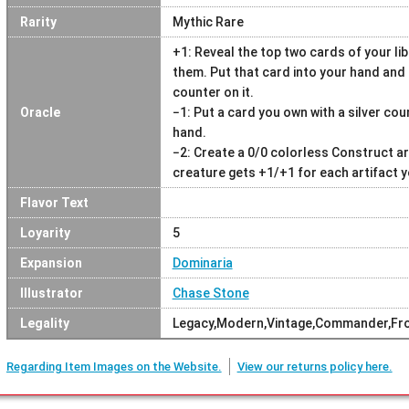
Rarity
Mythic Rare
+1: Reveal the top two cards of your l
them. Put that card into your hand and e
counter on it.
Oracle
−1: Put a card you own with a silver coun
hand.
−2: Create a 0/0 colorless Construct ar
creature gets +1/+1 for each artifact y
Flavor Text
Loyarity
5
Expansion
Dominaria
Illustrator
Chase Stone
Legality
Legacy,Modern,Vintage,Commander,Fron
Regarding Item Images on the Website.
View our returns policy here.