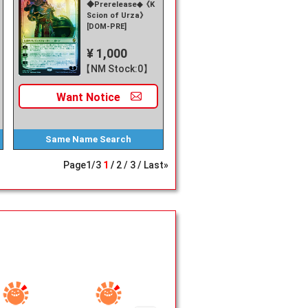
◆Prerelease◆《Karn,
Scion of Urza》
[DOM-PRE]
¥ 1,000
【NM Stock:0】
Want
Notice
Same Name
Search
Page
1
/
3
1
2
3
Last»