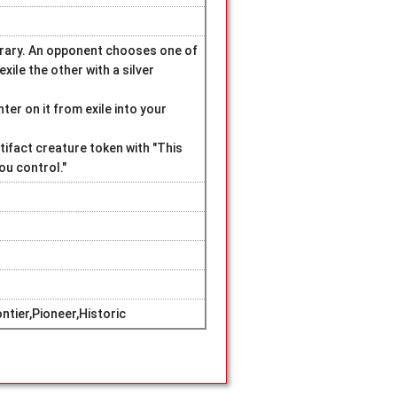
ibrary. An opponent chooses one of
xile the other with a silver
ter on it from exile into your
tifact creature token with "This
ou control."
tier,Pioneer,Historic