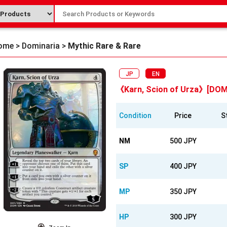
ome
>
Dominaria
>
Mythic Rare & Rare
JP
EN
《Karn, Scion of Urza》[DOM
Condition
Price
S
NM
500 JPY
SP
400 JPY
MP
350 JPY
HP
300 JPY