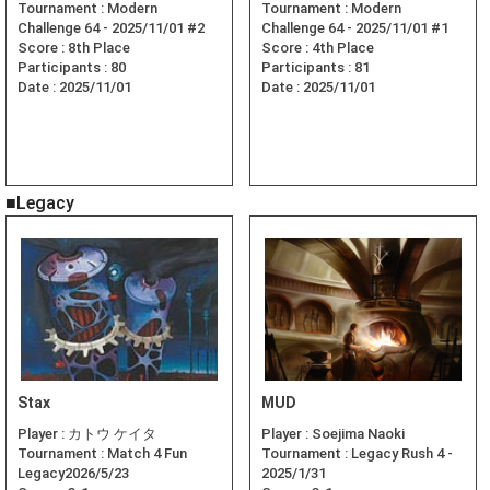
Tournament :
Modern
Tournament :
Modern
Challenge 64 - 2025/11/01 #2
Challenge 64 - 2025/11/01 #1
Score :
8th Place
Score :
4th Place
Participants :
80
Participants :
81
Date :
2025/11/01
Date :
2025/11/01
■Legacy
Stax
MUD
Player :
カトウ ケイタ
Player :
Soejima Naoki
Tournament :
Match 4 Fun
Tournament :
Legacy Rush 4 -
Legacy2026/5/23
2025/1/31