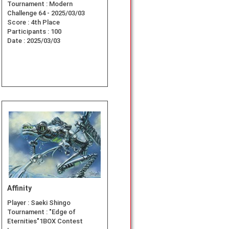
Tournament :
Modern
Challenge 64 - 2025/03/03
Score :
4th Place
Participants :
100
Date :
2025/03/03
Affinity
Player :
Saeki Shingo
Tournament :
"Edge of
Eternities"1BOX Contest