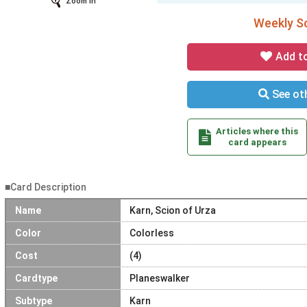
Zoom In
Weekly So
Add t
See oth
Articles where this
card appears
■Card Description
Name
Karn, Scion of Urza
Color
Colorless
Cost
(4)
Cardtype
Planeswalker
Subtype
Karn