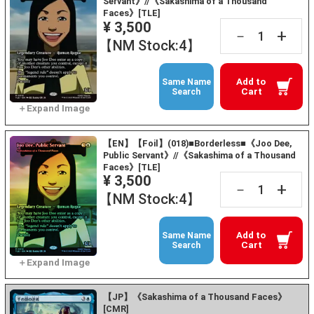
Servant》//《Sakashima of a Thousand
Faces》[TLE]
¥ 3,500
+
－
【NM Stock:4】
Add to
Same Name
Cart
Search
【EN】【Foil】(018)■Borderless■《Joo Dee,
Public Servant》//《Sakashima of a Thousand
Faces》[TLE]
¥ 3,500
+
－
【NM Stock:4】
Add to
Same Name
Cart
Search
【JP】《Sakashima of a Thousand Faces》
[CMR]