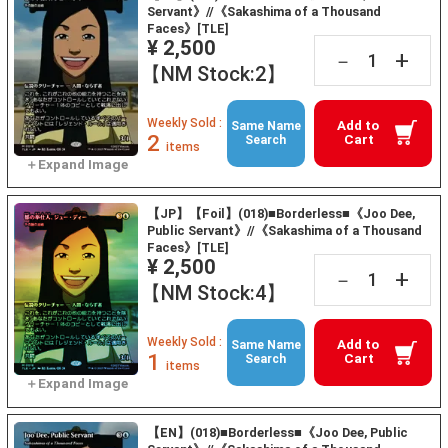
Servant》//《Sakashima of a Thousand
Faces》[TLE]
¥ 2,500
+
－
【NM Stock:2】
Weekly Sold :
Add to
Same Name
2
Cart
Search
items
【JP】【Foil】(018)■Borderless■《Joo Dee,
Public Servant》//《Sakashima of a Thousand
Faces》[TLE]
¥ 2,500
+
－
【NM Stock:4】
Weekly Sold :
Add to
Same Name
1
Cart
Search
items
【EN】(018)■Borderless■《Joo Dee, Public