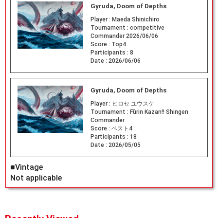
Gyruda, Doom of Depths
Player :
Maeda Shinichiro
Tournament :
competitive
Commander 2026/06/06
Score :
Top4
Participants :
8
Date :
2026/06/06
Gyruda, Doom of Depths
Player :
ヒロセ ユウスケ
Tournament :
Fūrin Kazan!! Shingen
Commander
Score :
ベスト4
Participants :
18
Date :
2026/05/05
■Vintage
Not applicable