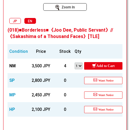
Zoom In
JP
EN
(018)■Borderless■《Joo Dee, Public Servant》//
《Sakashima of a Thousand Faces》[TLE]
Condition
Price
Stock
Qty
NM
3,500 JPY
4
Add to Cart
SP
2,800 JPY
0
Want Notice
MP
2,450 JPY
0
Want Notice
HP
2,100 JPY
0
Want Notice