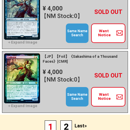
¥ 4,000
+
－
【NM Stock:0】
Want
Same Name
Notice
Search
【JP】【Foil】《Sakashima of a Thousand
Faces》[CMR]
¥ 4,000
+
－
【NM Stock:0】
Want
Same Name
Notice
Search
1
2
Last»