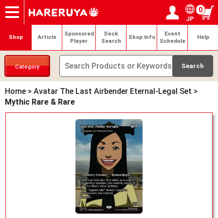
0
JP
Onlineshop
Articles
Deck Search
Sponsored Players
Shop Info
Event Schedule
Help
Contact
Login / Register
My page
Sponsored
Deck
Event
Shop
Article
Shop Info
Help
Player
Search
Schedule
Category
Home
>
Avatar The Last Airbender Eternal-Legal Set
>
Mythic Rare & Rare