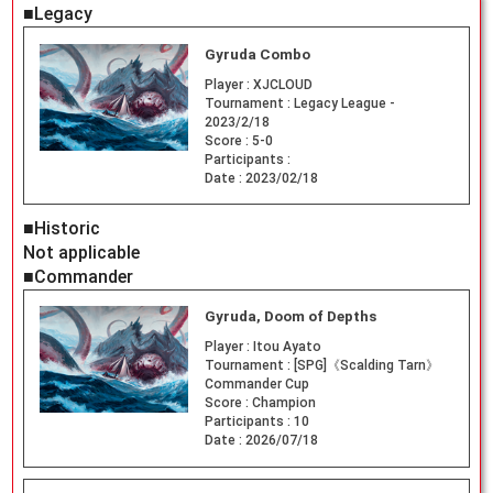
■Legacy
Gyruda Combo
Player :
XJCLOUD
Tournament :
Legacy League -
2023/2/18
Score :
5-0
Participants :
Date :
2023/02/18
■Historic
Not applicable
■Commander
Gyruda, Doom of Depths
Player :
Itou Ayato
Tournament :
[SPG]《Scalding Tarn》
Commander Cup
Score :
Champion
Participants :
10
Date :
2026/07/18