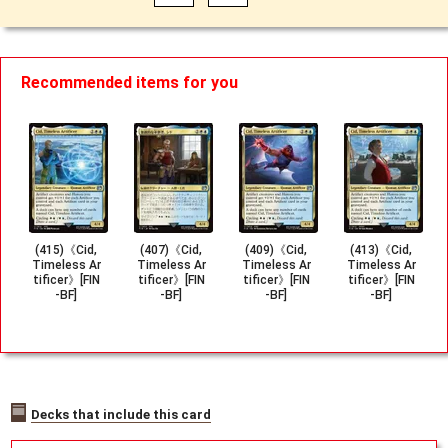
Recommended items for you
(415)《Cid,
(407)《Cid,
(409)《Cid,
(413)《Cid,
Timeless Ar
Timeless Ar
Timeless Ar
Timeless Ar
tificer》[FIN
tificer》[FIN
tificer》[FIN
tificer》[FIN
-BF]
-BF]
-BF]
-BF]
Decks that include this card