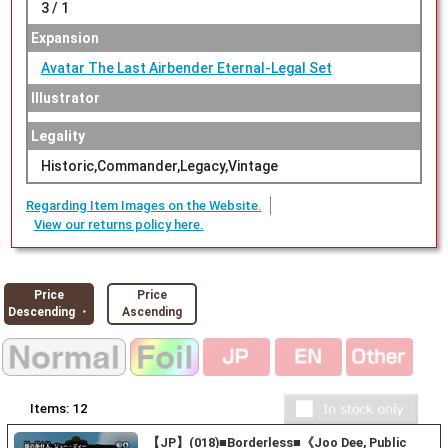
3 / 1
Expansion
Avatar The Last Airbender Eternal-Legal Set
Illustrator
Legality
Historic,Commander,Legacy,Vintage
Regarding Item Images on the Website.
View our returns policy here.
Price
Price
Descending ・
Ascending
Items:
12
【JP】(018)■Borderless■《Joo Dee, Public