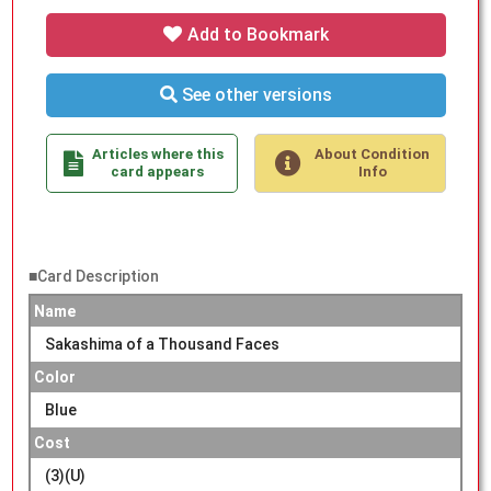
Add to Bookmark
See other versions
Articles where this
About Condition
card appears
Info
■Card Description
Name
Sakashima of a Thousand Faces
Color
Blue
Cost
(3)(U)