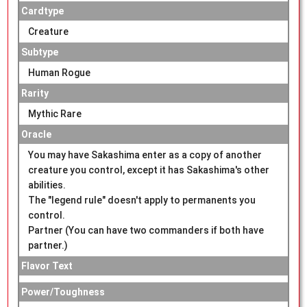
Cardtype
Creature
Subtype
Human Rogue
Rarity
Mythic Rare
Oracle
You may have Sakashima enter as a copy of another
creature you control, except it has Sakashima's other
abilities.
The "legend rule" doesn't apply to permanents you
control.
Partner (You can have two commanders if both have
partner.)
Flavor Text
Power/Toughness