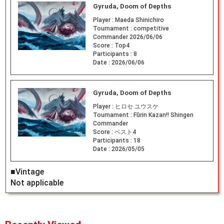
Gyruda, Doom of Depths
Player :
Maeda Shinichiro
Tournament :
competitive
Commander 2026/06/06
Score :
Top4
Participants :
8
Date :
2026/06/06
Gyruda, Doom of Depths
Player :
ヒロセ ユウスケ
Tournament :
Fūrin Kazan!! Shingen
Commander
Score :
ベスト4
Participants :
18
Date :
2026/05/05
■Vintage
Not applicable