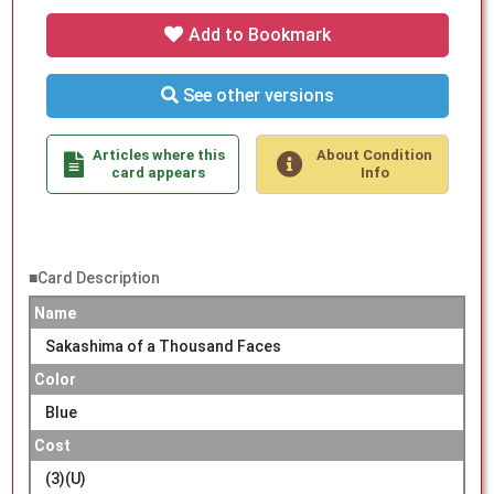
Add to Bookmark
See other versions
Articles where this
About Condition
card appears
Info
■Card Description
Name
Sakashima of a Thousand Faces
Color
Blue
Cost
(3)(U)