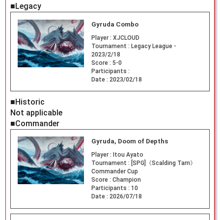
■Legacy
Gyruda Combo
Player :
XJCLOUD
Tournament :
Legacy League -
2023/2/18
Score :
5-0
Participants :
Date :
2023/02/18
■Historic
Not applicable
■Commander
Gyruda, Doom of Depths
Player :
Itou Ayato
Tournament :
[SPG]《Scalding Tarn》
Commander Cup
Score :
Champion
Participants :
10
Date :
2026/07/18