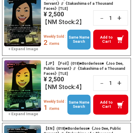
Servant》//《Sakashima of a Thousand
Faces》[TLE]
¥ 2,500
+
－
【NM Stock:2】
Weekly Sold :
Add to
Same Name
2
Cart
Search
items
【JP】【Foil】(018)■Borderless■《Joo Dee,
Public Servant》//《Sakashima of a Thousand
Faces》[TLE]
¥ 2,500
+
－
【NM Stock:4】
Weekly Sold :
Add to
Same Name
1
Cart
Search
items
【EN】(018)■Borderless■《Joo Dee, Public