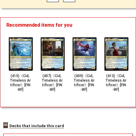
Recommended items for you
(415)《Cid,
(407)《Cid,
(409)《Cid,
(413)《Cid,
Timeless Ar
Timeless Ar
Timeless Ar
Timeless Ar
tificer》[FIN
tificer》[FIN
tificer》[FIN
tificer》[FIN
-BF]
-BF]
-BF]
-BF]
Decks that include this card