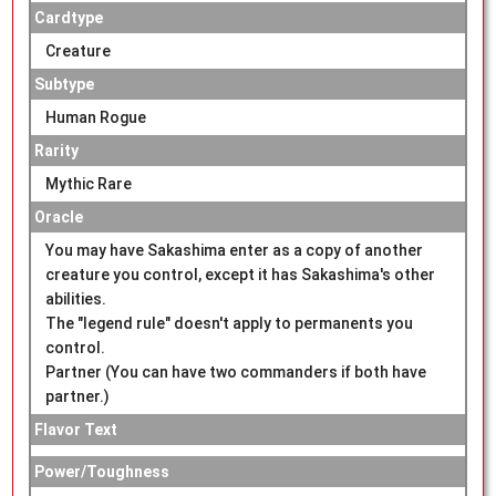
Cardtype
Creature
Subtype
Human Rogue
Rarity
Mythic Rare
Oracle
You may have Sakashima enter as a copy of another
creature you control, except it has Sakashima's other
abilities.
The "legend rule" doesn't apply to permanents you
control.
Partner (You can have two commanders if both have
partner.)
Flavor Text
Power/Toughness