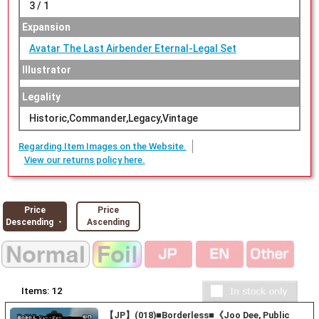
3 / 1
Expansion
Avatar The Last Airbender Eternal-Legal Set
Illustrator
Legality
Historic,Commander,Legacy,Vintage
Regarding Item Images on the Website.
View our returns policy here.
Price
Price
Descending ・
Ascending
Items:
12
【JP】(018)■Borderless■《Joo Dee, Public