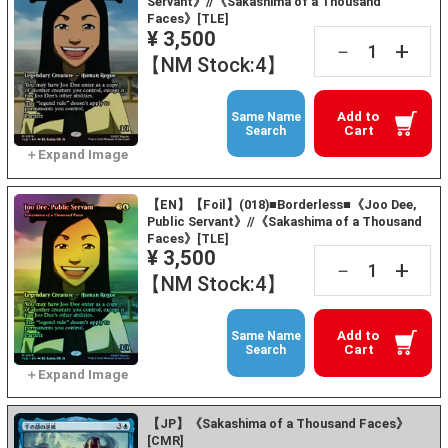
Servant》//《Sakashima of a Thousand
Faces》[TLE]
¥ 3,500
+
－
【NM Stock:4】
Add to
Same Name
Cart
Search
【EN】【Foil】(018)■Borderless■《Joo Dee,
Public Servant》//《Sakashima of a Thousand
Faces》[TLE]
¥ 3,500
+
－
【NM Stock:4】
Add to
Same Name
Cart
Search
【JP】《Sakashima of a Thousand Faces》
[CMR]