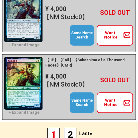
¥ 4,000
+
－
【NM Stock:0】
Want
Same Name
Notice
Search
【JP】【Foil】《Sakashima of a Thousand
Faces》[CMR]
¥ 4,000
+
－
【NM Stock:0】
Want
Same Name
Notice
Search
1
2
Last»