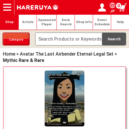
0
JP
Onlineshop
Articles
Deck Search
Sponsored Players
Shop Info
Event Schedule
Help
Contact
Login / Register
My page
Sponsored
Deck
Event
Shop
Article
Shop Info
Help
Player
Search
Schedule
Category
Home
>
Avatar The Last Airbender Eternal-Legal Set
>
Mythic Rare & Rare