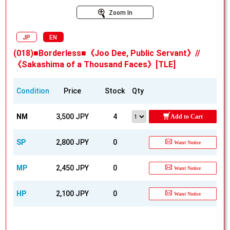
Zoom In
JP
EN
(018)■Borderless■《Joo Dee, Public Servant》//
《Sakashima of a Thousand Faces》[TLE]
Condition
Price
Stock
Qty
NM
3,500 JPY
4
Add to Cart
SP
2,800 JPY
0
Want Notice
MP
2,450 JPY
0
Want Notice
HP
2,100 JPY
0
Want Notice