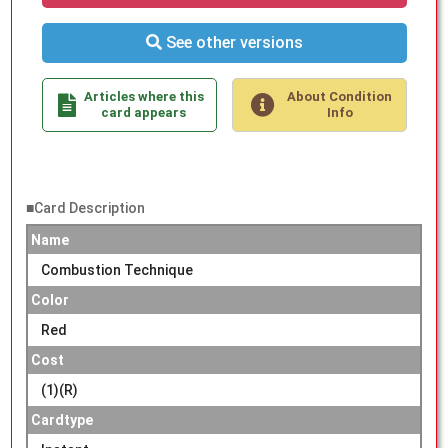
See other versions
Articles where this
About Condition
card appears
Info
■Card Description
Name
Combustion Technique
Color
Red
Cost
(1)(R)
Cardtype