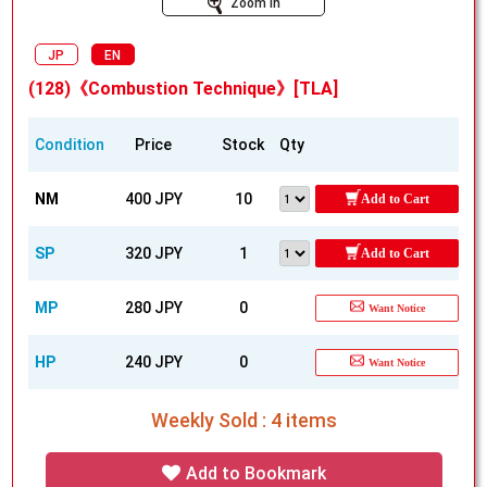
Zoom In
JP
EN
(128)《Combustion Technique》[TLA]
Condition
Price
Stock
Qty
NM
400 JPY
10
Add to Cart
SP
320 JPY
1
Add to Cart
MP
280 JPY
0
Want Notice
HP
240 JPY
0
Want Notice
Weekly Sold : 4 items
Add to Bookmark