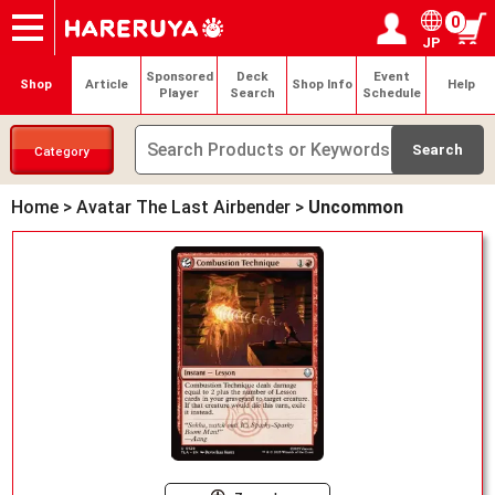
0
JP
Onlineshop
Articles
Deck Search
Sponsored Players
Shop Info
Event Schedule
Help
Contact
Login / Register
My page
Sponsored
Deck
Event
Shop
Article
Shop Info
Help
Player
Search
Schedule
Category
Home
>
Avatar The Last Airbender
>
Uncommon