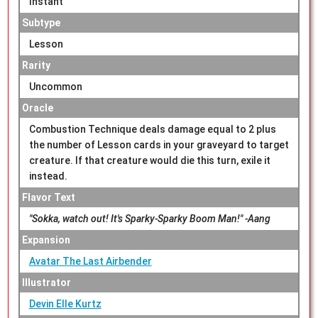
Instant
Subtype
Lesson
Rarity
Uncommon
Oracle
Combustion Technique deals damage equal to 2 plus
the number of Lesson cards in your graveyard to target
creature. If that creature would die this turn, exile it
instead.
Flavor Text
"Sokka, watch out! It's Sparky-Sparky Boom Man!" -Aang
Expansion
Avatar The Last Airbender
Illustrator
Devin Elle Kurtz