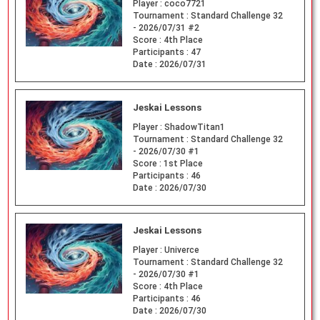
Player :
coco7721
Tournament :
Standard Challenge 32
- 2026/07/31 #2
Score :
4th Place
Participants :
47
Date :
2026/07/31
Jeskai Lessons
Player :
ShadowTitan1
Tournament :
Standard Challenge 32
- 2026/07/30 #1
Score :
1st Place
Participants :
46
Date :
2026/07/30
Jeskai Lessons
Player :
Univerce
Tournament :
Standard Challenge 32
- 2026/07/30 #1
Score :
4th Place
Participants :
46
Date :
2026/07/30