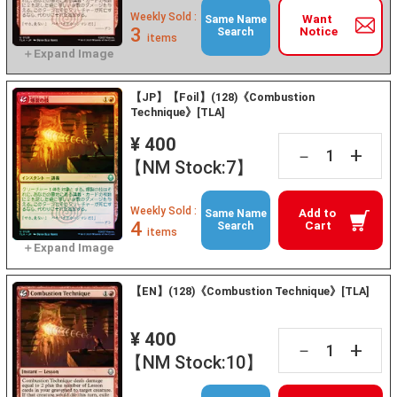
Weekly Sold :
Want
Same Name
3
Notice
Search
items
【JP】【Foil】(128)《Combustion
Technique》[TLA]
¥ 400
+
－
【NM Stock:7】
Weekly Sold :
Add to
Same Name
4
Cart
Search
items
【EN】(128)《Combustion Technique》[TLA]
¥ 400
+
－
【NM Stock:10】