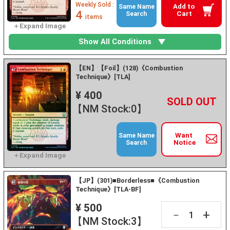
Weekly Sold :
Add to
Same Name
4
Cart
Search
items
Show All Conditions
【EN】【Foil】(128)《Combustion
Technique》[TLA]
¥ 400
+
－
【NM Stock:0】
Want
Same Name
Notice
Search
【JP】(301)■Borderless■《Combustion
Technique》[TLA-BF]
¥ 500
+
－
【NM Stock:3】