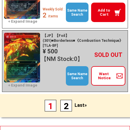
Weekly Sold :
Add to
Same Name
2
Cart
Search
items
【JP】【Foil】
(301)■Borderless■《Combustion Technique》
[TLA-BF]
¥ 500
+
－
【NM Stock:0】
Want
Same Name
Notice
Search
1
2
Last»