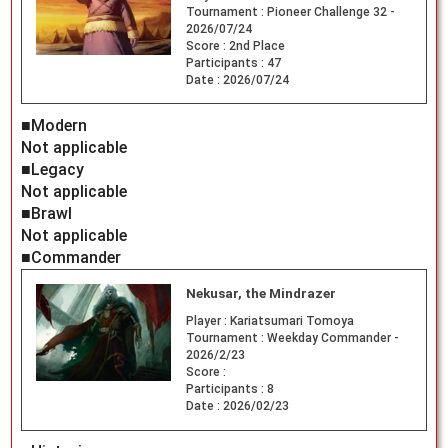
Tournament :
Pioneer Challenge 32 -
2026/07/24
Score :
2nd Place
Participants :
47
Date :
2026/07/24
■Modern
Not applicable
■Legacy
Not applicable
■Brawl
Not applicable
■Commander
Nekusar, the Mindrazer
Player :
Kariatsumari Tomoya
Tournament :
Weekday Commander -
2026/2/23
Score :
Participants :
8
Date :
2026/02/23