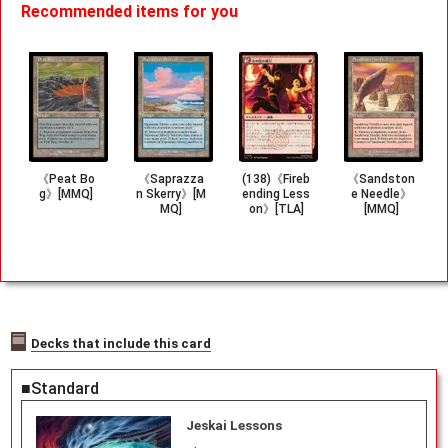
Recommended items for you
《Peat Bo
《Saprazza
(138)《Fireb
《Sandston
g》[MMQ]
n Skerry》[M
ending Less
e Needle》
MQ]
on》[TLA]
[MMQ]
Decks that include this card
■Standard
Jeskai Lessons