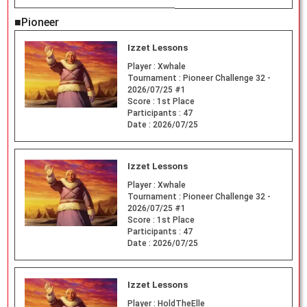
■Pioneer
Izzet Lessons
Player :
Xwhale
Tournament :
Pioneer Challenge 32 -
2026/07/25 #1
Score :
1st Place
Participants :
47
Date :
2026/07/25
Izzet Lessons
Player :
Xwhale
Tournament :
Pioneer Challenge 32 -
2026/07/25 #1
Score :
1st Place
Participants :
47
Date :
2026/07/25
Izzet Lessons
Player :
HoldTheElle