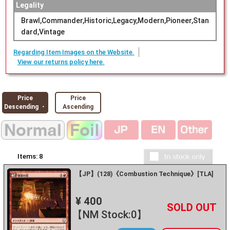
Legality
Brawl,Commander,Historic,Legacy,Modern,Pioneer,Stan
dard,Vintage
Regarding Item Images on the Website.
View our returns policy here.
Price
Price
Descending ・
Ascending
Items:
8
【JP】(128)《Combustion Technique》[TLA]
¥ 400
+
－
【NM Stock:0】