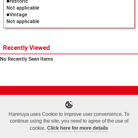
■Historic
Not applicable
■Vintage
Not applicable
Recently Viewed
No Recently Seen Items
Site Map
Online Shop
Articles
Sponsored Players
Deck Search
Event Schedule
Shop Info
Contact us
Help
About Us
Hareruya uses Cookie to improve user convenience. To
continue using the site, you need to agree of the use of
Terms of Use
Commercial Transaction Law
Personal Information Privacy Policy
Cookie Policy
Company Overview
Join Us
cookie.
Click here for more details
X
Facebook
Instagram