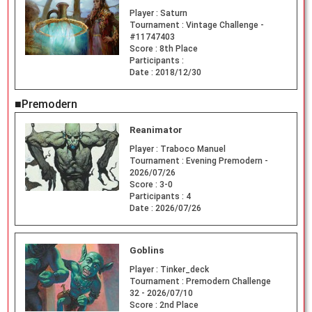
Player :
Saturn
Tournament :
Vintage Challenge -
#11747403
Score :
8th Place
Participants :
Date :
2018/12/30
■Premodern
Reanimator
Player :
Traboco Manuel
Tournament :
Evening Premodern -
2026/07/26
Score :
3-0
Participants :
4
Date :
2026/07/26
Goblins
Player :
Tinker_deck
Tournament :
Premodern Challenge
32 - 2026/07/10
Score :
2nd Place