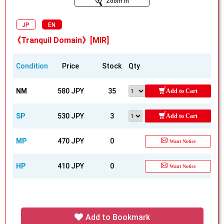
Zoom In
JP
EN
《Tranquil Domain》[MIR]
Condition
Price
Stock
Qty
NM
580 JPY
35
Add to Cart
SP
530 JPY
3
Add to Cart
MP
470 JPY
0
Want Notice
HP
410 JPY
0
Want Notice
Add to Bookmark