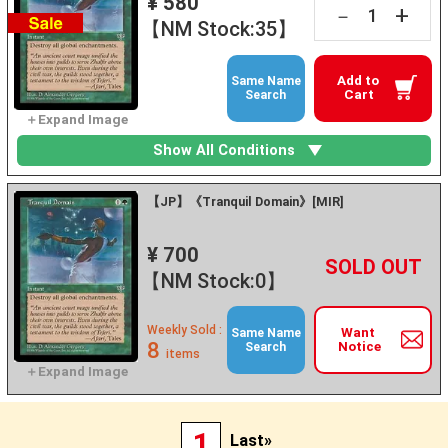
¥ 580
+
－
【NM Stock:35】
Add to
Same Name
Cart
Search
Show All Conditions
【JP】《Tranquil Domain》[MIR]
¥ 700
+
－
【NM Stock:0】
Weekly Sold :
Want
Same Name
8
Notice
Search
items
1
Last»