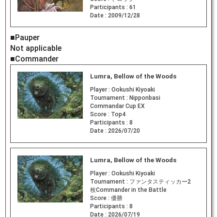
Participants :
61
Date :
2009/12/28
■Pauper
Not applicable
■Commander
Lumra, Bellow of the Woods
Player :
Ookushi Kiyoaki
Tournament :
Nipponbasi
Commandar Cup EX
Score :
Top4
Participants :
8
Date :
2026/07/20
Lumra, Bellow of the Woods
Player :
Ookushi Kiyoaki
Tournament :
ファンタスティッカー2
枚Commander in the Battle
Score :
優勝
Participants :
8
Date :
2026/07/19