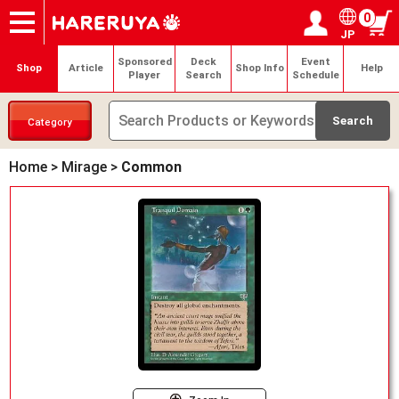
0
JP
Onlineshop
Articles
Deck Search
Sponsored Players
Shop Info
Event Schedule
Help
Contact
Login / Register
My page
Sponsored
Deck
Event
Shop
Article
Shop Info
Help
Player
Search
Schedule
Category
Home
>
Mirage
>
Common