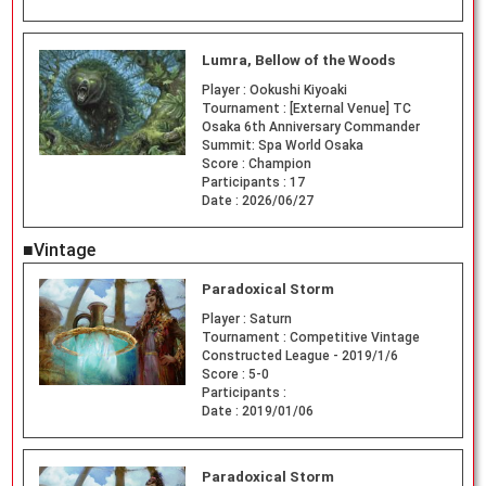
Lumra, Bellow of the Woods
Player :
Ookushi Kiyoaki
Tournament :
[External Venue] TC
Osaka 6th Anniversary Commander
Summit: Spa World Osaka
Score :
Champion
Participants :
17
Date :
2026/06/27
■Vintage
Paradoxical Storm
Player :
Saturn
Tournament :
Competitive Vintage
Constructed League - 2019/1/6
Score :
5-0
Participants :
Date :
2019/01/06
Paradoxical Storm