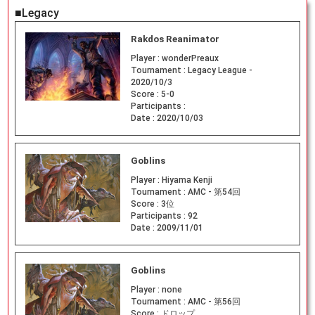
■Legacy
Rakdos Reanimator
Player :
wonderPreaux
Tournament :
Legacy League -
2020/10/3
Score :
5-0
Participants :
Date :
2020/10/03
Goblins
Player :
Hiyama Kenji
Tournament :
AMC - 第54回
Score :
3位
Participants :
92
Date :
2009/11/01
Goblins
Player :
none
Tournament :
AMC - 第56回
Score :
ドロップ