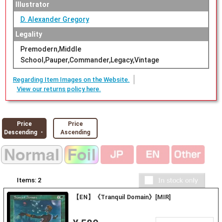
Illustrator
D. Alexander Gregory
Legality
Premodern,Middle
School,Pauper,Commander,Legacy,Vintage
Regarding Item Images on the Website.
View our returns policy here.
Price
Price
Descending ・
Ascending
Items:
2
【EN】《Tranquil Domain》[MIR]