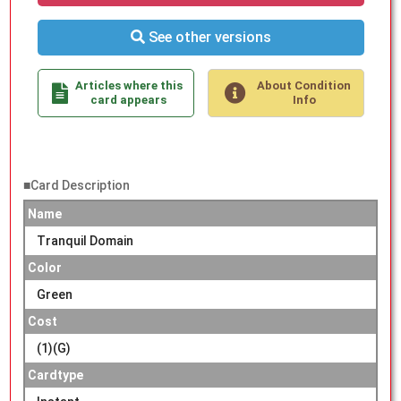
See other versions
Articles where this
About Condition
card appears
Info
■Card Description
Name
Tranquil Domain
Color
Green
Cost
(1)(G)
Cardtype