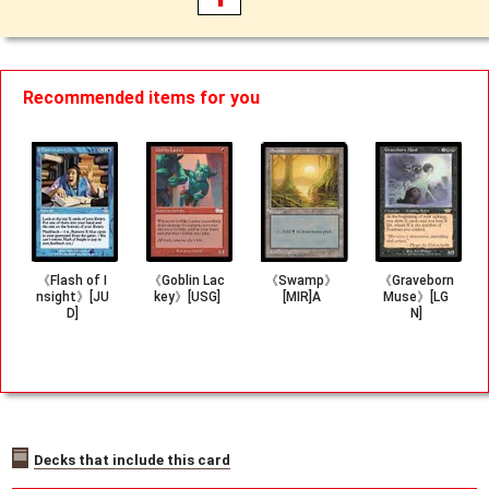
Recommended items for you
《Flash of I
《Goblin Lac
《Swamp》
《Graveborn
nsight》[JU
key》[USG]
[MIR]A
Muse》[LG
D]
N]
Decks that include this card