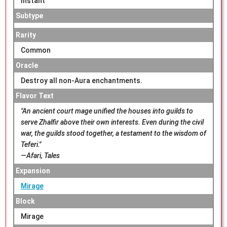
Instant
Subtype
Rarity
Common
Oracle
Destroy all non-Aura enchantments.
Flavor Text
"An ancient court mage unified the houses into guilds to
serve Zhalfir above their own interests. Even during the civil
war, the guilds stood together, a testament to the wisdom of
Teferi."
—Afari, Tales
Expansion
Mirage
Block
Mirage