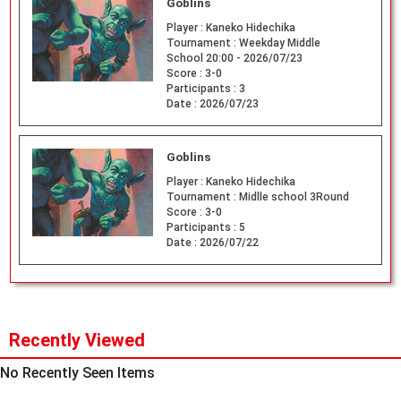
Goblins
Player :
Kaneko Hidechika
Tournament :
Weekday Middle
School 20:00 - 2026/07/23
Score :
3-0
Participants :
3
Date :
2026/07/23
Goblins
Player :
Kaneko Hidechika
Tournament :
Midlle school 3Round
Score :
3-0
Participants :
5
Date :
2026/07/22
Recently Viewed
No Recently Seen Items