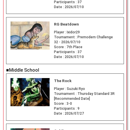
Participants :
37
Date :
2026/07/10
RG Beatdown
Player :
Ixidor29
Tournament :
Premodern Challenge
32 - 2026/07/10
Score :
7th Place
Participants :
37
Date :
2026/07/10
■Middle School
The Rock
Player :
Suzuki Ryo
Tournament :
Thursday Standard 3R
[Recommended Date]
Score :
3-0
Participants :
9
Date :
2026/07/27