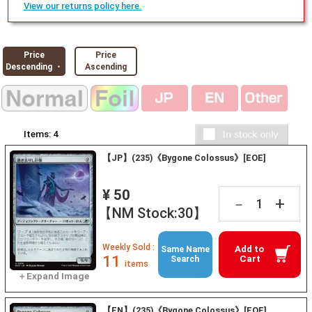
View our returns policy here.
Price
Price
Descending ・
Ascending
Items:
4
【JP】(235)《Bygone Colossus》[EOE]
¥ 50
+
－
【NM Stock:30】
Weekly Sold :
Add to
Same Name
11
Cart
Search
items
【EN】(235)《Bygone Colossus》[EOE]