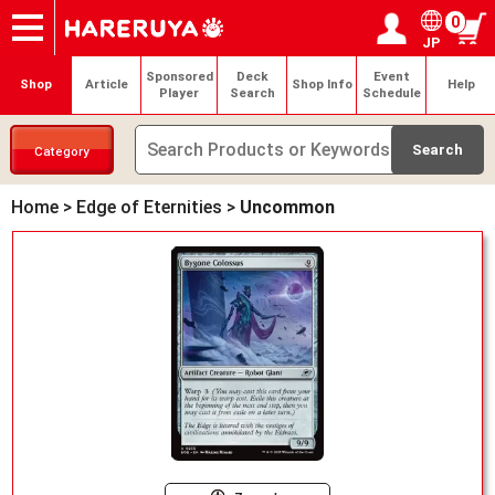
0
JP
Onlineshop
Articles
Deck Search
Sponsored Players
Shop Info
Event Schedule
Help
Contact
Login / Register
My page
Sponsored
Deck
Event
Shop
Article
Shop Info
Help
Player
Search
Schedule
Category
Home
>
Edge of Eternities
>
Uncommon