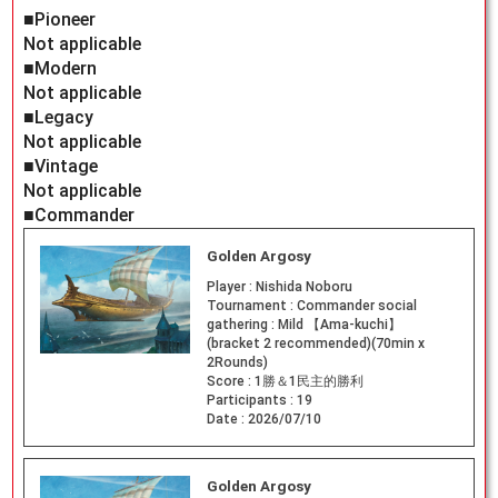
■Pioneer
Not applicable
■Modern
Not applicable
■Legacy
Not applicable
■Vintage
Not applicable
■Commander
Golden Argosy
Player :
Nishida Noboru
Tournament :
Commander social
gathering : Mild 【Ama-kuchi】
(bracket 2 recommended)(70min x
2Rounds)
Score :
1勝＆1民主的勝利
Participants :
19
Date :
2026/07/10
Golden Argosy