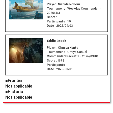
Player :
Nishida Noboru
Tournament :
Weekday Commander -
2026/4/3
Score :
Participants :
19
Date :
2026/04/03
Eddie Brock
Player :
Ohmiya Kenta
Tournament :
Omiya Casual
Commander Bracket 2 - 2026/03/01
Score :
勝利
Participants :
Date :
2026/03/01
■Frontier
Not applicable
■Historic
Not applicable