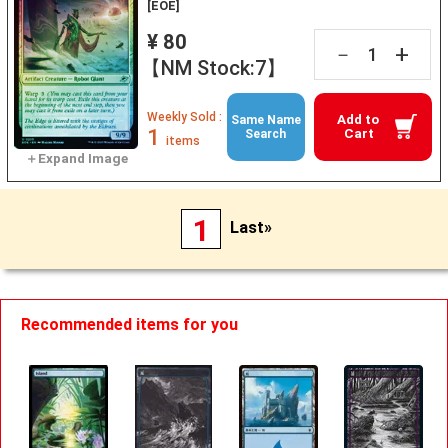
[EOE]
¥ 80
+
－
【NM Stock:7】
Weekly Sold :
Add to
Same Name
1
Cart
Search
items
1
Last»
Recommended items for you