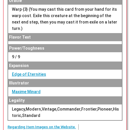
Oracle
Warp {3} (You may cast this card from your hand for its
warp cost. Exile this creature at the beginning of the
next end step, then you may cast it from exile on a later
turn.)
Flavor Text
Power/Toughness
9 / 9
Expansion
Edge of Eternities
Illustrator
Maxime Minard
Legality
Legacy,Modern,Vintage,Commander,Frontier,Pioneer,His
toric,Standard
Regarding Item Images on the Website.