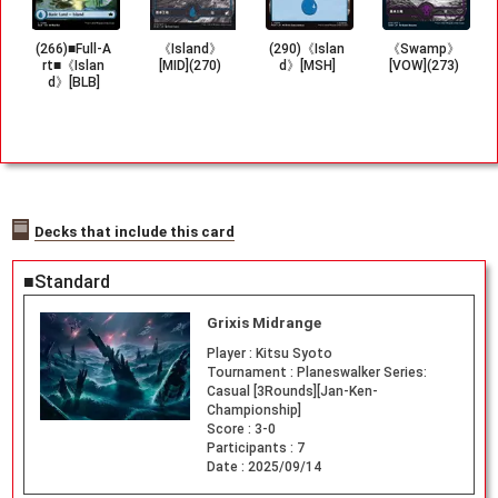
(266)■Full-A
《Island》
(290)《Islan
《Swamp》
rt■《Islan
[MID](270)
d》[MSH]
[VOW](273)
d》[BLB]
Decks that include this card
■Standard
Grixis Midrange
Player :
Kitsu Syoto
Tournament :
Planeswalker Series:
Casual [3Rounds][Jan-Ken-
Championship]
Score :
3-0
Participants :
7
Date :
2025/09/14