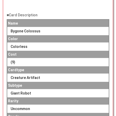
■Card Description
Name
Bygone Colossus
Color
Colorless
Cost
(9)
Cardtype
Creature Artifact
Subtype
Giant Robot
Rarity
Uncommon