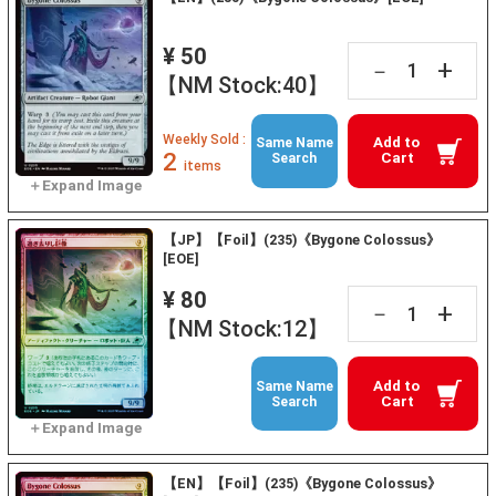
¥ 50
+
－
【NM Stock:40】
Weekly Sold :
Add to
Same Name
2
Cart
Search
items
【JP】【Foil】(235)《Bygone Colossus》
[EOE]
¥ 80
+
－
【NM Stock:12】
Add to
Same Name
Cart
Search
【EN】【Foil】(235)《Bygone Colossus》