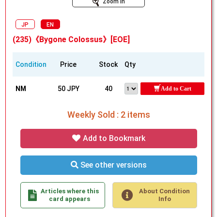
Zoom In
JP
EN
(235)《Bygone Colossus》[EOE]
Condition
Price
Stock
Qty
NM
50 JPY
40
Add to Cart
Weekly Sold : 2 items
Add to Bookmark
See other versions
Articles where this
About Condition
card appears
Info