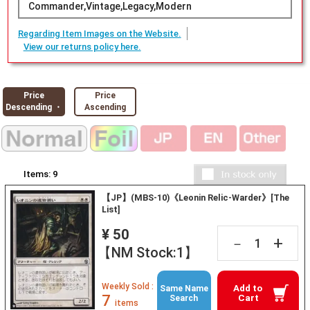
Commander,Vintage,Legacy,Modern
Regarding Item Images on the Website.
View our returns policy here.
Price
Price
Descending ・
Ascending
Items:
9
【JP】(MBS-10)《Leonin Relic-Warder》[The
List]
¥ 50
+
－
【NM Stock:1】
Weekly Sold :
Add to
Same Name
7
Cart
Search
items