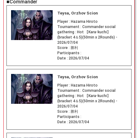
■Commander
Teysa, Orzhov Scion
Player :
Hazama Hiroto
Tournament :
Commander social
gathering : Hot 【Kara-kuchi】
(bracket 4＆5)(50min x 2Rounds) -
2026/07/04
Score :
勝利
Participants :
Date :
2026/07/04
Teysa, Orzhov Scion
Player :
Hazama Hiroto
Tournament :
Commander social
gathering : Hot 【Kara-kuchi】
(bracket 4＆5)(50min x 2Rounds) -
2026/07/04
Score :
勝利
Participants :
Date :
2026/07/04