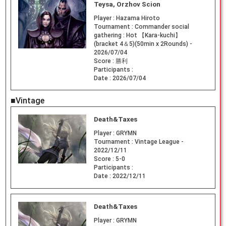
Teysa, Orzhov Scion
Player :
Hazama Hiroto
Tournament :
Commander social
gathering : Hot 【Kara-kuchi】
(bracket 4＆5)(50min x 2Rounds) -
2026/07/04
Score :
勝利
Participants :
Date :
2026/07/04
■Vintage
Death&Taxes
Player :
GRYMN
Tournament :
Vintage League -
2022/12/11
Score :
5-0
Participants :
Date :
2022/12/11
Death&Taxes
Player :
GRYMN