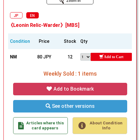
Zoom In
JP
EN
《Leonin Relic-Warder》[MBS]
Condition
Price
Stock
Qty
NM
80 JPY
12
Add to Cart
Weekly Sold : 1 items
Add to Bookmark
See other versions
Articles where this
About Condition
card appears
Info