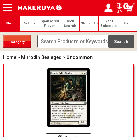
0
JP
Onlineshop
Articles
Deck Search
Sponsored Players
Shop Info
Event Schedule
Help
Contact
Login / Register
My page
Sponsored
Deck
Event
Shop
Article
Shop Info
Help
Player
Search
Schedule
Category
Home
>
Mirrodin Besieged
>
Uncommon