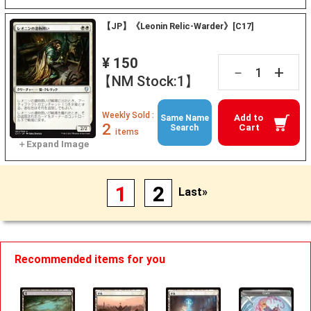
【JP】《Leonin Relic-Warder》[C17]
¥ 150
+
－
【NM Stock:1】
Weekly Sold :
Add to
Same Name
2
Cart
Search
items
1
2
Last»
Recommended items for you