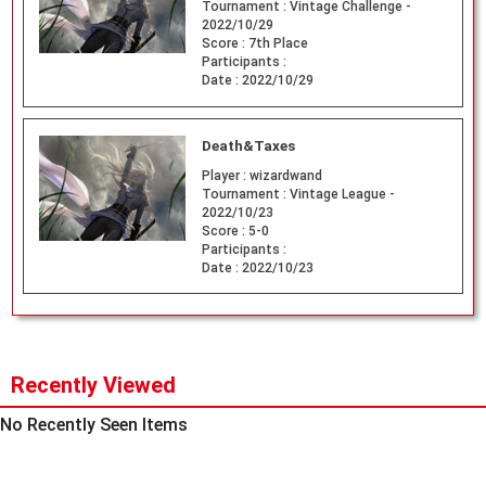
Tournament :
Vintage Challenge -
2022/10/29
Score :
7th Place
Participants :
Date :
2022/10/29
Death&Taxes
Player :
wizardwand
Tournament :
Vintage League -
2022/10/23
Score :
5-0
Participants :
Date :
2022/10/23
Recently Viewed
No Recently Seen Items