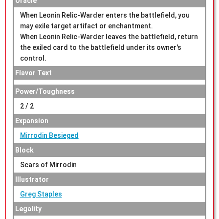
Oracle
When Leonin Relic-Warder enters the battlefield, you
may exile target artifact or enchantment.
When Leonin Relic-Warder leaves the battlefield, return
the exiled card to the battlefield under its owner's
control.
Flavor Text
Power/Toughness
2 / 2
Expansion
Mirrodin Besieged
Block
Scars of Mirrodin
Illustrator
Greg Staples
Legality