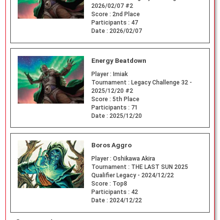
2026/02/07 #2
Score :
2nd Place
Participants :
47
Date :
2026/02/07
Energy Beatdown
Player :
Imiak
Tournament :
Legacy Challenge 32 -
2025/12/20 #2
Score :
5th Place
Participants :
71
Date :
2025/12/20
Boros Aggro
Player :
Oshikawa Akira
Tournament :
THE LAST SUN 2025
Qualifier Legacy - 2024/12/22
Score :
Top8
Participants :
42
Date :
2024/12/22