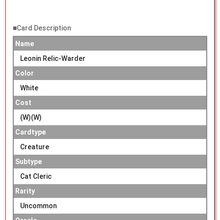
■Card Description
Name
Leonin Relic-Warder
Color
White
Cost
(W)(W)
Cardtype
Creature
Subtype
Cat Cleric
Rarity
Uncommon