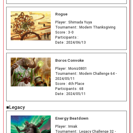
Rogue
Player :
Shimada Yuya
Tournament :
Modern Thanksgiving
Score :
3-0
Participants :
Date :
2024/06/13
Boros Convoke
Player :
Moniz0801
Tournament :
Modern Challenge 64 -
2024/05/11
Score :
4th Place
Participants :
68
Date :
2024/05/11
■Legacy
Energy Beatdown
Player :
Imiak
Tournament :
Legacy Challenge 32 -