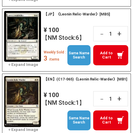
【JP】《Leonin Relic-Warder》[MBS]
¥ 100
+
－
【NM Stock:6】
Weekly Sold :
Add to
Same Name
3
Cart
Search
items
【EN】(C17-065)《Leonin Relic-Warder》[MB1]
¥ 100
+
－
【NM Stock:1】
Add to
Same Name
Cart
Search