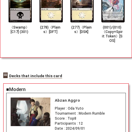
《Swamp》
(278)《Plain
(277)《Plain
(001)/(010)
[C17] (301)
s》[DFT]
s》[DSK]
《Copy+Spir
it Token》[S
OS]
Decks that include this card
■Modern
Abzan Aggro
Player :
Oda Yuto
Tournament :
Modern Rumble
Score :
Top8
Participants :
12
Date :
2024/09/01