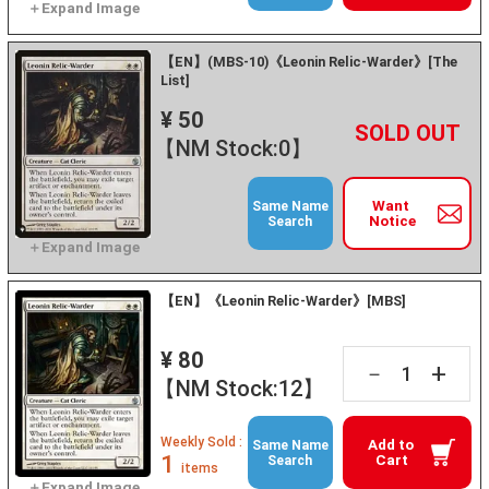
【EN】(MBS-10)《Leonin Relic-Warder》[The
List]
¥ 50
+
－
【NM Stock:0】
Want
Same Name
Notice
Search
【EN】《Leonin Relic-Warder》[MBS]
¥ 80
+
－
【NM Stock:12】
Weekly Sold :
Add to
Same Name
1
Cart
Search
items