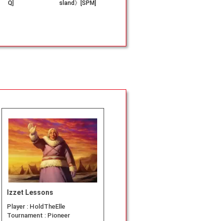
Q]
sland》[SPM]
rry》[MMQ]
W](274
Izzet Lessons
Player :
HoldTheElle
Tournament :
Pioneer