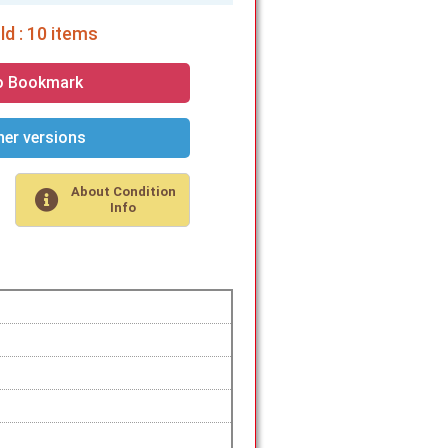
d : 10 items
o Bookmark
er versions
About Condition
Info