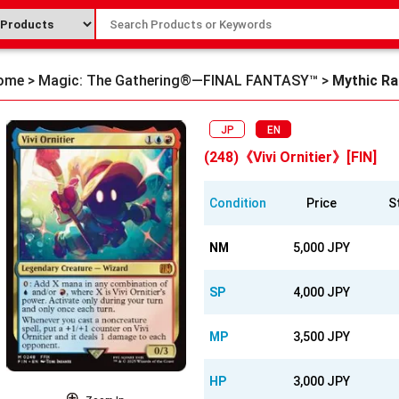
ome
>
Magic: The Gathering®—FINAL FANTASY™
>
Mythic Ra
JP
EN
(248)《Vivi Ornitier》[FIN]
Condition
Price
S
NM
5,000 JPY
SP
4,000 JPY
MP
3,500 JPY
HP
3,000 JPY