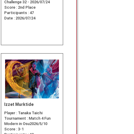
Challenge 32 - 2026/07/24
Score :
2nd Place
Participants :
47
Date :
2026/07/24
Izzet Murktide
Player :
Tanaka Taichi
Tournament :
Match 4 Fun
Modern in Osu2026/5/10
Score :
3-1