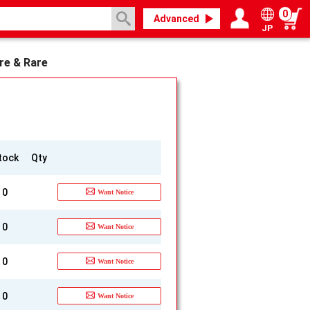
0
Advanced
JP
Login / Register
My page
re & Rare
tock
Qty
0
Want Notice
0
Want Notice
0
Want Notice
0
Want Notice