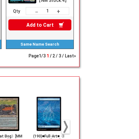
【NM Stock:4】
+
－
Qty
Add to
Cart
Same Name
Search
Page
1
/
3
1
2
3
Last»
at Bog》[MM
(190)■Full-Art■《I
《Saprazzan Ske
《Mountain