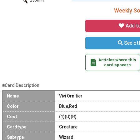
Zoom In
Weekly Sol
Add t
See oth
Articles where this
card appears
■Card Description
Name
Vivi Ornitier
Color
Blue,Red
Cost
(1)(U)(R)
Cardtype
Creature
Subtype
Wizard