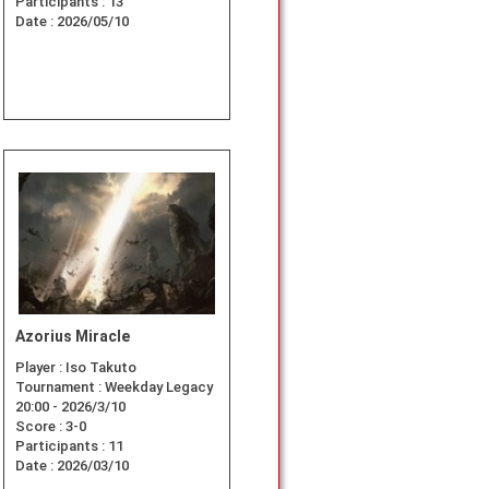
Participants :
13
Date :
2026/05/10
Azorius Miracle
Player :
Iso Takuto
Tournament :
Weekday Legacy
20:00 - 2026/3/10
Score :
3-0
Participants :
11
Date :
2026/03/10