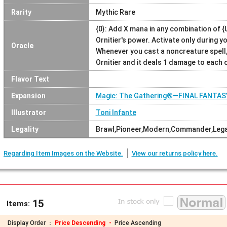
Rarity
Mythic Rare
{0}: Add X mana in any combination of {U}
Ornitier's power. Activate only during y
Oracle
Whenever you cast a noncreature spell,
Ornitier and it deals 1 damage to each
Flavor Text
Expansion
Magic: The Gathering®—FINAL FANTAS
Illustrator
Toni Infante
Legality
Brawl,Pioneer,Modern,Commander,Lega
Regarding Item Images on the Website.
View our returns policy here.
15
Items:
Display Order ：
Price Descending ・
Price Ascending