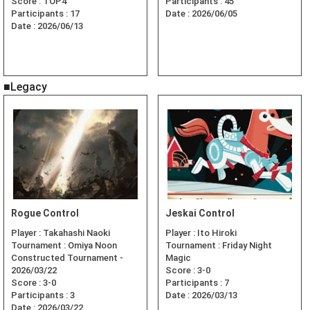
Score :
TOP4
Participants :
45
Participants :
17
Date :
2026/06/05
Date :
2026/06/13
■Legacy
Rogue Control
Jeskai Control
Player :
Takahashi Naoki
Player :
Ito Hiroki
Tournament :
Omiya Noon
Tournament :
Friday Night
Constructed Tournament -
Magic
2026/03/22
Score :
3-0
Score :
3-0
Participants :
7
Participants :
3
Date :
2026/03/13
Date :
2026/03/22