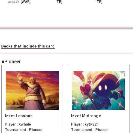
anist》[WAR]
TR]
TR]
Decks that include this card
■Pioneer
Izzet Lessons
Izzet Midrange
Player :
Xwhale
Player :
kytk321
Tournament :
Pioneer
Tournament :
Pioneer