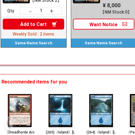
【NM Stock:2】
¥ 8,000
+
－
Qty
【NM Stock:0】
Add to
Cart
Want
Notice
Weekly Sold :
2
items
Same Name
Search
Same Name
Search
Recommended items for you
《Dreadhorde Arc
(265)《Island》[L
(264)《Island》[L
《Pe