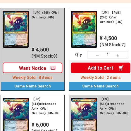
【JP】(248)《Vivi
【JP】【Foil】
Ornitier》[FIN]
(248)《Vivi
Ornitier》[FIN]
¥ 4,500
【NM Stock:7】
¥ 4,500
+
－
Qty
【NM Stock:0】
Add to
Cart
Want
Notice
Weekly Sold :
8
items
Weekly Sold :
2
items
Same Name
Search
Same Name
Search
【JP】
【EN】
(514)■Extended
(514)■Extended
Art■《Vivi
Art■《Vivi
Ornitier》[FIN-BF]
Ornitier》[FIN-BF]
¥ 6,000