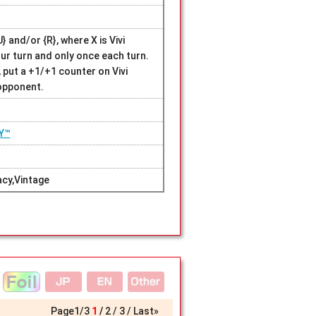
 and/or {R}, where X is Vivi
our turn and only once each turn.
 put a +1/+1 counter on Vivi
 opponent.
Y™
cy,Vintage
Page
1
/
3
1
2
3
Last»