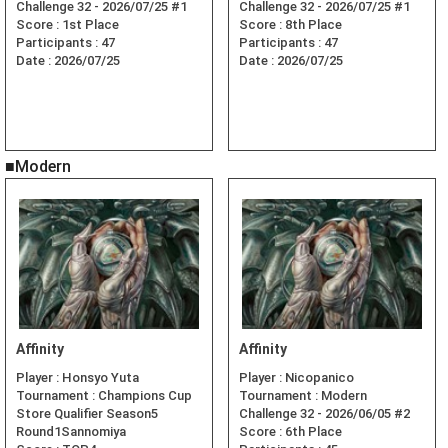
Challenge 32 - 2026/07/25 #1
Challenge 32 - 2026/07/25 #1
Score :
1st Place
Score :
8th Place
Participants :
47
Participants :
47
Date :
2026/07/25
Date :
2026/07/25
■Modern
Affinity
Affinity
Player :
Honsyo Yuta
Player :
Nicopanico
Tournament :
Champions Cup
Tournament :
Modern
Store Qualifier Season5
Challenge 32 - 2026/06/05 #2
Round1Sannomiya
Score :
6th Place