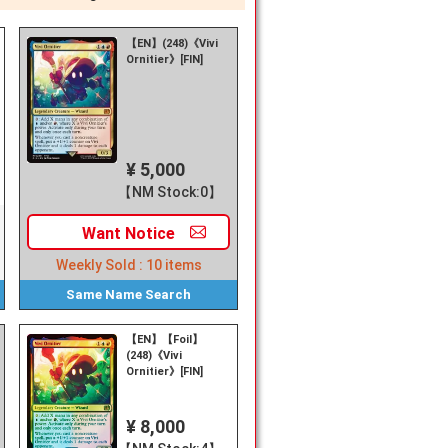
【EN】(248)《Vivi
Ornitier》[FIN]
¥ 5,000
【NM Stock:0】
Want
Notice
Weekly Sold :
10
items
Same Name
Search
【EN】【Foil】
(248)《Vivi
Ornitier》[FIN]
¥ 8,000