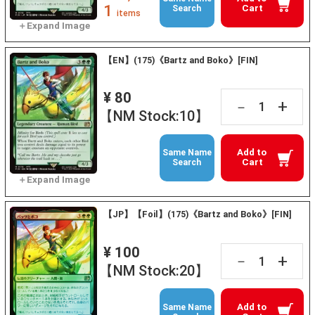
1
Cart
Search
items
【EN】(175)《Bartz and Boko》[FIN]
¥ 80
+
－
【NM Stock:10】
Add to
Same Name
Cart
Search
【JP】【Foil】(175)《Bartz and Boko》[FIN]
¥ 100
+
－
【NM Stock:20】
Add to
Same Name