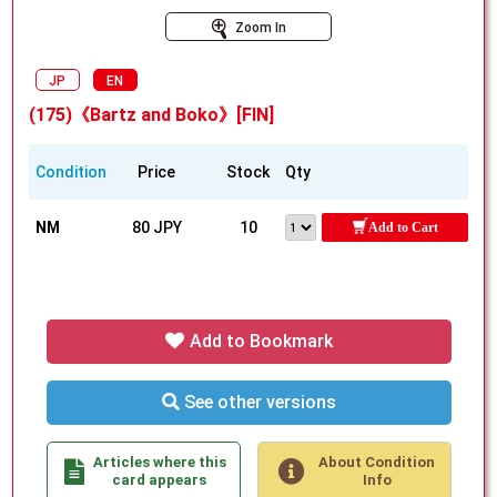
Zoom In
JP
EN
(175)《Bartz and Boko》[FIN]
Condition
Price
Stock
Qty
NM
80 JPY
10
Add to Cart
Add to Bookmark
See other versions
Articles where this
About Condition
card appears
Info