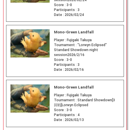
Score :
3-0
Participants :
3
Date :
2026/02/24
Mono-Green Landfall
Player :
Fujigaki Takuya
Tournament :
"Lorwyn Eclipsed"
Standard Showdown night
session2026/2/16
Score :
3-0
Participants :
3
Date :
2026/02/16
Mono-Green Landfall
Player :
Fujigaki Takuya
Tournament :
Standard Showdown[3
回戦]Lorwyn Eclipsed
Score :
3-0
Participants :
4
Date :
2026/02/13