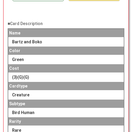
■Card Description
Name
Bartz and Boko
Color
Green
Cost
(3)(G)(G)
Cardtype
Creature
Subtype
Bird Human
Rarity
Rare