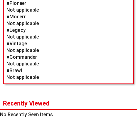
■Pioneer
Not applicable
■Modern
Not applicable
■Legacy
Not applicable
■Vintage
Not applicable
■Commander
Not applicable
■Brawl
Not applicable
Recently Viewed
No Recently Seen Items