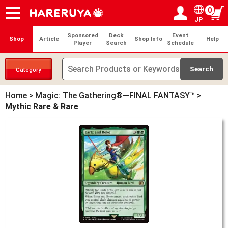
0
JP
Onlineshop
Articles
Deck Search
Sponsored Players
Shop Info
Event Schedule
Help
Contact
Login / Register
My page
Sponsored
Deck
Event
Shop
Article
Shop Info
Help
Player
Search
Schedule
Category
Home
>
Magic: The Gathering®—FINAL FANTASY™
>
Mythic Rare & Rare