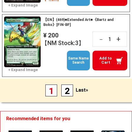
【EN】(469)■Extended Art■《Bartz and
Boko》[FIN-BF]
¥ 200
+
－
【NM Stock:3】
Add to
Same Name
Cart
Search
1
2
Last»
Recommended items for you