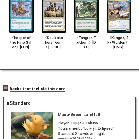
《Keeper of
《Soulcatc
《Fangren Fi
《Kangee, S
the Nine Gal
hers' Aeri
rstborn》[D
ky Warden》
es》[LGN]
e》[JUD]
ST]
[CMR]
Decks that include this card
■Standard
Mono-Green Landfall
Player :
Fujigaki Takuya
Tournament :
"Lorwyn Eclipsed"
Standard Showdown night
session2026/02/24