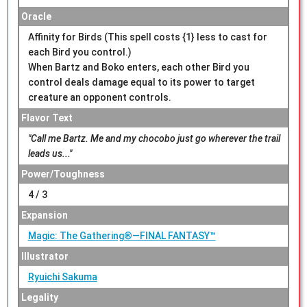
Oracle
Affinity for Birds (This spell costs {1} less to cast for
each Bird you control.)
When Bartz and Boko enters, each other Bird you
control deals damage equal to its power to target
creature an opponent controls.
Flavor Text
"Call me Bartz. Me and my chocobo just go wherever the trail
leads us..."
Power/Toughness
4 / 3
Expansion
Magic: The Gathering®—FINAL FANTASY™
Illustrator
Ryuichi Sakuma
Legality