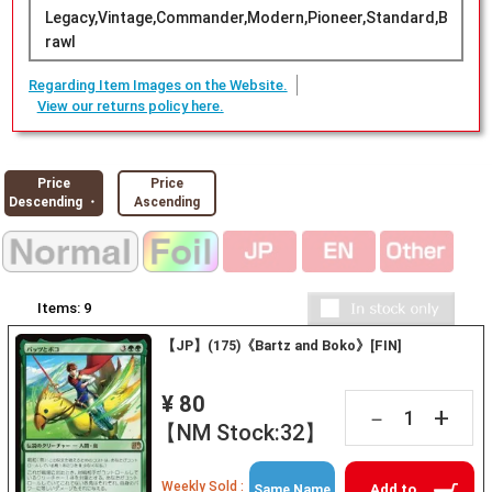
Legacy,Vintage,Commander,Modern,Pioneer,Standard,B
rawl
Regarding Item Images on the Website.
View our returns policy here.
Price
Price
Descending ・
Ascending
Items:
9
【JP】(175)《Bartz and Boko》[FIN]
¥ 80
+
－
【NM Stock:32】
Weekly Sold :
Add to
Same Name