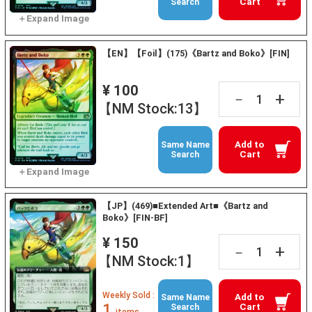
Cart
Search
【EN】【Foil】(175)《Bartz and Boko》[FIN]
¥ 100
+
－
【NM Stock:13】
Add to
Same Name
Cart
Search
【JP】(469)■Extended Art■《Bartz and
Boko》[FIN-BF]
¥ 150
+
－
【NM Stock:1】
Weekly Sold :
Add to
Same Name
1
Cart
Search
items