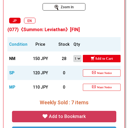
Zoom In
JP
EN
(077)《Summon: Leviathan》[FIN]
Condition
Price
Stock
Qty
NM
150 JPY
28
Add to Cart
SP
120 JPY
0
Want Notice
MP
110 JPY
0
Want Notice
Weekly Sold : 7 items
Add to Bookmark