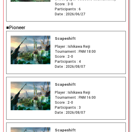
Score :
3-0
Participants :
6
Date :
2026/06/27
■Pioneer
Scapeshift
Player :
Ishikawa Reiji
Tournament :
FNM 18:00
Score :
2-0
Participants :
4
Date :
2026/08/07
Scapeshift
Player :
Ishikawa Reiji
Tournament :
FNM 16:00
Score :
2-0
Participants :
3
Date :
2026/08/07
Scapeshift