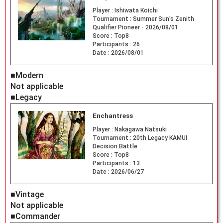
Player :
Ishiwata Koichi
Tournament :
Summer Sun's Zenith
Qualifier Pioneer - 2026/08/01
Score :
Top8
Participants :
26
Date :
2026/08/01
■Modern
Not applicable
■Legacy
Enchantress
Player :
Nakagawa Natsuki
Tournament :
20th Legacy KAMUI
Decision Battle
Score :
Top8
Participants :
13
Date :
2026/06/27
■Vintage
Not applicable
■Commander