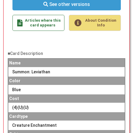
See other versions
Articles where this
About Condition
card appears
Info
■Card Description
Name
Summon: Leviathan
Color
Blue
Cost
(4)(U)(U)
Cardtype
Creature Enchantment