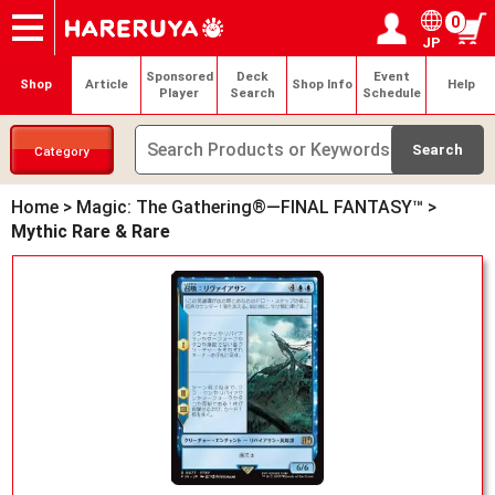
0
JP
Onlineshop
Articles
Deck Search
Sponsored Players
Shop Info
Event Schedule
Help
Contact
Login / Register
My page
Sponsored
Deck
Event
Shop
Article
Shop Info
Help
Player
Search
Schedule
Category
Home
>
Magic: The Gathering®—FINAL FANTASY™
>
Mythic Rare & Rare