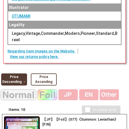
Illustrator
OTUMAMI
Legality
Legacy,Vintage,Commander,Modern,Pioneer,Standard,B
rawl
Regarding Item Images on the Website.
View our returns policy here.
Price
Price
Descending ・
Ascending
Items:
10
【JP】【Foil】(077)《Summon: Leviathan》
[FIN]