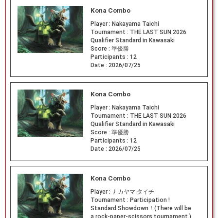
Kona Combo
Player :
Nakayama Taichi
Tournament :
THE LAST SUN 2026
Qualifier Standard in Kawasaki
Score :
準優勝
Participants :
12
Date :
2026/07/25
Kona Combo
Player :
Nakayama Taichi
Tournament :
THE LAST SUN 2026
Qualifier Standard in Kawasaki
Score :
準優勝
Participants :
12
Date :
2026/07/25
Kona Combo
Player :
ナカヤマ タイチ
Tournament :
Participation !
Standard Showdown！(There will be
a rock-paper-scissors tournament.)