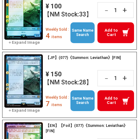
¥ 100
+
－
【NM Stock:33】
Weekly Sold :
Add to
Same Name
4
Cart
Search
items
【JP】(077)《Summon: Leviathan》[FIN]
¥ 150
+
－
【NM Stock:28】
Weekly Sold :
Add to
Same Name
7
Cart
Search
items
【EN】【Foil】(077)《Summon: Leviathan》
[FIN]