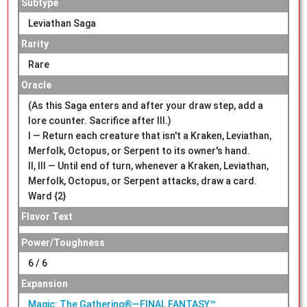
Subtype
Leviathan Saga
Rarity
Rare
Oracle
(As this Saga enters and after your draw step, add a
lore counter. Sacrifice after III.)
I — Return each creature that isn't a Kraken, Leviathan,
Merfolk, Octopus, or Serpent to its owner's hand.
II, III — Until end of turn, whenever a Kraken, Leviathan,
Merfolk, Octopus, or Serpent attacks, draw a card.
Ward {2}
Flavor Text
Power/Toughness
6 / 6
Expansion
Magic: The Gathering®—FINAL FANTASY™