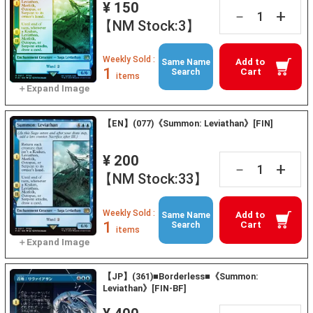
¥ 150
+
－
【NM Stock:3】
Weekly Sold :
Add to
Same Name
1
Cart
Search
items
【EN】(077)《Summon: Leviathan》[FIN]
¥ 200
+
－
【NM Stock:33】
Weekly Sold :
Add to
Same Name
1
Cart
Search
items
【JP】(361)■Borderless■《Summon:
Leviathan》[FIN-BF]