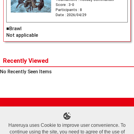
Score :
3-0
Participants :
8
Date :
2026/04/29
■Brawl
Not applicable
Recently Viewed
No Recently Seen Items
Site Map
Online Shop
Articles
Sponsored Players
Deck Search
Event Schedule
Shop Info
Contact us
Help
About Us
Hareruya uses Cookie to improve user convenience. To
continue using the site, you need to agree of the use of
Terms of Use
Commercial Transaction Law
Personal Information Privacy Policy
Cookie Policy
Company Overview
Join Us