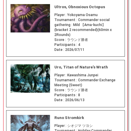
Ultros, Obnoxious Octopus
Player :
Yokoyama Osamu
Tournament :
Commander social
gathering : Mild 【Ama-kuchi】
(bracket 2 recommended)(60min x
2Rounds)
Score :
ラウンド勝者
Participants :
4
Date :
2026/07/11
Uro, Titan of Nature's Wrath
Player :
Kawashima Junpei
Tournament :
Commander Exchange
Meeting (Sweet)
Score :
ラウンド勝者
Participants :
8
Date :
2026/06/13
Runo Stromkirk
Player :
シオジマ ツヨシ
Tournament :
Holiday Commander