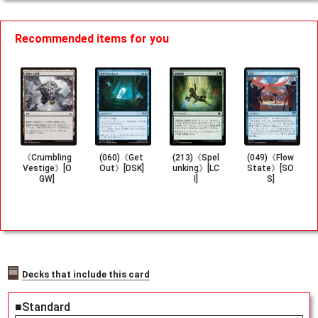
Recommended items for you
《Crumbling
(060)《Get
(213)《Spel
(049)《Flow
Vestige》[O
Out》[DSK]
unking》[LC
State》[SO
GW]
I]
S]
Decks that include this card
■Standard