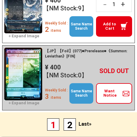
¥ 400
+
－
【NM Stock:9】
Weekly Sold :
Add to
Same Name
2
Cart
Search
items
【JP】【Foil】(077)■Prerelease■《Summon:
Leviathan》[FIN]
¥ 400
+
－
【NM Stock:0】
Weekly Sold :
Want
Same Name
3
Notice
Search
items
1
2
Last»