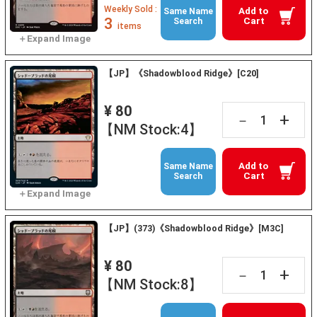
Weekly Sold :
Add to
Same Name
3
Cart
Search
items
【JP】《Shadowblood Ridge》[C20]
¥ 80
+
－
【NM Stock:4】
Add to
Same Name
Cart
Search
【JP】(373)《Shadowblood Ridge》[M3C]
¥ 80
+
－
【NM Stock:8】