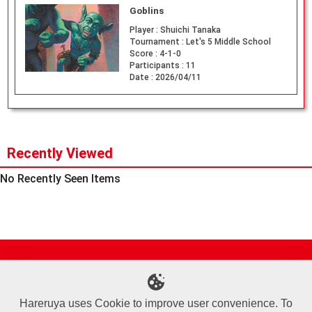
Goblins
Player :
Shuichi Tanaka
Tournament :
Let's 5 Middle School
Score :
4-1-0
Participants :
11
Date :
2026/04/11
Recently Viewed
No Recently Seen Items
Site Map
Online Shop
Articles
Sponsored Players
Deck Search
Event Schedule
Shop Info
Contact us
Help
About Us
Hareruya uses Cookie to improve user convenience. To