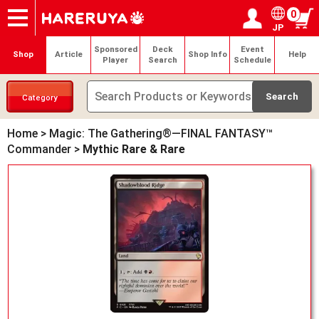
0
JP
Onlineshop
Articles
Deck Search
Sponsored Players
Shop Info
Event Schedule
Help
Contact
Login / Register
My page
Sponsored
Deck
Event
Shop
Article
Shop Info
Help
Player
Search
Schedule
Category
Home
>
Magic: The Gathering®—FINAL FANTASY™
Commander
>
Mythic Rare & Rare