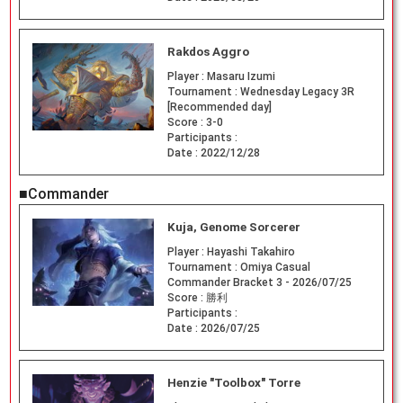
Rakdos Aggro
Player :
Masaru Izumi
Tournament :
Wednesday Legacy 3R
[Recommended day]
Score :
3-0
Participants :
Date :
2022/12/28
■Commander
Kuja, Genome Sorcerer
Player :
Hayashi Takahiro
Tournament :
Omiya Casual
Commander Bracket 3 - 2026/07/25
Score :
勝利
Participants :
Date :
2026/07/25
Henzie "Toolbox" Torre