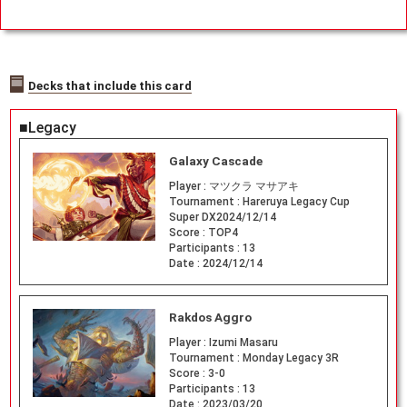
Decks that include this card
■Legacy
Galaxy Cascade
Player :
マツクラ マサアキ
Tournament :
Hareruya Legacy Cup
Super DX2024/12/14
Score :
TOP4
Participants :
13
Date :
2024/12/14
Rakdos Aggro
Player :
Izumi Masaru
Tournament :
Monday Legacy 3R
Score :
3-0
Participants :
13
Date :
2023/03/20