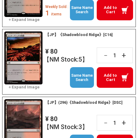
Weekly Sold :
Add to
Same Name
1
Cart
Search
items
【JP】《Shadowblood Ridge》[C16]
¥ 80
+
－
【NM Stock:5】
Add to
Same Name
Cart
Search
【JP】(296)《Shadowblood Ridge》[DSC]
¥ 80
+
－
【NM Stock:3】