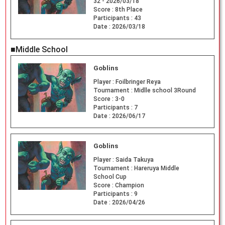
32 - 2026/03/18
Score :
8th Place
Participants :
43
Date :
2026/03/18
■Middle School
Goblins
Player :
Foilbringer Reya
Tournament :
Midlle school 3Round
Score :
3-0
Participants :
7
Date :
2026/06/17
Goblins
Player :
Saida Takuya
Tournament :
Hareruya Middle
School Cup
Score :
Champion
Participants :
9
Date :
2026/04/26