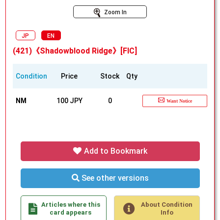
Zoom In
JP
EN
(421)《Shadowblood Ridge》[FIC]
Condition
Price
Stock
Qty
NM
100 JPY
0
Want Notice
Add to Bookmark
See other versions
Articles where this
About Condition
card appears
Info