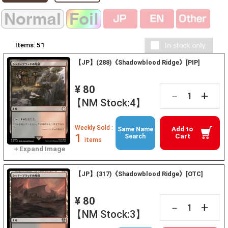
Items:
51
【JP】(288)《Shadowblood Ridge》[PIP]
¥ 80
+
－
【NM Stock:4】
Weekly Sold :
Add to
Same Name
1
Cart
Search
items
【JP】(317)《Shadowblood Ridge》[OTC]
¥ 80
+
－
【NM Stock:3】