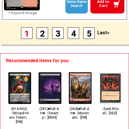
Add to
Same Name
Cart
Search
1
2
3
4
5
Last»
Recommended items for you
(014/002)
(281)■Full-A
(304)■Full-A
《Dark Ritu
《Wizard+H
rt■《Swam
rt■《Mount
al》[5ED]
ero Token》
p》[MSH]
ain》[FIN]
[FIN]