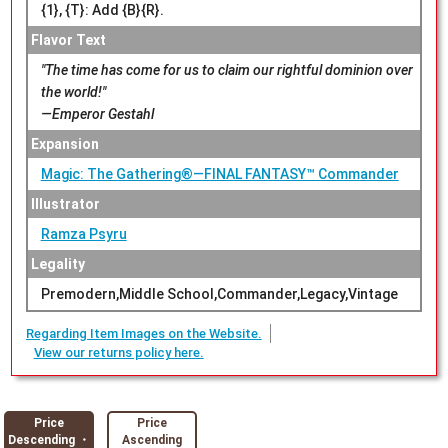
{1}, {T}: Add {B}{R}.
Flavor Text
"The time has come for us to claim our rightful dominion over
the world!"
—Emperor Gestahl
Expansion
Magic: The Gathering®—FINAL FANTASY™ Commander
Illustrator
Ramza Psyru
Legality
Premodern,Middle School,Commander,Legacy,Vintage
Regarding Item Images on the Website.
View our returns policy here.
Price
Price
Descending ・
Ascending