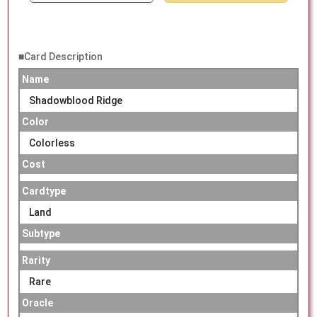
■Card Description
Name
Shadowblood Ridge
Color
Colorless
Cost
Cardtype
Land
Subtype
Rarity
Rare
Oracle