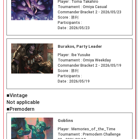
Player :
Toma Takahiro
Tournament :
Omiya Casual
Commander Bracket 2 - 2026/05/23
Score :
勝利
Participants :
Date :
2026/05/23
Burakos, Party Leader
Player :
Ibe Yusuke
Tournament :
Omiya Weekday
Commander Bracket 2 - 2026/05/19
Score :
勝利
Participants :
Date :
2026/05/19
■Vintage
Not applicable
■Premodern
Goblins
Player :
Memories_of_the_Time
Tournament :
Premodern Challenge