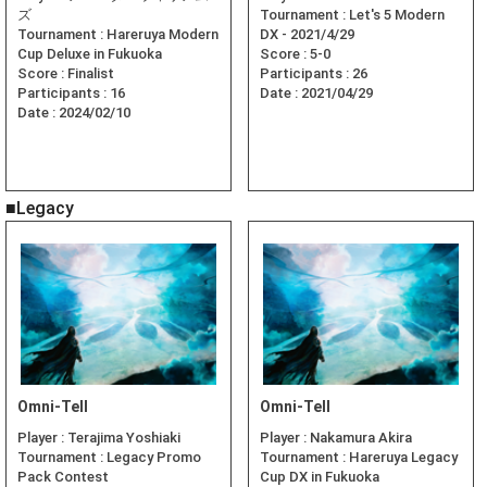
ズ
Tournament :
Let's 5 Modern
Tournament :
Hareruya Modern
DX - 2021/4/29
Cup Deluxe in Fukuoka
Score :
5-0
Score :
Finalist
Participants :
26
Participants :
16
Date :
2021/04/29
Date :
2024/02/10
■Legacy
Omni-Tell
Omni-Tell
Player :
Terajima Yoshiaki
Player :
Nakamura Akira
Tournament :
Legacy Promo
Tournament :
Hareruya Legacy
Pack Contest
Cup DX in Fukuoka