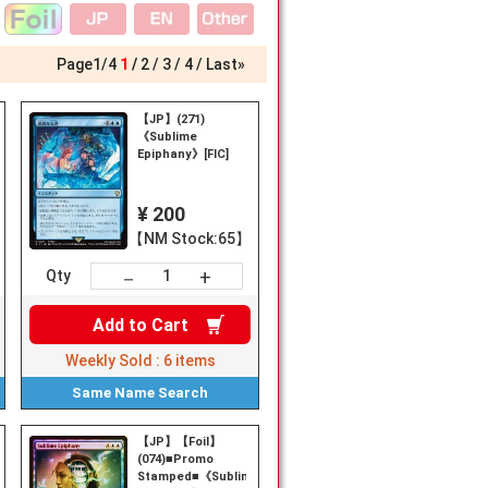
Page
1
/
4
1
2
3
4
Last»
【JP】(271)
《Sublime
Epiphany》[FIC]
¥ 200
【NM Stock:65】
+
－
Qty
Add to
Cart
Weekly Sold :
6
items
Same Name
Search
【JP】【Foil】
(074)■Promo
Stamped■《Sublime