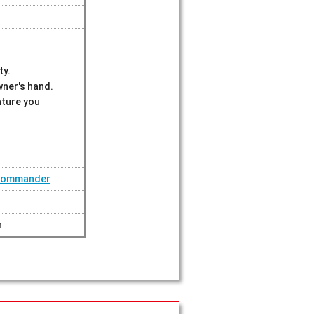
ty.
wner's hand.
ature you
 Commander
n