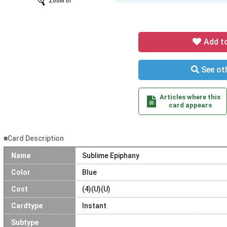
Zoom In
Add t
See oth
Articles where this
card appears
■Card Description
Name
Sublime Epiphany
Color
Blue
Cost
(4)(U)(U)
Cardtype
Instant
Subtype