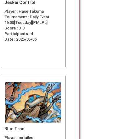
Jeskai Control
Player :
Hase Takuma
Tournament :
Daily Event
16:00[Tuesday][PMLPa]
Score :
3-0
Participants :
4
Date :
2025/05/06
Blue Tron
Player :
mrjgiles