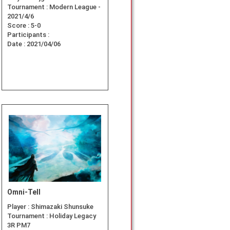
Tournament :
Modern League -
2021/4/6
Score :
5-0
Participants :
Date :
2021/04/06
Omni-Tell
Player :
Shimazaki Shunsuke
Tournament :
Holiday Legacy
3R PM7