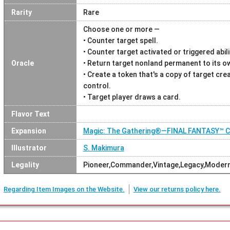
Rarity
Rare
Choose one or more —
• Counter target spell.
• Counter target activated or triggered abili
Oracle
• Return target nonland permanent to its o
• Create a token that's a copy of target cre
control.
• Target player draws a card.
Flavor Text
Expansion
Magic: The Gathering®—FINAL FANTASY™
Illustrator
S. Makimura
Legality
Pioneer,Commander,Vintage,Legacy,Moder
Regarding Item Images on the Website.
View our returns policy here.