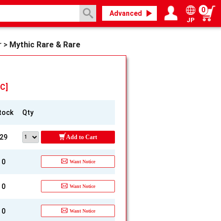
0
Advanced
JP
Login / Register
My page
r
>
Mythic Rare & Rare
C]
tock
Qty
29
Add to Cart
0
Want Notice
0
Want Notice
0
Want Notice