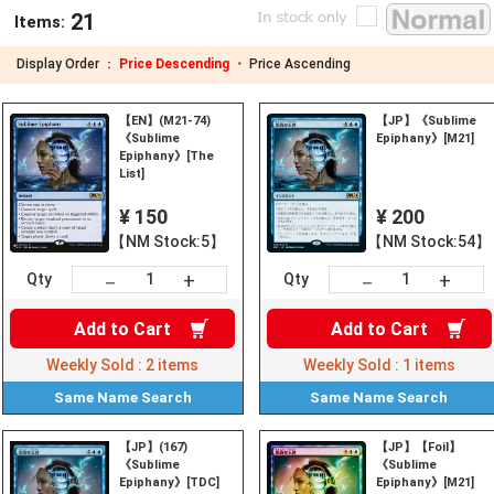
21
Items:
Display Order ：
Price Descending ・
Price Ascending
【EN】(M21-74)
【JP】《Sublime
《Sublime
Epiphany》[M21]
Epiphany》[The
List]
¥ 150
¥ 200
【NM Stock:5】
【NM Stock:54】
+
+
－
－
Qty
Qty
Add to
Cart
Add to
Cart
Weekly Sold :
2
items
Weekly Sold :
1
items
Same Name
Search
Same Name
Search
【JP】(167)
【JP】【Foil】
《Sublime
《Sublime
Epiphany》[TDC]
Epiphany》[M21]