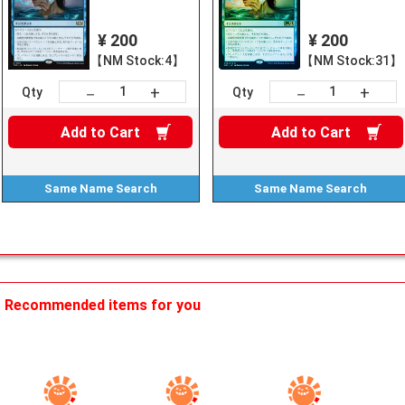
¥ 200
¥ 200
【NM Stock:4】
【NM Stock:31】
+
+
－
－
Qty
Qty
Add to
Cart
Add to
Cart
Same Name
Search
Same Name
Search
Recommended items for you