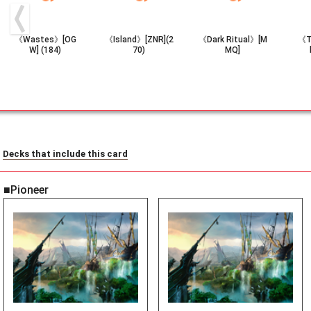
《Wastes》[OG
《Island》[ZNR](2
《Dark Ritual》[M
《T
W] (184)
70)
MQ]
Decks that include this card
■Pioneer