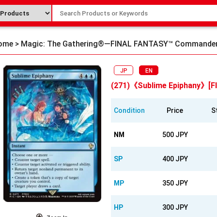
ome
>
Magic: The Gathering®—FINAL FANTASY™ Commande
JP
EN
(271)《Sublime Epiphany》[FI
Condition
Price
S
NM
500 JPY
SP
400 JPY
MP
350 JPY
HP
300 JPY