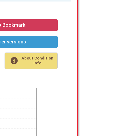
o Bookmark
er versions
About Condition
Info