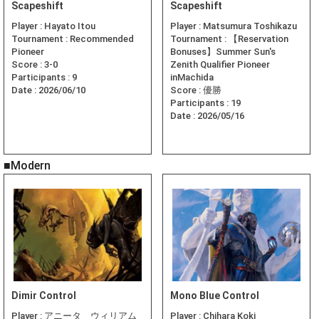
Scapeshift
Scapeshift
Player :
Hayato Itou
Player :
Matsumura Toshikazu
Tournament :
Recommended
Tournament :
【Reservation
Pioneer
Bonuses】Summer Sun's
Score :
3-0
Zenith Qualifier Pioneer
Participants :
9
inMachida
Date :
2026/06/10
Score :
優勝
Participants :
19
Date :
2026/05/16
■Modern
Dimir Control
Mono Blue Control
Player :
アニータ ウィリアム
Player :
Chihara Koki