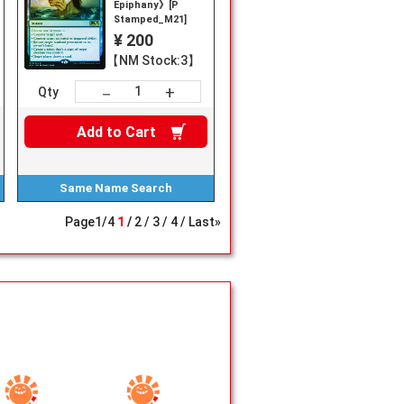
Epiphany》[P
Stamped_M21]
¥ 200
【NM Stock:3】
+
－
Qty
Add to
Cart
Same Name
Search
Page
1
/
4
1
2
3
4
Last»