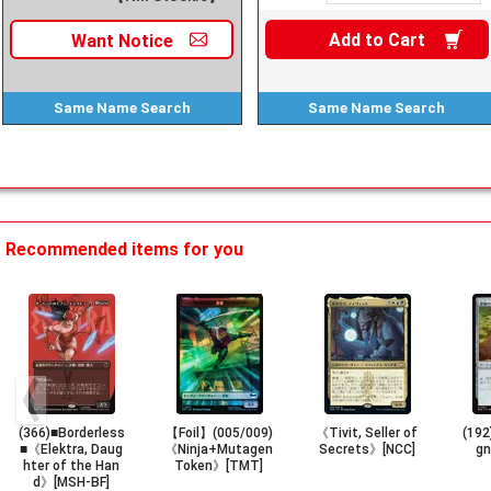
Add to
Cart
Want
Notice
Same Name
Search
Same Name
Search
Recommended items for you
(366)■Borderless
【Foil】(005/009)
《Tivit, Seller of
(192
■《Elektra, Daug
《Ninja+Mutagen
Secrets》[NCC]
g
hter of the Han
Token》[TMT]
d》[MSH-BF]