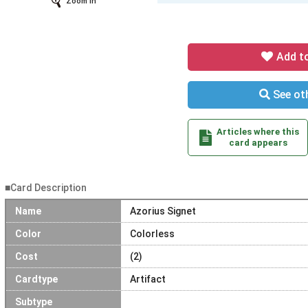
Zoom In
Add t
See oth
Articles where this
card appears
■Card Description
Name
Azorius Signet
Color
Colorless
Cost
(2)
Cardtype
Artifact
Subtype