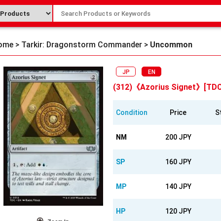
ome
>
Tarkir: Dragonstorm Commander
>
Uncommon
JP
EN
(312)《Azorius Signet》[TDC
Condition
Price
S
NM
200 JPY
SP
160 JPY
MP
140 JPY
HP
120 JPY