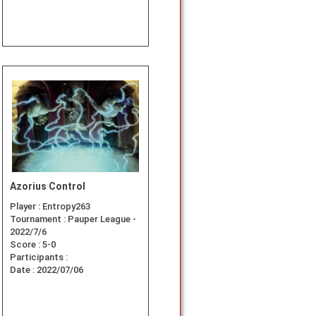
Azorius Control
Player :
Entropy263
Tournament :
Pauper League -
2022/7/6
Score :
5-0
Participants :
Date :
2022/07/06