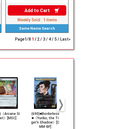
Add to
Cart
Weekly Sold :
1
items
Same Name
Search
Page
1
/
8
1
2
3
4
5
Last»
)《Arcane Si
(690)■Borderless
【Foil】(024)《E
(267)《An O
net》[MSC]
■《Yuriko, the Ti
mblem Kaito, Cun
You Can't 
ger's Shadow》[C
ning Infiltrator》
e》[FIC]
MM-BF]
[FDN]