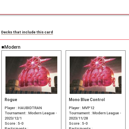
Decks that include this card
■Modern
Rogue
Mono Blue Control
Player :
HAUBIDTRAN
Player :
MVP12
Tournament :
Modern League -
Tournament :
Modern League -
2023/12/1
2023/11/28
Score :
5-0
Score :
5-0
Participants :
Participants :