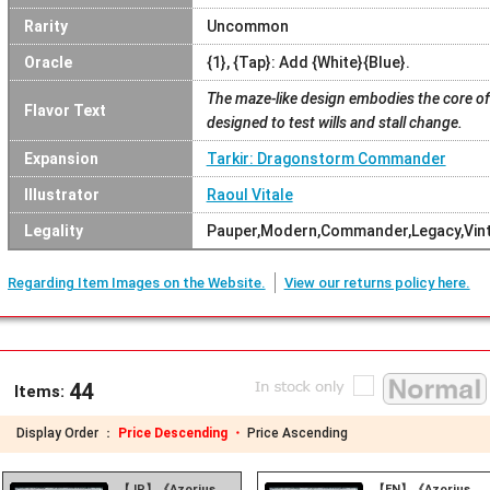
Rarity
Uncommon
Oracle
{1}, {Tap}: Add {White}{Blue}.
The maze-like design embodies the core of
Flavor Text
designed to test wills and stall change.
Expansion
Tarkir: Dragonstorm Commander
Illustrator
Raoul Vitale
Legality
Pauper,Modern,Commander,Legacy,Vin
Regarding Item Images on the Website.
View our returns policy here.
44
Items:
Display Order ：
Price Descending ・
Price Ascending
【JP】《Azorius
【EN】《Azorius