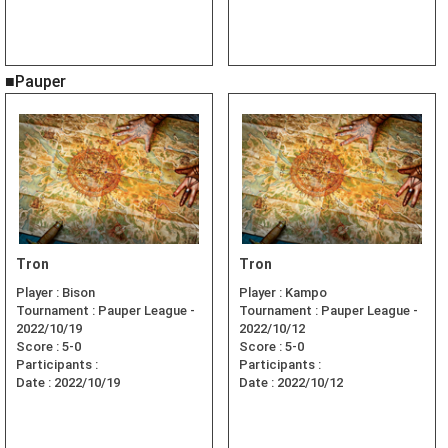
■Pauper
Tron
Tron
Player :
Bison
Player :
Kampo
Tournament :
Pauper League -
Tournament :
Pauper League -
2022/10/19
2022/10/12
Score :
5-0
Score :
5-0
Participants :
Participants :
Date :
2022/10/19
Date :
2022/10/12