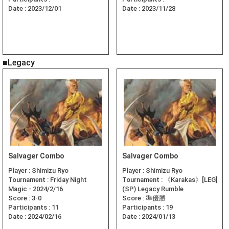
Date :
2023/12/01
Date :
2023/11/28
■Legacy
Salvager Combo
Salvager Combo
Player :
Shimizu Ryo
Player :
Shimizu Ryo
Tournament :
Friday Night
Tournament :
《Karakas》[LEG]
Magic - 2024/2/16
(SP) Legacy Rumble
Score :
3-0
Score :
準優勝
Participants :
11
Participants :
19
Date :
2024/02/16
Date :
2024/01/13