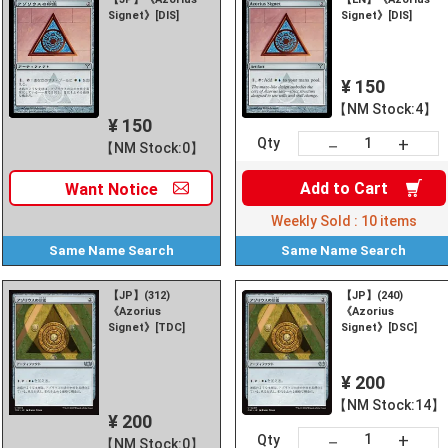
Signet》[DIS]
Signet》[DIS]
¥ 150
【NM Stock:4】
¥ 150
+
－
Qty
【NM Stock:0】
Add to
Cart
Want
Notice
Weekly Sold :
10
items
Same Name
Search
Same Name
Search
【JP】(312)
【JP】(240)
《Azorius
《Azorius
Signet》[TDC]
Signet》[DSC]
¥ 200
【NM Stock:14】
¥ 200
+
－
Qty
【NM Stock:0】