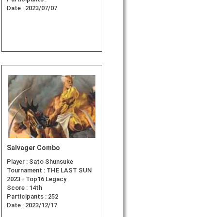
Date :
2023/07/07
Salvager Combo
Player :
Sato Shunsuke
Tournament :
THE LAST SUN
2023 - Top16 Legacy
Score :
14th
Participants :
252
Date :
2023/12/17