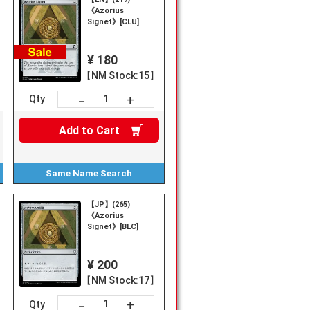
《Azorius
Signet》[CLU]
¥ 180
【NM Stock:15】
+
－
Qty
Add to
Cart
Same Name
Search
【JP】(265)
《Azorius
Signet》[BLC]
¥ 200
【NM Stock:17】
+
－
Qty