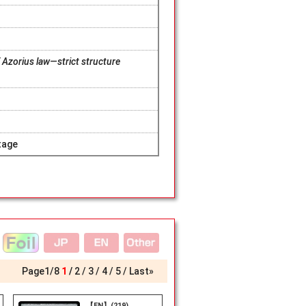
 Azorius law—strict structure
tage
Page
1
/
8
1
2
3
4
5
Last»
【EN】(219)