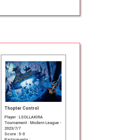
Thopter Control
Player :
LSOLLAKIRA
Tournament :
Modern League -
2023/7/7
Score :
5-0
Participants :