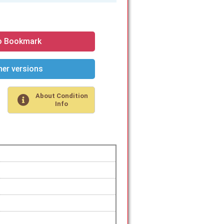
o Bookmark
er versions
About Condition
Info