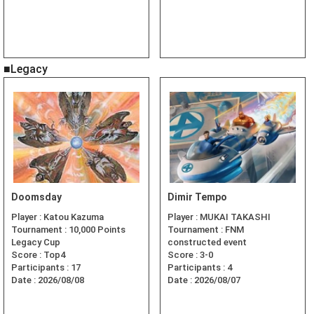
■Legacy
Doomsday
Dimir Tempo
Player :
Katou Kazuma
Player :
MUKAI TAKASHI
Tournament :
10,000 Points
Tournament :
FNM
Legacy Cup
constructed event
Score :
Top4
Score :
3-0
Participants :
17
Participants :
4
Date :
2026/08/08
Date :
2026/08/07