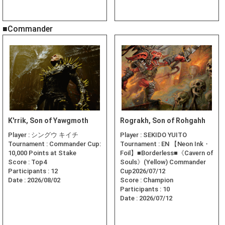
■Commander
K'rrik, Son of Yawgmoth
Rograkh, Son of Rohgahh
Player :
シングウ キイチ
Player :
SEKIDO YUITO
Tournament :
Commander Cup:
Tournament :
EN 【Neon Ink・
10,000 Points at Stake
Foil】■Borderless■《Cavern of
Score :
Top4
Souls》(Yellow) Commander
Participants :
12
Cup2026/07/12
Date :
2026/08/02
Score :
Champion
Participants :
10
Date :
2026/07/12