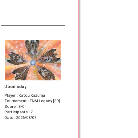
Doomsday
Player :
Katou Kazuma
Tournament :
FNM Legacy [3R]
Score :
3-0
Participants :
7
Date :
2026/08/07