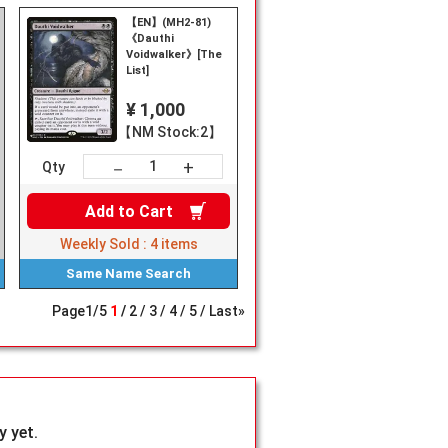
【EN】(MH2-81)
《Dauthi
Voidwalker》[The
List]
¥ 1,000
【NM Stock:2】
+
－
Qty
Add to
Cart
Weekly Sold :
4
items
Same Name
Search
Page
1
/
5
1
2
3
4
5
Last»
 yet.