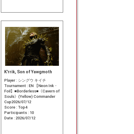
K'rrik, Son of Yawgmoth
Player :
シングウ キイチ
Tournament :
EN 【Neon Ink・
Foil】■Borderless■《Cavern of
Souls》(Yellow) Commander
Cup2026/07/12
Score :
Top4
Participants :
10
Date :
2026/07/12