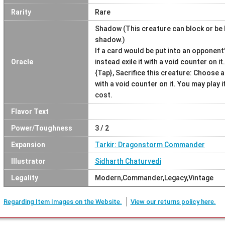
Rarity
Rare
Shadow (This creature can block or be 
shadow.)
If a card would be put into an opponen
Oracle
instead exile it with a void counter on it.
{Tap}, Sacrifice this creature: Choose
with a void counter on it. You may play i
cost.
Flavor Text
Power/Toughness
3 / 2
Expansion
Tarkir: Dragonstorm Commander
Illustrator
Sidharth Chaturvedi
Legality
Modern,Commander,Legacy,Vintage
Regarding Item Images on the Website.
View our returns policy here.