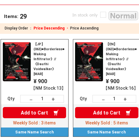
29
Items:
Display Order ：
Price Descending ・
Price Ascending
【JP】
【EN】
(063)■Borderless■《Widow-
(063)■Borderless
Making
Making
Infiltrator》//
Infiltrator》//
《Dauthi
《Dauthi
Voidwalker》
Voidwalker》
[MAR]
[MAR]
¥ 900
¥ 900
【NM Stock:13】
【NM Stock:16】
+
+
－
－
Qty
Qty
Add to
Cart
Add to
Cart
Weekly Sold :
3
items
Weekly Sold :
5
items
Same Name
Search
Same Name
Search