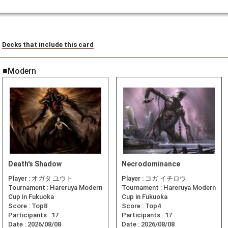
Decks that include this card
■Modern
Death's Shadow
Necrodominance
Player :
オガタ ユウト
Player :
コガ イチロウ
Tournament :
Hareruya Modern
Tournament :
Hareruya Modern
Cup in Fukuoka
Cup in Fukuoka
Score :
Top8
Score :
Top4
Participants :
17
Participants :
17
Date :
2026/08/08
Date :
2026/08/08