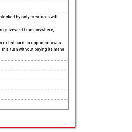
blocked by only creatures with
t's graveyard from anywhere,
 an exiled card an opponent owns
t this turn without paying its mana