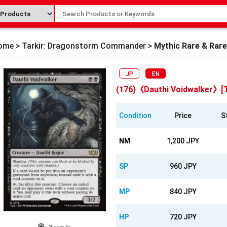
ome
>
Tarkir: Dragonstorm Commander
>
Mythic Rare & Rare
JP
EN
(176)《Dauthi Voidwalker》[
Condition
Price
S
NM
1,200 JPY
SP
960 JPY
MP
840 JPY
HP
720 JPY