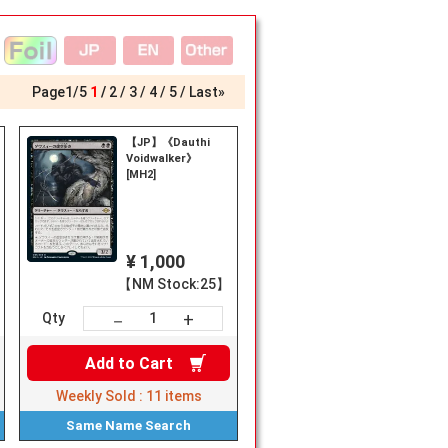
Page
1
/
5
1
2
3
4
5
Last»
【JP】《Dauthi
■《Widow-
Voidwalker》
[MH2]
¥ 1,000
【NM Stock:25】
+
－
Qty
Add to
Cart
Weekly Sold :
11
items
Same Name
Search