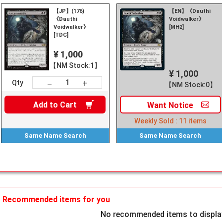
【JP】(176)
【EN】《Dauthi
《Dauthi
Voidwalker》
Voidwalker》
[MH2]
[TDC]
¥ 1,000
【NM Stock:1】
¥ 1,000
+
－
Qty
【NM Stock:0】
Add to
Cart
Want
Notice
Weekly Sold :
11
items
Same Name
Search
Same Name
Search
Recommended items for you
No recommended items to display