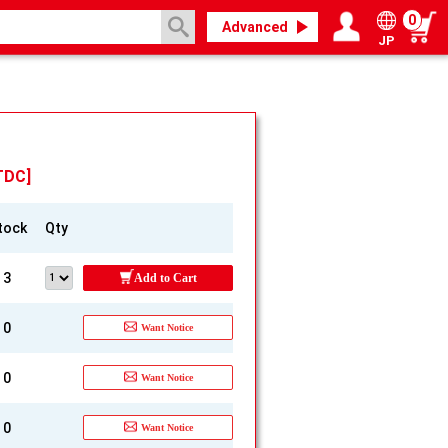
0
Advanced
JP
Login / Register
My page
TDC]
tock
Qty
3
Add to Cart
0
Want Notice
0
Want Notice
0
Want Notice