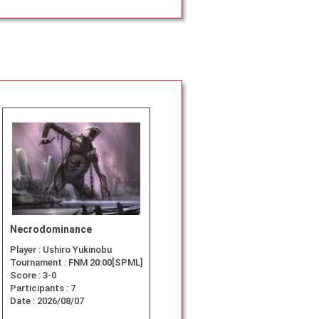
Necrodominance
Player :
Ushiro Yukinobu
Tournament :
FNM 20:00[SPML]
Score :
3-0
Participants :
7
Date :
2026/08/07