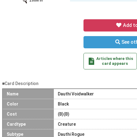
Zoom In
Add t
See oth
Articles where this
card appears
■Card Description
Name
Dauthi Voidwalker
Color
Black
Cost
(B)(B)
Cardtype
Creature
Subtype
Dauthi Rogue