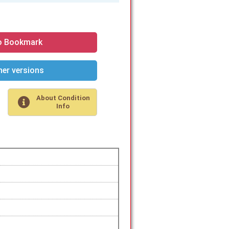
o Bookmark
er versions
About Condition
Info