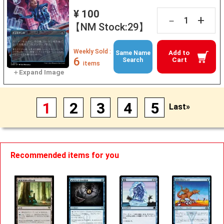
¥ 100
+
－
【NM Stock:29】
Weekly Sold :
Add to
Same Name
6
Cart
Search
items
1
2
3
4
5
Last»
Recommended items for you