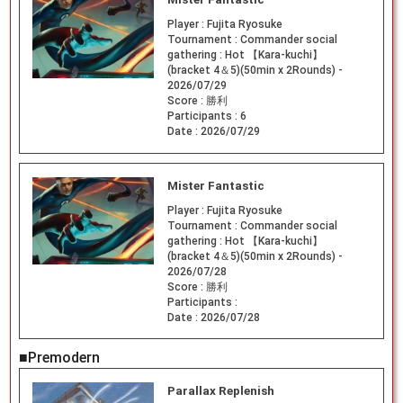
Player :
Fujita Ryosuke
Tournament :
Commander social
gathering : Hot 【Kara-kuchi】
(bracket 4＆5)(50min x 2Rounds) -
2026/07/29
Score :
勝利
Participants :
6
Date :
2026/07/29
Mister Fantastic
Player :
Fujita Ryosuke
Tournament :
Commander social
gathering : Hot 【Kara-kuchi】
(bracket 4＆5)(50min x 2Rounds) -
2026/07/28
Score :
勝利
Participants :
Date :
2026/07/28
■Premodern
Parallax Replenish