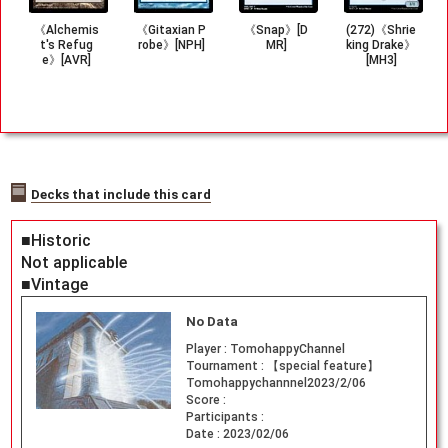
《Alchemis
《Gitaxian P
《Snap》[D
(272)《Shrie
t's Refug
robe》[NPH]
MR]
king Drake》
e》[AVR]
[MH3]
Decks that include this card
■Historic
Not applicable
■Vintage
No Data
Player :
TomohappyChannel
Tournament :
【special feature】
Tomohappychannnel2023/2/06
Score :
Participants :
Date :
2023/02/06