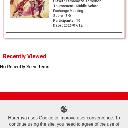
Player :
Yamamoto Tomonori
Tournament :
Middle School
Exchange Meeting
Score :
3-0
Participants :
10
Date :
2026/07/12
Recently Viewed
No Recently Seen Items
Site Map
Online Shop
Articles
Sponsored Players
Deck Search
Event Schedule
Shop Info
Contact us
Help
About Us
Hareruya uses Cookie to improve user convenience. To
continue using the site, you need to agree of the use of
Terms of Use
Commercial Transaction Law
Personal Information Privacy Policy
Cookie Policy
Company Overview
Join Us