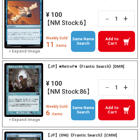
¥ 100
+
－
【NM Stock:6】
Weekly Sold :
Add to
Same Name
11
Cart
Search
items
【JP】■RetroF■《Frantic Search》[DMR]
¥ 100
+
－
【NM Stock:86】
Weekly Sold :
Add to
Same Name
6
Cart
Search
items
【JP】(096)《Frantic Search》[CMM]