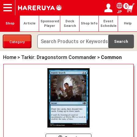
0
JP
Onlineshop
Articles
Deck Search
Sponsored Players
Shop Info
Event Schedule
Help
Contact
Login / Register
My page
Sponsored
Deck
Event
Shop
Article
Shop Info
Help
Player
Search
Schedule
Category
Home
>
Tarkir: Dragonstorm Commander
>
Common