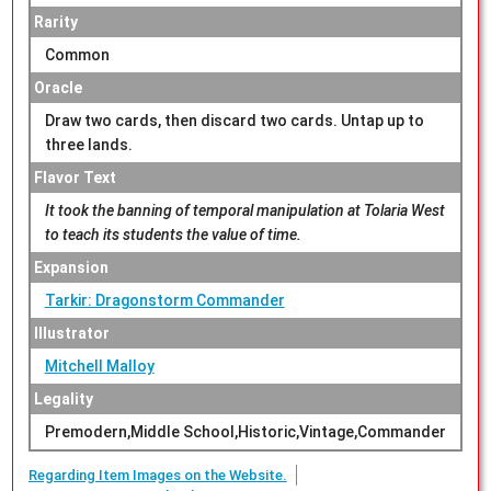
Rarity
Common
Oracle
Draw two cards, then discard two cards. Untap up to
three lands.
Flavor Text
It took the banning of temporal manipulation at Tolaria West
to teach its students the value of time.
Expansion
Tarkir: Dragonstorm Commander
Illustrator
Mitchell Malloy
Legality
Premodern,Middle School,Historic,Vintage,Commander
Regarding Item Images on the Website.