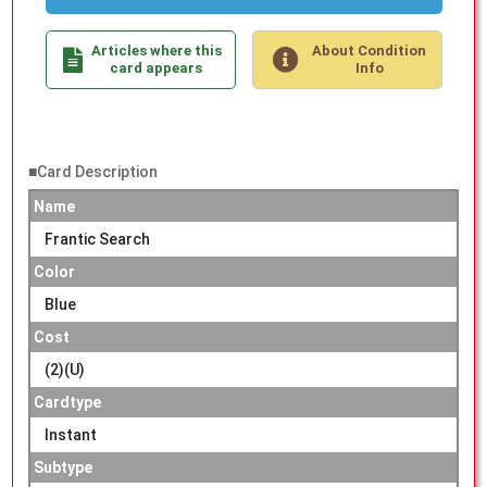
Articles where this
About Condition
card appears
Info
■Card Description
Name
Frantic Search
Color
Blue
Cost
(2)(U)
Cardtype
Instant
Subtype