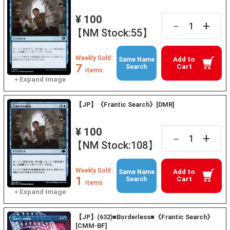
¥ 100
+
－
【NM Stock:55】
Weekly Sold :
Add to
Same Name
7
Cart
Search
items
【JP】《Frantic Search》[DMR]
¥ 100
+
－
【NM Stock:108】
Weekly Sold :
Add to
Same Name
1
Cart
Search
items
【JP】(632)■Borderless■《Frantic Search》
[CMM-BF]