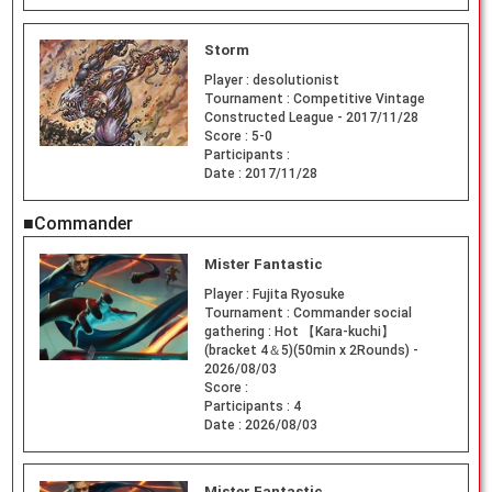
Storm
Player :
desolutionist
Tournament :
Competitive Vintage
Constructed League - 2017/11/28
Score :
5-0
Participants :
Date :
2017/11/28
■Commander
Mister Fantastic
Player :
Fujita Ryosuke
Tournament :
Commander social
gathering : Hot 【Kara-kuchi】
(bracket 4＆5)(50min x 2Rounds) -
2026/08/03
Score :
Participants :
4
Date :
2026/08/03
Mister Fantastic