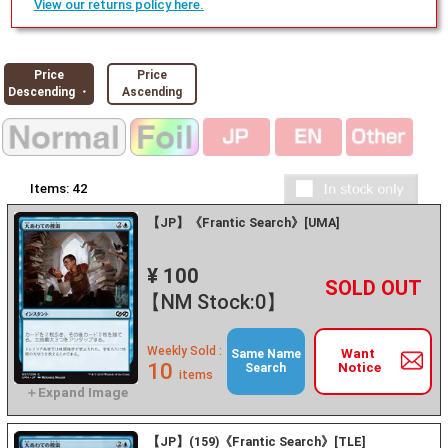
View our returns policy here.
Price
Price
Descending ・
Ascending
Items:
42
【JP】《Frantic Search》[UMA]
¥ 100
+
－
【NM Stock:0】
Weekly Sold :
Want
Same Name
10
Notice
Search
items
【JP】(159)《Frantic Search》[TLE]