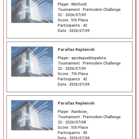
Player :
Nhithold
Tournament :
Premodern Challenge
32 - 2026/07/09
Score :
5th Place
Participants :
42
Date :
2026/07/09
Parallax Replenish
Player :
apodepueblopaleta
Tournament :
Premodern Challenge
32 - 2026/07/09
Score :
7th Place
Participants :
42
Date :
2026/07/09
Parallax Replenish
Player :
Rainbow_
Tournament :
Premodern Challenge
32 - 2026/07/08
Score :
5th Place
Participants :
49
Date :
2026/07/08