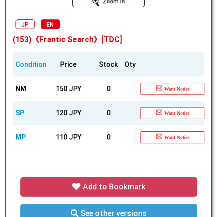
Zoom In
JP
EN
(153)《Frantic Search》[TDC]
Condition
Price
Stock
Qty
NM
150 JPY
0
Want Notice
SP
120 JPY
0
Want Notice
MP
110 JPY
0
Want Notice
Add to Bookmark
See other versions