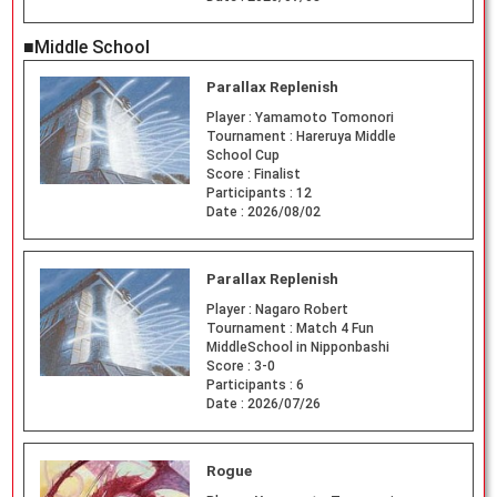
■Middle School
Parallax Replenish
Player :
Yamamoto Tomonori
Tournament :
Hareruya Middle
School Cup
Score :
Finalist
Participants :
12
Date :
2026/08/02
Parallax Replenish
Player :
Nagaro Robert
Tournament :
Match 4 Fun
MiddleSchool in Nipponbashi
Score :
3-0
Participants :
6
Date :
2026/07/26
Rogue