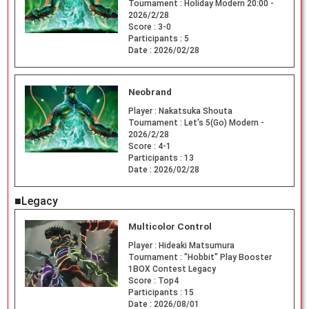
Tournament :
Holiday Modern 20:00 -
2026/2/28
Score :
3-0
Participants :
5
Date :
2026/02/28
Neobrand
Player :
Nakatsuka Shouta
Tournament :
Let's 5(Go) Modern -
2026/2/28
Score :
4-1
Participants :
13
Date :
2026/02/28
■Legacy
Multicolor Control
Player :
Hideaki Matsumura
Tournament :
"Hobbit" Play Booster
1BOX Contest Legacy
Score :
Top4
Participants :
15
Date :
2026/08/01