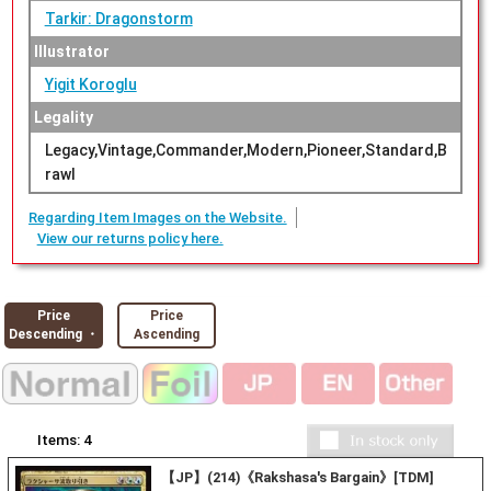
Tarkir: Dragonstorm
Illustrator
Yigit Koroglu
Legality
Legacy,Vintage,Commander,Modern,Pioneer,Standard,B
rawl
Regarding Item Images on the Website.
View our returns policy here.
Price
Price
Descending ・
Ascending
Items:
4
【JP】(214)《Rakshasa's Bargain》[TDM]