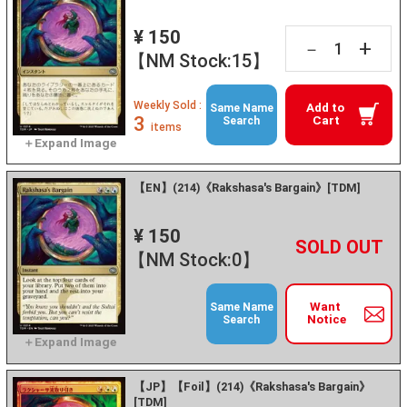
¥ 150
+
－
【NM Stock:15】
Weekly Sold :
Add to
Same Name
3
Cart
Search
items
【EN】(214)《Rakshasa's Bargain》[TDM]
¥ 150
+
－
【NM Stock:0】
Want
Same Name
Notice
Search
【JP】【Foil】(214)《Rakshasa's Bargain》
[TDM]