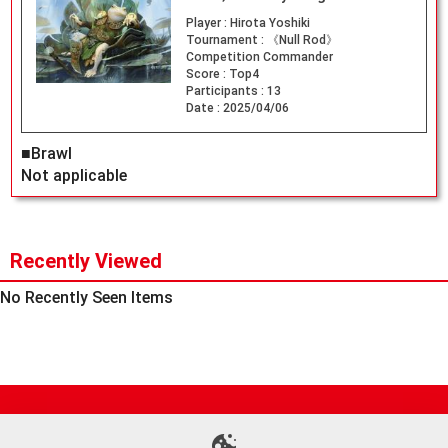
Player :
Hirota Yoshiki
Tournament :
《Null Rod》
Competition Commander
Score :
Top4
Participants :
13
Date :
2025/04/06
■Brawl
Not applicable
Recently Viewed
No Recently Seen Items
Site Map