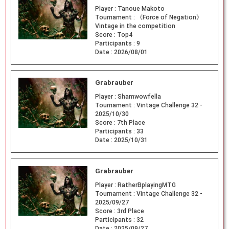
Player :
Tanoue Makoto
Tournament :
《Force of Negation》
Vintage in the competition
Score :
Top4
Participants :
9
Date :
2026/08/01
Grabrauber
Player :
Shamwowfella
Tournament :
Vintage Challenge 32 -
2025/10/30
Score :
7th Place
Participants :
33
Date :
2025/10/31
Grabrauber
Player :
RatherBplayingMTG
Tournament :
Vintage Challenge 32 -
2025/09/27
Score :
3rd Place
Participants :
32
Date :
2025/09/27