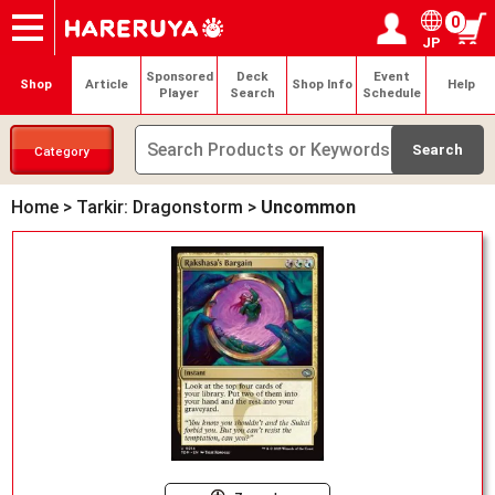
0
JP
Onlineshop
Articles
Deck Search
Sponsored Players
Shop Info
Event Schedule
Help
Contact
Login / Register
My page
Sponsored
Deck
Event
Shop
Article
Shop Info
Help
Player
Search
Schedule
Category
Home
>
Tarkir: Dragonstorm
>
Uncommon