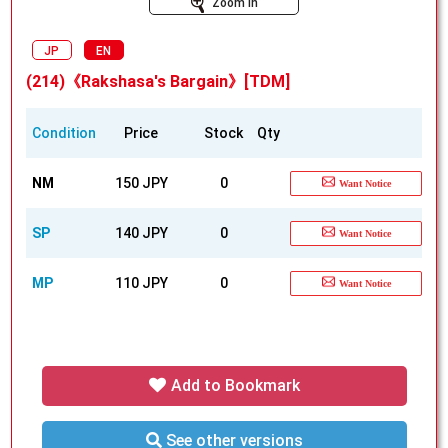
Zoom In
JP
EN
(214)《Rakshasa's Bargain》[TDM]
Condition
Price
Stock
Qty
NM
150 JPY
0
Want Notice
SP
140 JPY
0
Want Notice
MP
110 JPY
0
Want Notice
Add to Bookmark
See other versions