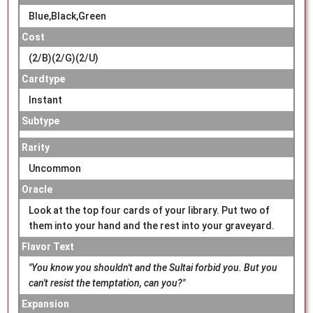
Blue,Black,Green
Cost
(2/B)(2/G)(2/U)
Cardtype
Instant
Subtype
Rarity
Uncommon
Oracle
Look at the top four cards of your library. Put two of
them into your hand and the rest into your graveyard.
Flavor Text
"You know you shouldn't and the Sultai forbid you. But you
can't resist the temptation, can you?"
Expansion