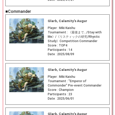
■Commander
Glarb, Calamity's Augur
Player :
Miki Kaishu
Tournament :
《最後まで…/Stay with
Me》/《リスティックの研究/Rhystic
Study》Competition Commander
Score :
TOP4
Participants :
14
Date :
2025/08/09
Glarb, Calamity's Augur
Player :
Miki Kaishu
Tournament :
"Emperor of
Commonder" Pre-event Commander
Score :
Champion
Participants :
23
Date :
2025/06/01
Glarb, Calamity's Augur