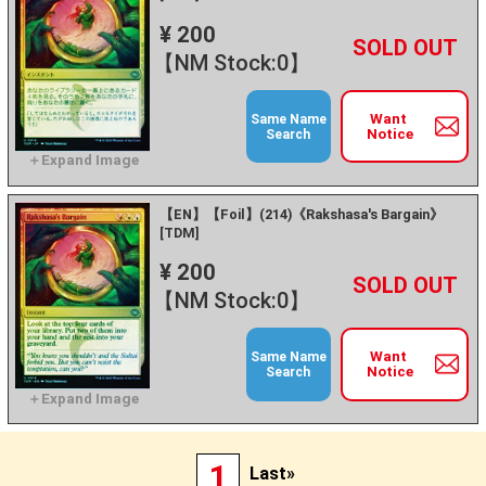
¥ 200
+
－
【NM Stock:0】
Want
Same Name
Notice
Search
【EN】【Foil】(214)《Rakshasa's Bargain》
[TDM]
¥ 200
+
－
【NM Stock:0】
Want
Same Name
Notice
Search
1
Last»