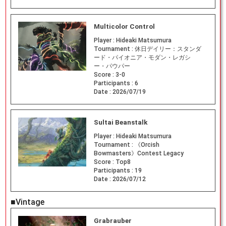
Multicolor Control
Player :
Hideaki Matsumura
Tournament :
休日デイリー：スタンダ
ード・パイオニア・モダン・レガシ
ー・パウパー
Score :
3-0
Participants :
6
Date :
2026/07/19
Sultai Beanstalk
Player :
Hideaki Matsumura
Tournament :
《Orcish
Bowmasters》Contest Legacy
Score :
Top8
Participants :
19
Date :
2026/07/12
■Vintage
Grabrauber