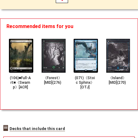
Recommended items for you
(106)■Full-A
《Forest》
(071)《Stoi
《Island》
rt■《Swam
[MID](276)
c Sphinx》
[MID](270)
p》[ACR]
[OTJ]
Decks that include this card