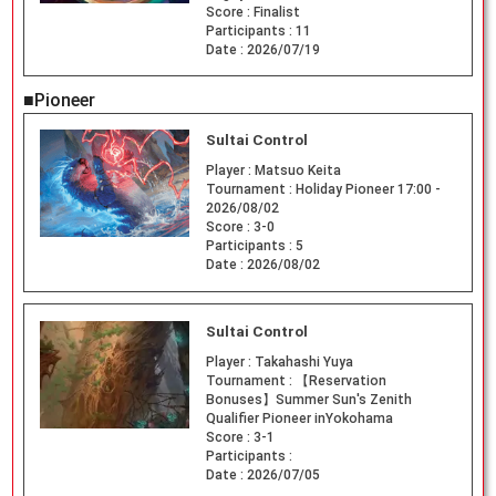
Score :
Finalist
Participants :
11
Date :
2026/07/19
■Pioneer
Sultai Control
Player :
Matsuo Keita
Tournament :
Holiday Pioneer 17:00 -
2026/08/02
Score :
3-0
Participants :
5
Date :
2026/08/02
Sultai Control
Player :
Takahashi Yuya
Tournament :
【Reservation
Bonuses】Summer Sun's Zenith
Qualifier Pioneer inYokohama
Score :
3-1
Participants :
Date :
2026/07/05