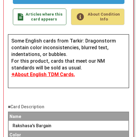
Articles where this
About Condition
card appears
Info
Some English cards from Tarkir: Dragonstorm
contain color inconsistencies, blurred text,
indentations, or bubbles.
For this product, cards that meet our NM
standards will be sold as usual.
※About English TDM Cards.
■Card Description
Name
Rakshasa's Bargain
Color