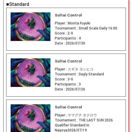
■Standard
Sultai Control
Player :
Morita Fuyuki
Tournament :
Small Scale Daily 16:00
Score :
2-0
Participants :
4
Date :
2026/07/30
Sultai Control
Player :
スギタ ヨシヒコ
Tournament :
Dayly Standard
Score :
3-0
Participants :
3
Date :
2026/07/26
Sultai Control
Player :
ヤマグチ タクロウ
Tournament :
THE LAST SUN 2026
Qualifier Standard in
Nagoya2026/07/19