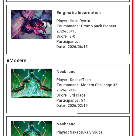
Enigmatic Incarnation
Player :
Hato Ryota
Tournament :
Promo pack Pioneer -
2026/06/15
Score :
3-0
Participants :
Date :
2026/06/15
■Modern
Neobrand
Player :
SecherTech
Tournament :
Modern Challenge 32 -
2026/02/19
Score :
3rd Place
Participants :
54
Date :
2026/02/19
Neobrand
Player :
Nakatsuka Shouta