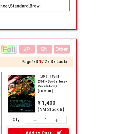
neer,Standard,Brawl
Page
1
/
3
1
2
3
Last»
【JP】【Foil】
(361)■Borderless■《Jeskai
Revelation》
[TDM-BF]
¥ 1,400
【NM Stock:8】
+
－
Qty
Add to
Cart