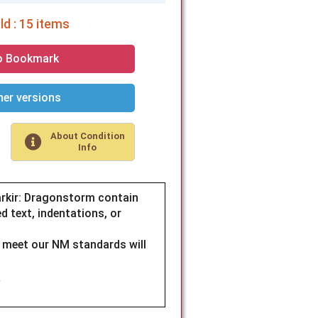
d : 15 items
o Bookmark
er versions
About Condition
Info
rkir: Dragonstorm contain
d text, indentations, or
t meet our NM standards will
.