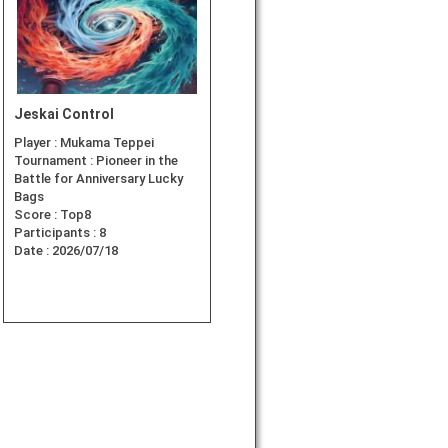
Jeskai Control
Player :
Mukama Teppei
Tournament :
Pioneer in the
Battle for Anniversary Lucky
Bags
Score :
Top8
Participants :
8
Date :
2026/07/18