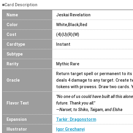
■Card Description
Name
Jeskai Revelation
Color
White,Black,Red
Cost
(4)(U)(R)(W)
Cardtype
Instant
Subtype
Rarity
Mythic Rare
Return target spell or permanent to its
Oracle
deals 4 damage to any target. Create t
tokens with prowess. Draw two cards. Yo
"No one of us could have built all this alone
Flavor Text
future. Thank you all."
—Narset, to Shiko, Taigam, and Elsha
Expansion
Tarkir: Dragonstorm
Illustrator
Igor Grechanyi