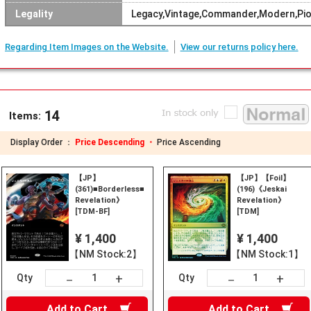
Legality
Legacy,Vintage,Commander,Modern,Pio
Regarding Item Images on the Website.
View our returns policy here.
14
Items:
Display Order ：
Price Descending ・
Price Ascending
【JP】
【JP】【Foil】
(361)■Borderless■《Jeskai
(196)《Jeskai
Revelation》
Revelation》
[TDM-BF]
[TDM]
¥ 1,400
¥ 1,400
【NM Stock:2】
【NM Stock:1】
+
+
－
－
Qty
Qty
Add to
Cart
Add to
Cart