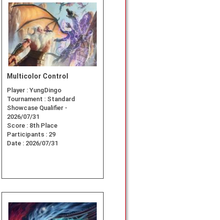
Multicolor Control
Player :
YungDingo
Tournament :
Standard
Showcase Qualifier -
2026/07/31
Score :
8th Place
Participants :
29
Date :
2026/07/31