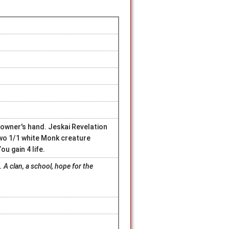
 owner's hand. Jeskai Revelation
wo 1/1 white Monk creature
u gain 4 life.
. A clan, a school, hope for the