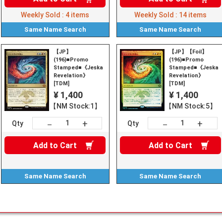
Weekly Sold :
4
items
Weekly Sold :
14
items
Same Name
Search
Same Name
Search
【JP】
【JP】【Foil】
(196)■Promo
(196)■Promo
Stamped■《Jeskai
Stamped■《Jeskai
Revelation》
Revelation》
[TDM]
[TDM]
¥ 1,400
¥ 1,400
【NM Stock:1】
【NM Stock:5】
+
+
－
－
Qty
Qty
Add to
Cart
Add to
Cart
Same Name
Search
Same Name
Search