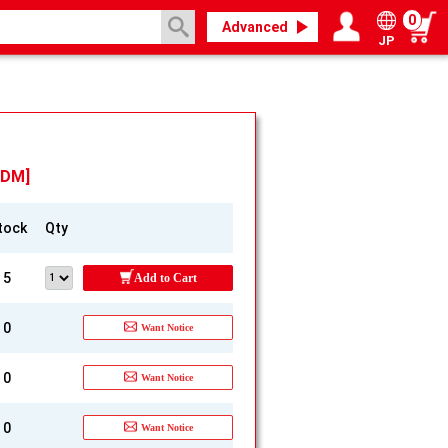
0
Advanced
JP
Login / Register
My page
TDM]
tock
Qty
5
Add to Cart
0
Want Notice
0
Want Notice
0
Want Notice