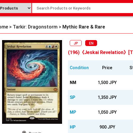
ome
>
Tarkir: Dragonstorm
>
Mythic Rare & Rare
JP
EN
(196)《Jeskai Revelation》[
Condition
Price
S
NM
1,500 JPY
SP
1,350 JPY
MP
1,050 JPY
HP
900 JPY