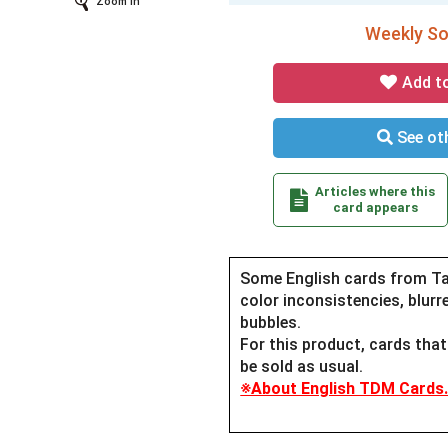
Zoom In
Weekly Sol
Add t
See oth
Articles where this
card appears
Some English cards from Ta
color inconsistencies, blurre
bubbles.
For this product, cards tha
be sold as usual.
※About English TDM Cards