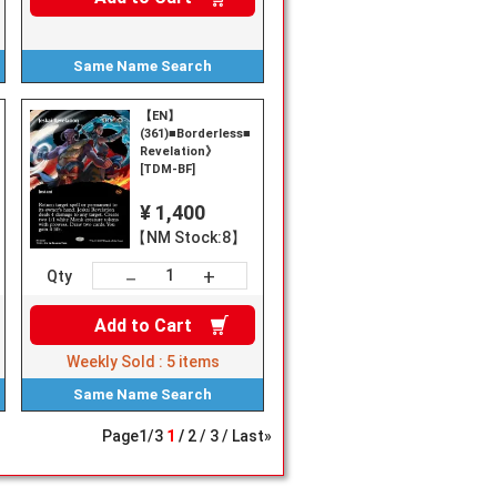
Same Name
Search
【EN】
(361)■Borderless■《Jeskai
Revelation》
[TDM-BF]
¥ 1,400
【NM Stock:8】
+
－
Qty
Add to
Cart
Weekly Sold :
5
items
Same Name
Search
Page
1
/
3
1
2
3
Last»