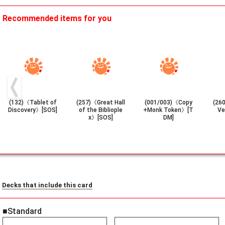
Recommended items for you
(132)《Tablet of
(257)《Great Hall
(001/003)《Copy
(26
Discovery》[SOS]
of the Bibliople
+Monk Token》[T
Ve
x》[SOS]
DM]
Decks that include this card
■Standard