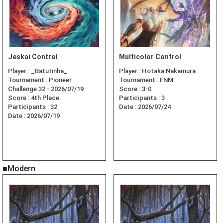
Jeskai Control
Multicolor Control
Player :
_Batutinha_
Player :
Hotaka Nakamura
Tournament :
Pioneer
Tournament :
FNM
Challenge 32 - 2026/07/19
Score :
3-0
Score :
4th Place
Participants :
3
Participants :
32
Date :
2026/07/24
Date :
2026/07/19
■Modern