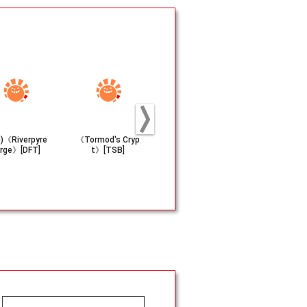
0)《Riverpyre
《Tormod's Cryp
(205)《Abandon
(058)《It'll 
rge》[DFT]
t》[TSB]
Attachments》
h Ya!》[T
[TLA]