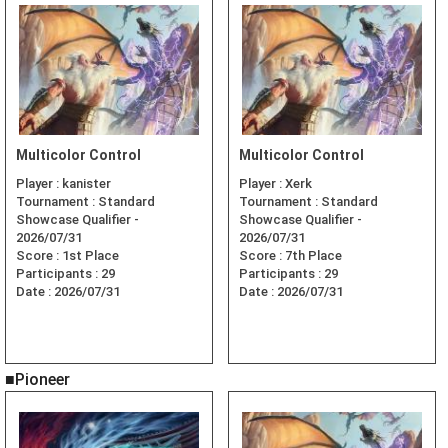
Multicolor Control
Multicolor Control
Player :
kanister
Player :
Xerk
Tournament :
Standard
Tournament :
Standard
Showcase Qualifier -
Showcase Qualifier -
2026/07/31
2026/07/31
Score :
1st Place
Score :
7th Place
Participants :
29
Participants :
29
Date :
2026/07/31
Date :
2026/07/31
■Pioneer