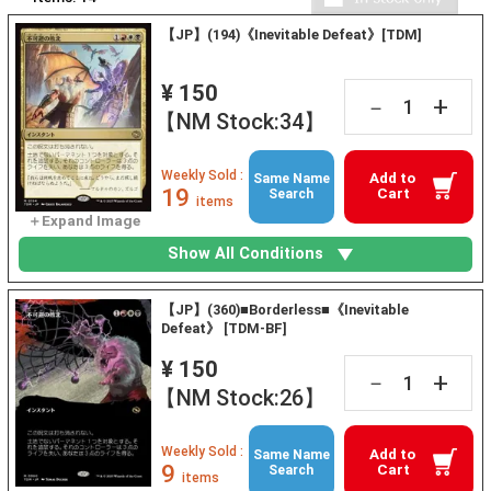
【JP】(194)《Inevitable Defeat》[TDM]
¥ 150
+
－
【NM Stock:34】
Weekly Sold :
Add to
Same Name
19
Cart
Search
items
Show All Conditions
【JP】(360)■Borderless■《Inevitable
Defeat》 [TDM-BF]
¥ 150
+
－
【NM Stock:26】
Weekly Sold :
Add to
Same Name
9
Cart
Search
items