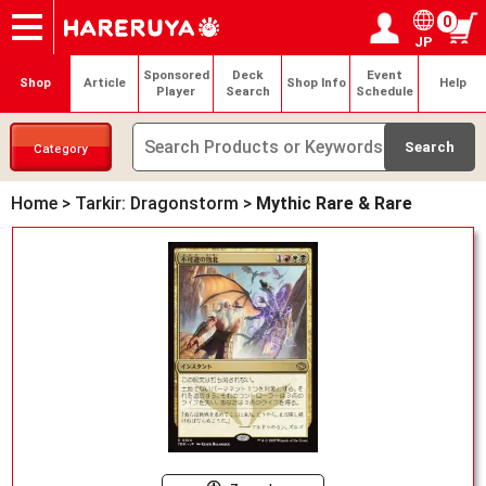
0
JP
Onlineshop
Articles
Deck Search
Sponsored Players
Shop Info
Event Schedule
Help
Contact
Login / Register
My page
Sponsored
Deck
Event
Shop
Article
Shop Info
Help
Player
Search
Schedule
Category
Home
>
Tarkir: Dragonstorm
>
Mythic Rare & Rare