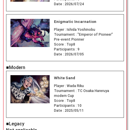
Date :
2026/07/24
Enigmatic Incarnation
Player :
Ishida Yoshinobu
Tournament :
"Emperor of Pioneer"
Pre-event Pionner
Score :
Top8
Participants :
9
Date :
2026/07/05
■Modern
White Sand
Player :
Wada Riku
Tournament :
TC Osaka Hareruya
modern Cup
Score :
Top8
Participants :
10
Date :
2025/05/11
■Legacy