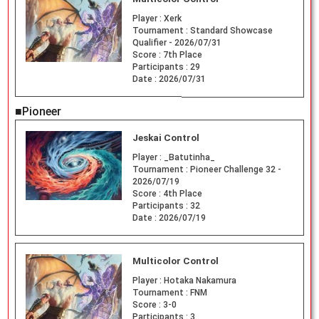
Player :
Xerk
Tournament :
Standard Showcase
Qualifier - 2026/07/31
Score :
7th Place
Participants :
29
Date :
2026/07/31
■Pioneer
Jeskai Control
Player :
_Batutinha_
Tournament :
Pioneer Challenge 32 -
2026/07/19
Score :
4th Place
Participants :
32
Date :
2026/07/19
Multicolor Control
Player :
Hotaka Nakamura
Tournament :
FNM
Score :
3-0
Participants :
3