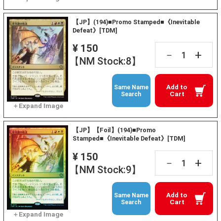
【JP】(194)■Promo Stamped■《Inevitable
Defeat》[TDM]
¥ 150
+
－
【NM Stock:8】
Add to
Same Name
Cart
Search
【JP】【Foil】(194)■Promo
Stamped■《Inevitable Defeat》[TDM]
¥ 150
+
－
【NM Stock:9】
Add to
Same Name
Cart
Search