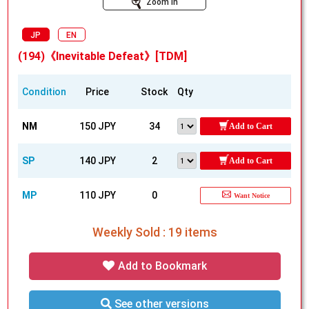
Zoom In
JP
EN
(194)《Inevitable Defeat》[TDM]
Condition
Price
Stock
Qty
NM
150 JPY
34
Add to Cart
SP
140 JPY
2
Add to Cart
MP
110 JPY
0
Want Notice
Weekly Sold : 19 items
Add to Bookmark
See other versions