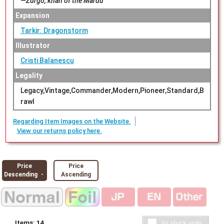
—Zurgo, khan of the Mardu
Expansion
Tarkir: Dragonstorm
Illustrator
Cristi Balanescu
Legality
Legacy,Vintage,Commander,Modern,Pioneer,Standard,B
rawl
Regarding Item Images on the Website.
View our returns policy here.
Price
Price
Descending ・
Ascending
Items:
14