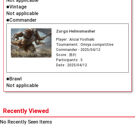
Not applicable
■Vintage
Not applicable
■Commander
Zurgo Helmsmasher
Player :
Anzai Yoshiaki
Tournament :
Omiya competitive
Commander - 2025/04/12
Score :
勝利
Participants :
5
Date :
2025/04/12
■Brawl
Not applicable
Recently Viewed
No Recently Seen Items