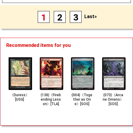
1
2
3
Last»
Recommended items for you
《Duress》
(138)《Fireb
(004)《Toge
(073)《Arca
[USG]
ending Less
ther as On
ne Omens》
on》[TLA]
e》[SOS]
[SOS]