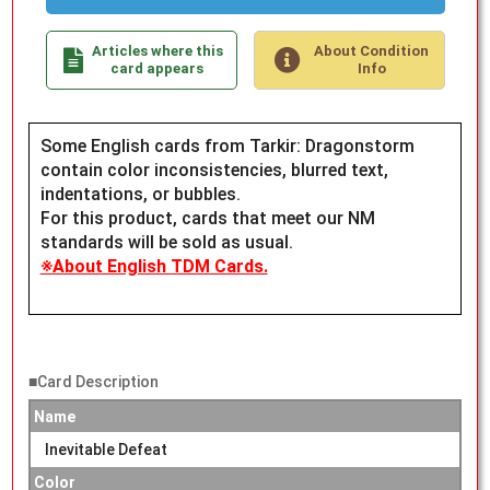
Articles where this
About Condition
card appears
Info
Some English cards from Tarkir: Dragonstorm
contain color inconsistencies, blurred text,
indentations, or bubbles.
For this product, cards that meet our NM
standards will be sold as usual.
※About English TDM Cards.
■Card Description
Name
Inevitable Defeat
Color