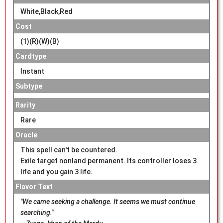
White,Black,Red
Cost
(1)(R)(W)(B)
Cardtype
Instant
Subtype
Rarity
Rare
Oracle
This spell can't be countered.
Exile target nonland permanent. Its controller loses 3
life and you gain 3 life.
Flavor Text
"We came seeking a challenge. It seems we must continue
searching."