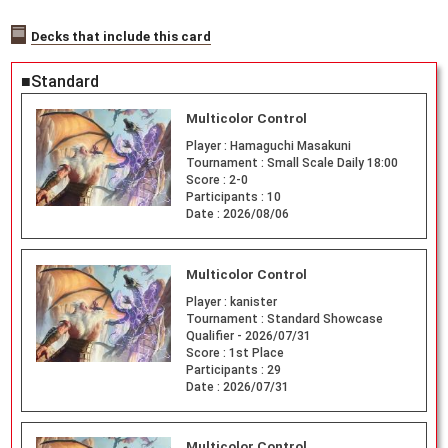
Decks that include this card
■Standard
Multicolor Control
Player :
Hamaguchi Masakuni
Tournament :
Small Scale Daily 18:00
Score :
2-0
Participants :
10
Date :
2026/08/06
Multicolor Control
Player :
kanister
Tournament :
Standard Showcase
Qualifier - 2026/07/31
Score :
1st Place
Participants :
29
Date :
2026/07/31
Multicolor Control