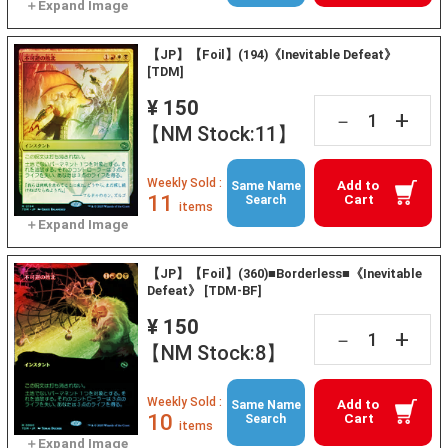
【JP】【Foil】(194)《Inevitable Defeat》
[TDM]
¥ 150
+
－
【NM Stock:11】
Weekly Sold :
Add to
Same Name
11
Cart
Search
items
【JP】【Foil】(360)■Borderless■《Inevitable
Defeat》 [TDM-BF]
¥ 150
+
－
【NM Stock:8】
Weekly Sold :
Add to
Same Name
10
Cart
Search
items