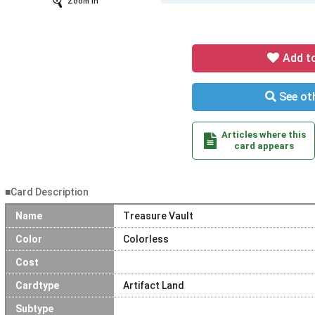
Zoom In
Add t
See oth
Articles where this
card appears
■Card Description
Name
Treasure Vault
Color
Colorless
Cost
Cardtype
Artifact Land
Subtype