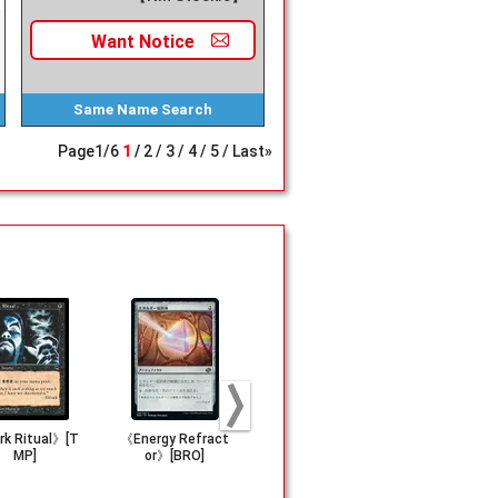
Want
Notice
Same Name
Search
Page
1
/
6
1
2
3
4
5
Last»
k Ritual》[T
《Energy Refract
(277)《Hidden Vo
《Voltaic K
MP]
or》[BRO]
lcano》[LCI]
vC]