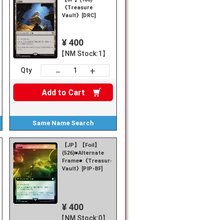
《Treasure
Vault》[DRC]
¥ 400
【NM Stock:1】
+
－
Qty
Add to
Cart
Same Name
Search
【JP】【Foil】
(526)■Alternate
re
Frame■《Treasure
Vault》[PIP-BF]
¥ 400
【NM Stock:0】