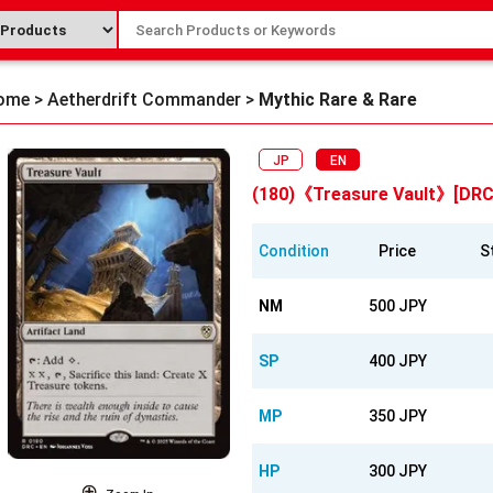
ome
>
Aetherdrift Commander
>
Mythic Rare & Rare
JP
EN
(180)《Treasure Vault》[DRC
Condition
Price
S
NM
500 JPY
SP
400 JPY
MP
350 JPY
HP
300 JPY