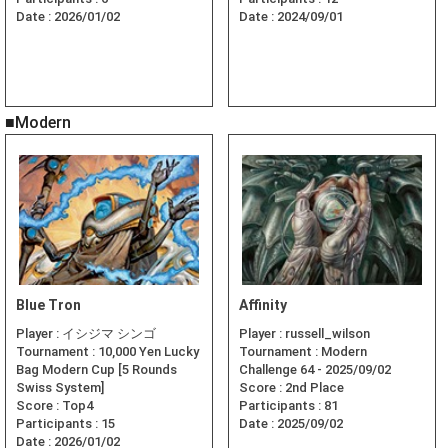
Date :
2026/01/02
Date :
2024/09/01
■Modern
Blue Tron
Affinity
Player :
イシジマ シンゴ
Player :
russell_wilson
Tournament :
10,000 Yen Lucky
Tournament :
Modern
Bag Modern Cup [5 Rounds
Challenge 64 - 2025/09/02
Swiss System]
Score :
2nd Place
Score :
Top4
Participants :
81
Participants :
15
Date :
2025/09/02
Date :
2026/01/02