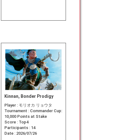
Kinnan, Bonder Prodigy
Player :
モリオカ リョウタ
Tournament :
Commander Cup:
10,000 Points at Stake
Score :
Top4
Participants :
14
Date :
2026/07/26