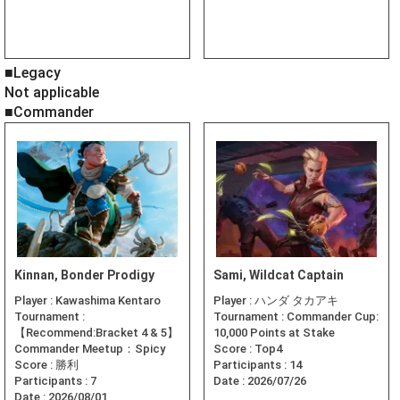
■Legacy
Not applicable
■Commander
Kinnan, Bonder Prodigy
Sami, Wildcat Captain
Player :
Kawashima Kentaro
Player :
ハンダ タカアキ
Tournament :
Tournament :
Commander Cup:
【Recommend:Bracket 4 & 5】
10,000 Points at Stake
Commander Meetup：Spicy
Score :
Top4
Score :
勝利
Participants :
14
Participants :
7
Date :
2026/07/26
Date :
2026/08/01