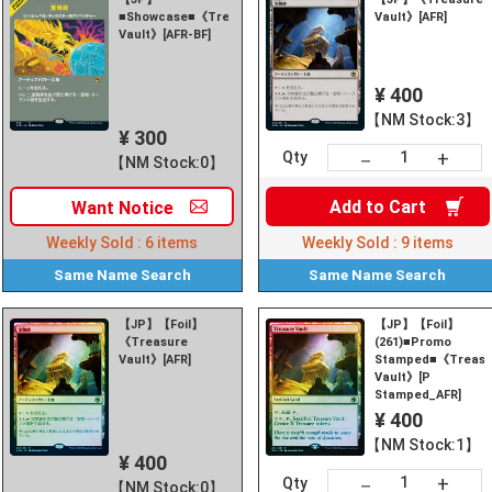
■Showcase■《Treasure
Vault》[AFR]
Vault》[AFR-BF]
¥ 400
【NM Stock:3】
¥ 300
+
－
Qty
【NM Stock:0】
Add to
Cart
Want
Notice
Weekly Sold :
6
items
Weekly Sold :
9
items
Same Name
Search
Same Name
Search
【JP】【Foil】
【JP】【Foil】
《Treasure
(261)■Promo
Vault》[AFR]
Stamped■《Treasu
Vault》[P
Stamped_AFR]
¥ 400
【NM Stock:1】
¥ 400
+
－
Qty
【NM Stock:0】