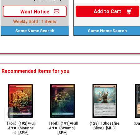
Add to
Cart
Want
Notice
Weekly Sold :
1
items
Same Name
Search
Same Name
Search
Recommended items for you
【Foil】(192)■Full
【Foil】(191)■Full
(123)《Ghostfire
《Dar
-Art■《Mountai
-Art■《Swamp》
Slice》[MH3]
n》[SPM]
[SPM]