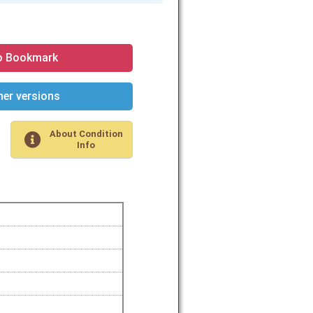
o Bookmark
er versions
About Condition
Info