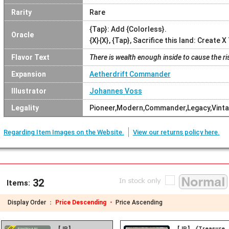
Rarity
Rare
{Tap}: Add {Colorless}.
Oracle
{X}{X}, {Tap}, Sacrifice this land: Create 
Flavor Text
There is wealth enough inside to cause the ri
Expansion
Aetherdrift Commander
Illustrator
Johannes Voss
Legality
Pioneer,Modern,Commander,Legacy,Vint
Regarding Item Images on the Website.
View our returns policy here.
32
Items:
Display Order ：
Price Descending ・
Price Ascending
【JP】
【JP】《Treasure