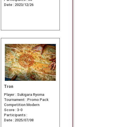
Date :
2023/12/26
Tron
Player :
Sukigara Ryoma
Tournament :
Promo Pack
Competition Modern
Score :
3-0
Participants :
Date :
2025/07/08