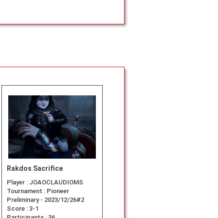
Rakdos Sacrifice
Player :
JOAOCLAUDIOMS
Tournament :
Pioneer
Preliminary - 2023/12/26#2
Score :
3-1
Participants :
36