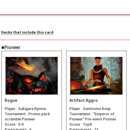
Decks that include this card
■Pioneer
Rogue
Artifact Aggro
Player :
Sukigara Ryoma
Player :
Sumitomo Kouji
Tournament :
Promo pack
Tournament :
"Emperor of
scramble Pioneer
Pioneer" Pre-event Pionner
Score :
3-0
Score :
Top8
Participants :
6
Participants :
12