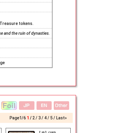
X Treasure tokens.
se and the ruin of dynasties.
age
Page
1
/
6
1
2
3
4
5
Last»
【JP】(180)