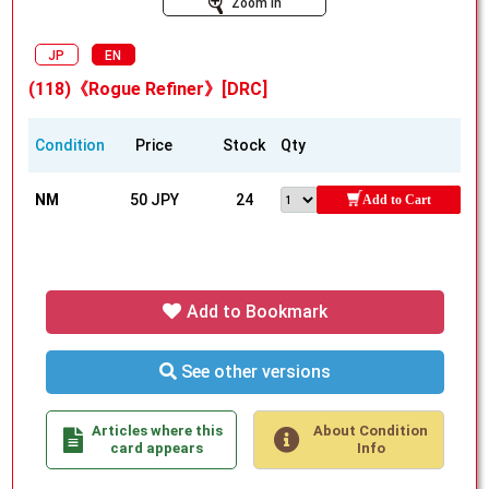
Zoom In
JP
EN
(118)《Rogue Refiner》[DRC]
Condition
Price
Stock
Qty
NM
50 JPY
24
Add to Cart
Add to Bookmark
See other versions
Articles where this
About Condition
card appears
Info