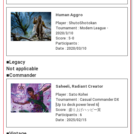
Human Aggro
Player :
ShutoShotokan
Tournament :
Modern League -
2020/3/10
Score :
5-0
Participants :
Date :
2020/03/10
■Legacy
Not applicable
■Commander
Saheeli, Radiant Creator
Player :
Sato Kohei
Tournament :
Casual Commander DX
[Up to deck power level 6]
Score :
盛り上げハッピー賞
Participants :
6
Date :
2025/02/15
■Vintage