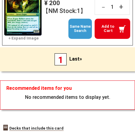
¥ 200
+
－
【NM Stock:1】
Add to
Same Name
Cart
Search
1
Last»
Recommended items for you
No recommended items to display yet.
Decks that include this card