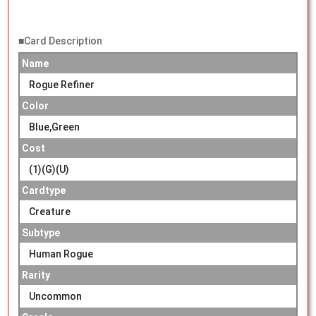
■Card Description
Name
Rogue Refiner
Color
Blue,Green
Cost
(1)(G)(U)
Cardtype
Creature
Subtype
Human Rogue
Rarity
Uncommon