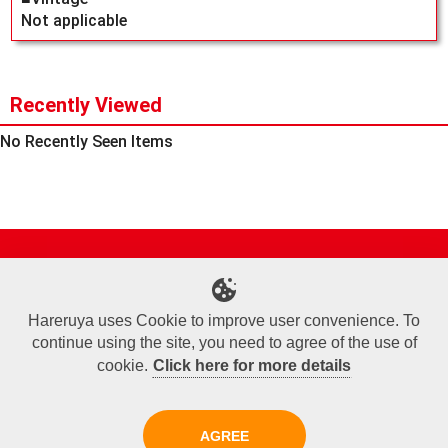
Not applicable
Recently Viewed
No Recently Seen Items
Site Map
Online Shop
Articles
Sponsored Players
Deck Search
Event Schedule
Shop Info
Contact us
Help
About Us
Hareruya uses Cookie to improve user convenience. To
continue using the site, you need to agree of the use of
Terms of Use
Commercial Transaction Law
Personal Information Privacy Policy
Cookie Policy
Company Overview
Join Us
cookie.
Click here for more details
X
Facebook
Instagram
AGREE