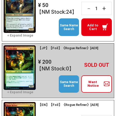
¥ 50
+
－
【NM Stock:24】
Add to
Same Name
Cart
Search
【JP】【Foil】《Rogue Refiner》[AER]
¥ 200
+
－
【NM Stock:0】
Want
Same Name
Notice
Search
【EN】【Foil】《Rogue Refiner》[AER]