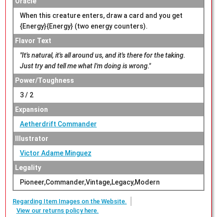
Oracle
When this creature enters, draw a card and you get
{Energy}{Energy} (two energy counters).
Flavor Text
"It's natural, it's all around us, and it's there for the taking.
Just try and tell me what I'm doing is wrong."
Power/Toughness
3 / 2
Expansion
Aetherdrift Commander
Illustrator
Victor Adame Minguez
Legality
Pioneer,Commander,Vintage,Legacy,Modern
Regarding Item Images on the Website.
View our returns policy here.