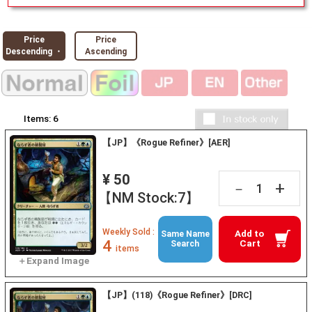
Price
Price
Descending ・
Ascending
Items:
6
【JP】《Rogue Refiner》[AER]
¥ 50
+
－
【NM Stock:7】
Weekly Sold :
Add to
Same Name
4
Cart
Search
items
【JP】(118)《Rogue Refiner》[DRC]