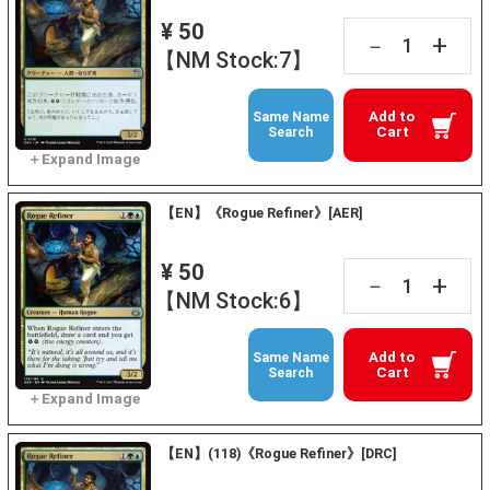
¥ 50
+
－
【NM Stock:7】
Add to
Same Name
Cart
Search
【EN】《Rogue Refiner》[AER]
¥ 50
+
－
【NM Stock:6】
Add to
Same Name
Cart
Search
【EN】(118)《Rogue Refiner》[DRC]