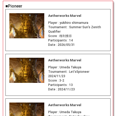
■Pioneer
Aetherworks Marvel
Player :
yukihiro shimamura
Tournament :
Summer Sun's Zenith
Qualifier
Score :
権利獲得
Participants :
14
Date :
2026/05/31
Aetherworks Marvel
Player :
Umeda Takuya
Tournament :
Let’s5pioneer
2024/11/23
Score :
3-2
Participants :
13
Date :
2024/11/23
Aetherworks Marvel
Player :
Umeda Takuya