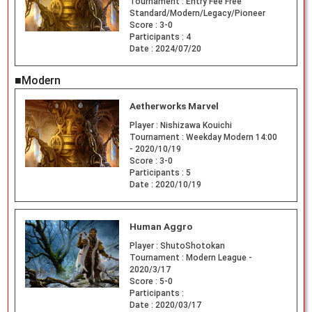
Tournament :
Entry Fee Free
Standard/Modern/Legacy/Pioneer
Score :
3-0
Participants :
4
Date :
2024/07/20
■Modern
Aetherworks Marvel
Player :
Nishizawa Kouichi
Tournament :
Weekday Modern 14:00
- 2020/10/19
Score :
3-0
Participants :
5
Date :
2020/10/19
Human Aggro
Player :
ShutoShotokan
Tournament :
Modern League -
2020/3/17
Score :
5-0
Participants :
Date :
2020/03/17