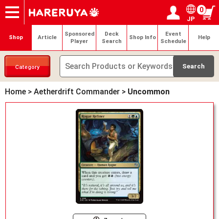
0
JP
Onlineshop
Articles
Deck Search
Sponsored Players
Shop Info
Event Schedule
Help
Contact
Login / Register
My page
Sponsored
Deck
Event
Shop
Article
Shop Info
Help
Player
Search
Schedule
Category
Home
>
Aetherdrift Commander
>
Uncommon