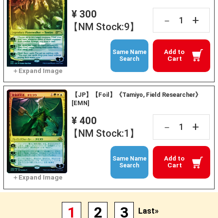
¥ 300
+
－
【NM Stock:9】
Add to
Same Name
Cart
Search
【JP】【Foil】《Tamiyo, Field Researcher》
[EMN]
¥ 400
+
－
【NM Stock:1】
Add to
Same Name
Cart
Search
1
2
3
Last»