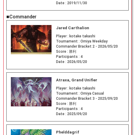
Date :
2019/11/30
■Commander
Jared Carthalion
Player :
kotake takashi
Tournament :
Omiya Weekday
Commander Bracket 2 - 2026/05/20
Score :
勝利
Participants :
4
Date :
2026/05/20
Atraxa, Grand Unifier
Player :
kotake takashi
Tournament :
Omiya Casual
Commander Bracket 3 - 2025/09/20
Score :
勝利
Participants :
4
Date :
2025/09/20
Phelddagrif