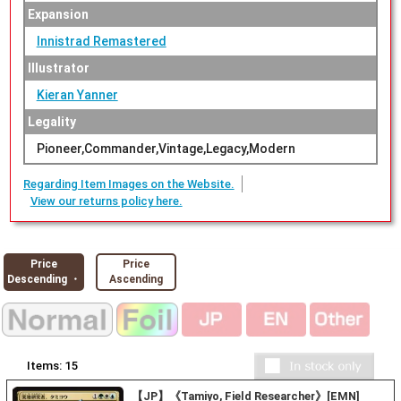
Expansion
Innistrad Remastered
Illustrator
Kieran Yanner
Legality
Pioneer,Commander,Vintage,Legacy,Modern
Regarding Item Images on the Website.
View our returns policy here.
Price
Price
Descending ・
Ascending
Items:
15
【JP】《Tamiyo, Field Researcher》[EMN]