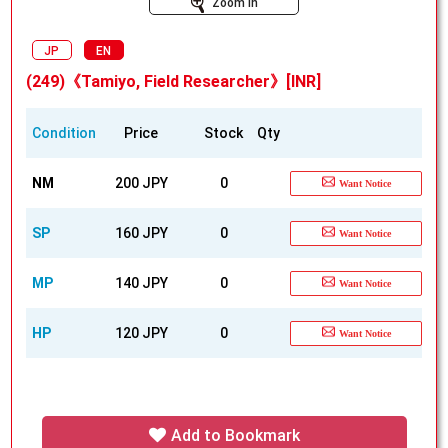
Zoom In
JP
EN
(249)《Tamiyo, Field Researcher》[INR]
Condition
Price
Stock
Qty
NM
200 JPY
0
Want Notice
SP
160 JPY
0
Want Notice
MP
140 JPY
0
Want Notice
HP
120 JPY
0
Want Notice
Add to Bookmark