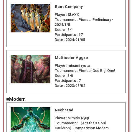
Bant Company
Player :
SLAXX
Tournament :
Pioneer Preliminary -
2024/1/5
Score :
3-1
Participants :
17
Date :
2024/01/05
Multicolor Aggro
Player :
minami ryota
Tournament :
Pioneer Osu Bigi One!
Score :
3-0
Participants :
7
Date :
2023/03/04
■Modern
Neobrand
Player :
Mimido Ryuji
Tournament :
《Agatha's Soul
Cauldron》Competition Modern