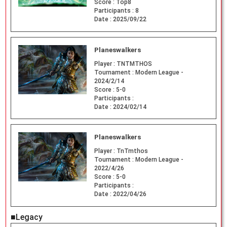
Score :
Top8
Participants :
8
Date :
2025/09/22
Planeswalkers
Player :
TNTMTHOS
Tournament :
Modern League -
2024/2/14
Score :
5-0
Participants :
Date :
2024/02/14
Planeswalkers
Player :
TnTmthos
Tournament :
Modern League -
2022/4/26
Score :
5-0
Participants :
Date :
2022/04/26
■Legacy