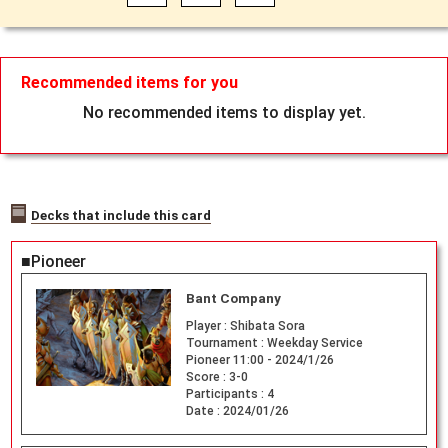
Recommended items for you
No recommended items to display yet.
Decks that include this card
■Pioneer
Bant Company
Player :
Shibata Sora
Tournament :
Weekday Service
Pioneer 11:00 - 2024/1/26
Score :
3-0
Participants :
4
Date :
2024/01/26