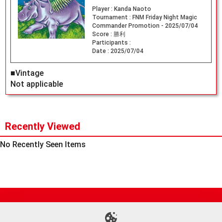
Player :
Kanda Naoto
Tournament :
FNM Friday Night Magic
Commander Promotion - 2025/07/04
Score :
勝利
Participants :
Date :
2025/07/04
■Vintage
Not applicable
Recently Viewed
No Recently Seen Items
Site Map