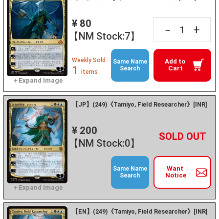
¥ 80
+
－
【NM Stock:7】
Weekly Sold :
Add to
Same Name
1
Cart
Search
items
【JP】(249)《Tamiyo, Field Researcher》[INR]
¥ 200
+
－
【NM Stock:0】
Want
Same Name
Notice
Search
【EN】(249)《Tamiyo, Field Researcher》[INR]