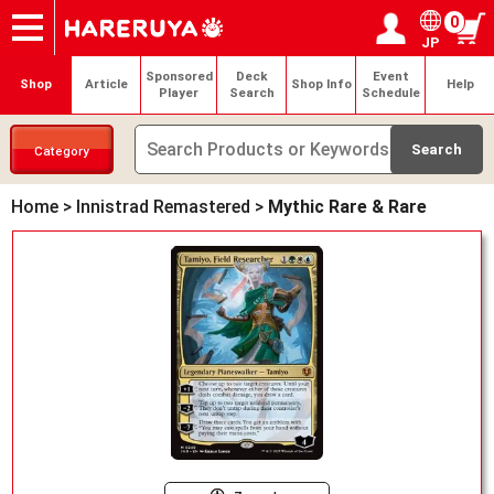
0
JP
Onlineshop
Articles
Deck Search
Sponsored Players
Shop Info
Event Schedule
Help
Contact
Login / Register
My page
Sponsored
Deck
Event
Shop
Article
Shop Info
Help
Player
Search
Schedule
Category
Home
>
Innistrad Remastered
>
Mythic Rare & Rare