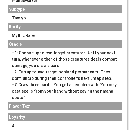
Planeswalker
Subtype
Tamiyo
Rarity
Mythic Rare
Oracle
+1: Choose up to two target creatures. Until your next
turn, whenever either of those creatures deals combat
damage, you draw a card.
−2: Tap up to two target nonland permanents. They
don't untap during their controller's next untap step.
−7: Draw three cards. You get an emblem with "You may
cast spells from your hand without paying their mana
costs."
Flavor Text
Loyarity
4