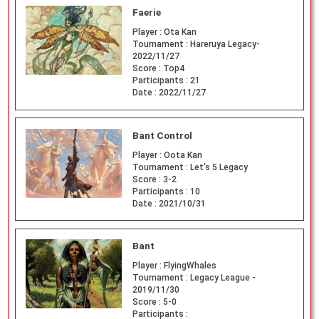
Faerie
Player :
Ota Kan
Tournament :
Hareruya Legacy-
2022/11/27
Score :
Top4
Participants :
21
Date :
2022/11/27
Bant Control
Player :
Oota Kan
Tournament :
Let's 5 Legacy
Score :
3-2
Participants :
10
Date :
2021/10/31
Bant
Player :
FlyingWhales
Tournament :
Legacy League -
2019/11/30
Score :
5-0
Participants :