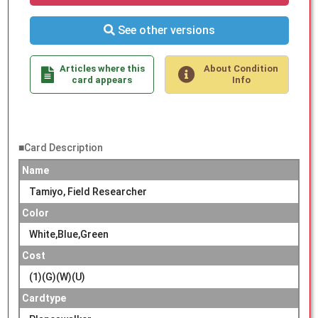
See other versions
Articles where this
About Condition
card appears
Info
■Card Description
Name
Tamiyo, Field Researcher
Color
White,Blue,Green
Cost
(1)(G)(W)(U)
Cardtype