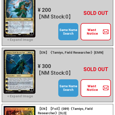
¥ 200
+
－
【NM Stock:0】
Want
Same Name
Notice
Search
【EN】《Tamiyo, Field Researcher》[EMN]
¥ 300
+
－
【NM Stock:0】
Want
Same Name
Notice
Search
【EN】【Foil】(089)《Tamiyo, Field
Researcher》[SLD]