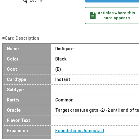
Zoom In
Articles where this
card appears
■Card Description
Name
Disfigure
Color
Black
Cost
(B)
Cardtype
Instant
Subtype
Rarity
Common
Oracle
Target creature gets -2/-2 until end of tu
Flavor Text
Expansion
Foundations Jumpstart