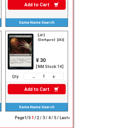
Add to
Cart
Same Name
Search
【JP】
《Disfigure》[2X2]
¥ 30
【NM Stock:14】
+
－
Qty
Add to
Cart
Same Name
Search
Page
1
/
5
1
2
3
4
5
Last»