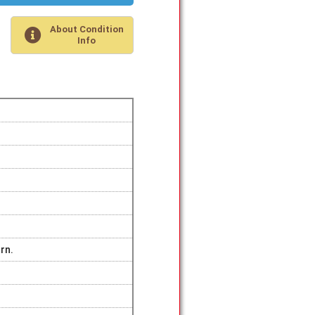
About Condition
Info
rn.