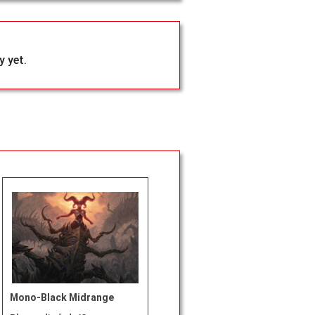
 yet.
Mono-Black Midrange