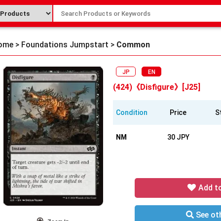
ome
>
Foundations Jumpstart
>
Common
JP
EN
(424)《Disfigure》[J25]
Condition
Price
S
NM
30 JPY
Add t
See oth