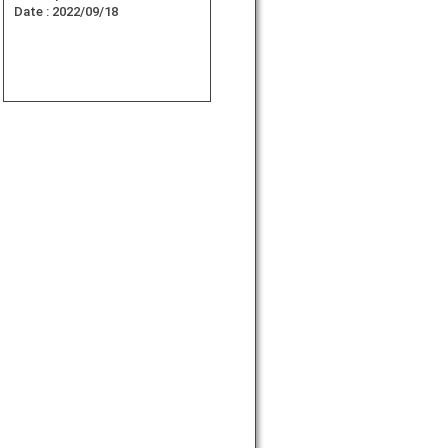
Date :
2022/09/18