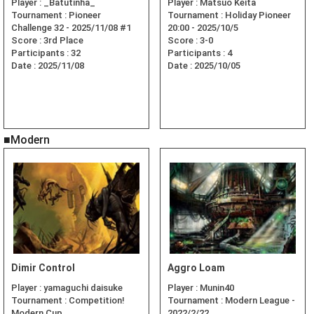
Player :
_Batutinha_
Player :
Matsuo Keita
Tournament :
Pioneer
Tournament :
Holiday Pioneer
Challenge 32 - 2025/11/08 #1
20:00 - 2025/10/5
Score :
3rd Place
Score :
3-0
Participants :
32
Participants :
4
Date :
2025/11/08
Date :
2025/10/05
■Modern
Dimir Control
Aggro Loam
Player :
yamaguchi daisuke
Player :
Munin40
Tournament :
Competition!
Tournament :
Modern League -
Modern Cup
2022/2/22