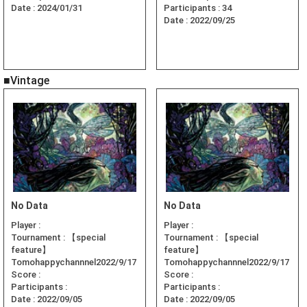
Date :
2024/01/31
Participants :
34
Date :
2022/09/25
■Vintage
No Data
No Data
Player :
Player :
Tournament :
【special
Tournament :
【special
feature】
feature】
Tomohappychannnel2022/9/17
Tomohappychannnel2022/9/17
Score :
Score :
Participants :
Participants :
Date :
2022/09/05
Date :
2022/09/05