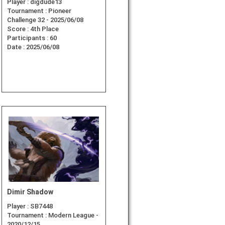
Player :
digdude13
Tournament :
Pioneer
Challenge 32 - 2025/06/08
Score :
4th Place
Participants :
60
Date :
2025/06/08
Dimir Shadow
Player :
SB7448
Tournament :
Modern League -
2020/12/15