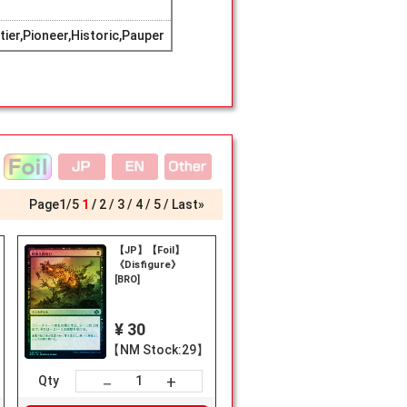
er,Pioneer,Historic,Pauper
Page
1
/
5
1
2
3
4
5
Last»
【JP】【Foil】
《Disfigure》
[BRO]
¥ 30
【NM Stock:29】
+
－
Qty