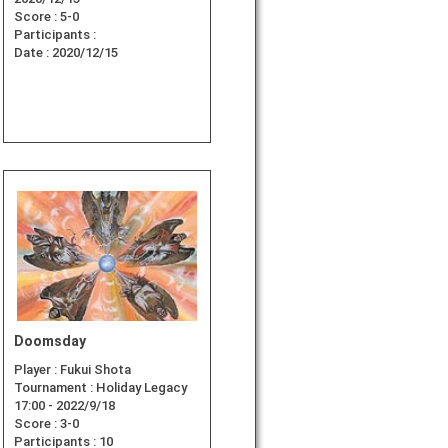
Score :
5-0
Participants :
Date :
2020/12/15
Doomsday
Player :
Fukui Shota
Tournament :
Holiday Legacy
17:00 - 2022/9/18
Score :
3-0
Participants :
10