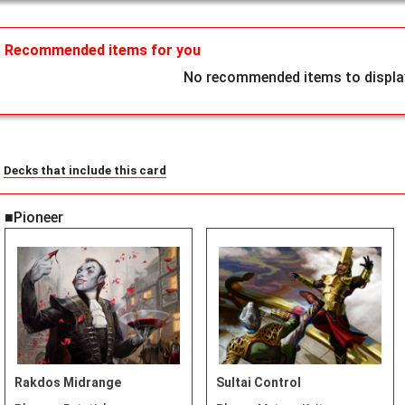
Recommended items for you
No recommended items to display
Decks that include this card
■Pioneer
Rakdos Midrange
Sultai Control