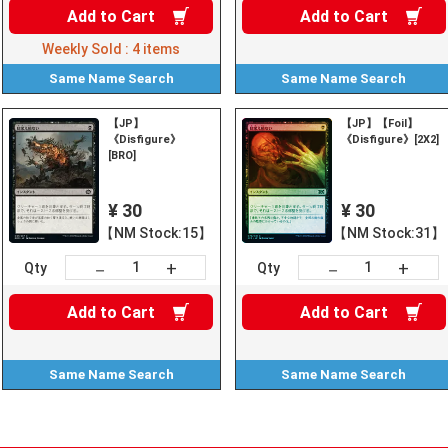
Add to
Cart
Add to
Cart
Weekly Sold :
4
items
Same Name
Search
Same Name
Search
【JP】
【JP】【Foil】
《Disfigure》
《Disfigure》[2X2]
[BRO]
¥ 30
¥ 30
【NM Stock:15】
【NM Stock:31】
+
+
－
－
Qty
Qty
Add to
Cart
Add to
Cart
Same Name
Search
Same Name
Search