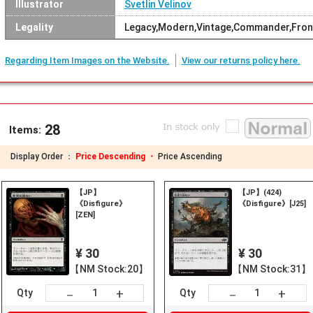
Illustrator
Svetlin Velinov
Legality
Legacy,Modern,Vintage,Commander,Fronti
Regarding Item Images on the Website.
View our returns policy here.
28
Items:
Display Order ：
Price Descending ・
Price Ascending
【JP】
【JP】(424)
《Disfigure》
《Disfigure》[J25]
[ZEN]
¥ 30
¥ 30
【NM Stock:20】
【NM Stock:31】
+
+
－
－
Qty
Qty