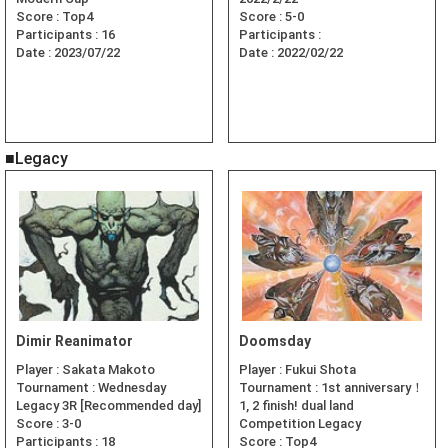
Score :
Top4
Score :
5-0
Participants :
16
Participants :
Date :
2023/07/22
Date :
2022/02/22
■Legacy
Dimir Reanimator
Doomsday
Player :
Sakata Makoto
Player :
Fukui Shota
Tournament :
Wednesday
Tournament :
1st anniversary！
Legacy 3R [Recommended day]
1, 2 finish! dual land
Score :
3-0
Competition Legacy
Participants :
18
Score :
Top4