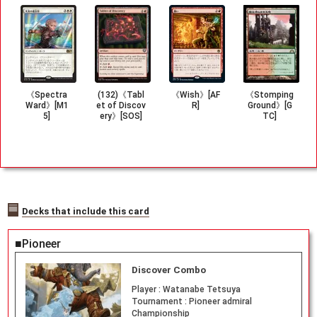
《Spectra
(132)《Tabl
《Wish》[AF
《Stomping
Ward》[M1
et of Discov
R]
Ground》[G
5]
ery》[SOS]
TC]
Decks that include this card
■Pioneer
Discover Combo
Player :
Watanabe Tetsuya
Tournament :
Pioneer admiral
Championship