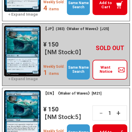
Weekly Sold :
Add to
Same Name
4
Cart
Search
items
【JP】(383)《Waker of Waves》[J25]
¥ 150
+
－
【NM Stock:0】
Weekly Sold :
Want
Same Name
1
Notice
Search
items
【EN】《Waker of Waves》[M21]
¥ 150
+
－
【NM Stock:5】
Weekly Sold :