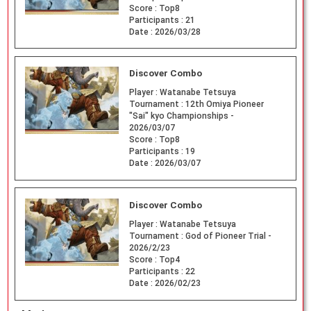
Score :
Top8
Participants :
21
Date :
2026/03/28
Discover Combo
Player :
Watanabe Tetsuya
Tournament :
12th Omiya Pioneer
"Sai" kyo Championships -
2026/03/07
Score :
Top8
Participants :
19
Date :
2026/03/07
Discover Combo
Player :
Watanabe Tetsuya
Tournament :
God of Pioneer Trial -
2026/2/23
Score :
Top4
Participants :
22
Date :
2026/02/23