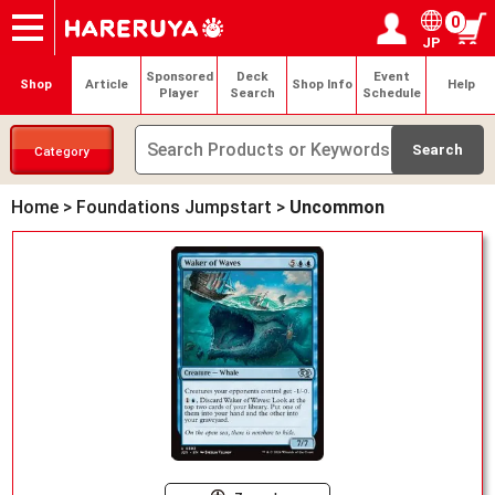
0
JP
Onlineshop
Articles
Deck Search
Sponsored Players
Shop Info
Event Schedule
Help
Contact
Login / Register
My page
Sponsored
Deck
Event
Shop
Article
Shop Info
Help
Player
Search
Schedule
Category
Home
>
Foundations Jumpstart
>
Uncommon