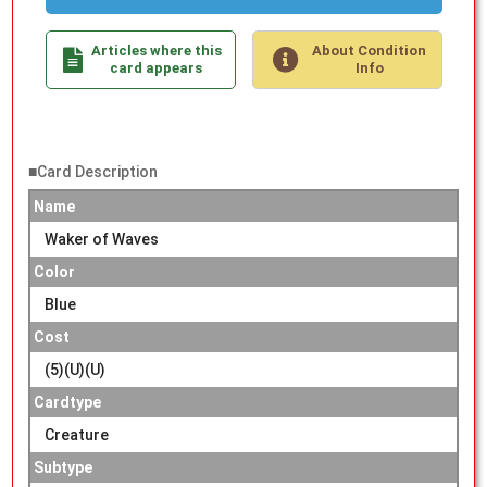
Articles where this
About Condition
card appears
Info
■Card Description
Name
Waker of Waves
Color
Blue
Cost
(5)(U)(U)
Cardtype
Creature
Subtype