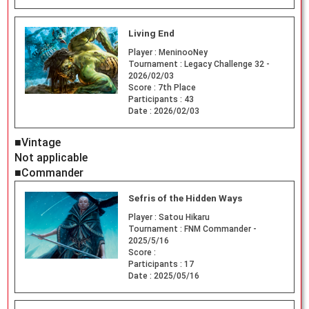
Living End
Player :
MeninooNey
Tournament :
Legacy Challenge 32 -
2026/02/03
Score :
7th Place
Participants :
43
Date :
2026/02/03
■Vintage
Not applicable
■Commander
Sefris of the Hidden Ways
Player :
Satou Hikaru
Tournament :
FNM Commander -
2025/5/16
Score :
Participants :
17
Date :
2025/05/16