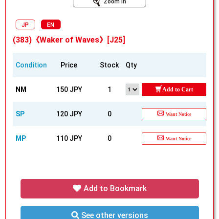
Zoom In
JP
EN
(383)《Waker of Waves》[J25]
Condition
Price
Stock
Qty
NM
150 JPY
1
Add to Cart
SP
120 JPY
0
Want Notice
MP
110 JPY
0
Want Notice
Add to Bookmark
See other versions