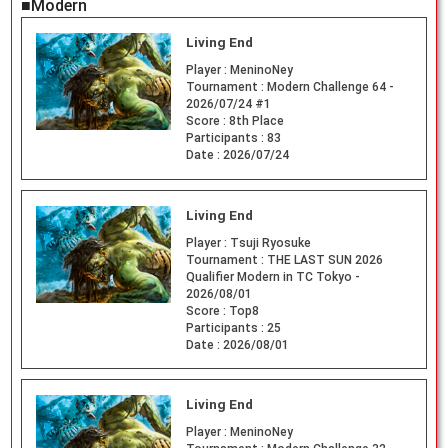
■Modern
Living End
Player :
MeninoNey
Tournament :
Modern Challenge 64 -
2026/07/24 #1
Score :
8th Place
Participants :
83
Date :
2026/07/24
Living End
Player :
Tsuji Ryosuke
Tournament :
THE LAST SUN 2026
Qualifier Modern in TC Tokyo -
2026/08/01
Score :
Top8
Participants :
25
Date :
2026/08/01
Living End
Player :
MeninoNey