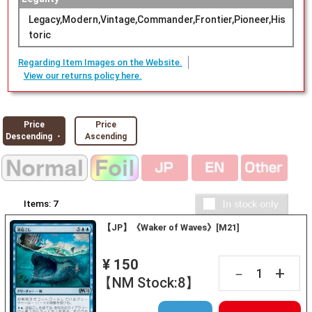
Legacy,Modern,Vintage,Commander,Frontier,Pioneer,His
toric
Regarding Item Images on the Website.
View our returns policy here.
Price
Price
Descending ・
Ascending
Items:
7
【JP】《Waker of Waves》[M21]
¥ 150
+
－
【NM Stock:8】