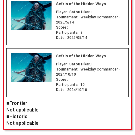
Sefris of the Hidden Ways
Player :
Satou Hikaru
Tournament :
Weekday Commander -
2025/5/14
Score :
Participants :
8
Date :
2025/05/14
Sefris of the Hidden Ways
Player :
Satou Hikaru
Tournament :
Weekday Commander -
2024/10/10
Score :
Participants :
10
Date :
2024/10/10
■Frontier
Not applicable
■Historic
Not applicable