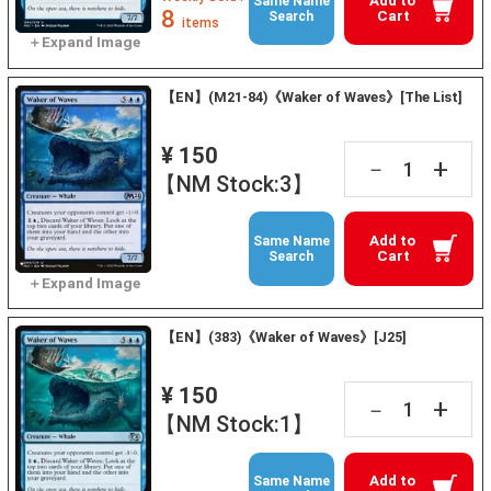
Add to
Same Name
8
Cart
Search
items
【EN】(M21-84)《Waker of Waves》[The List]
¥ 150
+
－
【NM Stock:3】
Add to
Same Name
Cart
Search
【EN】(383)《Waker of Waves》[J25]
¥ 150
+
－
【NM Stock:1】
Add to
Same Name