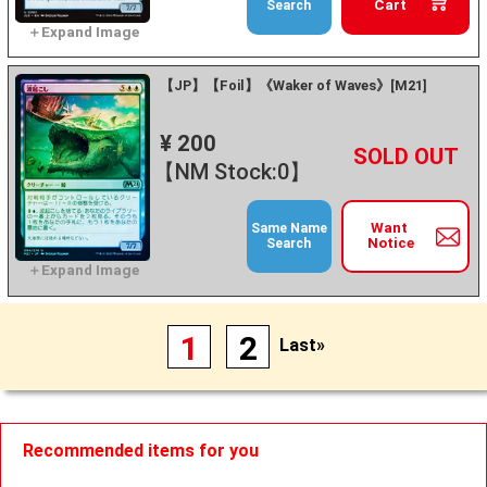
Cart
Search
【JP】【Foil】《Waker of Waves》[M21]
¥ 200
+
－
【NM Stock:0】
Want
Same Name
Notice
Search
1
2
Last»
Recommended items for you