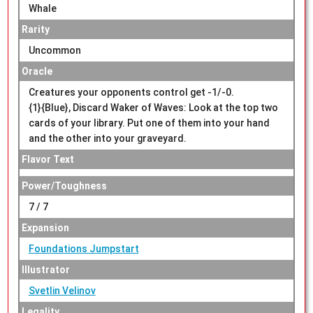
Whale
Rarity
Uncommon
Oracle
Creatures your opponents control get -1/-0.
{1}{Blue}, Discard Waker of Waves: Look at the top two
cards of your library. Put one of them into your hand
and the other into your graveyard.
Flavor Text
Power/Toughness
7 / 7
Expansion
Foundations Jumpstart
Illustrator
Svetlin Velinov
Legality