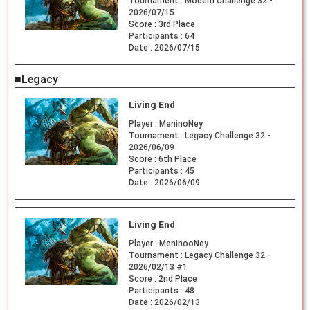
Tournament :
Modern Challenge 32 -
2026/07/15
Score :
3rd Place
Participants :
64
Date :
2026/07/15
■Legacy
Living End
Player :
MeninoNey
Tournament :
Legacy Challenge 32 -
2026/06/09
Score :
6th Place
Participants :
45
Date :
2026/06/09
Living End
Player :
MeninooNey
Tournament :
Legacy Challenge 32 -
2026/02/13 #1
Score :
2nd Place
Participants :
48
Date :
2026/02/13