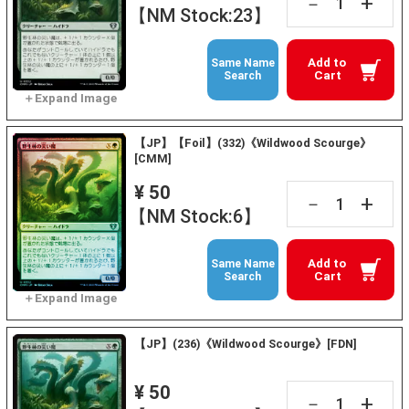
+
－
【NM Stock:23】
Add to
Same Name
Cart
Search
【JP】【Foil】(332)《Wildwood Scourge》
[CMM]
¥ 50
+
－
【NM Stock:6】
Add to
Same Name
Cart
Search
【JP】(236)《Wildwood Scourge》[FDN]
¥ 50
+
－