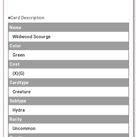
■Card Description
Name
Wildwood Scourge
Color
Green
Cost
(X)(G)
Cardtype
Creature
Subtype
Hydra
Rarity
Uncommon