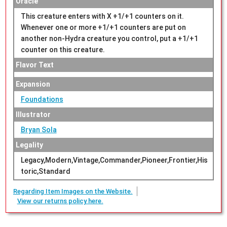
Oracle
This creature enters with X +1/+1 counters on it.
Whenever one or more +1/+1 counters are put on
another non-Hydra creature you control, put a +1/+1
counter on this creature.
Flavor Text
Expansion
Foundations
Illustrator
Bryan Sola
Legality
Legacy,Modern,Vintage,Commander,Pioneer,Frontier,His
toric,Standard
Regarding Item Images on the Website.
View our returns policy here.