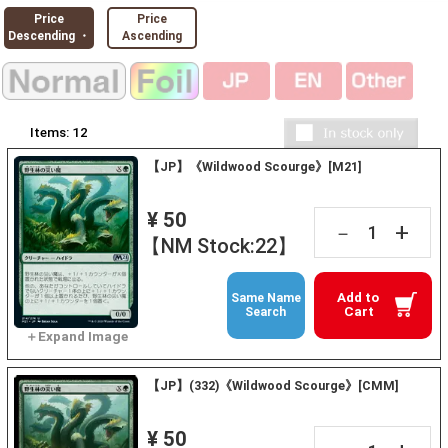
Price
Price
Descending ・
Ascending
Items:
12
【JP】《Wildwood Scourge》[M21]
¥ 50
+
－
【NM Stock:22】
Add to
Same Name
Cart
Search
【JP】(332)《Wildwood Scourge》[CMM]
¥ 50