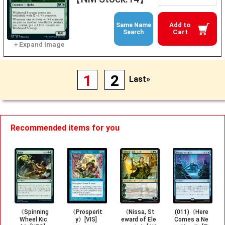
Add to
Same Name
Cart
Search
1
2
Last»
Recommended items for you
《Spinning
《Prosperit
《Nissa, St
(011)《Here
Wheel Kic
y》[VIS]
eward of Ele
Comes a Ne