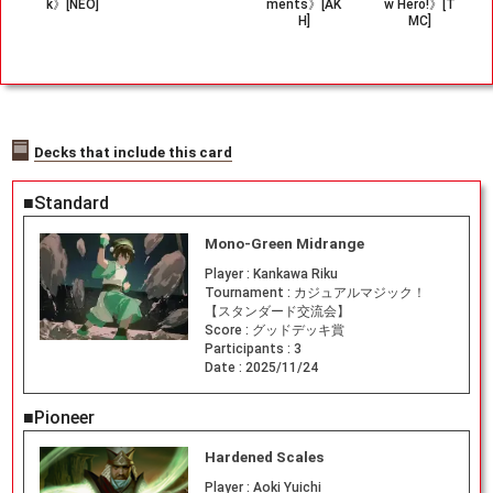
k》[NEO]
ments》[AK
w Hero!》[T
H]
MC]
Decks that include this card
■Standard
Mono-Green Midrange
Player :
Kankawa Riku
Tournament :
カジュアルマジック！
【スタンダード交流会】
Score :
グッドデッキ賞
Participants :
3
Date :
2025/11/24
■Pioneer
Hardened Scales
Player :
Aoki Yuichi