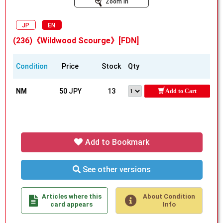
Zoom In
JP
EN
(236)《Wildwood Scourge》[FDN]
Condition
Price
Stock
Qty
NM
50 JPY
13
Add to Cart
Add to Bookmark
See other versions
Articles where this
About Condition
card appears
Info