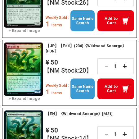
【NM Stock:26】
Weekly Sold :
Add to
Same Name
1
Cart
Search
items
【JP】【Foil】(236)《Wildwood Scourge》
[FDN]
¥ 50
+
－
【NM Stock:20】
Weekly Sold :
Add to
Same Name
1
Cart
Search
items
【EN】《Wildwood Scourge》[M21]
¥ 50
+
－
【NM Stock:14】