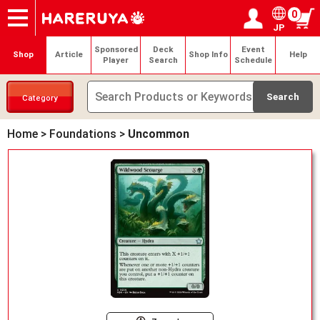
0
JP
Onlineshop
Articles
Deck Search
Sponsored Players
Shop Info
Event Schedule
Help
Contact
Login / Register
My page
Sponsored
Deck
Event
Shop
Article
Shop Info
Help
Player
Search
Schedule
Category
Home
>
Foundations
>
Uncommon