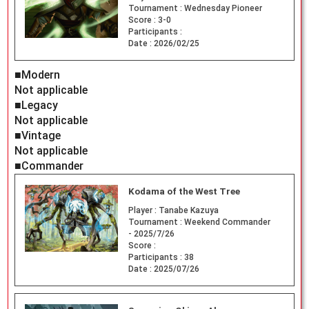
Tournament :
Wednesday Pioneer
Score :
3-0
Participants :
Date :
2026/02/25
■Modern
Not applicable
■Legacy
Not applicable
■Vintage
Not applicable
■Commander
Kodama of the West Tree
Player :
Tanabe Kazuya
Tournament :
Weekend Commander
- 2025/7/26
Score :
Participants :
38
Date :
2025/07/26