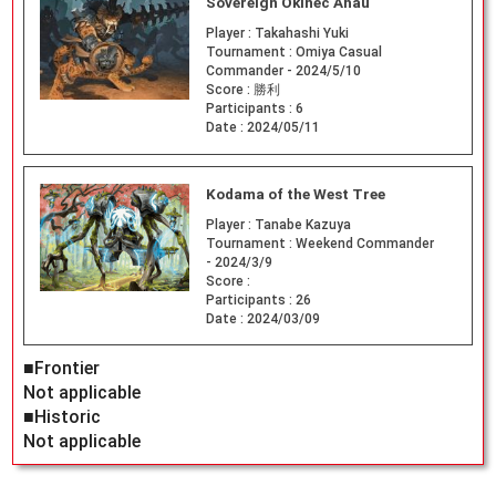
Sovereign Okinec Ahau
Player :
Takahashi Yuki
Tournament :
Omiya Casual
Commander - 2024/5/10
Score :
勝利
Participants :
6
Date :
2024/05/11
Kodama of the West Tree
Player :
Tanabe Kazuya
Tournament :
Weekend Commander
- 2024/3/9
Score :
Participants :
26
Date :
2024/03/09
■Frontier
Not applicable
■Historic
Not applicable