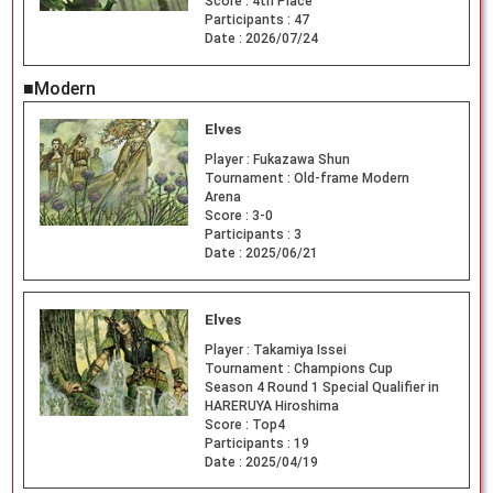
Score :
4th Place
Participants :
47
Date :
2026/07/24
■Modern
Elves
Player :
Fukazawa Shun
Tournament :
Old-frame Modern
Arena
Score :
3-0
Participants :
3
Date :
2025/06/21
Elves
Player :
Takamiya Issei
Tournament :
Champions Cup
Season 4 Round 1 Special Qualifier in
HARERUYA Hiroshima
Score :
Top4
Participants :
19
Date :
2025/04/19