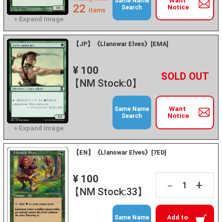
Want
Same Name
22
Notice
Search
items
【JP】《Llanowar Elves》[EMA]
¥ 100
+
－
【NM Stock:0】
Want
Same Name
Notice
Search
【EN】《Llanowar Elves》[7ED]
¥ 100
+
－
【NM Stock:33】
Add to
Same Name