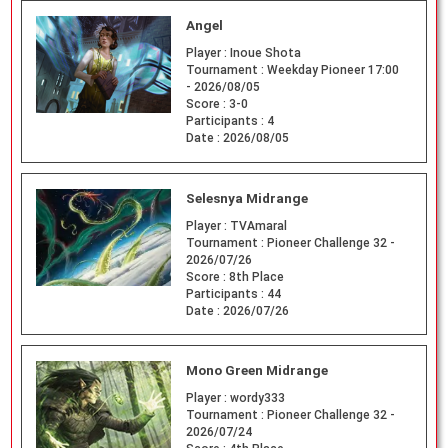
Angel
Player :
Inoue Shota
Tournament :
Weekday Pioneer 17:00
- 2026/08/05
Score :
3-0
Participants :
4
Date :
2026/08/05
Selesnya Midrange
Player :
TVAmaral
Tournament :
Pioneer Challenge 32 -
2026/07/26
Score :
8th Place
Participants :
44
Date :
2026/07/26
Mono Green Midrange
Player :
wordy333
Tournament :
Pioneer Challenge 32 -
2026/07/24