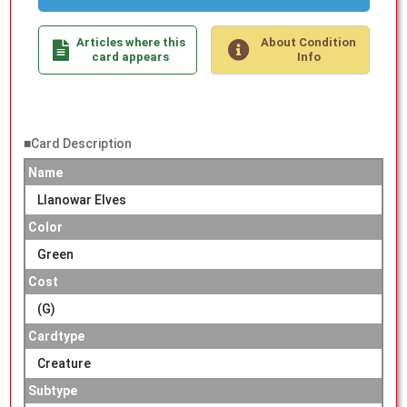
Articles where this
About Condition
card appears
Info
■Card Description
Name
Llanowar Elves
Color
Green
Cost
(G)
Cardtype
Creature
Subtype