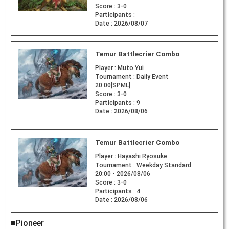
Score :
3-0
Participants :
Date :
2026/08/07
Temur Battlecrier Combo
Player :
Muto Yui
Tournament :
Daily Event
20:00[SPML]
Score :
3-0
Participants :
9
Date :
2026/08/06
Temur Battlecrier Combo
Player :
Hayashi Ryosuke
Tournament :
Weekday Standard
20:00 - 2026/08/06
Score :
3-0
Participants :
4
Date :
2026/08/06
■Pioneer