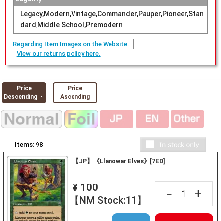
Legacy,Modern,Vintage,Commander,Pauper,Pioneer,Stan
dard,Middle School,Premodern
Regarding Item Images on the Website.
View our returns policy here.
Price
Price
Descending ・
Ascending
Items:
98
【JP】《Llanowar Elves》[7ED]
¥ 100
+
－
【NM Stock:11】