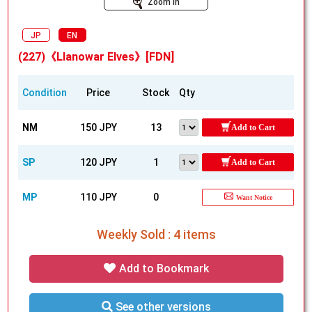
Zoom In
JP
EN
(227)《Llanowar Elves》[FDN]
Condition
Price
Stock
Qty
NM
150 JPY
13
Add to Cart
SP
120 JPY
1
Add to Cart
MP
110 JPY
0
Want Notice
Weekly Sold : 4 items
Add to Bookmark
See other versions