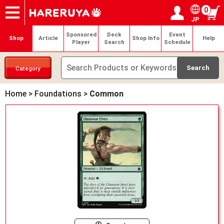
0
JP
Onlineshop
Articles
Deck Search
Sponsored Players
Shop Info
Event Schedule
Help
Contact
Login / Register
My page
Sponsored
Deck
Event
Shop
Article
Shop Info
Help
Player
Search
Schedule
Category
Home
>
Foundations
>
Common