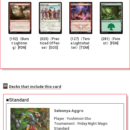
(192)《Burs
(025)《Prac
(127)《Ters
(281)《Fore
t Lightnin
ticed Offen
a Lightshat
st》[FDN]
g》[FDN]
se》[SOS]
ter》[TDM]
Decks that include this card
■Standard
Selesnya Aggro
Player :
Yoshimori Sho
Tournament :
Friday Night Magic
Standard