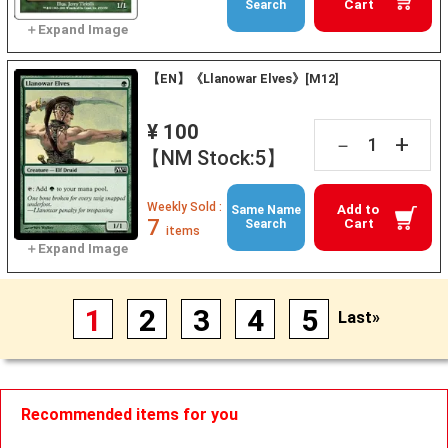
Cart
Search
【EN】《Llanowar Elves》[M12]
¥ 100
+
－
【NM Stock:5】
Weekly Sold :
Add to
Same Name
7
Cart
Search
items
1
2
3
4
5
Last»
Recommended items for you