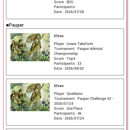
Score :
勝利
Participants :
Date :
2026/07/28
■Pauper
Elves
Player :
Izawa Takafumi
Tournament :
Pauper Admiral
Championship
Score :
Top4
Participants :
23
Date :
2026/08/02
Elves
Player :
QueMario
Tournament :
Pauper Challenge 32 -
2026/07/24
Score :
2nd Place
Participants :
46
Date :
2026/07/24