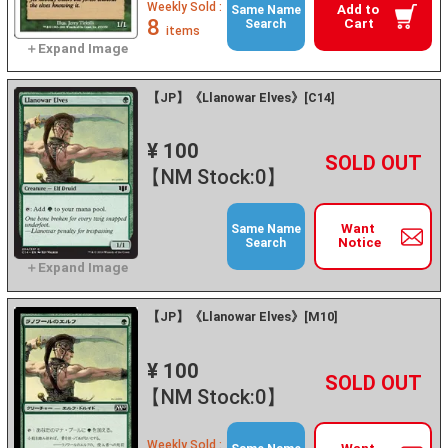
Weekly Sold :
Add to
Same Name
8
Cart
Search
items
【JP】《Llanowar Elves》[C14]
¥ 100
+
－
【NM Stock:0】
Want
Same Name
Notice
Search
【JP】《Llanowar Elves》[M10]
¥ 100
+
－
【NM Stock:0】
Weekly Sold :