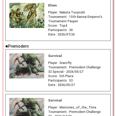
Elves
Player :
Nakata Tsuyoshi
Tournament :
15th Kansai Emperor's
Tournament Pauper
Score :
Top4
Participants :
30
Date :
2026/07/26
■Premodern
Survival
Player :
Grantfly
Tournament :
Premodern Challenge
32 Special - 2026/05/27
Score :
5th Place
Participants :
53
Date :
2026/05/27
Survival
Player :
Memories_of_the_Time
Tournament :
Premodern Challenge