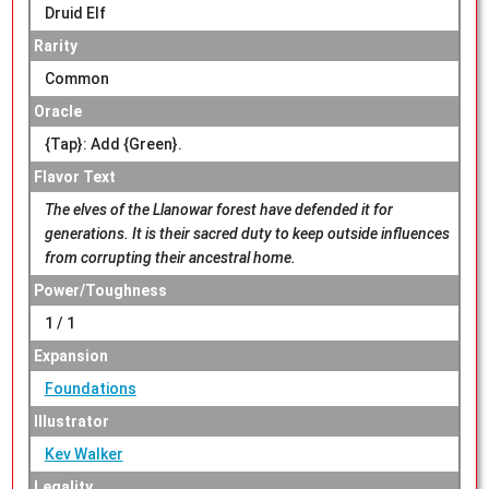
Druid Elf
Rarity
Common
Oracle
{Tap}: Add {Green}.
Flavor Text
The elves of the Llanowar forest have defended it for
generations. It is their sacred duty to keep outside influences
from corrupting their ancestral home.
Power/Toughness
1 / 1
Expansion
Foundations
Illustrator
Kev Walker
Legality