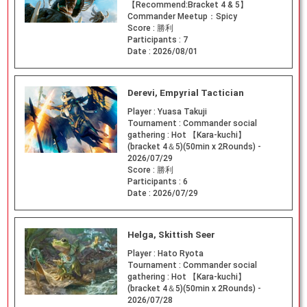
【Recommend:Bracket 4 & 5】
Commander Meetup：Spicy
Score :
勝利
Participants :
7
Date :
2026/08/01
Derevi, Empyrial Tactician
Player :
Yuasa Takuji
Tournament :
Commander social
gathering : Hot 【Kara-kuchi】
(bracket 4＆5)(50min x 2Rounds) -
2026/07/29
Score :
勝利
Participants :
6
Date :
2026/07/29
Helga, Skittish Seer
Player :
Hato Ryota
Tournament :
Commander social
gathering : Hot 【Kara-kuchi】
(bracket 4＆5)(50min x 2Rounds) -
2026/07/28