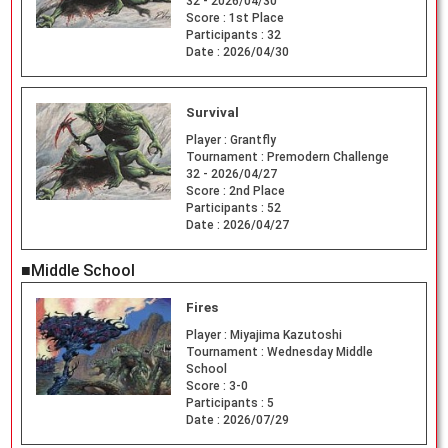
32 - 2026/04/30
Score :
1st Place
Participants :
32
Date :
2026/04/30
Survival
Player :
Grantfly
Tournament :
Premodern Challenge
32 - 2026/04/27
Score :
2nd Place
Participants :
52
Date :
2026/04/27
■Middle School
Fires
Player :
Miyajima Kazutoshi
Tournament :
Wednesday Middle
School
Score :
3-0
Participants :
5
Date :
2026/07/29