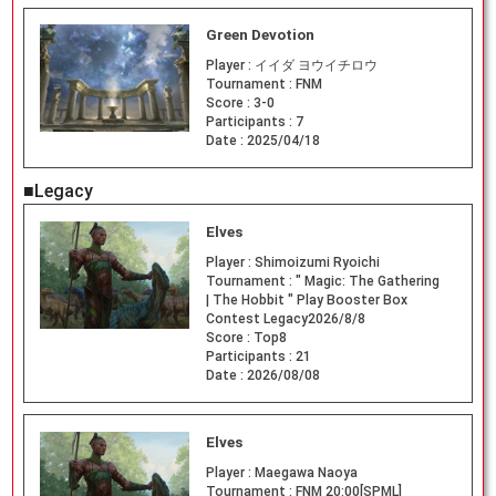
Green Devotion
Player :
イイダ ヨウイチロウ
Tournament :
FNM
Score :
3-0
Participants :
7
Date :
2025/04/18
■Legacy
Elves
Player :
Shimoizumi Ryoichi
Tournament :
" Magic: The Gathering
| The Hobbit " Play Booster Box
Contest Legacy2026/8/8
Score :
Top8
Participants :
21
Date :
2026/08/08
Elves
Player :
Maegawa Naoya
Tournament :
FNM 20:00[SPML]