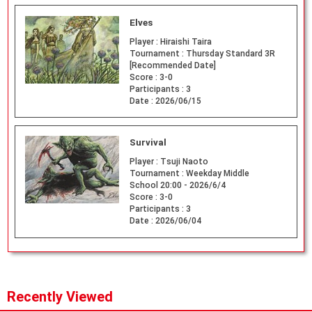
Elves
Player :
Hiraishi Taira
Tournament :
Thursday Standard 3R
[Recommended Date]
Score :
3-0
Participants :
3
Date :
2026/06/15
Survival
Player :
Tsuji Naoto
Tournament :
Weekday Middle
School 20:00 - 2026/6/4
Score :
3-0
Participants :
3
Date :
2026/06/04
Recently Viewed