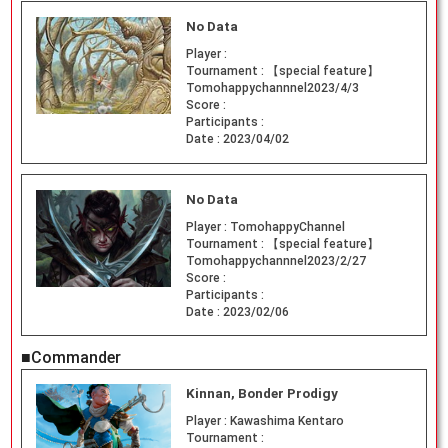
No Data
Player :
Tournament :
【special feature】
Tomohappychannnel2023/4/3
Score :
Participants :
Date :
2023/04/02
No Data
Player :
TomohappyChannel
Tournament :
【special feature】
Tomohappychannnel2023/2/27
Score :
Participants :
Date :
2023/02/06
■Commander
Kinnan, Bonder Prodigy
Player :
Kawashima Kentaro
Tournament :