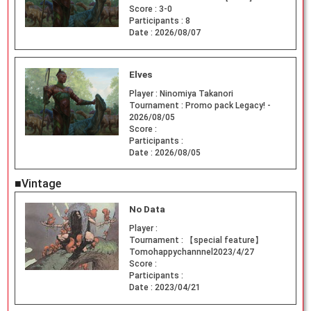
Score :
3-0
Participants :
8
Date :
2026/08/07
Elves
Player :
Ninomiya Takanori
Tournament :
Promo pack Legacy! -
2026/08/05
Score :
Participants :
Date :
2026/08/05
■Vintage
No Data
Player :
Tournament :
【special feature】
Tomohappychannnel2023/4/27
Score :
Participants :
Date :
2023/04/21