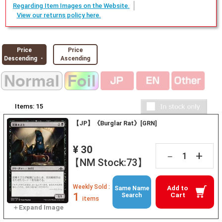
Regarding Item Images on the Website.
View our returns policy here.
Price
Price
Descending ・
Ascending
Items:
15
【JP】《Burglar Rat》[GRN]
¥ 30
+
－
【NM Stock:73】
Weekly Sold :
Add to
Same Name
1
Cart
Search
items