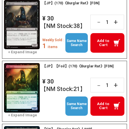
【JP】(170)《Burglar Rat》[FDN]
¥ 30
+
－
【NM Stock:38】
Weekly Sold :
Add to
Same Name
1
Cart
Search
items
【JP】【Foil】(170)《Burglar Rat》[FDN]
¥ 30
+
－
【NM Stock:21】
Add to
Same Name
Cart
Search