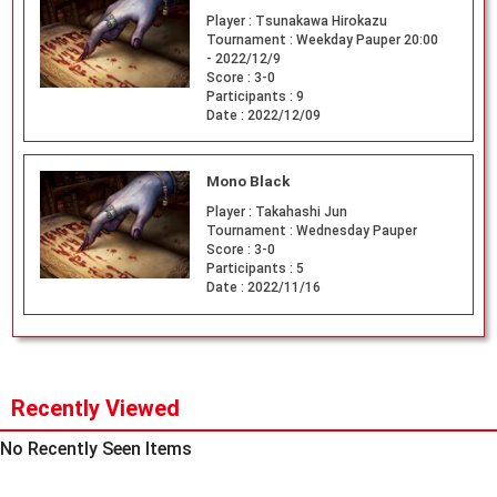
Player :
Tsunakawa Hirokazu
Tournament :
Weekday Pauper 20:00
- 2022/12/9
Score :
3-0
Participants :
9
Date :
2022/12/09
Mono Black
Player :
Takahashi Jun
Tournament :
Wednesday Pauper
Score :
3-0
Participants :
5
Date :
2022/11/16
Recently Viewed
No Recently Seen Items