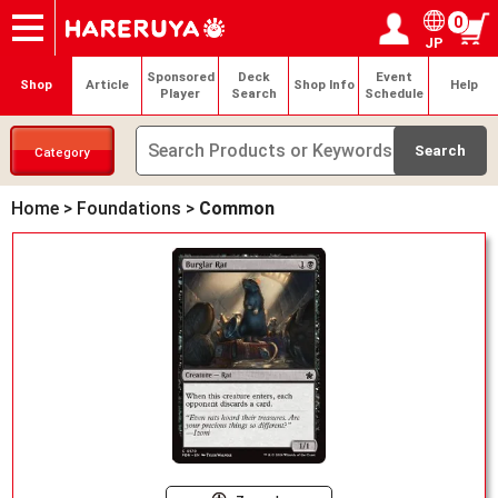
0
JP
Onlineshop
Articles
Deck Search
Sponsored Players
Shop Info
Event Schedule
Help
Contact
Login / Register
My page
Sponsored
Deck
Event
Shop
Article
Shop Info
Help
Player
Search
Schedule
Category
Home
>
Foundations
>
Common