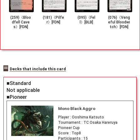
(259)《Bloo
(181)《Pilfe
(095)《Fel
(076)《Veng
dfell Cave
r》[FDN]
l》[BLB]
eful Bloodwi
s》[FDN]
tch》[FDN]
Decks that include this card
■Standard
Not applicable
■Pioneer
Mono Black Aggro
Player :
Ooshima Katsuto
Tournament :
TC Osaka Hareruya
Pioneer Cup
Score :
Top8
Participants :
15