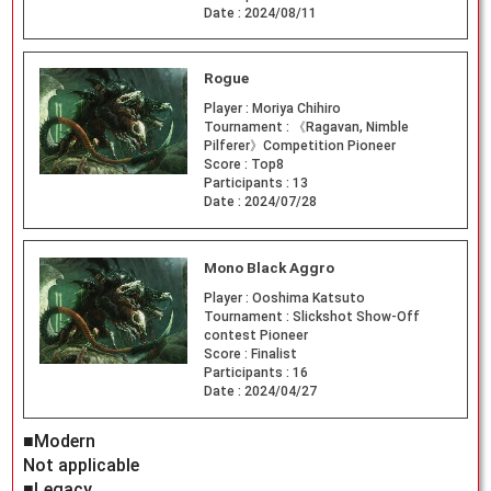
Date :
2024/08/11
Rogue
Player :
Moriya Chihiro
Tournament :
《Ragavan, Nimble
Pilferer》Competition Pioneer
Score :
Top8
Participants :
13
Date :
2024/07/28
Mono Black Aggro
Player :
Ooshima Katsuto
Tournament :
Slickshot Show-Off
contest Pioneer
Score :
Finalist
Participants :
16
Date :
2024/04/27
■Modern
Not applicable
■Legacy