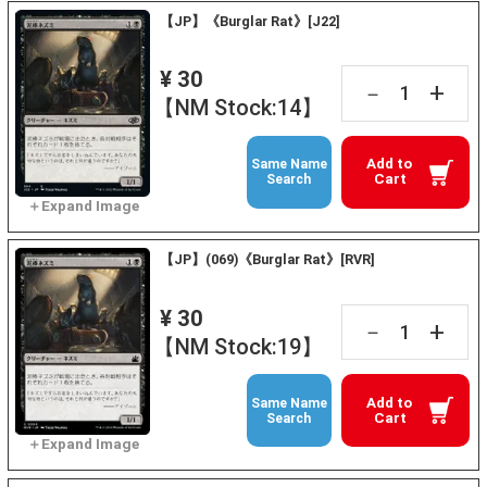
【JP】《Burglar Rat》[J22]
¥ 30
+
－
【NM Stock:14】
Add to
Same Name
Cart
Search
【JP】(069)《Burglar Rat》[RVR]
¥ 30
+
－
【NM Stock:19】
Add to
Same Name
Cart
Search