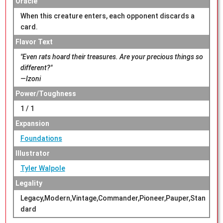
Oracle
When this creature enters, each opponent discards a
card.
Flavor Text
"Even rats hoard their treasures. Are your precious things so
different?"
—Izoni
Power/Toughness
1 / 1
Expansion
Foundations
Illustrator
Tyler Walpole
Legality
Legacy,Modern,Vintage,Commander,Pioneer,Pauper,Stan
dard