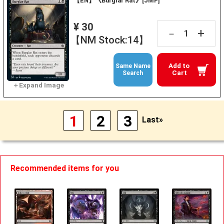
【EN】《Burglar Rat》[JMP]
¥ 30
+
－
【NM Stock:14】
Add to
Same Name
Cart
Search
1
2
3
Last»
Recommended items for you