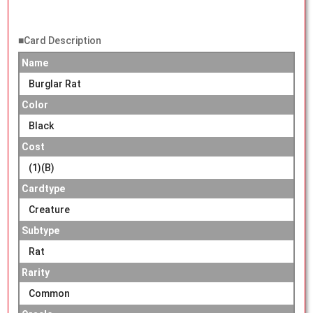
■Card Description
Name
Burglar Rat
Color
Black
Cost
(1)(B)
Cardtype
Creature
Subtype
Rat
Rarity
Common