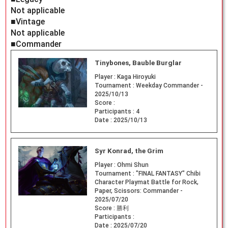
Not applicable
■Vintage
Not applicable
■Commander
Tinybones, Bauble Burglar
Player :
Kaga Hiroyuki
Tournament :
Weekday Commander -
2025/10/13
Score :
Participants :
4
Date :
2025/10/13
Syr Konrad, the Grim
Player :
Ohmi Shun
Tournament :
"FINAL FANTASY" Chibi
Character Playmat Battle for Rock,
Paper, Scissors: Commander -
2025/07/20
Score :
勝利
Participants :
Date :
2025/07/20