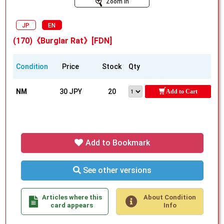
Zoom In
JP
EN
(170)《Burglar Rat》[FDN]
Condition
Price
Stock
Qty
NM
30 JPY
20
Add to Cart
Add to Bookmark
See other versions
Articles where this
About Condition
card appears
Info