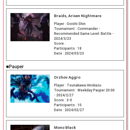
Braids, Arisen Nightmare
Player :
Ooishi Shin
Tournament :
Commander -
Recommended Game Level: Battle -
2024/3/23
Score :
Participants :
18
Date :
2024/03/23
■Pauper
Orzhov Aggro
Player :
Tsunakawa Hirokazu
Tournament :
Weekday Pauper 20:00
- 2024/2/27
Score :
3-0
Participants :
10
Date :
2024/02/27
Mono Black