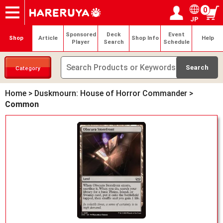
0
JP
Onlineshop
Articles
Deck Search
Sponsored Players
Shop Info
Event Schedule
Help
Contact
Login / Register
My page
Sponsored
Deck
Event
Shop
Article
Shop Info
Help
Player
Search
Schedule
Category
Home
>
Duskmourn: House of Horror Commander
>
Common