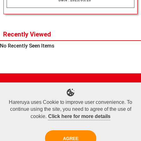
Date :
2025/05/20
Recently Viewed
No Recently Seen Items
Site Map
Online Shop
Articles
Sponsored Players
Deck Search
Event Schedule
Shop Info
Contact us
Help
About Us
Hareruya uses Cookie to improve user convenience. To
continue using the site, you need to agree of the use of
Terms of Use
Commercial Transaction Law
Personal Information Privacy Policy
Cookie Policy
Company Overview
Join Us
cookie.
Click here for more details
X
Facebook
Instagram
AGREE