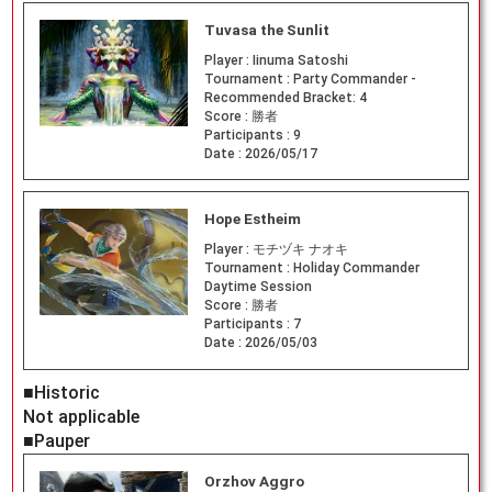
Tuvasa the Sunlit
Player :
Iinuma Satoshi
Tournament :
Party Commander -
Recommended Bracket: 4
Score :
勝者
Participants :
9
Date :
2026/05/17
Hope Estheim
Player :
モチヅキ ナオキ
Tournament :
Holiday Commander
Daytime Session
Score :
勝者
Participants :
7
Date :
2026/05/03
■Historic
Not applicable
■Pauper
Orzhov Aggro