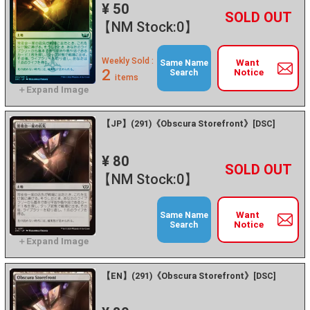
¥ 50
+
－
【NM Stock:0】
Weekly Sold :
Want
Same Name
2
Notice
Search
items
【JP】(291)《Obscura Storefront》[DSC]
¥ 80
+
－
【NM Stock:0】
Want
Same Name
Notice
Search
【EN】(291)《Obscura Storefront》[DSC]