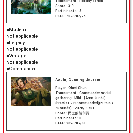
Tournament :
Holiday series
Score :
3-0
Participants :
5
Date :
2023/02/25
■Modern
Not applicable
■Legacy
Not applicable
■Vintage
Not applicable
■Commander
Azula, Cunning Usurper
Player :
Ohmi Shun
Tournament :
Commander social
gathering : Mild 【Ama-kuchi】
(bracket 2 recommended)(60min x
2Rounds) - 2026/07/01
Score :
民主的勝利賞
Participants :
8
Date :
2026/07/01