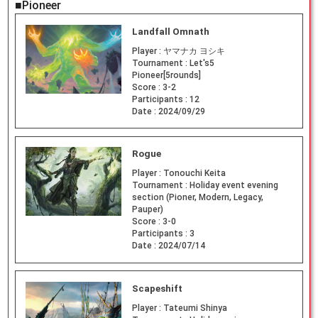
■Pioneer
Landfall Omnath
Player :
ヤマナカ ヨシキ
Tournament :
Let's5
Pioneer[5rounds]
Score :
3-2
Participants :
12
Date :
2024/09/29
Rogue
Player :
Tonouchi Keita
Tournament :
Holiday event evening
section (Pioner, Modern, Legacy,
Pauper)
Score :
3-0
Participants :
3
Date :
2024/07/14
Scapeshift
Player :
Tateumi Shinya