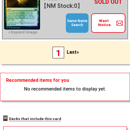
+
－
【NM Stock:0】
Want
Same Name
Notice
Search
1
Last»
Recommended items for you
No recommended items to display yet.
Decks that include this card