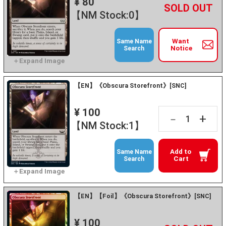
¥ 80
+
－
【NM Stock:0】
Want
Same Name
Notice
Search
【EN】《Obscura Storefront》[SNC]
¥ 100
+
－
【NM Stock:1】
Add to
Same Name
Cart
Search
【EN】【Foil】《Obscura Storefront》[SNC]
¥ 100