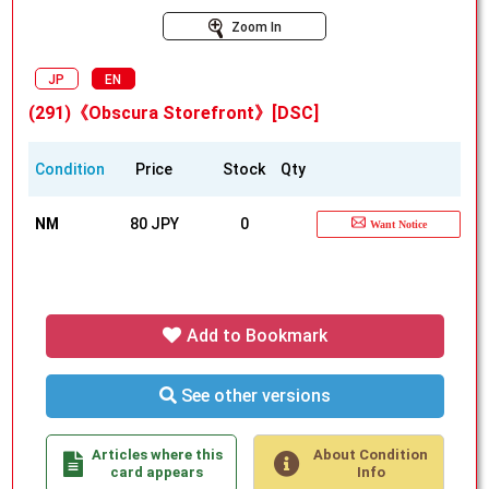
Zoom In
JP
EN
(291)《Obscura Storefront》[DSC]
Condition
Price
Stock
Qty
NM
80 JPY
0
Want Notice
Add to Bookmark
See other versions
Articles where this
About Condition
card appears
Info