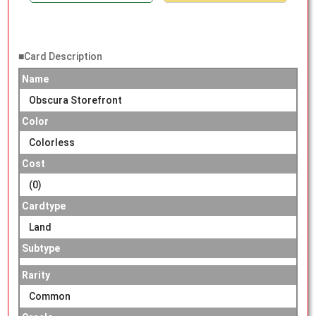
■Card Description
Name
Obscura Storefront
Color
Colorless
Cost
(0)
Cardtype
Land
Subtype
Rarity
Common