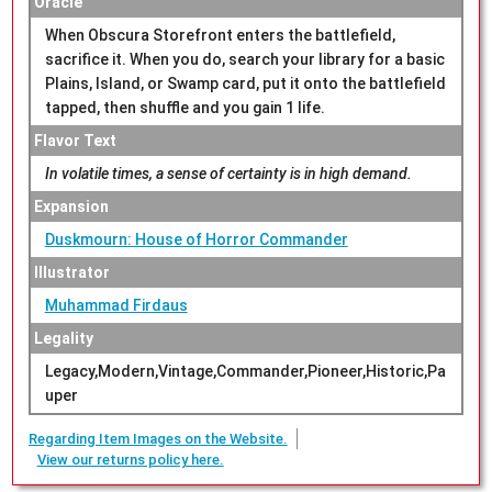
Oracle
When Obscura Storefront enters the battlefield,
sacrifice it. When you do, search your library for a basic
Plains, Island, or Swamp card, put it onto the battlefield
tapped, then shuffle and you gain 1 life.
Flavor Text
In volatile times, a sense of certainty is in high demand.
Expansion
Duskmourn: House of Horror Commander
Illustrator
Muhammad Firdaus
Legality
Legacy,Modern,Vintage,Commander,Pioneer,Historic,Pa
uper
Regarding Item Images on the Website.
View our returns policy here.