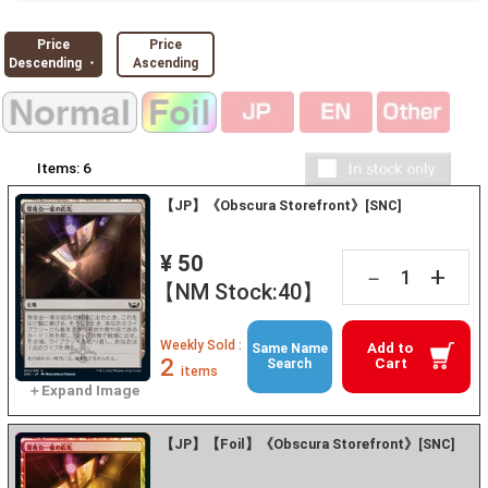
Price
Price
Descending ・
Ascending
Items:
6
【JP】《Obscura Storefront》[SNC]
¥ 50
+
－
【NM Stock:40】
Weekly Sold :
Add to
Same Name
2
Cart
Search
items
【JP】【Foil】《Obscura Storefront》[SNC]