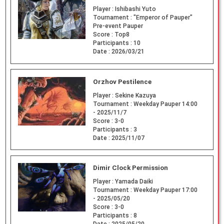
Player :
Ishibashi Yuto
Tournament :
"Emperor of Pauper"
Pre-event Pauper
Score :
Top8
Participants :
10
Date :
2026/03/21
Orzhov Pestilence
Player :
Sekine Kazuya
Tournament :
Weekday Pauper 14:00
- 2025/11/7
Score :
3-0
Participants :
3
Date :
2025/11/07
Dimir Clock Permission
Player :
Yamada Daiki
Tournament :
Weekday Pauper 17:00
- 2025/05/20
Score :
3-0
Participants :
8