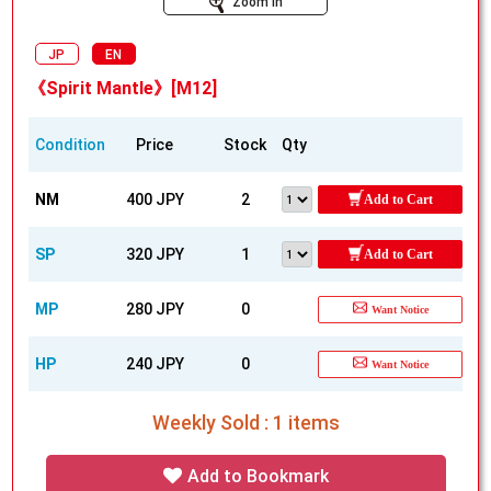
Zoom In
JP
EN
《Spirit Mantle》[M12]
Condition
Price
Stock
Qty
NM
400 JPY
2
Add to Cart
SP
320 JPY
1
Add to Cart
MP
280 JPY
0
Want Notice
HP
240 JPY
0
Want Notice
Weekly Sold : 1 items
Add to Bookmark