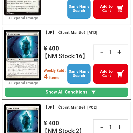
Add to
Same Name
Cart
Search
【JP】《Spirit Mantle》[M12]
¥ 400
+
－
【NM Stock:16】
Weekly Sold :
Add to
Same Name
4
Cart
Search
items
Show All Conditions
【JP】《Spirit Mantle》[PC2]
¥ 400
+
－
【NM Stock:2】