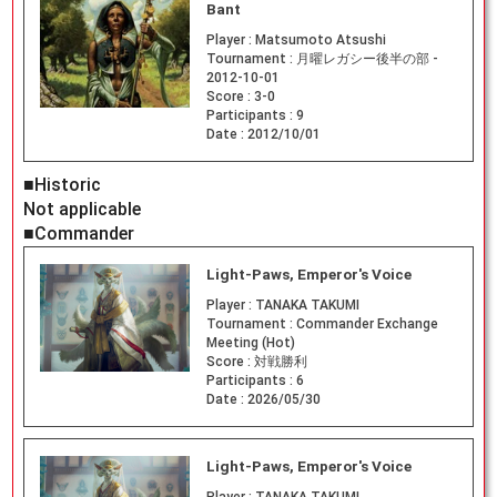
Bant
Player :
Matsumoto Atsushi
Tournament :
月曜レガシー後半の部 -
2012-10-01
Score :
3-0
Participants :
9
Date :
2012/10/01
■Historic
Not applicable
■Commander
Light-Paws, Emperor's Voice
Player :
TANAKA TAKUMI
Tournament :
Commander Exchange
Meeting (Hot)
Score :
対戦勝利
Participants :
6
Date :
2026/05/30
Light-Paws, Emperor's Voice
Player :
TANAKA TAKUMI