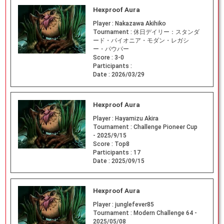
Hexproof Aura
Player :
Nakazawa Akihiko
Tournament :
休日デイリー：スタンダ
ード・パイオニア・モダン・レガシ
ー・パウパー
Score :
3-0
Participants :
Date :
2026/03/29
Hexproof Aura
Player :
Hayamizu Akira
Tournament :
Challenge Pioneer Cup
- 2025/9/15
Score :
Top8
Participants :
17
Date :
2025/09/15
Hexproof Aura
Player :
junglefever85
Tournament :
Modern Challenge 64 -
2025/05/08