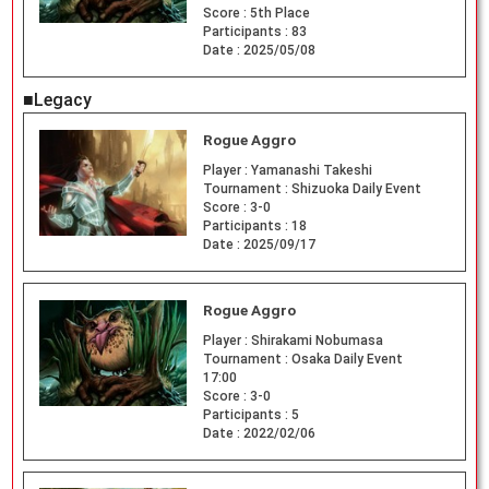
Score :
5th Place
Participants :
83
Date :
2025/05/08
■Legacy
Rogue Aggro
Player :
Yamanashi Takeshi
Tournament :
Shizuoka Daily Event
Score :
3-0
Participants :
18
Date :
2025/09/17
Rogue Aggro
Player :
Shirakami Nobumasa
Tournament :
Osaka Daily Event
17:00
Score :
3-0
Participants :
5
Date :
2022/02/06