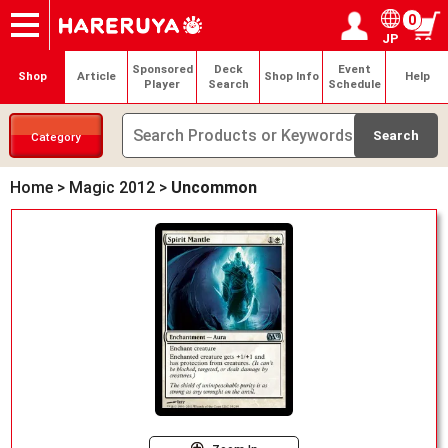
0
JP
Onlineshop
Articles
Deck Search
Sponsored Players
Shop Info
Event Schedule
Help
Contact
Login / Register
My page
Sponsored
Deck
Event
Shop
Article
Shop Info
Help
Player
Search
Schedule
Category
Home
>
Magic 2012
>
Uncommon