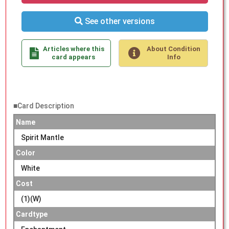
See other versions
Articles where this
About Condition
card appears
Info
■Card Description
Name
Spirit Mantle
Color
White
Cost
(1)(W)
Cardtype