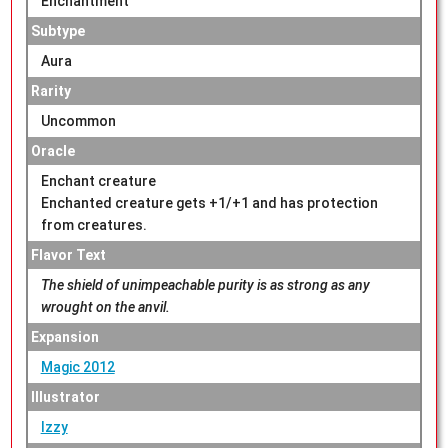
Enchantment
Subtype
Aura
Rarity
Uncommon
Oracle
Enchant creature
Enchanted creature gets +1/+1 and has protection
from creatures.
Flavor Text
The shield of unimpeachable purity is as strong as any
wrought on the anvil.
Expansion
Magic 2012
Illustrator
Izzy