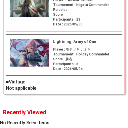
Tournament :
Niigata Commander
Paradise
Score :
Participants :
23
Date :
2026/05/30
Lightning, Army of One
Player :
モチヅキ ナオキ
Tournament :
Holiday Commander
Score :
勝者
Participants :
8
Date :
2026/05/04
■Vintage
Not applicable
Recently Viewed
No Recently Seen Items