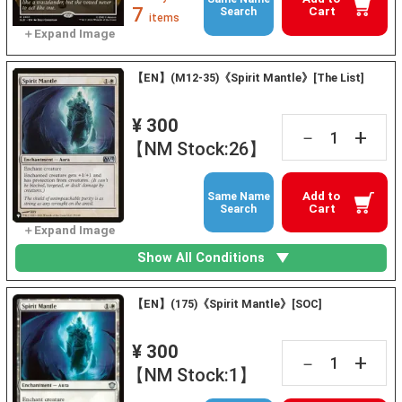
7
Cart
Search
items
【EN】(M12-35)《Spirit Mantle》[The List]
¥ 300
+
－
【NM Stock:26】
Add to
Same Name
Cart
Search
Show All Conditions
【EN】(175)《Spirit Mantle》[SOC]
¥ 300
+
－
【NM Stock:1】