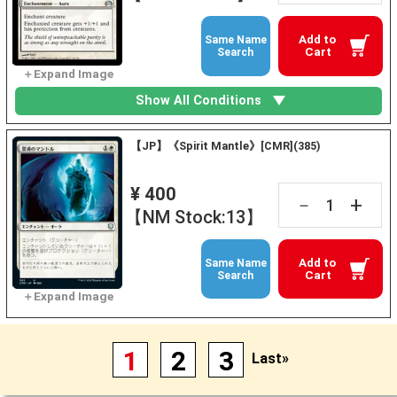
Add to
Same Name
Cart
Search
Show All Conditions
【JP】《Spirit Mantle》[CMR](385)
¥ 400
+
－
【NM Stock:13】
Add to
Same Name
Cart
Search
1
2
3
Last»