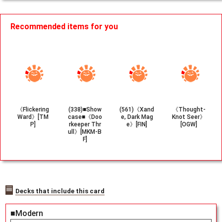
Recommended items for you
《Flickering
(338)■Show
(561)《Xand
《Thought-
Ward》[TM
case■《Doo
e, Dark Mag
Knot Seer》
P]
rkeeper Thr
e》[FIN]
[OGW]
ull》[MKM-B
F]
Decks that include this card
■Modern