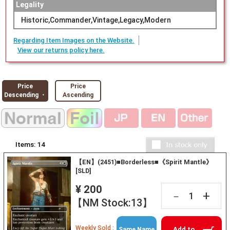
Legality
Historic,Commander,Vintage,Legacy,Modern
Regarding Item Images on the Website.
View our returns policy here.
Price
Price
Descending ・
Ascending
Items:
14
【EN】(2451)■Borderless■《Spirit Mantle》
[SLD]
¥ 200
+
－
【NM Stock:13】
Weekly Sold :
Add to
Same Name