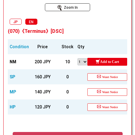
Zoom In
JP
EN
(070)《Terminus》[DSC]
Condition
Price
Stock
Qty
NM
200 JPY
10
Add to Cart
SP
160 JPY
0
Want Notice
MP
140 JPY
0
Want Notice
HP
120 JPY
0
Want Notice