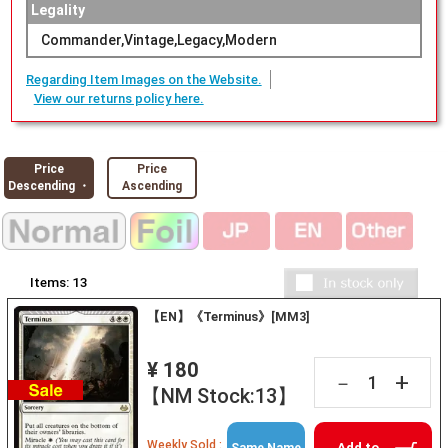
Legality
Commander,Vintage,Legacy,Modern
Regarding Item Images on the Website.
View our returns policy here.
Price
Price
Descending ・
Ascending
Items:
13
【EN】《Terminus》[MM3]
¥ 180
+
－
【NM Stock:13】
Weekly Sold :
Add to