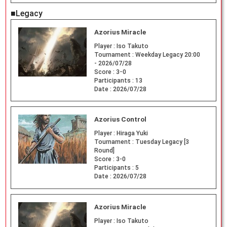
■Legacy
Azorius Miracle
Player :
Iso Takuto
Tournament :
Weekday Legacy 20:00
- 2026/07/28
Score :
3ｰ0
Participants :
13
Date :
2026/07/28
Azorius Control
Player :
Hiraga Yuki
Tournament :
Tuesday Legacy [3
Round]
Score :
3-0
Participants :
5
Date :
2026/07/28
Azorius Miracle
Player :
Iso Takuto