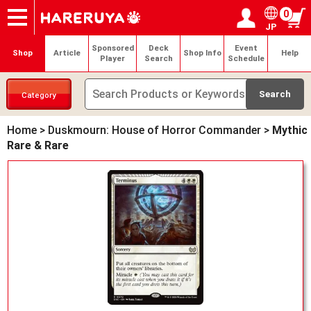
0
JP
Onlineshop
Articles
Deck Search
Sponsored Players
Shop Info
Event Schedule
Help
Contact
Login / Register
My page
Sponsored
Deck
Event
Shop
Article
Shop Info
Help
Player
Search
Schedule
Category
Home
>
Duskmourn: House of Horror Commander
>
Mythic
Rare & Rare