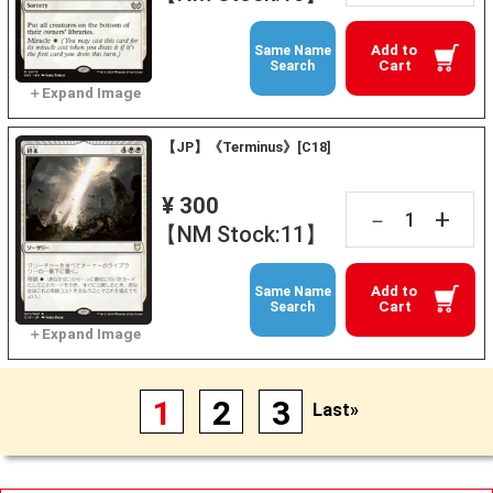
Add to
Same Name
Cart
Search
【JP】《Terminus》[C18]
¥ 300
+
－
【NM Stock:11】
Add to
Same Name
Cart
Search
1
2
3
Last»