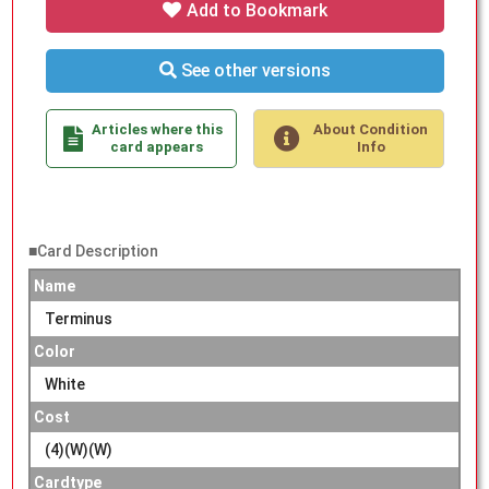
Add to Bookmark
See other versions
Articles where this
About Condition
card appears
Info
■Card Description
Name
Terminus
Color
White
Cost
(4)(W)(W)
Cardtype