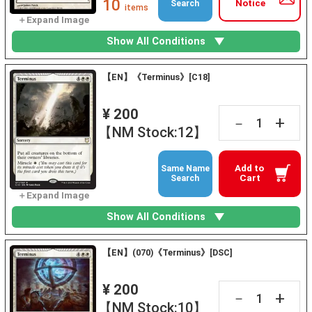
10
Notice
Search
items
Show All Conditions
【EN】《Terminus》[C18]
¥ 200
+
－
【NM Stock:12】
Add to
Same Name
Cart
Search
Show All Conditions
【EN】(070)《Terminus》[DSC]
¥ 200
+
－
【NM Stock:10】