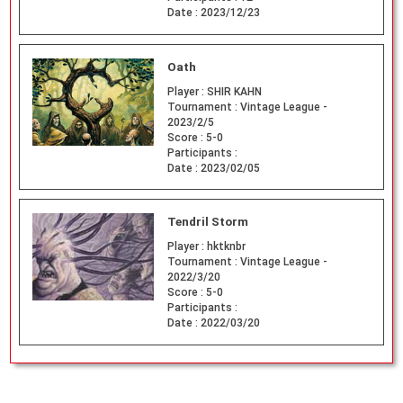
Date :
2023/12/23
Oath
Player :
SHIR KAHN
Tournament :
Vintage League -
2023/2/5
Score :
5-0
Participants :
Date :
2023/02/05
Tendril Storm
Player :
hktknbr
Tournament :
Vintage League -
2022/3/20
Score :
5-0
Participants :
Date :
2022/03/20