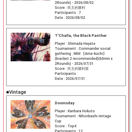
2Rounds) - 2026/08/02
Score :
民主的勝利
Participants :
7
Date :
2026/08/02
T'Challa, the Black Panther
Player :
Shimada Hayate
Tournament :
Commander social
gathering : Mild 【Ama-kuchi】
(bracket 2 recommended)(60min x
2Rounds) - 2026/07/31
Score :
民主的勝利賞
Participants :
Date :
2026/07/31
■Vintage
Doomsday
Player :
Kanbara Hokuto
Tournament :
Nihonbashi vintage
Cup
Score :
Top4
Participants :
12