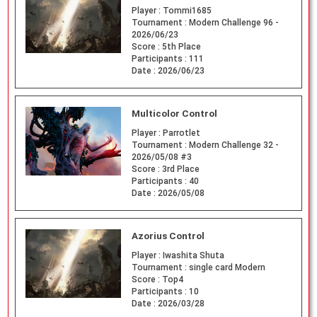
Player :
Tommi1685
Tournament :
Modern Challenge 96 -
2026/06/23
Score :
5th Place
Participants :
111
Date :
2026/06/23
Multicolor Control
Player :
Parrotlet
Tournament :
Modern Challenge 32 -
2026/05/08 #3
Score :
3rd Place
Participants :
40
Date :
2026/05/08
Azorius Control
Player :
Iwashita Shuta
Tournament :
single card Modern
Score :
Top4
Participants :
10
Date :
2026/03/28