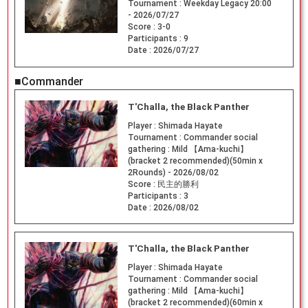
Tournament :
Weekday Legacy 20:00
- 2026/07/27
Score :
3-0
Participants :
9
Date :
2026/07/27
■Commander
T'Challa, the Black Panther
Player :
Shimada Hayate
Tournament :
Commander social
gathering : Mild 【Ama-kuchi】
(bracket 2 recommended)(50min x
2Rounds) - 2026/08/02
Score :
民主的勝利
Participants :
3
Date :
2026/08/02
T'Challa, the Black Panther
Player :
Shimada Hayate
Tournament :
Commander social
gathering : Mild 【Ama-kuchi】
(bracket 2 recommended)(60min x