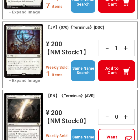
Same Name
7
Cart
Search
items
【JP】(070)《Terminus》[DSC]
¥ 200
+
－
【NM Stock:1】
Weekly Sold :
Add to
Same Name
1
Cart
Search
items
【EN】《Terminus》[AVR]
¥ 200
+
－
【NM Stock:0】
Weekly Sold :
Want
Same Name