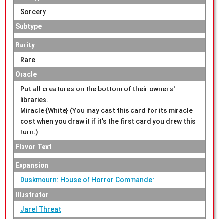
Sorcery
Subtype
Rarity
Rare
Oracle
Put all creatures on the bottom of their owners'
libraries.
Miracle {White} (You may cast this card for its miracle
cost when you draw it if it's the first card you drew this
turn.)
Flavor Text
Expansion
Duskmourn: House of Horror Commander
Illustrator
Jarel Threat