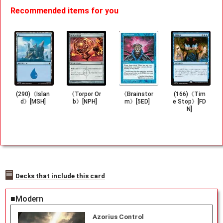
Recommended items for you
(290)《Islan
《Torpor Or
《Brainstor
(166)《Tim
d》[MSH]
b》[NPH]
m》[5ED]
e Stop》[FD
N]
Decks that include this card
■Modern
Azorius Control