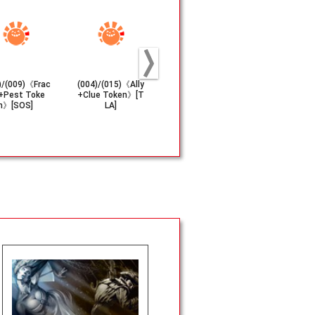
)/(009)《Frac
(004)/(015)《Ally
(002/004)《Huma
(004/005)《
+Pest Toke
+Clue Token》[T
n Soldier+Lander
er(1/1)+Sol
n》[SOS]
LA]
Token》[EOE]
(2/2) Toke
M]