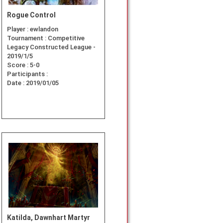
Rogue Control
Player :
ewlandon
Tournament :
Competitive
Legacy Constructed League -
2019/1/5
Score :
5-0
Participants :
Date :
2019/01/05
Katilda, Dawnhart Martyr