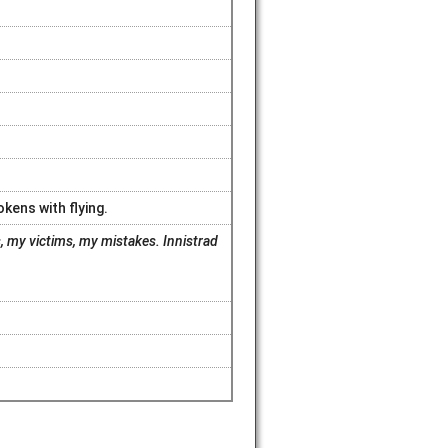
okens with flying.
 my victims, my mistakes. Innistrad