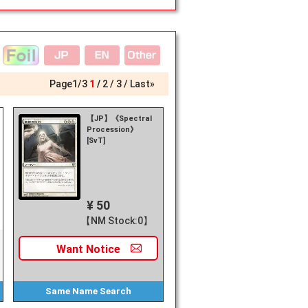
Page
1
/
3
1
2
3
Last»
【JP】《Spectral
Procession》
[SvT]
¥ 50
【NM Stock:0】
Want
Notice
Same Name
Search