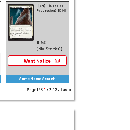
【EN】《Spectral
Procession》[C14]
¥ 50
【NM Stock:0】
Want
Notice
Same Name
Search
Page
1
/
3
1
2
3
Last»