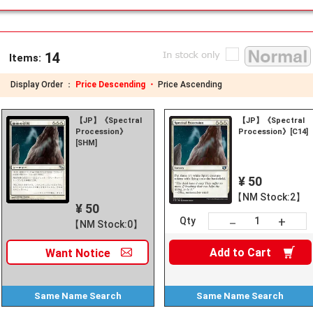
14
Items:
Display Order ：
Price Descending ・
Price Ascending
【JP】《Spectral
【JP】《Spectral
Procession》
Procession》[C14]
[SHM]
¥ 50
【NM Stock:2】
¥ 50
+
－
Qty
【NM Stock:0】
Add to
Cart
Want
Notice
Same Name
Search
Same Name
Search