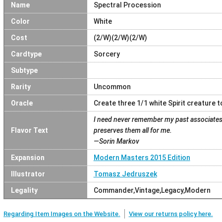
Name
Spectral Procession
Color
White
Cost
(2/W)(2/W)(2/W)
Cardtype
Sorcery
Subtype
Rarity
Uncommon
Oracle
Create three 1/1 white Spirit creature t
I need never remember my past associates,
Flavor Text
preserves them all for me.
—Sorin Markov
Expansion
Modern Masters 2015 Edition
Illustrator
Tomasz Jedruszek
Legality
Commander,Vintage,Legacy,Modern
Regarding Item Images on the Website.
View our returns policy here.