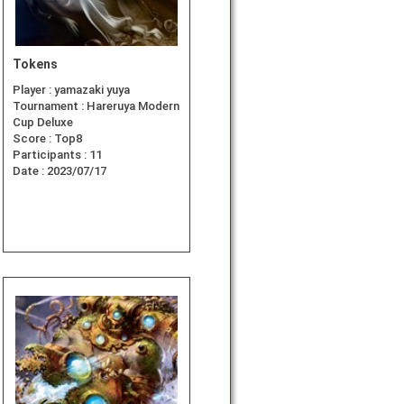
Tokens
Player :
yamazaki yuya
Tournament :
Hareruya Modern
Cup Deluxe
Score :
Top8
Participants :
11
Date :
2023/07/17