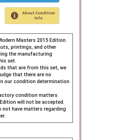
About Condition
Info
Modern Masters 2015 Edition.
uts, printings, and other
ring the manufacturing
his set.
ds that are from this set, we
judge that there are no
n our condition determination
factory condition matters
ition will not be accepted.
do not have matters regarding
er.