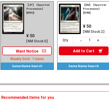
【JP】《Spectral
【EN】《Spectral
Procession》
Procession》
[MM2]
[SHM]
¥ 50
【NM Stock:2】
¥ 50
+
－
Qty
【NM Stock:0】
Add to
Cart
Want
Notice
Weekly Sold :
1
items
Same Name
Search
Same Name
Search
Recommended items for you