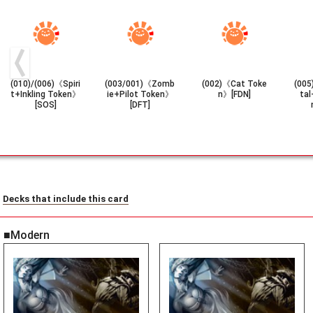
(010)/(006)《Spiri
(003/001)《Zomb
(002)《Cat Toke
(005
t+Inkling Token》
ie+Pilot Token》
n》[FDN]
tal
[SOS]
[DFT]
Decks that include this card
■Modern