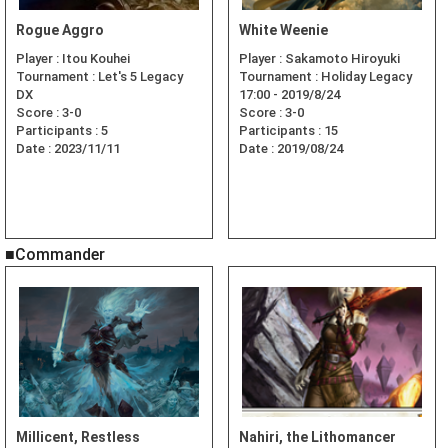
Rogue Aggro
White Weenie
Player :
Itou Kouhei
Player :
Sakamoto Hiroyuki
Tournament :
Let's 5 Legacy
Tournament :
Holiday Legacy
DX
17:00 - 2019/8/24
Score :
3-0
Score :
3-0
Participants :
5
Participants :
15
Date :
2023/11/11
Date :
2019/08/24
■Commander
Millicent, Restless
Nahiri, the Lithomancer