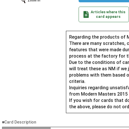
Zoom In
Articles where this
card appears
Regarding the products of 
There are many scratches, c
features that were made du
process at the factory for t
Due to the conditions of car
will treat these as NM if we 
problems with them based o
criteria.
Inquiries regarding unsatis
from Modern Masters 2015 Ed
If you wish for cards that 
the above, please do not ord
■Card Description