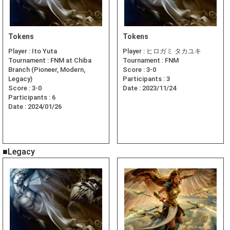
Tokens
Tokens
Player :
Ito Yuta
Player :
ヒロガミ タカユキ
Tournament :
FNM at Chiba
Tournament :
FNM
Branch (Pioneer, Modern,
Score :
3-0
Legacy)
Participants :
3
Score :
3-0
Date :
2023/11/24
Participants :
6
Date :
2024/01/26
■Legacy