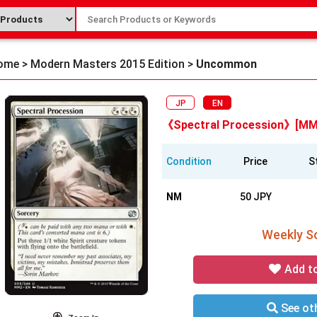
ome
>
Modern Masters 2015 Edition
>
Uncommon
JP
EN
《Spectral Procession》[MM
Condition
Price
S
NM
50 JPY
Weekly So
Add t
See oth