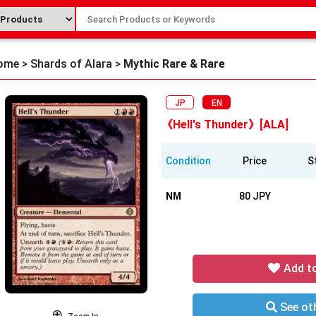
ome
>
Shards of Alara
>
Mythic Rare & Rare
JP
EN
《Hell's Thunder》[ALA]
Condition
Price
S
NM
80 JPY
Add t
See oth