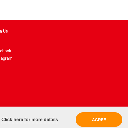
n Us
ebook
tagram
.
Click here for more details
AGREE