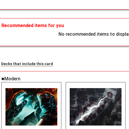
Recommended items for you
No recommended items to display
Decks that include this card
■Modern