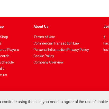
ap
About Us
Joi
 Shop
Terms of Use
X
es
Commercial Transaction Law
Fac
red Players
Personal Information Privacy Policy
Ins
Search
Cookie Policy
Schedule
Company Overview
nfo
t us
ontinue using the site, you need to agree of the use of cookie
Copyright© Hareruya All Rights Reserved