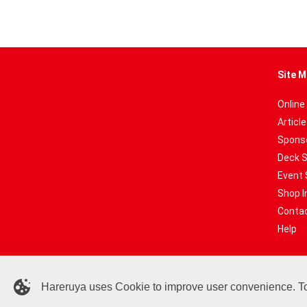
Site M
Online
Articl
Sponso
Deck 
Event 
Shop I
Contac
Help
Hareruya uses Cookie to improve user convenience. To c