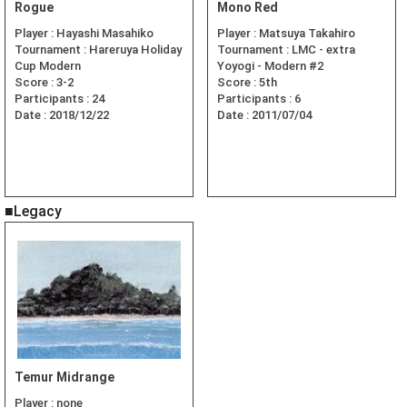
Rogue
Mono Red
Player :
Hayashi Masahiko
Player :
Matsuya Takahiro
Tournament :
Hareruya Holiday
Tournament :
LMC - extra
Cup Modern
Yoyogi - Modern #2
Score :
3-2
Score :
5th
Participants :
24
Participants :
6
Date :
2018/12/22
Date :
2011/07/04
■Legacy
Temur Midrange
Player :
none