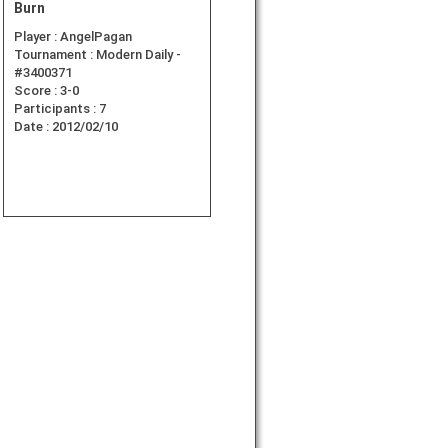
Burn
Player :
AngelPagan
Tournament :
Modern Daily -
#3400371
Score :
3-0
Participants :
7
Date :
2012/02/10