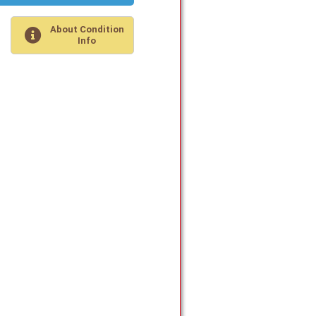
About Condition
Info