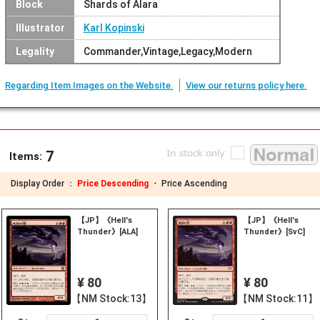
Block
Shards of Alara
Illustrator
Karl Kopinski
Legality
Commander,Vintage,Legacy,Modern
Regarding Item Images on the Website.
View our returns policy here.
7
Items:
Display Order ：
Price Descending ・
Price Ascending
【JP】《Hell's
【JP】《Hell's
Thunder》[ALA]
Thunder》[SvC]
¥ 80
¥ 80
【NM Stock:13】
【NM Stock:11】