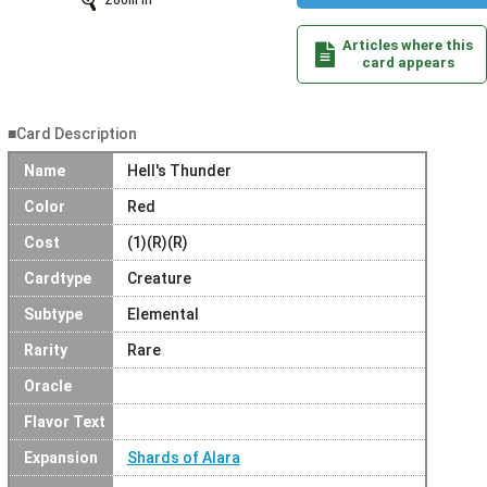
Zoom In
Articles where this
card appears
■Card Description
Name
Hell's Thunder
Color
Red
Cost
(1)(R)(R)
Cardtype
Creature
Subtype
Elemental
Rarity
Rare
Oracle
Flavor Text
Expansion
Shards of Alara