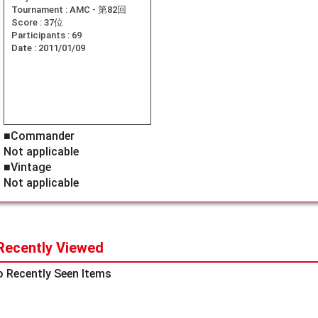
Tournament :
AMC - 第82回
Score :
37位
Participants :
69
Date :
2011/01/09
■Commander
Not applicable
■Vintage
Not applicable
Recently Viewed
 Recently Seen Items