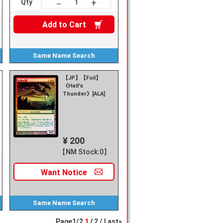
+
－
Qty
Add to
Cart
Same Name
Search
【JP】【Foil】
《Hell's
Thunder》[ALA]
¥ 200
【NM Stock:0】
Want
Notice
Same Name
Search
Page
1
/
2
1
2
Last»