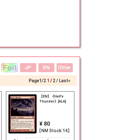
Page
1
/
2
1
2
Last»
【EN】《Hell's
Thunder》[ALA]
¥ 80
【NM Stock:14】