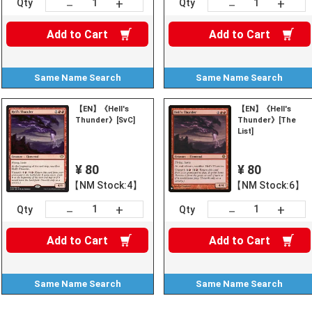
+
+
－
－
Qty
Qty
Add to
Cart
Add to
Cart
Same Name
Search
Same Name
Search
【EN】《Hell's
【EN】《Hell's
Thunder》[SvC]
Thunder》[The
List]
¥ 80
¥ 80
【NM Stock:4】
【NM Stock:6】
+
+
－
－
Qty
Qty
Add to
Cart
Add to
Cart
Same Name
Search
Same Name
Search