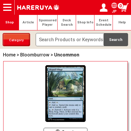
0
JP
Onlineshop
Articles
Deck Search
Sponsored Players
Shop Info
Event Schedule
Help
Contact
Login / Register
My page
Sponsored
Deck
Event
Shop
Article
Shop Info
Help
Player
Search
Schedule
Category
Home
>
Bloomburrow
>
Uncommon