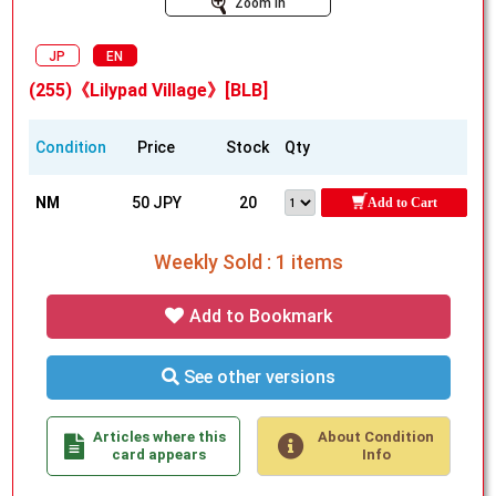
Zoom In
JP
EN
(255)《Lilypad Village》[BLB]
Condition
Price
Stock
Qty
NM
50 JPY
20
Add to Cart
Weekly Sold : 1 items
Add to Bookmark
See other versions
Articles where this
About Condition
card appears
Info