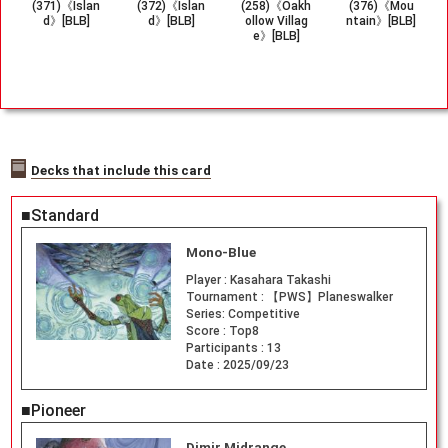
(371)《Islan
(372)《Islan
(258)《Oakh
(376)《Mou
d》[BLB]
d》[BLB]
ollow Villag
ntain》[BLB]
e》[BLB]
Decks that include this card
■Standard
Mono-Blue
Player :
Kasahara Takashi
Tournament :
【PWS】Planeswalker
Series: Competitive
Score :
Top8
Participants :
13
Date :
2025/09/23
■Pioneer
Dimir Midrange