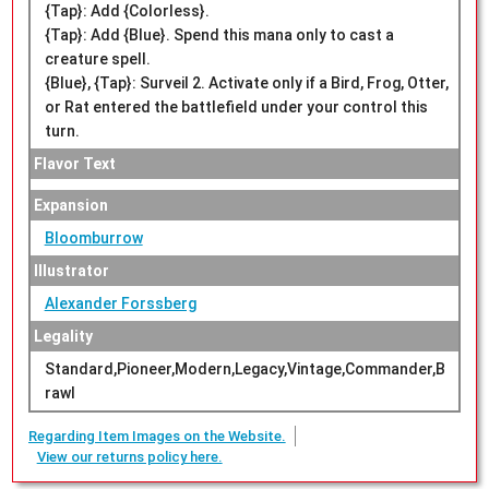
{Tap}: Add {Colorless}.
{Tap}: Add {Blue}. Spend this mana only to cast a
creature spell.
{Blue}, {Tap}: Surveil 2. Activate only if a Bird, Frog, Otter,
or Rat entered the battlefield under your control this
turn.
Flavor Text
Expansion
Bloomburrow
Illustrator
Alexander Forssberg
Legality
Standard,Pioneer,Modern,Legacy,Vintage,Commander,B
rawl
Regarding Item Images on the Website.
View our returns policy here.