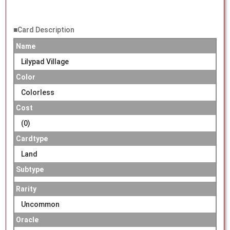
■Card Description
Name
Lilypad Village
Color
Colorless
Cost
(0)
Cardtype
Land
Subtype
Rarity
Uncommon
Oracle