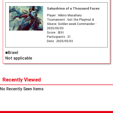
Sakashima of a Thousand Faces
Player :
Hikino Masaharu
Tournament :
Get the Playmat &
Sleeve: Golden week Commander -
2025/05/03
Score :
勝利
Participants :
21
Date :
2025/05/03
■Brawl
Not applicable
Recently Viewed
No Recently Seen Items