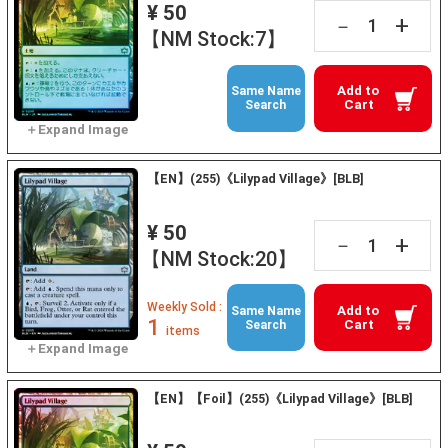
¥ 50
+
－
【NM Stock:7】
Add to
Same Name
Cart
Search
【EN】(255)《Lilypad Village》[BLB]
¥ 50
+
－
【NM Stock:20】
Weekly Sold :
Add to
Same Name
1
Cart
Search
items
【EN】【Foil】(255)《Lilypad Village》[BLB]