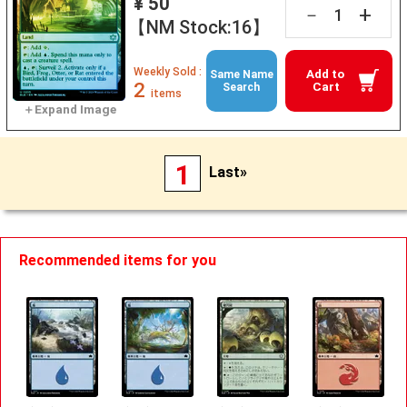
¥ 50
+
－
【NM Stock:16】
Weekly Sold :
Add to
Same Name
2
Cart
Search
items
1
Last»
Recommended items for you