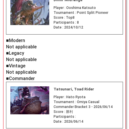
Player :
Ooshima Katsuto
Tournament :
Point Split Pioneer
Score :
Top8
Participants :
8
Date :
2024/10/12
■Modern
Not applicable
■Legacy
Not applicable
■Vintage
Not applicable
■Commander
Tatsunari, Toad Rider
Player :
Hato Ryota
Tournament :
Omiya Casual
Commander Bracket 3 - 2026/06/14
Score :
勝利
Participants :
Date :
2026/06/14