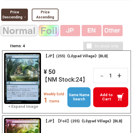
Price
Price
Descending ・
Ascending
Items:
4
【JP】(255)《Lilypad Village》[BLB]
¥ 50
+
－
【NM Stock:24】
Weekly Sold :
Add to
Same Name
1
Cart
Search
items
【JP】【Foil】(255)《Lilypad Village》[BLB]