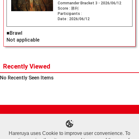
Commander Bracket 3 - 2026/06/12
Score :
勝利
Participants :
Date :
2026/06/12
■Brawl
Not applicable
Recently Viewed
No Recently Seen Items
Site Map
Online Shop
Articles
Sponsored Players
Deck Search
Event Schedule
Shop Info
Contact us
Help
About Us
Hareruya uses Cookie to improve user convenience. To