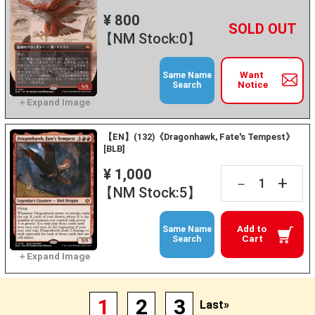
¥ 800
+
－
【NM Stock:0】
Want
Same Name
Notice
Search
【EN】(132)《Dragonhawk, Fate's Tempest》
[BLB]
¥ 1,000
+
－
【NM Stock:5】
Add to
Same Name
Cart
Search
1
2
3
Last»