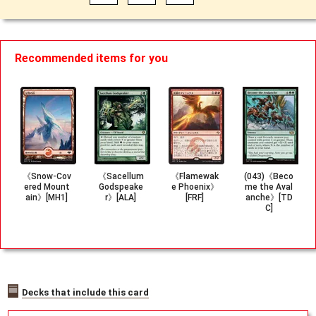
Recommended items for you
《Snow-Cov
《Sacellum
《Flamewak
(043)《Beco
ered Mount
Godspeake
e Phoenix》
me the Aval
ain》[MH1]
r》[ALA]
[FRF]
anche》[TD
C]
Decks that include this card