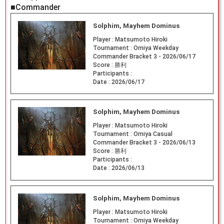
■Commander
Solphim, Mayhem Dominus
Player :
Matsumoto Hiroki
Tournament :
Omiya Weekday
Commander Bracket 3 - 2026/06/17
Score :
勝利
Participants :
Date :
2026/06/17
Solphim, Mayhem Dominus
Player :
Matsumoto Hiroki
Tournament :
Omiya Casual
Commander Bracket 3 - 2026/06/13
Score :
勝利
Participants :
Date :
2026/06/13
Solphim, Mayhem Dominus
Player :
Matsumoto Hiroki
Tournament :
Omiya Weekday