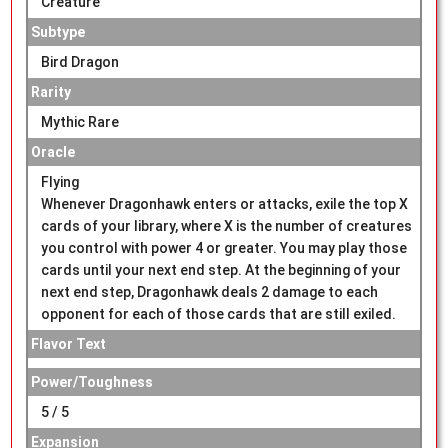
Creature
Subtype
Bird Dragon
Rarity
Mythic Rare
Oracle
Flying
Whenever Dragonhawk enters or attacks, exile the top X
cards of your library, where X is the number of creatures
you control with power 4 or greater. You may play those
cards until your next end step. At the beginning of your
next end step, Dragonhawk deals 2 damage to each
opponent for each of those cards that are still exiled.
Flavor Text
Power/Toughness
5 / 5
Expansion