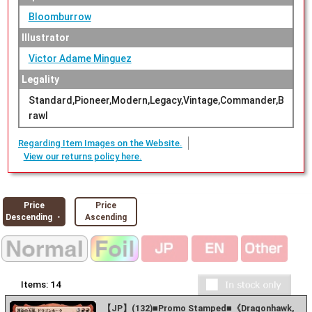
Bloomburrow
Illustrator
Victor Adame Minguez
Legality
Standard,Pioneer,Modern,Legacy,Vintage,Commander,B
rawl
Regarding Item Images on the Website.
View our returns policy here.
Price
Price
Descending ・
Ascending
Items:
14
【JP】(132)■Promo Stamped■《Dragonhawk,