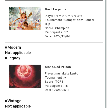
Bard Legends
Player :
タケダ リョウタロウ
Tournament :
Competition! Pioneer
Cup
Score :
Champion
Participants :
17
Date :
2024/11/04
■Modern
Not applicable
■Legacy
Mono Red Prison
Player :
munakata kento
Tournament :
※
Score :
TOP8
Participants :
15
Date :
2024/08/11
■Vintage
Not applicable