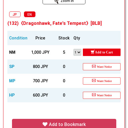
Zoom In
JP
EN
(132)《Dragonhawk, Fate's Tempest》[BLB]
Condition
Price
Stock
Qty
NM
1,000 JPY
5
Add to Cart
SP
800 JPY
0
Want Notice
MP
700 JPY
0
Want Notice
HP
600 JPY
0
Want Notice
Add to Bookmark