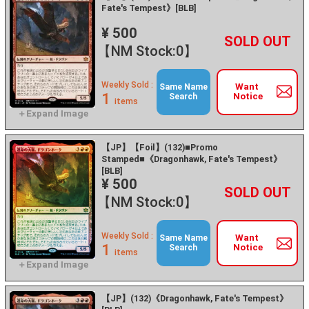
Fate's Tempest》[BLB]
¥ 500
+
－
【NM Stock:0】
Weekly Sold :
Want
Same Name
1
Notice
Search
items
【JP】【Foil】(132)■Promo
Stamped■《Dragonhawk, Fate's Tempest》
[BLB]
¥ 500
+
－
【NM Stock:0】
Weekly Sold :
Want
Same Name
1
Notice
Search
items
【JP】(132)《Dragonhawk, Fate's Tempest》