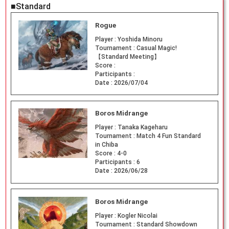
■Standard
Rogue
Player :
Yoshida Minoru
Tournament :
Casual Magic!
【Standard Meeting】
Score :
Participants :
Date :
2026/07/04
Boros Midrange
Player :
Tanaka Kageharu
Tournament :
Match 4 Fun Standard
in Chiba
Score :
4-0
Participants :
6
Date :
2026/06/28
Boros Midrange
Player :
Kogler Nicolai
Tournament :
Standard Showdown