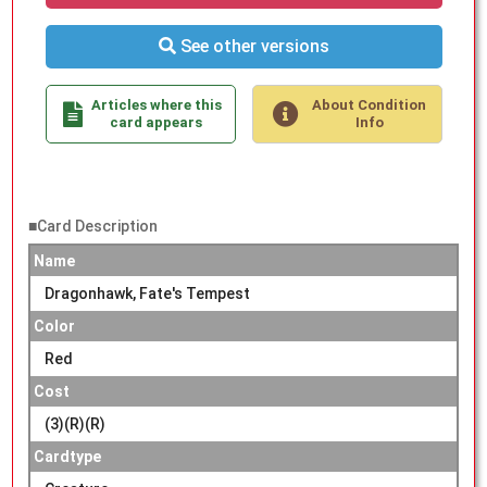
See other versions
Articles where this
About Condition
card appears
Info
■Card Description
Name
Dragonhawk, Fate's Tempest
Color
Red
Cost
(3)(R)(R)
Cardtype