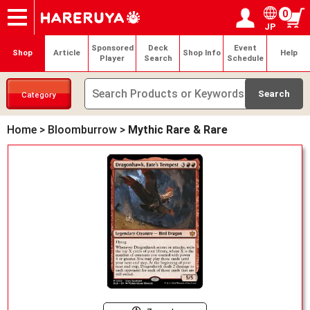
0
JP
Onlineshop
Articles
Deck Search
Sponsored Players
Shop Info
Event Schedule
Help
Contact
Login / Register
My page
Sponsored
Deck
Event
Shop
Article
Shop Info
Help
Player
Search
Schedule
Category
Home
>
Bloomburrow
>
Mythic Rare & Rare