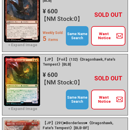
[BLB]
¥ 600
+
－
【NM Stock:0】
Weekly Sold :
Want
Same Name
5
Notice
Search
items
【JP】【Foil】(132)《Dragonhawk, Fate's
Tempest》[BLB]
¥ 600
+
－
【NM Stock:0】
Want
Same Name
Notice
Search
【JP】(291)■Borderless■《Dragonhawk,
Fate's Tempest》[BLB-BF]