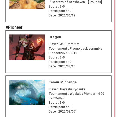
『Secrets of Strixhaven』[3rounds]
Score :
3-0
Participants :
3
Date :
2026/06/19
■Pioneer
Dragon
Player :
キイ タクロウ
Tournament :
Promo pack scramble
Pioneer2025/08/10
Score :
3-0
Participants :
3
Date :
2025/08/10
Temur Midrange
Player :
Hayashi Ryosuke
Tournament :
Weekday Pioneer 14:00
- 2025/8/6
Score :
3-0
Participants :
3
Date :
2025/08/07