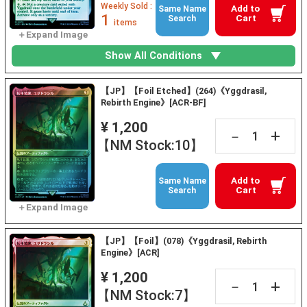
Weekly Sold :
Add to
Same Name
1
Cart
Search
items
Show All Conditions
【JP】【Foil Etched】(264)《Yggdrasil,
Rebirth Engine》[ACR-BF]
¥ 1,200
+
－
【NM Stock:10】
Add to
Same Name
Cart
Search
【JP】【Foil】(078)《Yggdrasil, Rebirth
Engine》[ACR]
¥ 1,200
+
－
【NM Stock:7】