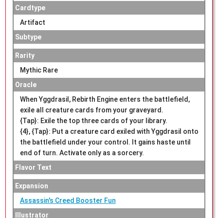
Cardtype
Artifact
Subtype
Rarity
Mythic Rare
Oracle
When Yggdrasil, Rebirth Engine enters the battlefield,
exile all creature cards from your graveyard.
{Tap}: Exile the top three cards of your library.
{4}, {Tap}: Put a creature card exiled with Yggdrasil onto
the battlefield under your control. It gains haste until
end of turn. Activate only as a sorcery.
Flavor Text
Expansion
Assassin's Creed Booster Fun
Illustrator