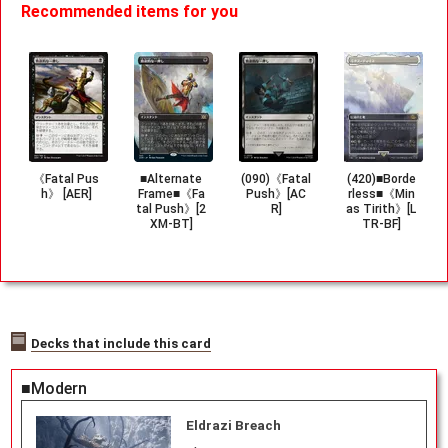
Recommended items for you
《Fatal Pus
■Alternate
(090)《Fatal
(420)■Borde
h》 [AER]
Frame■《Fa
Push》[AC
rless■《Min
tal Push》[2
R]
as Tirith》[L
XM-BT]
TR-BF]
Decks that include this card
■Modern
Eldrazi Breach