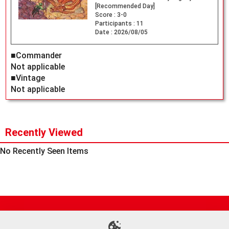
[Recommended Day]
Score :
3-0
Participants :
11
Date :
2026/08/05
■Commander
Not applicable
■Vintage
Not applicable
Recently Viewed
No Recently Seen Items
Site Map