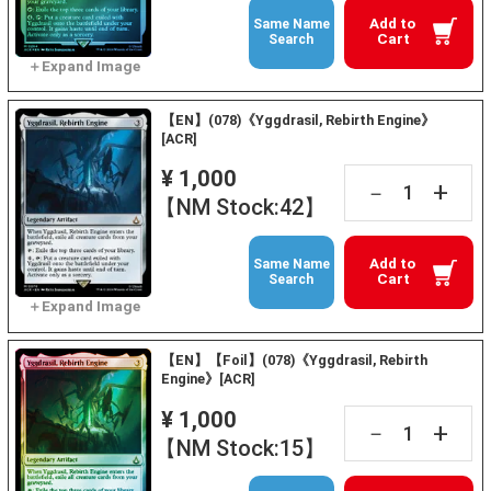
Add to
Same Name
Cart
Search
【EN】(078)《Yggdrasil, Rebirth Engine》
[ACR]
¥ 1,000
+
－
【NM Stock:42】
Add to
Same Name
Cart
Search
【EN】【Foil】(078)《Yggdrasil, Rebirth
Engine》[ACR]
¥ 1,000
+
－
【NM Stock:15】