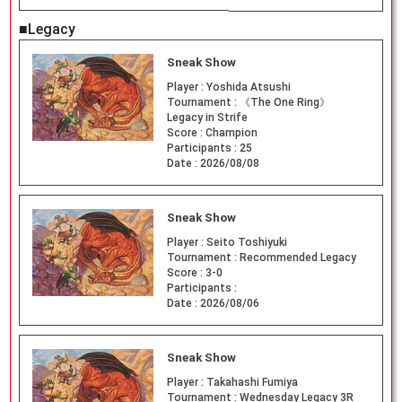
■Legacy
Sneak Show
Player :
Yoshida Atsushi
Tournament :
《The One Ring》
Legacy in Strife
Score :
Champion
Participants :
25
Date :
2026/08/08
Sneak Show
Player :
Seito Toshiyuki
Tournament :
Recommended Legacy
Score :
3-0
Participants :
Date :
2026/08/06
Sneak Show
Player :
Takahashi Fumiya
Tournament :
Wednesday Legacy 3R