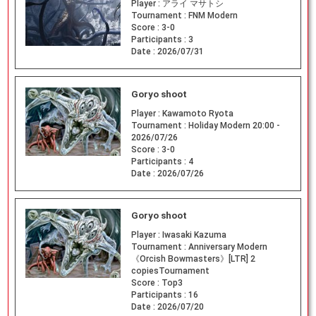
Player :
アライ マサトシ
Tournament :
FNM Modern
Score :
3-0
Participants :
3
Date :
2026/07/31
Goryo shoot
Player :
Kawamoto Ryota
Tournament :
Holiday Modern 20:00 -
2026/07/26
Score :
3-0
Participants :
4
Date :
2026/07/26
Goryo shoot
Player :
Iwasaki Kazuma
Tournament :
Anniversary Modern
《Orcish Bowmasters》[LTR] 2
copiesTournament
Score :
Top3
Participants :
16
Date :
2026/07/20