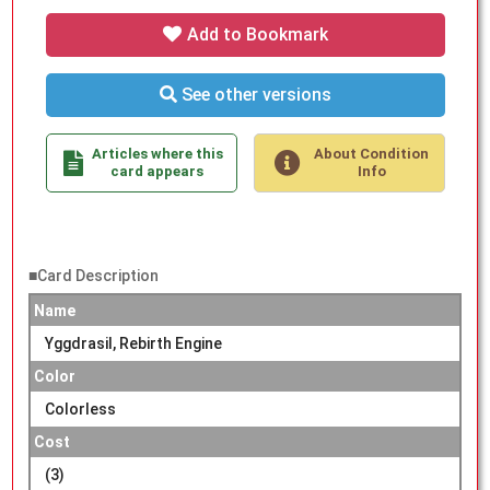
Add to Bookmark
See other versions
Articles where this
About Condition
card appears
Info
■Card Description
Name
Yggdrasil, Rebirth Engine
Color
Colorless
Cost
(3)