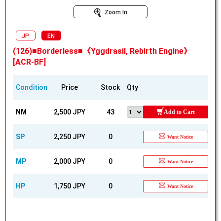
Zoom In
JP
EN
(126)■Borderless■《Yggdrasil, Rebirth Engine》
[ACR-BF]
Condition
Price
Stock
Qty
NM
2,500 JPY
43
Add to Cart
SP
2,250 JPY
0
Want Notice
MP
2,000 JPY
0
Want Notice
HP
1,750 JPY
0
Want Notice