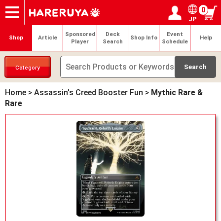
0
JP
Onlineshop
Articles
Deck Search
Sponsored Players
Shop Info
Event Schedule
Help
Contact
Login / Register
My page
Sponsored
Deck
Event
Shop
Article
Shop Info
Help
Player
Search
Schedule
Category
Home
>
Assassin's Creed Booster Fun
>
Mythic Rare &
Rare