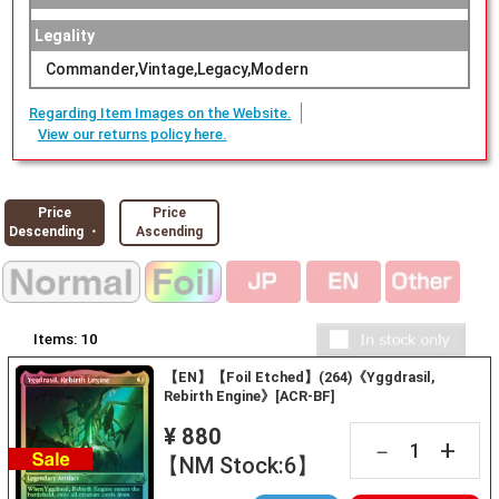
Legality
Commander,Vintage,Legacy,Modern
Regarding Item Images on the Website.
View our returns policy here.
Price
Price
Descending ・
Ascending
Items:
10
【EN】【Foil Etched】(264)《Yggdrasil,
Rebirth Engine》[ACR-BF]
¥ 880
+
－
【NM Stock:6】