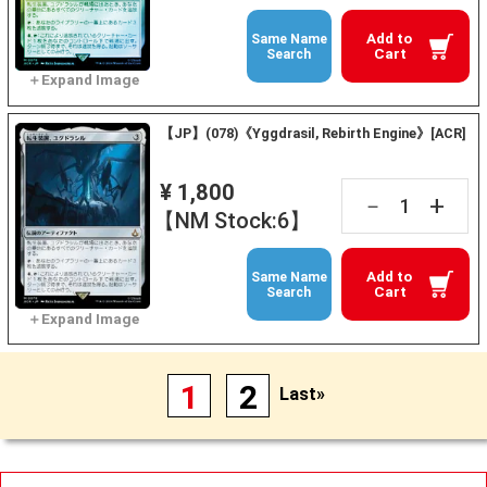
Add to
Same Name
Cart
Search
【JP】(078)《Yggdrasil, Rebirth Engine》[ACR]
¥ 1,800
+
－
【NM Stock:6】
Add to
Same Name
Cart
Search
1
2
Last»