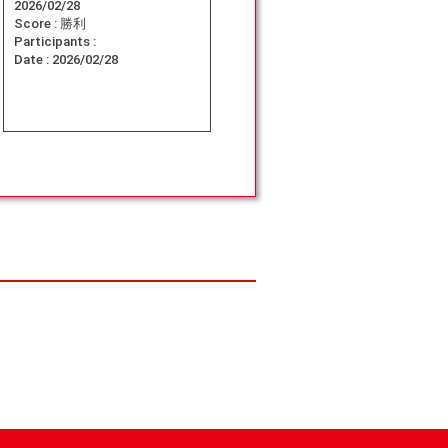
2026/02/28
Score :
勝利
Participants :
Date :
2026/02/28