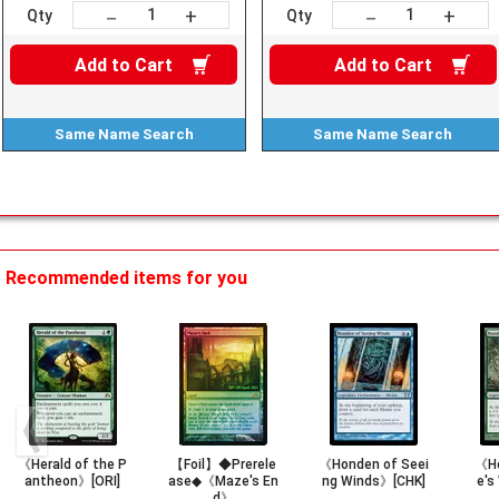
+
+
－
－
Qty
Qty
Add to
Cart
Add to
Cart
Same Name
Search
Same Name
Search
Recommended items for you
《Herald of the P
【Foil】◆Prerele
《Honden of Seei
《Ho
antheon》[ORI]
ase◆《Maze's En
ng Winds》[CHK]
e's
d》