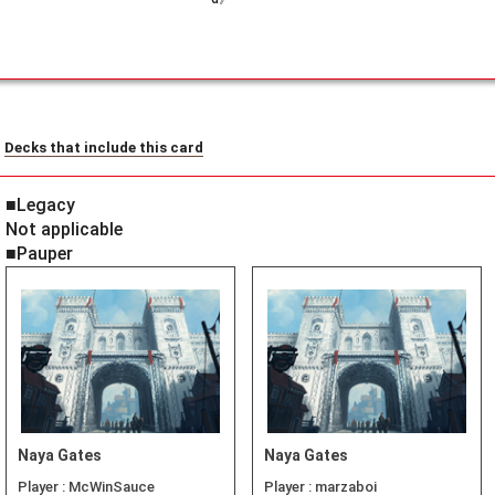
Decks that include this card
■Legacy
Not applicable
■Pauper
Naya Gates
Naya Gates
Player :
McWinSauce
Player :
marzaboi