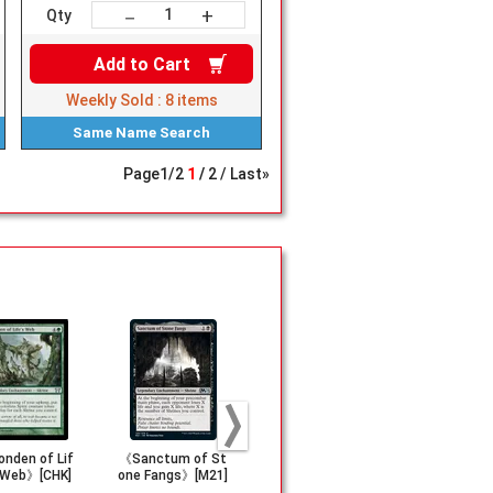
+
－
Qty
Add to
Cart
Weekly Sold :
8
items
Same Name
Search
Page
1
/
2
1
2
Last»
nden of Lif
《Sanctum of St
《Sanctum of Al
《Jhoira, W
 Web》[CHK]
one Fangs》[M21]
l》[M21]
rlight Capt
[DOM]