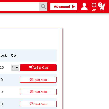
0
Advanced
JP
Login / Register
My page
tock
Qty
20
Add to Cart
0
Want Notice
0
Want Notice
0
Want Notice