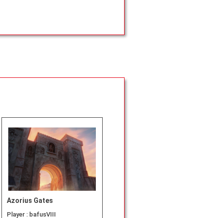
Azorius Gates
Player :
bafusVIII