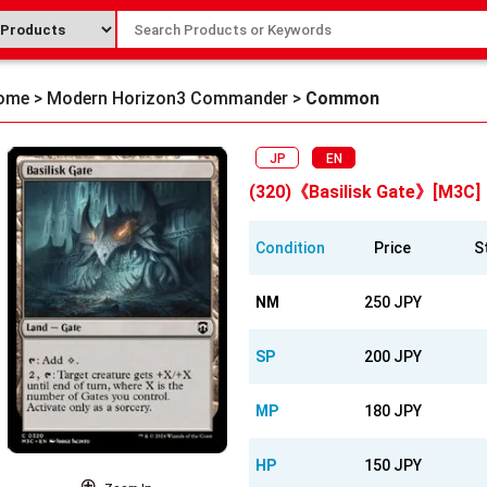
ome
>
Modern Horizon3 Commander
>
Common
JP
EN
(320)《Basilisk Gate》[M3C]
Condition
Price
S
NM
250 JPY
SP
200 JPY
MP
180 JPY
HP
150 JPY