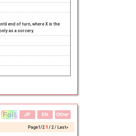
ntil end of turn, where X is the
nly as a sorcery.
Page
1
/
2
1
2
Last»