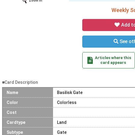
Zoom In
Weekly So
Add t
See oth
Articles where this
card appears
■Card Description
Name
Basilisk Gate
Color
Colorless
Cost
Cardtype
Land
Subtype
Gate