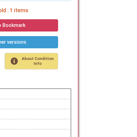
ld : 1 items
o Bookmark
er versions
About Condition
Info