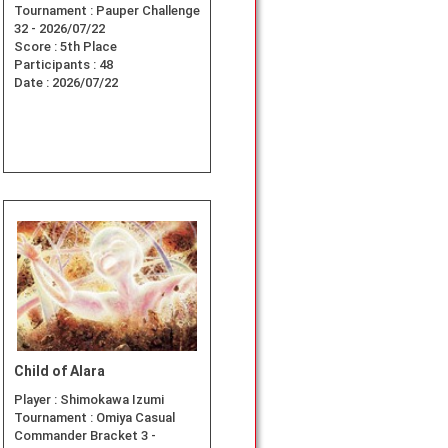
Tournament :
Pauper Challenge
32 - 2026/07/22
Score :
5th Place
Participants :
48
Date :
2026/07/22
Child of Alara
Player :
Shimokawa Izumi
Tournament :
Omiya Casual
Commander Bracket 3 -