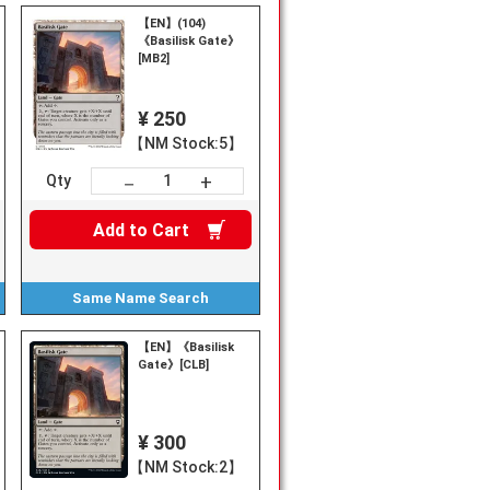
【EN】(104)
《Basilisk Gate》
[MB2]
¥ 250
【NM Stock:5】
+
－
Qty
Add to
Cart
Same Name
Search
【EN】《Basilisk
Gate》[CLB]
¥ 300
【NM Stock:2】