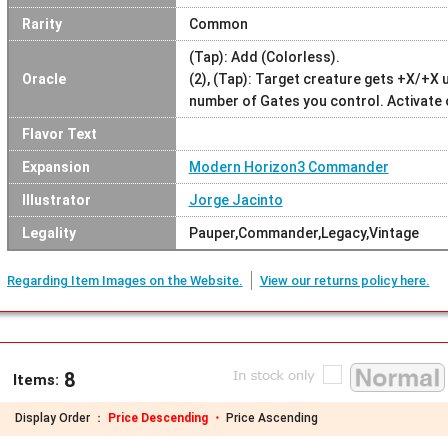
Rarity
Common
(Tap): Add (Colorless).
Oracle
(2), (Tap): Target creature gets +X/+X u
number of Gates you control. Activate o
Flavor Text
Expansion
Modern Horizon3 Commander
Illustrator
Jorge Jacinto
Legality
Pauper,Commander,Legacy,Vintage
Regarding Item Images on the Website.
View our returns policy here.
8
Items:
Display Order ：
Price Descending ・
Price Ascending