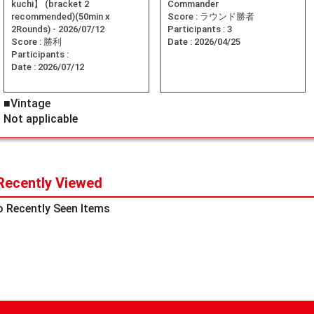
kuchi】 (bracket 2
Commander
recommended)(50min x
Score :
ラウンド勝者
2Rounds) - 2026/07/12
Participants :
3
Score :
勝利
Date :
2026/04/25
Participants :
Date :
2026/07/12
■Vintage
Not applicable
Recently Viewed
 Recently Seen Items