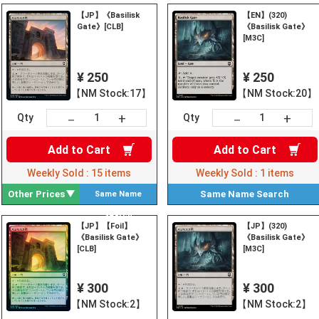
【JP】《Basilisk
【EN】(320)
Gate》[CLB]
《Basilisk Gate》
[M3C]
¥ 250
¥ 250
【NM Stock:17】
【NM Stock:20】
+
+
－
－
Qty
Qty
Add to
Cart
Add to
Cart
Weekly Sold :
15
items
Weekly Sold :
1
items
Other Prices
Same Name
Search
Same Name
Search
【JP】【Foil】
【JP】(320)
《Basilisk Gate》
《Basilisk Gate》
[CLB]
[M3C]
¥ 300
¥ 300
【NM Stock:2】
【NM Stock:2】