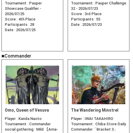
Tournament :
Pauper
Tournament :
Pauper Challenge
Showcase Qualifier -
32 - 2026/07/23
2026/07/25
Score :
3rd Place
Score :
4th Place
Participants :
55
Participants :
28
Date :
2026/07/23
Date :
2026/07/25
■Commander
Omo, Queen of Vesuva
The Wandering Minstrel
Player :
Kanda Naoto
Player :
IWAI TAKAHIRO
Tournament :
Commander
Tournament :
Chiba Store Daily
social gathering : Mild 【Ama-
Commander「Bracket 3」