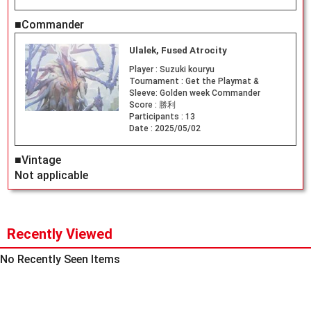
■Commander
Ulalek, Fused Atrocity
Player :
Suzuki kouryu
Tournament :
Get the Playmat &
Sleeve: Golden week Commander
Score :
勝利
Participants :
13
Date :
2025/05/02
■Vintage
Not applicable
Recently Viewed
No Recently Seen Items