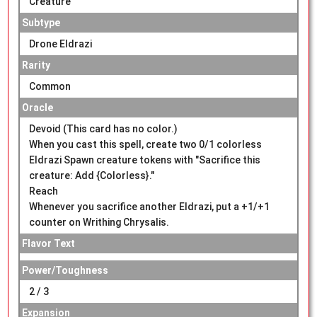
Creature
Subtype
Drone Eldrazi
Rarity
Common
Oracle
Devoid (This card has no color.)
When you cast this spell, create two 0/1 colorless
Eldrazi Spawn creature tokens with "Sacrifice this
creature: Add {Colorless}."
Reach
Whenever you sacrifice another Eldrazi, put a +1/+1
counter on Writhing Chrysalis.
Flavor Text
Power/Toughness
2 / 3
Expansion