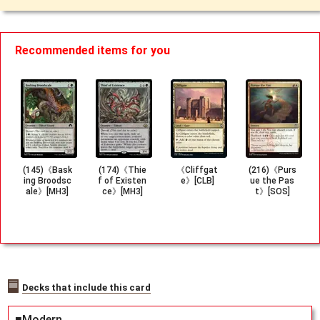
Recommended items for you
(145)《Bask
(174)《Thie
《Cliffgat
(216)《Purs
ing Broodsc
f of Existen
e》[CLB]
ue the Pas
ale》[MH3]
ce》[MH3]
t》[SOS]
Decks that include this card
■Modern