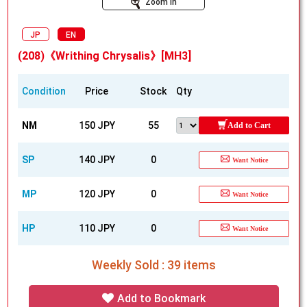
Zoom In
JP
EN
(208)《Writhing Chrysalis》[MH3]
Condition
Price
Stock
Qty
NM
150 JPY
55
Add to Cart
SP
140 JPY
0
Want Notice
MP
120 JPY
0
Want Notice
HP
110 JPY
0
Want Notice
Weekly Sold : 39 items
Add to Bookmark