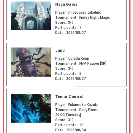
Naya Gates
Player :
mitsuyasu takehiro
Tournament :
Friday Night Magic
Score :
3-0
Participants :
7
Date :
2026/08/07
Jund
Player :
Uchida Kenji
Tournament :
FNM Pauper [3R]
Score :
3-0
Participants :
5
Date :
2026/08/07
Temur Control
Player :
Fukumoto Kazuki
Tournament :
Daily Event
20:00[Tuesday]
Score :
3-0
Participants :
10
Date :
2026/08/04