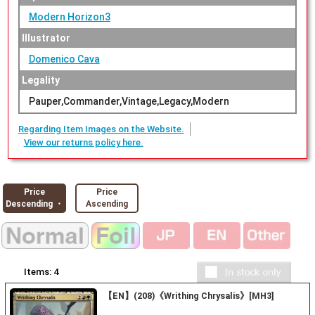
Modern Horizon3
Illustrator
Domenico Cava
Legality
Pauper,Commander,Vintage,Legacy,Modern
Regarding Item Images on the Website.
View our returns policy here.
Price
Price
Descending ・
Ascending
Items:
4
【EN】(208)《Writhing Chrysalis》[MH3]