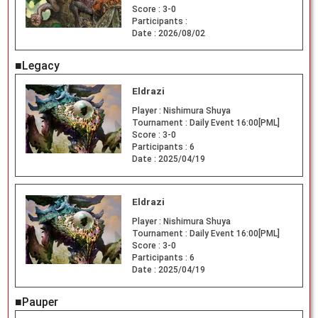
Score :
3-0
Participants :
Date :
2026/08/02
■Legacy
Eldrazi
Player :
Nishimura Shuya
Tournament :
Daily Event 16:00[PML]
Score :
3-0
Participants :
6
Date :
2025/04/19
Eldrazi
Player :
Nishimura Shuya
Tournament :
Daily Event 16:00[PML]
Score :
3-0
Participants :
6
Date :
2025/04/19
■Pauper