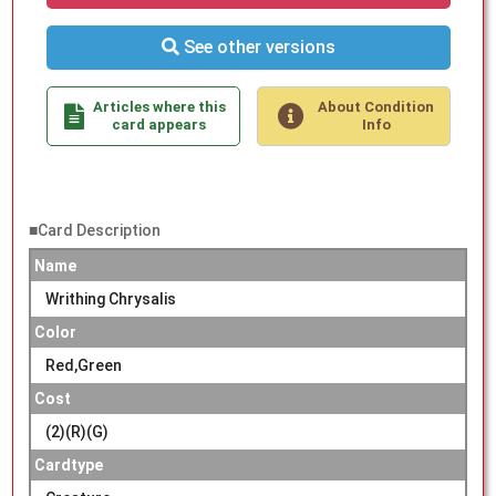
See other versions
Articles where this
About Condition
card appears
Info
■Card Description
Name
Writhing Chrysalis
Color
Red,Green
Cost
(2)(R)(G)
Cardtype