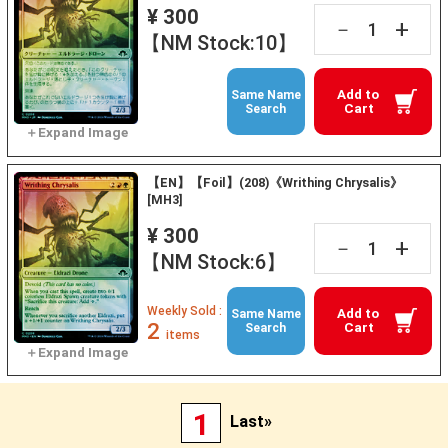
¥ 300
+
－
【NM Stock:10】
Add to
Same Name
Cart
Search
【EN】【Foil】(208)《Writhing Chrysalis》
[MH3]
¥ 300
+
－
【NM Stock:6】
Weekly Sold :
Add to
Same Name
2
Cart
Search
items
1
Last»