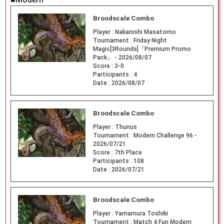
Broodscale Combo
Player :
Nakanishi Masatomo
Tournament :
Friday Night
Magic[3Rounds]『Premium Promo
Pack』 - 2026/08/07
Score :
3-0
Participants :
4
Date :
2026/08/07
Broodscale Combo
Player :
Thunus
Tournament :
Modern Challenge 96 -
2026/07/21
Score :
7th Place
Participants :
108
Date :
2026/07/21
Broodscale Combo
Player :
Yamamura Toshiki
Tournament :
Match 4 Fun Modern