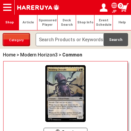
0
JP
Onlineshop
Articles
Deck Search
Sponsored Players
Shop Info
Event Schedule
Help
Contact
Login / Register
My page
Sponsored
Deck
Event
Shop
Article
Shop Info
Help
Player
Search
Schedule
Category
Home
>
Modern Horizon3
>
Common