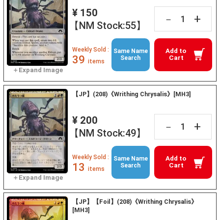
¥ 150
+
－
【NM Stock:55】
Weekly Sold :
Add to
Same Name
39
Cart
Search
items
【JP】(208)《Writhing Chrysalis》[MH3]
¥ 200
+
－
【NM Stock:49】
Weekly Sold :
Add to
Same Name
13
Cart
Search
items
【JP】【Foil】(208)《Writhing Chrysalis》
[MH3]