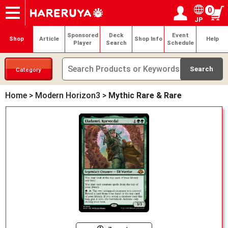
0
JP
Onlineshop
Articles
Deck Search
Sponsored Players
Shop Info
Event Schedule
Help
Contact
Login / Register
My page
Sponsored
Deck
Event
Shop
Article
Shop Info
Help
Player
Search
Schedule
Category
Home
>
Modern Horizon3
>
Mythic Rare & Rare