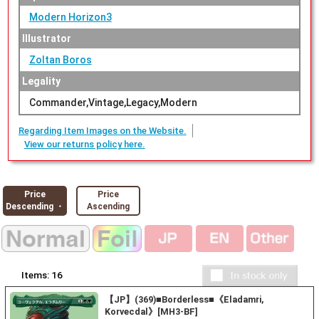
Modern Horizon3
Illustrator
Zoltan Boros
Legality
Commander,Vintage,Legacy,Modern
Regarding Item Images on the Website.
View our returns policy here.
Price
Price
Descending ・
Ascending
Items:
16
【JP】(369)■Borderless■《Eladamri,
Korvecdal》[MH3-BF]