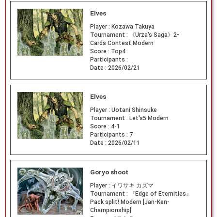
Elves
Player :
Kozawa Takuya
Tournament :
《Urza's Saga》2-
Cards Contest Modern
Score :
Top4
Participants :
Date :
2026/02/21
Elves
Player :
Uotani Shinsuke
Tournament :
Let's5 Modern
Score :
4-1
Participants :
7
Date :
2026/02/11
Goryo shoot
Player :
イワサキ カズマ
Tournament :
『Edge of Eternities』
Pack split! Modern [Jan-Ken-
Championship]