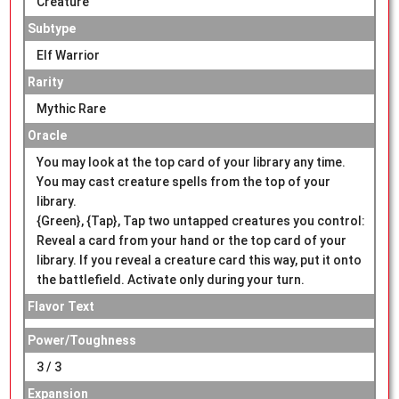
Creature
Subtype
Elf Warrior
Rarity
Mythic Rare
Oracle
You may look at the top card of your library any time.
You may cast creature spells from the top of your
library.
{Green}, {Tap}, Tap two untapped creatures you control:
Reveal a card from your hand or the top card of your
library. If you reveal a creature card this way, put it onto
the battlefield. Activate only during your turn.
Flavor Text
Power/Toughness
3 / 3
Expansion