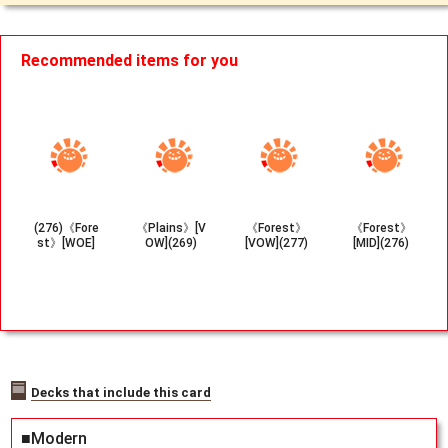
Recommended items for you
(276)《Fore
《Plains》[V
《Forest》
《Forest》
st》[WOE]
OW](269)
[VOW](277)
[MID](276)
Decks that include this card
■Modern