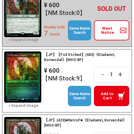
¥ 600
+
－
【NM Stock:0】
Weekly Sold :
Want
Same Name
7
Notice
Search
items
【JP】【Foil Etched】(483)《Eladamri,
Korvecdal》[MH3-BF]
¥ 600
+
－
【NM Stock:9】
Add to
Same Name
Cart
Search
【JP】(423)■RetroF■《Eladamri, Korvecdal》
[MH3-BF]