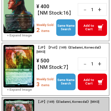
¥ 400
+
－
【NM Stock:16】
Weekly Sold :
Add to
Same Name
2
Cart
Search
items
【JP】【Foil】(149)《Eladamri, Korvecdal》
[MH3]
¥ 500
+
－
【NM Stock:7】
Weekly Sold :
Add to
Same Name
3
Cart
Search
items
【JP】(149)《Eladamri, Korvecdal》[MH3]