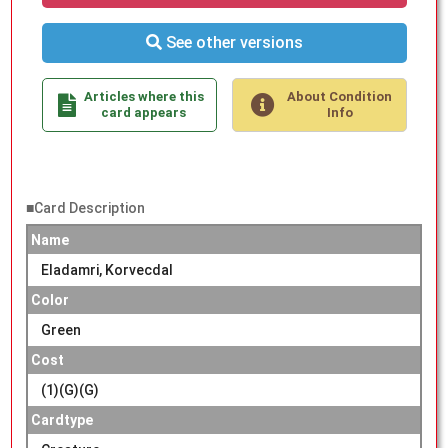
See other versions
Articles where this
About Condition
card appears
Info
■Card Description
Name
Eladamri, Korvecdal
Color
Green
Cost
(1)(G)(G)
Cardtype