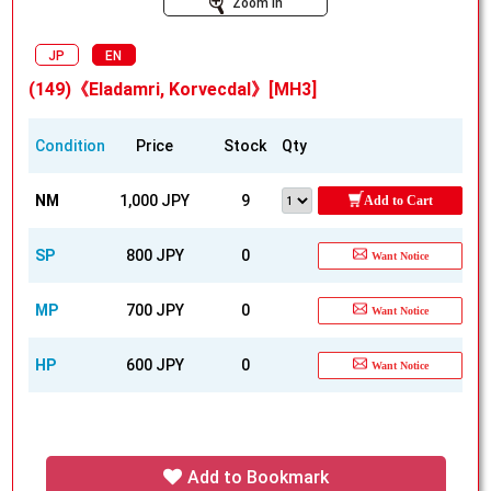
Zoom In
JP
EN
(149)《Eladamri, Korvecdal》[MH3]
Condition
Price
Stock
Qty
NM
1,000 JPY
9
Add to Cart
SP
800 JPY
0
Want Notice
MP
700 JPY
0
Want Notice
HP
600 JPY
0
Want Notice
Add to Bookmark