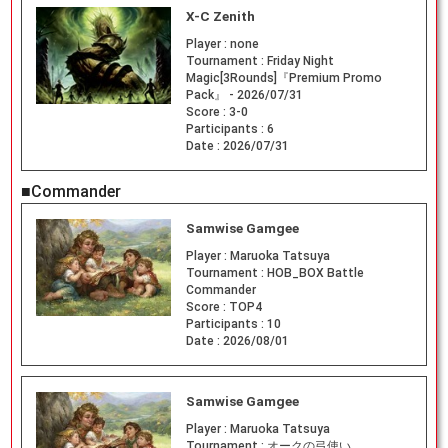
X-C Zenith
Player :
none
Tournament :
Friday Night
Magic[3Rounds]『Premium Promo
Pack』 - 2026/07/31
Score :
3-0
Participants :
6
Date :
2026/07/31
■Commander
Samwise Gamgee
Player :
Maruoka Tatsuya
Tournament :
HOB_BOX Battle
Commander
Score :
TOP4
Participants :
10
Date :
2026/08/01
Samwise Gamgee
Player :
Maruoka Tatsuya
Tournament :
オークの弓使い