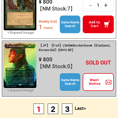
¥ 800
+
－
【NM Stock:7】
Weekly Sold :
Add to
Same Name
1
Cart
Search
items
【JP】【Foil】(369)■Borderless■《Eladamri,
Korvecdal》[MH3-BF]
¥ 800
+
－
【NM Stock:0】
Want
Same Name
Notice
Search
1
2
3
Last»