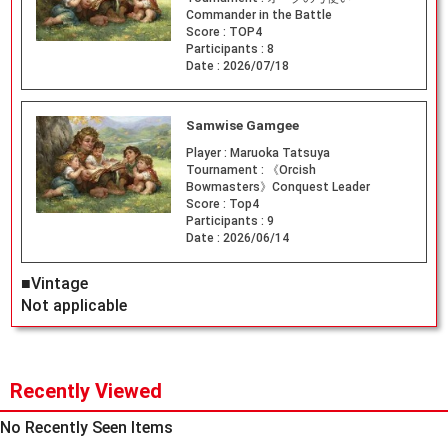
Commander in the Battle
Score :
TOP4
Participants :
8
Date :
2026/07/18
Samwise Gamgee
Player :
Maruoka Tatsuya
Tournament :
《Orcish
Bowmasters》Conquest Leader
Score :
Top4
Participants :
9
Date :
2026/06/14
■Vintage
Not applicable
Recently Viewed
No Recently Seen Items