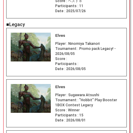
Score :
ベスト８
Participants :
11
Date :
2025/07/26
■Legacy
Elves
Player :
Ninomiya Takanori
Tournament :
Promo pack Legacy! -
2026/08/05
Score :
Participants :
Date :
2026/08/05
Elves
Player :
Sugawara Atsushi
Tournament :
"Hobbit" Play Booster
1BOX Contest Legacy
Score :
Winner
Participants :
15
Date :
2026/08/01