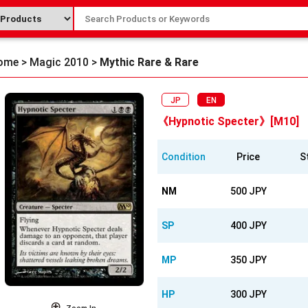
ome
>
Magic 2010
>
Mythic Rare & Rare
JP
EN
《Hypnotic Specter》[M10]
Condition
Price
S
NM
500 JPY
SP
400 JPY
MP
350 JPY
HP
300 JPY