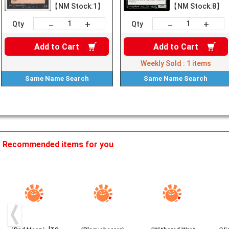
【NM Stock:1】
【NM Stock:8】
+
+
－
－
Qty
Qty
Add to
Cart
Add to
Cart
Weekly Sold :
1
items
Same Name
Search
Same Name
Search
Recommended items for you