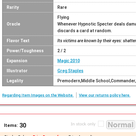
Rarity
Rare
Flying
Oracle
Whenever Hypnotic Specter deals damag
discards a card at random.
Flavor Text
Its victims are known by their eyes: shatt
Power/Toughness
2 / 2
Expansion
Magic 2010
Illustrator
Greg Staples
Legality
Premodern,Middle School,Commander,
Regarding Item Images on the Website.
View our returns policy here.
30
Items: