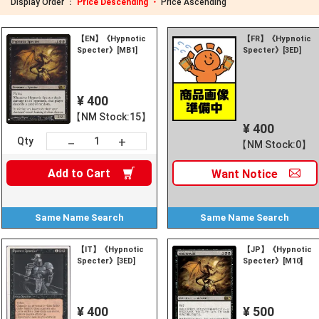
Display Order ：
Price Descending ・
Price Ascending
【EN】《Hypnotic
【FR】《Hypnotic
Specter》[MB1]
Specter》[3ED]
¥ 400
【NM Stock:15】
¥ 400
+
－
Qty
【NM Stock:0】
Add to
Cart
Want
Notice
Same Name
Search
Same Name
Search
【IT】《Hypnotic
【JP】《Hypnotic
Specter》[3ED]
Specter》[M10]
¥ 400
¥ 500