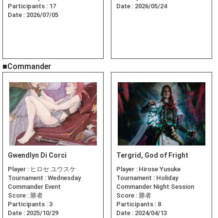
Participants :
17
Date :
2026/05/24
Date :
2026/07/05
■Commander
Gwendlyn Di Corci
Tergrid, God of Fright
Player :
ヒロセ ユウスケ
Player :
Hirose Yusuke
Tournament :
Wednesday
Tournament :
Holiday
Commander Event
Commander Night Session
Score :
勝者
Score :
勝者
Participants :
3
Participants :
8
Date :
2025/10/29
Date :
2024/04/13