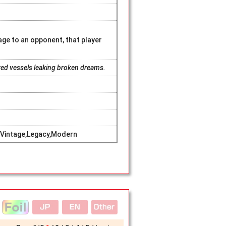
e to an opponent, that player
ered vessels leaking broken dreams.
Vintage,Legacy,Modern