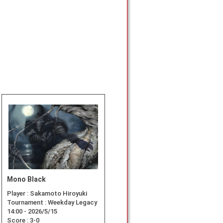
Mono Black
Player :
Sakamoto Hiroyuki
Tournament :
Weekday Legacy
14:00 - 2026/5/15
Score :
3-0