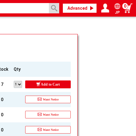
0
Advanced
JP
Login / Register
My page
tock
Qty
7
Add to Cart
0
Want Notice
0
Want Notice
0
Want Notice