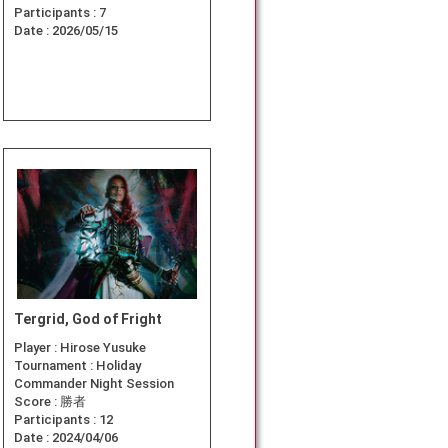
Participants :
7
Date :
2026/05/15
Tergrid, God of Fright
Player :
Hirose Yusuke
Tournament :
Holiday
Commander Night Session
Score :
勝者
Participants :
12
Date :
2024/04/06