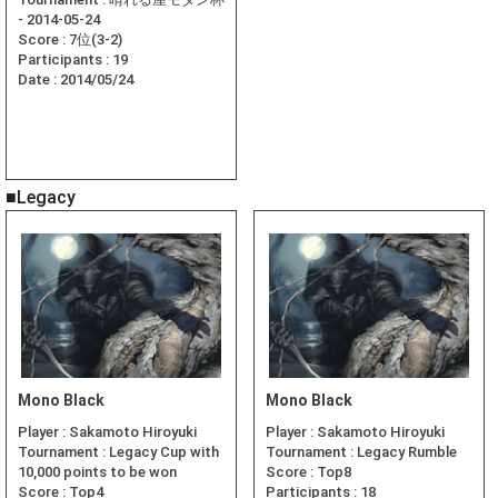
- 2014-05-24
Score :
7位(3-2)
Participants :
19
Date :
2014/05/24
■Legacy
Mono Black
Mono Black
Player :
Sakamoto Hiroyuki
Player :
Sakamoto Hiroyuki
Tournament :
Legacy Cup with
Tournament :
Legacy Rumble
10,000 points to be won
Score :
Top8
Score :
Top4
Participants :
18