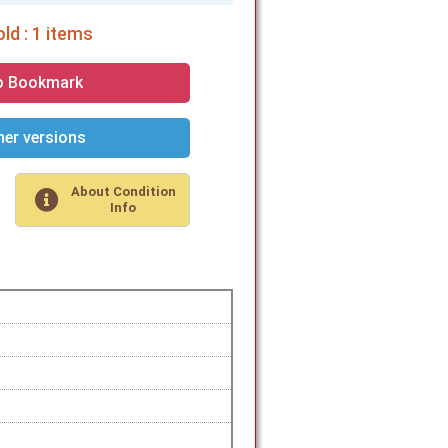
ld : 1 items
o Bookmark
er versions
About Condition
Info