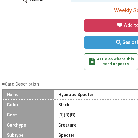
Zoom In
Weekly So
Add t
See oth
Articles where this
card appears
■Card Description
Name
Hypnotic Specter
Color
Black
Cost
(1)(B)(B)
Cardtype
Creature
Subtype
Specter