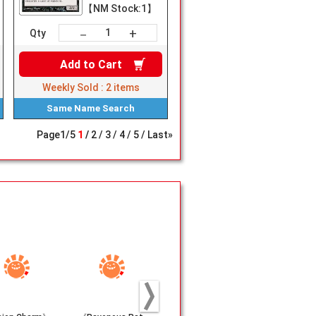
【NM Stock:1】
+
－
Qty
Add to
Cart
Weekly Sold :
2
items
Same Name
Search
Page
1
/
5
1
2
3
4
5
Last»