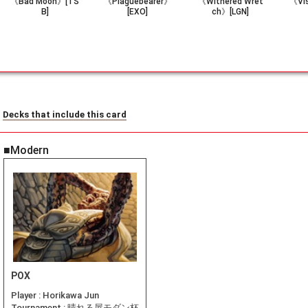
《Bad Moon》[TS
《Plaguebearer》
《Withered Wret
《Vi
B]
[EXO]
ch》[LGN]
Decks that include this card
■Modern
POX
Player :
Horikawa Jun
Tournament :
晴れる屋モダン杯