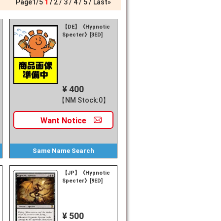
Page
1
/
5
1
2
3
4
5
Last»
【DE】《Hypnotic
Specter》[3ED]
¥ 400
【NM Stock:0】
Want
Notice
Same Name
Search
【JP】《Hypnotic
Specter》[9ED]
¥ 500