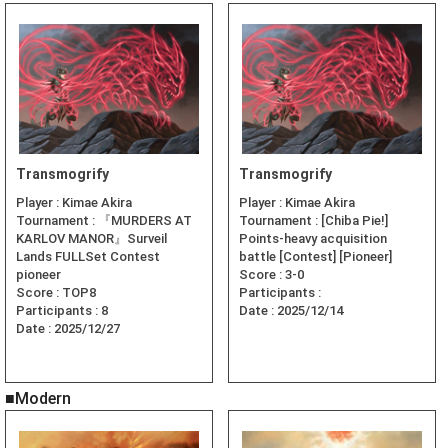
Transmogrify
Transmogrify
Player :
Kimae Akira
Player :
Kimae Akira
Tournament :
『MURDERS AT
Tournament :
[Chiba Pie!]
KARLOV MANOR』Surveil
Points-heavy acquisition
Lands FULLSet Contest
battle [Contest] [Pioneer]
pioneer
Score :
3-0
Score :
TOP8
Participants :
Participants :
8
Date :
2025/12/14
Date :
2025/12/27
■Modern