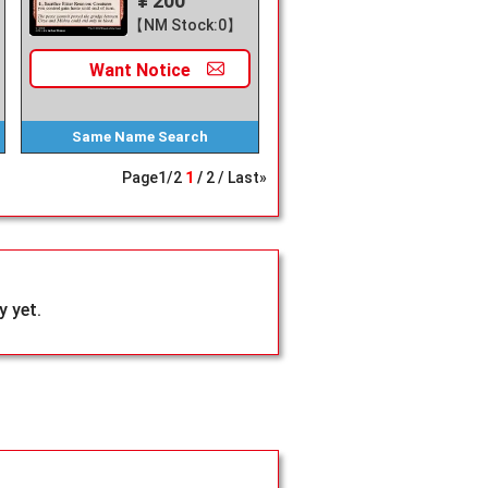
¥ 200
【NM Stock:0】
Want
Notice
Same Name
Search
Page
1
/
2
1
2
Last»
 yet.