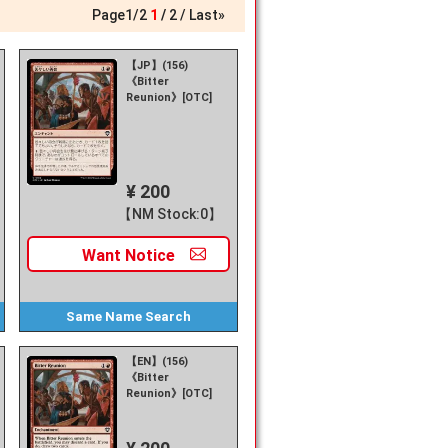
Page
1
/
2
1
2
Last»
【JP】(156)
《Bitter
Reunion》[OTC]
¥ 200
【NM Stock:0】
Want
Notice
Same Name
Search
【EN】(156)
《Bitter
Reunion》[OTC]