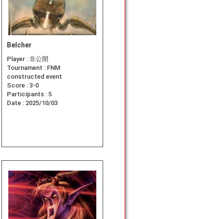
Belcher
Player :
非公開
Tournament :
FNM
constructed event
Score :
3-0
Participants :
5
Date :
2025/10/03