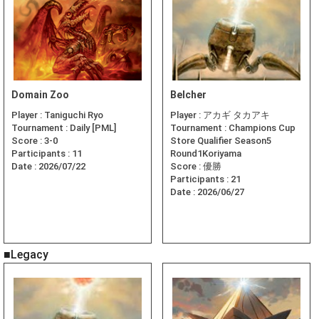
Domain Zoo
Belcher
Player :
Taniguchi Ryo
Player :
アカギ タカアキ
Tournament :
Daily [PML]
Tournament :
Champions Cup
Score :
3-0
Store Qualifier Season5
Participants :
11
Round1Koriyama
Date :
2026/07/22
Score :
優勝
Participants :
21
Date :
2026/06/27
■Legacy