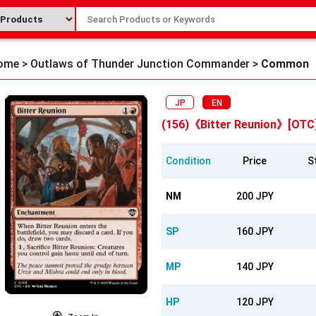
ome
>
Outlaws of Thunder Junction Commander
>
Common
JP
EN
(156)《Bitter Reunion》[OTC
Condition
Price
S
NM
200 JPY
SP
160 JPY
MP
140 JPY
HP
120 JPY