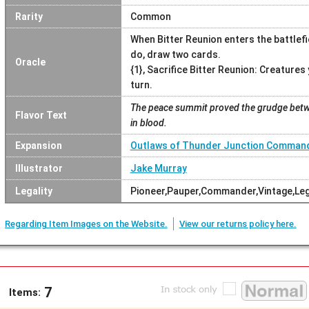
Rarity
Common
When Bitter Reunion enters the battlefi
do, draw two cards.
Oracle
{1}, Sacrifice Bitter Reunion: Creatures
turn.
The peace summit proved the grudge betw
Flavor Text
in blood.
Expansion
Outlaws of Thunder Junction Comman
Illustrator
Jake Murray
Legality
Pioneer,Pauper,Commander,Vintage,Le
Regarding Item Images on the Website.
View our returns policy here.
7
Items: