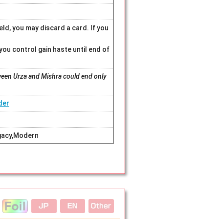
eld, you may discard a card. If you
 you control gain haste until end of
een Urza and Mishra could end only
der
gacy,Modern