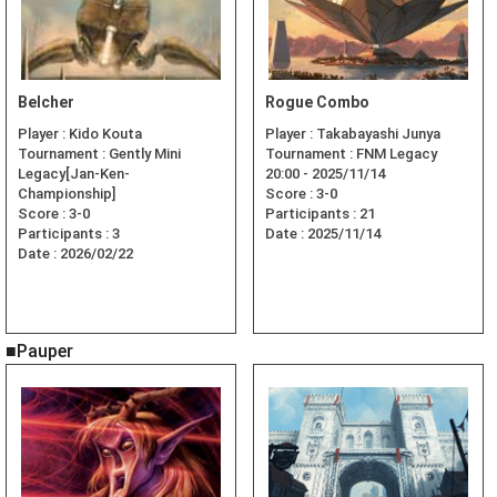
Belcher
Rogue Combo
Player :
Kido Kouta
Player :
Takabayashi Junya
Tournament :
Gently Mini
Tournament :
FNM Legacy
Legacy[Jan-Ken-
20:00 - 2025/11/14
Championship]
Score :
3-0
Score :
3-0
Participants :
21
Participants :
3
Date :
2025/11/14
Date :
2026/02/22
■Pauper