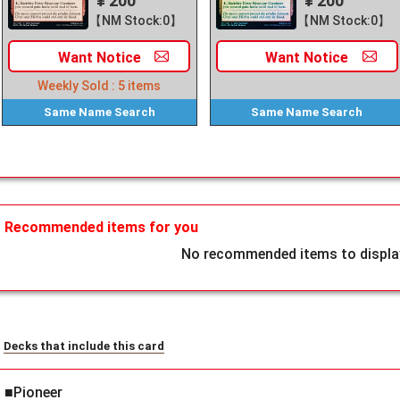
¥ 200
¥ 200
【NM Stock:0】
【NM Stock:0】
Want
Notice
Want
Notice
Weekly Sold :
5
items
Same Name
Search
Same Name
Search
Recommended items for you
No recommended items to display
Decks that include this card
■Pioneer