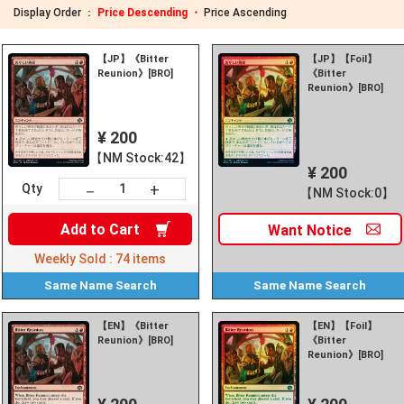
Display Order ：
Price Descending ・
Price Ascending
【JP】《Bitter
【JP】【Foil】
Reunion》[BRO]
《Bitter
Reunion》[BRO]
¥ 200
【NM Stock:42】
¥ 200
+
－
Qty
【NM Stock:0】
Add to
Cart
Want
Notice
Weekly Sold :
74
items
Same Name
Search
Same Name
Search
【EN】《Bitter
【EN】【Foil】
Reunion》[BRO]
《Bitter
Reunion》[BRO]