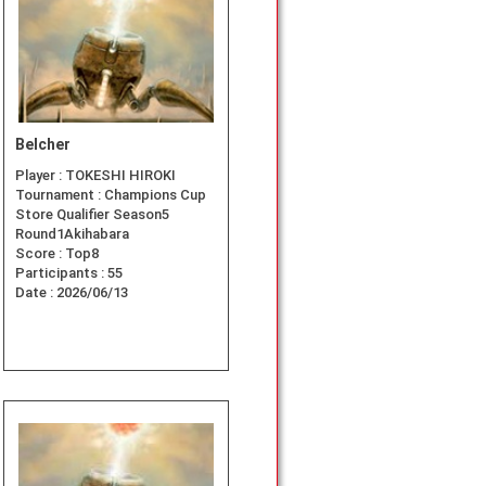
Belcher
Player :
TOKESHI HIROKI
Tournament :
Champions Cup
Store Qualifier Season5
Round1Akihabara
Score :
Top8
Participants :
55
Date :
2026/06/13