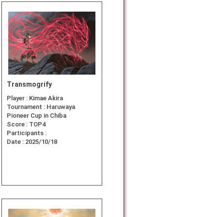
Transmogrify
Player :
Kimae Akira
Tournament :
Haruwaya
Pioneer Cup in Chiba
Score :
TOP4
Participants :
Date :
2025/10/18