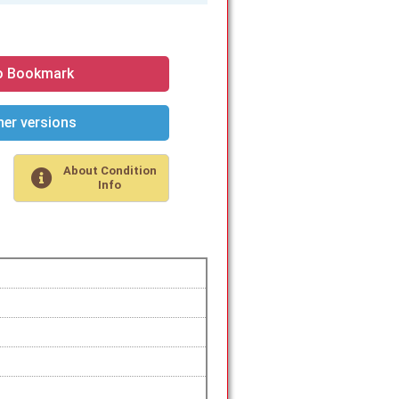
o Bookmark
er versions
About Condition
Info