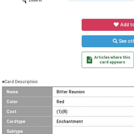
Zoom In
Add t
See oth
Articles where this
card appears
■Card Description
Name
Bitter Reunion
Color
Red
Cost
(1)(R)
Cardtype
Enchantment
Subtype