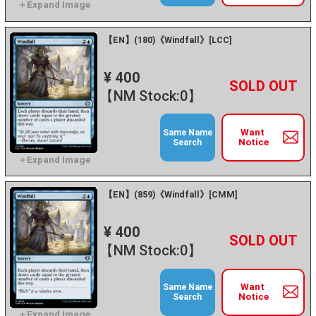
【EN】(180)《Windfall》[LCC]
¥ 400
+
－
【NM Stock:0】
Want
Same Name
Notice
Search
【EN】(859)《Windfall》[CMM]
¥ 400
+
－
【NM Stock:0】
Want
Same Name
Notice
Search