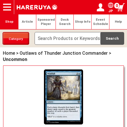
0
JP
Onlineshop
Articles
Deck Search
Sponsored Players
Shop Info
Event Schedule
Help
Contact
Login / Register
My page
Sponsored
Deck
Event
Shop
Article
Shop Info
Help
Player
Search
Schedule
Category
Home
>
Outlaws of Thunder Junction Commander
>
Uncommon