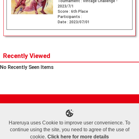
Tournament :
Vintage Challenge -
2023/7/1
Score :
6th Place
Participants :
Date :
2023/07/01
Recently Viewed
No Recently Seen Items
Site Map
Online Shop
Articles
Sponsored Players
Deck Search
Event Schedule
Shop Info
Contact us
Help
About Us
Hareruya uses Cookie to improve user convenience. To
continue using the site, you need to agree of the use of
Terms of Use
Commercial Transaction Law
Personal Information Privacy Policy
Cookie Policy
Company Overview
Join Us
cookie.
Click here for more details