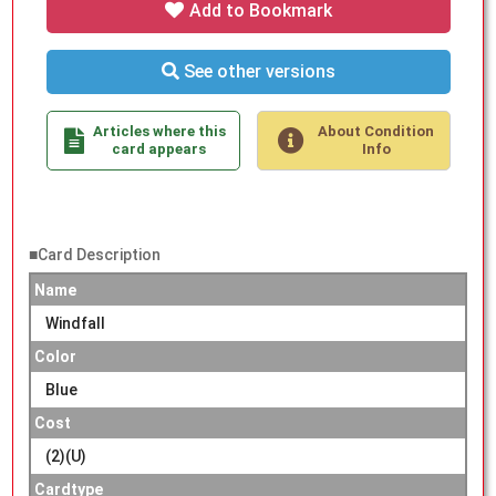
Add to Bookmark
See other versions
Articles where this
About Condition
card appears
Info
■Card Description
Name
Windfall
Color
Blue
Cost
(2)(U)
Cardtype