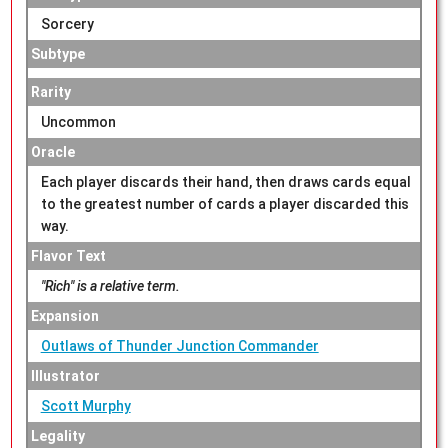
Sorcery
Subtype
Rarity
Uncommon
Oracle
Each player discards their hand, then draws cards equal
to the greatest number of cards a player discarded this
way.
Flavor Text
"Rich" is a relative term.
Expansion
Outlaws of Thunder Junction Commander
Illustrator
Scott Murphy
Legality