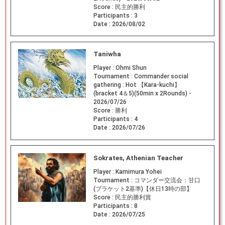
Score :
民主的勝利
Participants :
3
Date :
2026/08/02
Taniwha
Player :
Ohmi Shun
Tournament :
Commander social
gathering : Hot 【Kara-kuchi】
(bracket 4＆5)(50min x 2Rounds) -
2026/07/26
Score :
勝利
Participants :
4
Date :
2026/07/26
Sokrates, Athenian Teacher
Player :
Kamimura Yohei
Tournament :
コマンダー交流会：甘口
(ブラケット2基準)【休日13時の部】
Score :
民主的勝利賞
Participants :
8
Date :
2026/07/25