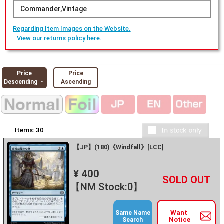
Commander,Vintage
Regarding Item Images on the Website.
View our returns policy here.
Price
Price
Descending ・
Ascending
Items:
30
【JP】(180)《Windfall》[LCC]
¥ 400
+
－
【NM Stock:0】
Want
Same Name
Notice
Search