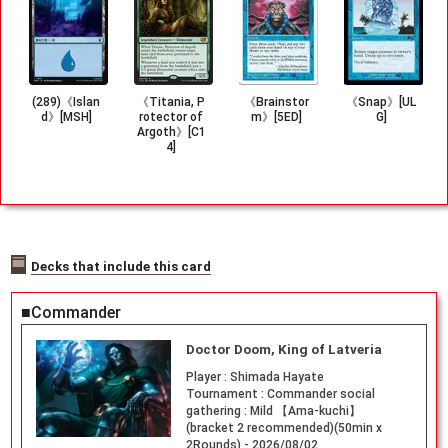
(289)《Islan
《Titania, P
《Brainstor
《Snap》[UL
d》[MSH]
rotector of
m》[5ED]
G]
Argoth》[C1
4]
Decks that include this card
■Commander
Doctor Doom, King of Latveria
Player :
Shimada Hayate
Tournament :
Commander social
gathering : Mild 【Ama-kuchi】
(bracket 2 recommended)(50min x
2Rounds) - 2026/08/02