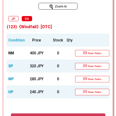
Zoom In
JP
EN
(123)《Windfall》[OTC]
Condition
Price
Stock
Qty
NM
400 JPY
0
Want Notice
SP
320 JPY
0
Want Notice
MP
280 JPY
0
Want Notice
HP
240 JPY
0
Want Notice