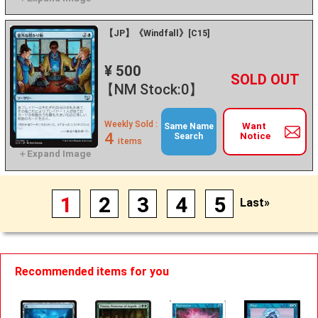
【JP】《Windfall》[C15]
¥ 500
+
－
【NM Stock:0】
Weekly Sold :
Want
Same Name
4
Notice
Search
items
1
2
3
4
5
Last»
Recommended items for you