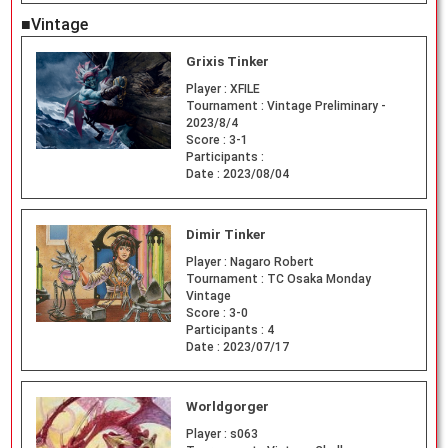
■Vintage
Grixis Tinker
Player :
XFILE
Tournament :
Vintage Preliminary -
2023/8/4
Score :
3-1
Participants :
Date :
2023/08/04
Dimir Tinker
Player :
Nagaro Robert
Tournament :
TC Osaka Monday
Vintage
Score :
3-0
Participants :
4
Date :
2023/07/17
Worldgorger
Player :
s063