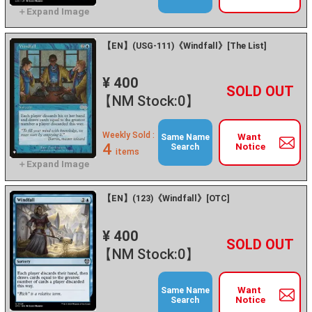
【EN】(USG-111)《Windfall》[The List]
¥ 400
+
－
【NM Stock:0】
Weekly Sold :
Want
Same Name
4
Notice
Search
items
【EN】(123)《Windfall》[OTC]
¥ 400
+
－
【NM Stock:0】
Want
Same Name
Notice
Search