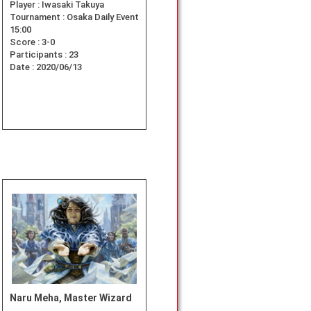
Player :
Iwasaki Takuya
Tournament :
Osaka Daily Event
15:00
Score :
3-0
Participants :
23
Date :
2020/06/13
Naru Meha, Master Wizard