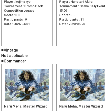
Player :
kojima ryo
Player :
Nunotani Akira
Tournament :
Promo Pack
Tournament :
Osaka Daily Event
Competition Legacy
15:00
Score :
3-0
Score :
3-0
Participants :
9
Participants :
11
Date :
2024/04/01
Date :
2020/06/20
■Vintage
Not applicable
■Commander
Naru Meha, Master Wizard
Naru Meha, Master Wizard