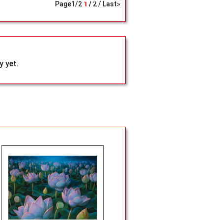
Search
Page
1
/
2
1
2
Last»
 yet.