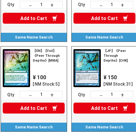
+
+
－
－
Qty
Qty
Add to
Cart
Add to
Cart
Same Name
Search
Same Name
Search
【EN】【Foil】
【JP】《Peer
《Peer Through
Through
Depths》[MMA]
Depths》[CHK]
¥ 100
¥ 150
【NM Stock:5】
【NM Stock:31】
+
+
－
－
Qty
Qty
Add to
Cart
Add to
Cart
Same Name
Search
Same Name
Search