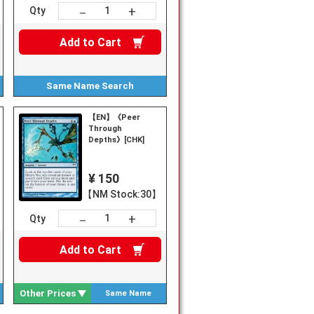
+
－
Qty
Add to
Cart
Same Name
Search
【EN】《Peer
Through
Depths》[CHK]
¥ 150
【NM Stock:30】
+
－
Qty
Add to
Cart
Other Prices
Same Name