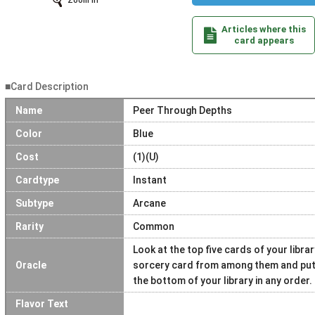
Zoom In
Articles where this
card appears
■Card Description
Name
Peer Through Depths
Color
Blue
Cost
(1)(U)
Cardtype
Instant
Subtype
Arcane
Rarity
Common
Look at the top five cards of your libra
Oracle
sorcery card from among them and put i
the bottom of your library in any order.
Flavor Text