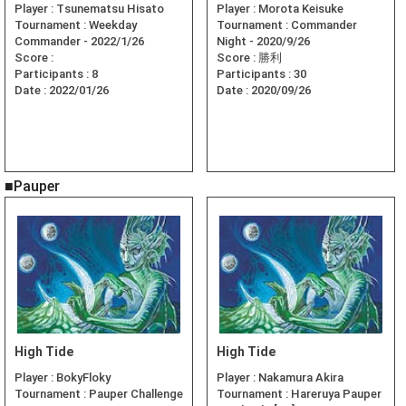
Player :
Tsunematsu Hisato
Player :
Morota Keisuke
Tournament :
Weekday
Tournament :
Commander
Commander - 2022/1/26
Night - 2020/9/26
Score :
Score :
勝利
Participants :
8
Participants :
30
Date :
2022/01/26
Date :
2020/09/26
■Pauper
High Tide
High Tide
Player :
BokyFloky
Player :
Nakamura Akira
Tournament :
Pauper Challenge
Tournament :
Hareruya Pauper