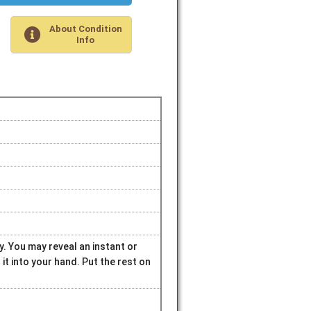
About Condition
Info
ry. You may reveal an instant or
t into your hand. Put the rest on