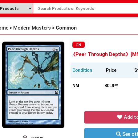
ome
>
Modern Masters
>
Common
EN
《Peer Through Depths》[M
Condition
Price
S
NM
80 JPY
Add t
See oth