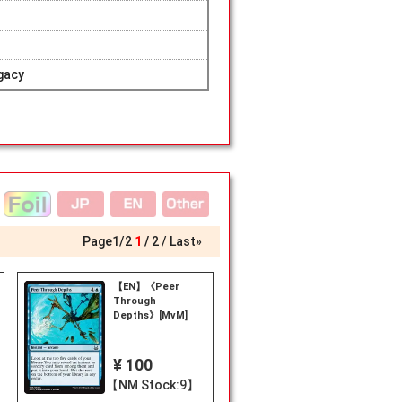
gacy
Page
1
/
2
1
2
Last»
【EN】《Peer
Through
Depths》[MvM]
¥ 100
【NM Stock:9】