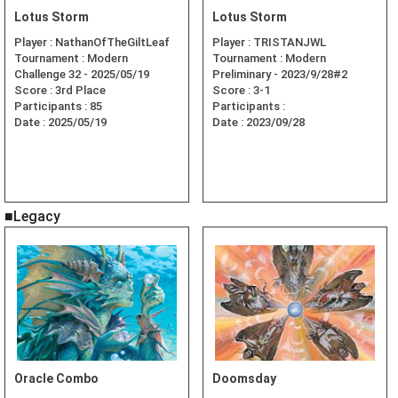
Lotus Storm
Lotus Storm
Player :
NathanOfTheGiltLeaf
Player :
TRISTANJWL
Tournament :
Modern
Tournament :
Modern
Challenge 32 - 2025/05/19
Preliminary - 2023/9/28#2
Score :
3rd Place
Score :
3-1
Participants :
85
Participants :
Date :
2025/05/19
Date :
2023/09/28
■Legacy
Oracle Combo
Doomsday