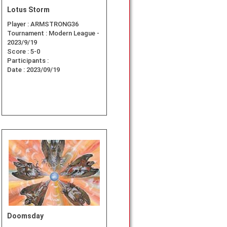
Lotus Storm
Player :
ARMSTRONG36
Tournament :
Modern League -
2023/9/19
Score :
5-0
Participants :
Date :
2023/09/19
Doomsday