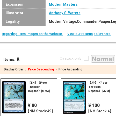
Expansion
Modern Masters
Illustrator
Anthony S. Waters
Legality
Modern,Vintage,Commander,Pauper,Le
Regarding Item Images on the Website.
View our returns policy here.
8
Items:
Display Order ：
Price Descending ・
Price Ascending
【EN】《Peer
【JP】《Peer
Through
Through
Depths》[MMA]
Depths》[MvM]
¥ 80
¥ 100
【NM Stock:49】
【NM Stock:4】