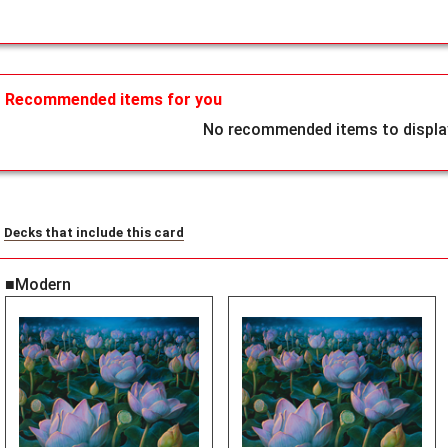
Recommended items for you
No recommended items to display
Decks that include this card
■Modern