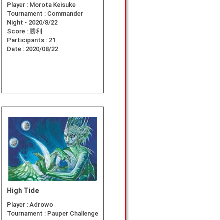
Player :
Morota Keisuke
Tournament :
Commander
Night - 2020/8/22
Score :
勝利
Participants :
21
Date :
2020/08/22
High Tide
Player :
Adrowo
Tournament :
Pauper Challenge