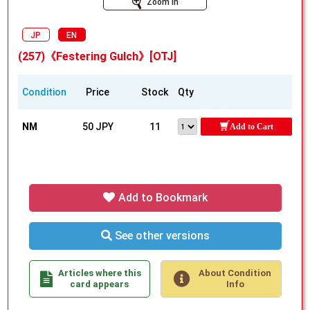
Zoom In
JP
EN
(257)《Festering Gulch》[OTJ]
Condition
Price
Stock
Qty
NM
50 JPY
11
Add to Cart
Add to Bookmark
See other versions
Articles where this
About Condition
card appears
Info