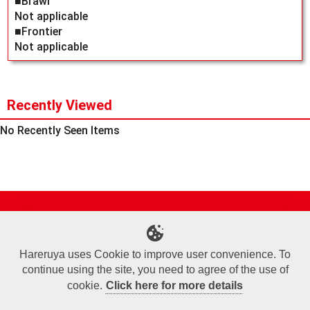
■Brawl
Not applicable
■Frontier
Not applicable
Recently Viewed
No Recently Seen Items
Site Map
Online Shop
Articles
Sponsored Players
Deck Search
Event Schedule
Shop Info
Contact us
Help
About Us
Hareruya uses Cookie to improve user convenience. To
continue using the site, you need to agree of the use of
Terms of Use
Commercial Transaction Law
Personal Information Privacy Policy
Cookie Policy
Company Overview
Join Us
cookie.
Click here for more details
X
Facebook
Instagram