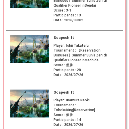
Bonuses】Summer Sun's Zenith
Qualifier Pioneer inSendai
Score :
3-1
Participants :
13
Date :
2026/08/02
Scapeshift
Player :
Ishii Takateru
Tournament :
【Reservation
Bonuses】Summer Sun's Zenith
Qualifier Pioneer inMachida
Score :
優勝
Participants :
28
Date :
2026/07/26
Scapeshift
Player :
Inamura Naoki
Tournament :
TohokuKing[Reservation]
Score :
優勝
Participants :
14
Date :
2026/07/26