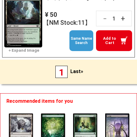
¥ 50
+
－
【NM Stock:11】
Add to
Same Name
Cart
Search
1
Last»
Recommended items for you