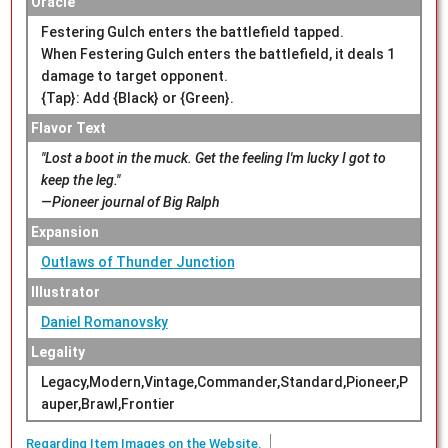
Oracle
Festering Gulch enters the battlefield tapped.
When Festering Gulch enters the battlefield, it deals 1
damage to target opponent.
{Tap}: Add {Black} or {Green}.
Flavor Text
"Lost a boot in the muck. Get the feeling I'm lucky I got to
keep the leg."
—Pioneer journal of Big Ralph
Expansion
Outlaws of Thunder Junction
Illustrator
Daniel Romanovsky
Legality
Legacy,Modern,Vintage,Commander,Standard,Pioneer,P
auper,Brawl,Frontier
Regarding Item Images on the Website.