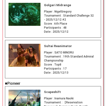
Golgari Midrange
Player :
NigelGregory
Tournament :
Standard Challenge 32
- 2025/12/12 #2
Score :
6th Place
Participants :
48
Date :
2025/12/12
Sultai Reanimator
Player :
SATO MINORU
Tournament :
19th Standard Admiral
Championship
Score :
Top8
Participants :
17
Date :
2025/12/13
■Pioneer
Scapeshift
Player :
Inamura Naoki
Tournament :
【Reservation