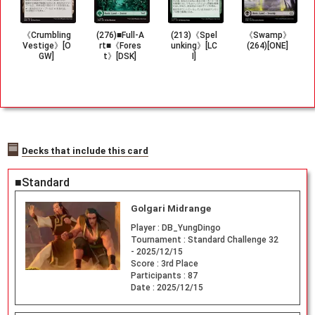
《Crumbling
(276)■Full-A
(213)《Spel
《Swamp》
Vestige》[O
rt■《Fores
unking》[LC
(264)[ONE]
GW]
t》[DSK]
I]
Decks that include this card
■Standard
Golgari Midrange
Player :
DB_YungDingo
Tournament :
Standard Challenge 32
- 2025/12/15
Score :
3rd Place
Participants :
87
Date :
2025/12/15