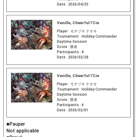
Date :
2026/04/25
Vanille, Cheerful l'Cie
Player :
モチヅキ ナオキ
Tournament :
Holiday Commander
Daytime Session
Score :
勝者
Participants :
8
Date :
2026/02/28
Vanille, Cheerful l'Cie
Player :
モチヅキ ナオキ
Tournament :
Holiday Commander
Daytime Session
Score :
勝者
Participants :
6
Date :
2026/02/01
■Pauper
Not applicable