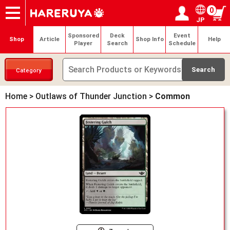
0
JP
Onlineshop
Articles
Deck Search
Sponsored Players
Shop Info
Event Schedule
Help
Contact
Login / Register
My page
Sponsored
Deck
Event
Shop
Article
Shop Info
Help
Player
Search
Schedule
Category
Home
>
Outlaws of Thunder Junction
>
Common