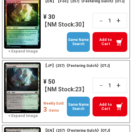
【EN】【Foil】(257)《Festering Gulch》[OTJ]
¥ 30
+
－
【NM Stock:30】
Add to
Same Name
Cart
Search
【JP】(257)《Festering Gulch》[OTJ]
¥ 50
+
－
【NM Stock:23】
Weekly Sold :
Add to
Same Name
3
Cart
Search
items
【EN】(257)《Festering Gulch》[OTJ]