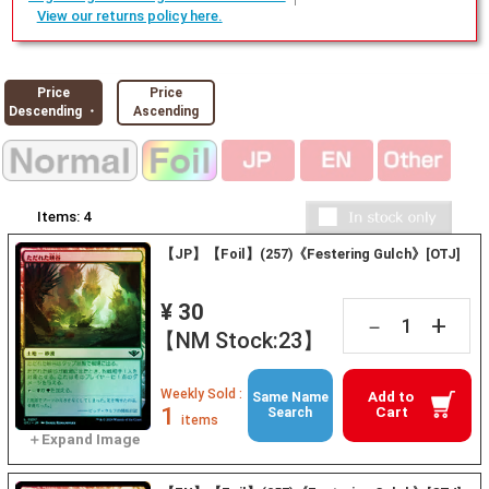
View our returns policy here.
Price
Price
Descending ・
Ascending
Items:
4
【JP】【Foil】(257)《Festering Gulch》[OTJ]
¥ 30
+
－
【NM Stock:23】
Weekly Sold :
Add to
Same Name
1
Cart
Search
items