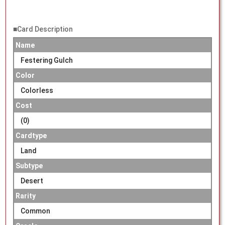
■Card Description
Name
Festering Gulch
Color
Colorless
Cost
(0)
Cardtype
Land
Subtype
Desert
Rarity
Common