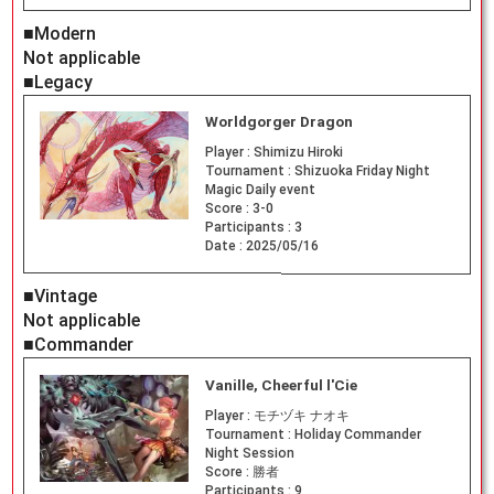
■Modern
Not applicable
■Legacy
Worldgorger Dragon
Player :
Shimizu Hiroki
Tournament :
Shizuoka Friday Night
Magic Daily event
Score :
3-0
Participants :
3
Date :
2025/05/16
■Vintage
Not applicable
■Commander
Vanille, Cheerful l'Cie
Player :
モチヅキ ナオキ
Tournament :
Holiday Commander
Night Session
Score :
勝者
Participants :
9