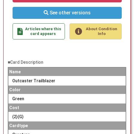
See other versions
Articles where this
About Condition
card appears
Info
■Card Description
Name
Outcaster Trailblazer
Color
Green
Cost
(2)(G)
Cardtype