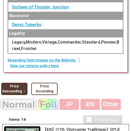
Outlaws of Thunder Junction
Illustrator
Denys Tsiperko
Legality
Legacy,Modern,Vintage,Commander,Standard,Pioneer,B
rawl,Frontier
Regarding Item Images on the Website.
View our returns policy here.
Price
Price
Descending ・
Ascending
Items:
14
【EN】(173)《Outcaster Trailblazer》[OTJ]