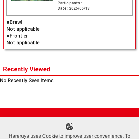
Participants :
Date :
2026/05/18
■Brawl
Not applicable
■Frontier
Not applicable
Recently Viewed
No Recently Seen Items
Site Map
Online Shop
Articles
Sponsored Players
Deck Search
Event Schedule
Shop Info
Contact us
Help
About Us
Hareruya uses Cookie to improve user convenience. To