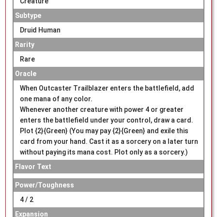
Creature
Subtype
Druid Human
Rarity
Rare
Oracle
When Outcaster Trailblazer enters the battlefield, add
one mana of any color.
Whenever another creature with power 4 or greater
enters the battlefield under your control, draw a card.
Plot {2}{Green} (You may pay {2}{Green} and exile this
card from your hand. Cast it as a sorcery on a later turn
without paying its mana cost. Plot only as a sorcery.)
Flavor Text
Power/Toughness
4 / 2
Expansion