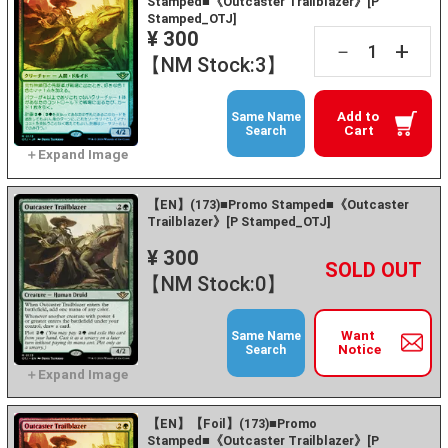
Stamped■《Outcaster Trailblazer》[P
Stamped_OTJ]
¥ 300
+
－
【NM Stock:3】
Add to
Same Name
Cart
Search
【EN】(173)■Promo Stamped■《Outcaster
Trailblazer》[P Stamped_OTJ]
¥ 300
+
－
【NM Stock:0】
Want
Same Name
Notice
Search
【EN】【Foil】(173)■Promo
Stamped■《Outcaster Trailblazer》[P