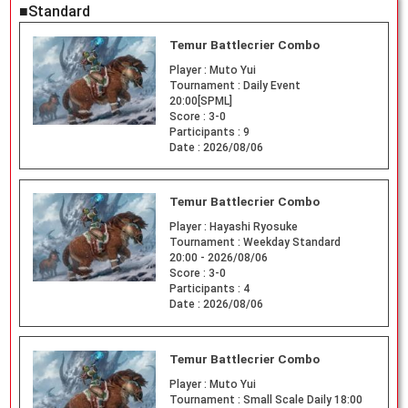
■Standard
Temur Battlecrier Combo
Player :
Muto Yui
Tournament :
Daily Event
20:00[SPML]
Score :
3-0
Participants :
9
Date :
2026/08/06
Temur Battlecrier Combo
Player :
Hayashi Ryosuke
Tournament :
Weekday Standard
20:00 - 2026/08/06
Score :
3-0
Participants :
4
Date :
2026/08/06
Temur Battlecrier Combo
Player :
Muto Yui
Tournament :
Small Scale Daily 18:00