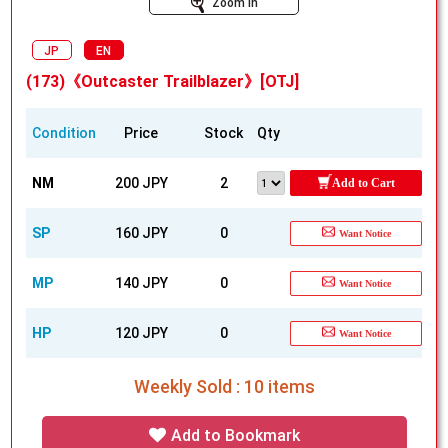
Zoom In
JP
EN
(173)《Outcaster Trailblazer》[OTJ]
Condition
Price
Stock
Qty
NM
200 JPY
2
Add to Cart
SP
160 JPY
0
Want Notice
MP
140 JPY
0
Want Notice
HP
120 JPY
0
Want Notice
Weekly Sold : 10 items
Add to Bookmark