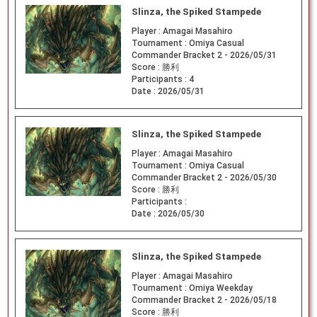
Slinza, the Spiked Stampede
Player :
Amagai Masahiro
Tournament :
Omiya Casual
Commander Bracket 2 - 2026/05/31
Score :
勝利
Participants :
4
Date :
2026/05/31
Slinza, the Spiked Stampede
Player :
Amagai Masahiro
Tournament :
Omiya Casual
Commander Bracket 2 - 2026/05/30
Score :
勝利
Participants :
Date :
2026/05/30
Slinza, the Spiked Stampede
Player :
Amagai Masahiro
Tournament :
Omiya Weekday
Commander Bracket 2 - 2026/05/18
Score :
勝利