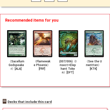
Recommended items for you
《Sacellum
《Flamewak
(007/006)《I
《See the U
Godspeake
e Phoenix》
nsect+Elep
nwritten》
r》[ALA]
[FRF]
hant Toke
[KTK]
n》[DFT]
Decks that include this card