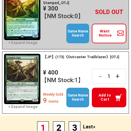
Stamped_OTJ]
¥ 300
+
－
【NM Stock:0】
Want
Same Name
Notice
Search
【JP】(173)《Outcaster Trailblazer》[OTJ]
¥ 400
+
－
【NM Stock:1】
Weekly Sold :
Add to
Same Name
9
Cart
Search
items
1
2
3
Last»