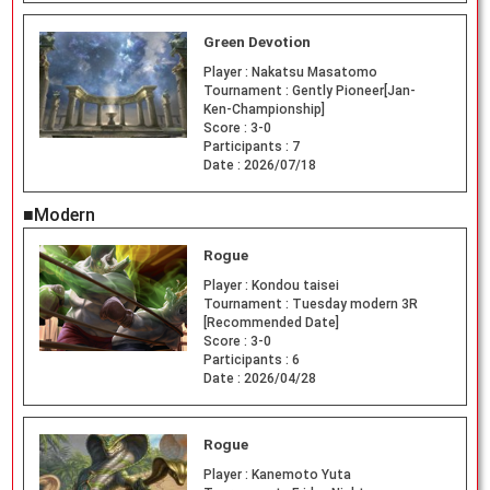
Green Devotion
Player :
Nakatsu Masatomo
Tournament :
Gently Pioneer[Jan-
Ken-Championship]
Score :
3-0
Participants :
7
Date :
2026/07/18
■Modern
Rogue
Player :
Kondou taisei
Tournament :
Tuesday modern 3R
[Recommended Date]
Score :
3-0
Participants :
6
Date :
2026/04/28
Rogue
Player :
Kanemoto Yuta