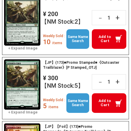
¥ 200
+
－
【NM Stock:2】
Weekly Sold :
Add to
Same Name
10
Cart
Search
items
【JP】(173)■Promo Stamped■《Outcaster
Trailblazer》[P Stamped_OTJ]
¥ 300
+
－
【NM Stock:5】
Weekly Sold :
Add to
Same Name
5
Cart
Search
items
【JP】【Foil】(173)■Promo