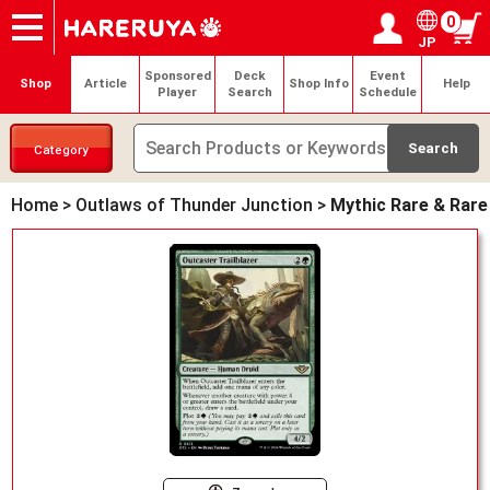
0
JP
Onlineshop
Articles
Deck Search
Sponsored Players
Shop Info
Event Schedule
Help
Contact
Login / Register
My page
Sponsored
Deck
Event
Shop
Article
Shop Info
Help
Player
Search
Schedule
Category
Home
>
Outlaws of Thunder Junction
>
Mythic Rare & Rare