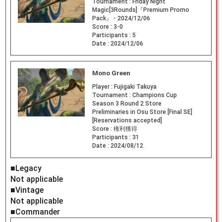
Tournament :
Friday Night
Magic[3Rounds]『Premium Promo
Pack』 - 2024/12/06
Score :
3-0
Participants :
5
Date :
2024/12/06
Mono Green
Player :
Fujigaki Takuya
Tournament :
Champions Cup
Season 3 Round 2 Store
Preliminaries in Osu Store [Final SE]
[Reservations accepted]
Score :
権利獲得
Participants :
31
Date :
2024/08/12
■Legacy
Not applicable
■Vintage
Not applicable
■Commander