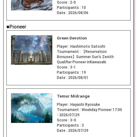
Score :
2-0
Participants :
10
Date :
2026/08/06
■Pioneer
Green Devotion
Player :
Hashimoto Satoshi
Tournament :
【Reservation
Bonuses】Summer Sun's Zenith
Qualifier Pioneer inKawasaki
Score :
3-1
Participants :
19
Date :
2026/08/01
Temur Midrange
Player :
Hayashi Ryosuke
Tournament :
Weekday Pioneer 17:00
- 2026/07/29
Score :
3ｰ0
Participants :
3
Date :
2026/07/29