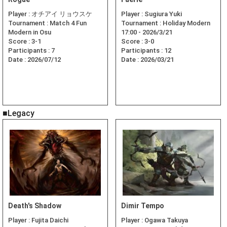
Player :
オチアイ リョウスケ
Player :
Sugiura Yuki
Tournament :
Match 4 Fun
Tournament :
Holiday Modern
Modern in Osu
17:00 - 2026/3/21
Score :
3-1
Score :
3-0
Participants :
7
Participants :
12
Date :
2026/07/12
Date :
2026/03/21
■Legacy
Death's Shadow
Dimir Tempo
Player :
Fujita Daichi
Player :
Ogawa Takuya