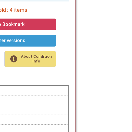
ld : 4 items
o Bookmark
er versions
About Condition
Info