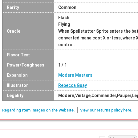
Rarity
Common
Flash
Flying
Oracle
When Spellstutter Sprite enters the batt
converted mana cost X or less, where X
control.
Flavor Text
Power/Toughness
1 / 1
Expansion
Modern Masters
Illustrator
Rebecca Guay
Legality
Modern,Vintage,Commander,Pauper,Le
Regarding Item Images on the Website.
View our returns policy here.