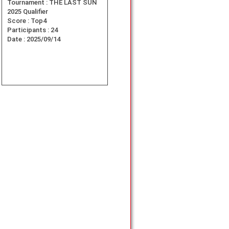
Tournament :
THE LAST SUN
2025 Qualifier
Score :
Top4
Participants :
24
Date :
2025/09/14