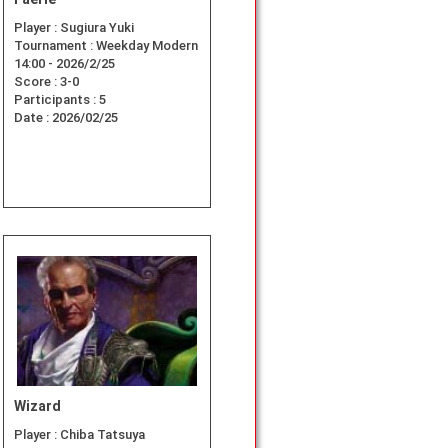
Player :
Sugiura Yuki
Tournament :
Weekday Modern
14:00 - 2026/2/25
Score :
3-0
Participants :
5
Date :
2026/02/25
Wizard
Player :
Chiba Tatsuya