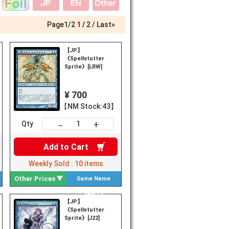
Page
1
/
2
1
2
Last»
【JP】
《Spellstutter
Sprite》[LRW]
¥ 700
【NM Stock:43】
+
－
Qty
Add to
Cart
Weekly Sold :
10
items
Other Prices
Same Name
Search
【JP】
《Spellstutter
Sprite》[J22]