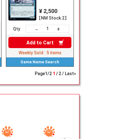
¥ 2,500
【NM Stock:2】
+
－
Qty
Add to
Cart
Weekly Sold :
5
items
Same Name
Search
Page
1
/
2
1
2
Last»