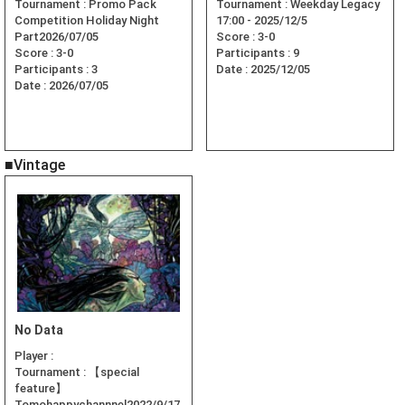
Tournament :
Promo Pack
Tournament :
Weekday Legacy
Competition Holiday Night
17:00 - 2025/12/5
Part2026/07/05
Score :
3-0
Score :
3-0
Participants :
9
Participants :
3
Date :
2025/12/05
Date :
2026/07/05
■Vintage
No Data
Player :
Tournament :
【special
feature】
Tomohappychannnel2022/9/17