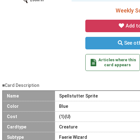
Zoom In
Weekly So
Add t
See oth
Articles where this
card appears
■Card Description
Name
Spellstutter Sprite
Color
Blue
Cost
(1)(U)
Cardtype
Creature
Subtype
Faerie Wizard