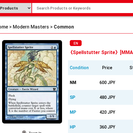
ome
>
Modern Masters
>
Common
EN
《Spellstutter Sprite》[MMA
Condition
Price
S
NM
600 JPY
SP
480 JPY
MP
420 JPY
HP
360 JPY