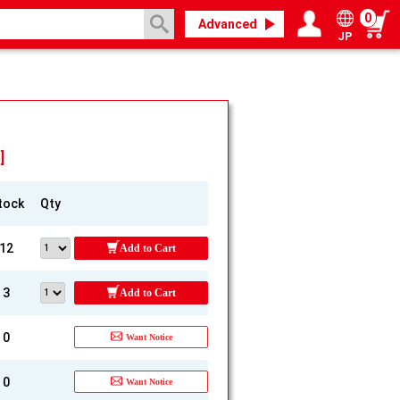
0
Advanced
JP
Login / Register
My page
]
tock
Qty
12
Add to Cart
3
Add to Cart
0
Want Notice
0
Want Notice