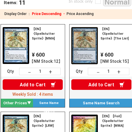
11
Items:
Display Order ：
Price Descending ・
Price Ascending
【EN】
【EN】
《Spellstutter
《Spellstutter
Sprite》[MMA]
Sprite》[The List]
¥ 600
¥ 600
【NM Stock:12】
【NM Stock:15】
+
+
－
－
Qty
Qty
Add to
Cart
Add to
Cart
Weekly Sold :
4
items
Other Prices
Same Name
Search
Same Name
Search
【EN】
【EN】【Foil】
《Spellstutter
《Spellstutter
Sprite》[LRW]
Sprite》[MMA]