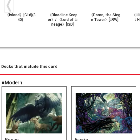
《Island》[C16](3
《Bloodline Keep
《Doran, the Sieg
《Lil
40)
er》/ 《Lord of Li
e Tower》[LRW]
t 
neage》[ISD]
Decks that include this card
■Modern
Rogue
Faerie