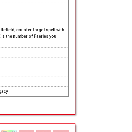
lefield, counter target spell with
 is the number of Faeries you
gacy