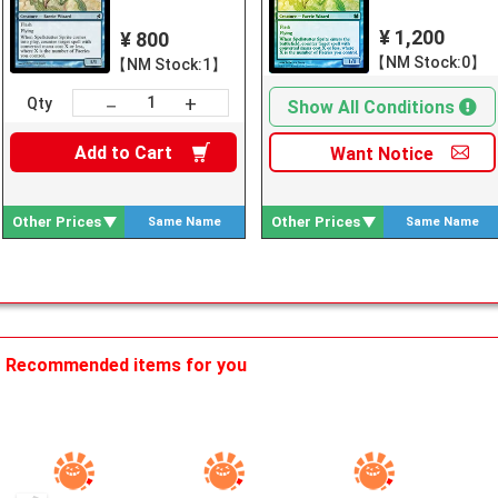
¥ 1,200
¥ 800
【NM Stock:0】
【NM Stock:1】
+
－
Qty
Show All Conditions
Add to
Cart
Want
Notice
Other Prices
Other Prices
Same Name
Same Name
Search
Search
Recommended items for you