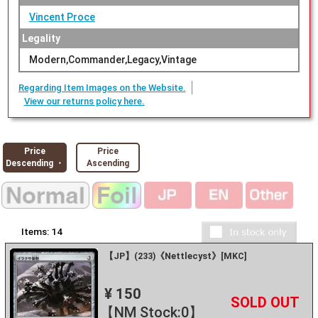
Vincent Proce
Legality
Modern,Commander,Legacy,Vintage
Regarding Item Images on the Website.
View our returns policy here.
Price
Price
Descending ・
Ascending
Items:
14
【JP】(233)《Nettlecyst》[MKC]
¥ 150
+
－
【NM Stock:0】