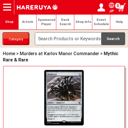
0
JP
Onlineshop
Articles
Deck Search
Sponsored Players
Shop Info
Event Schedule
Help
Contact
Login / Register
My page
Sponsored
Deck
Event
Shop
Article
Shop Info
Help
Player
Search
Schedule
Category
Home
>
Murders at Karlov Manor Commander
>
Mythic
Rare & Rare