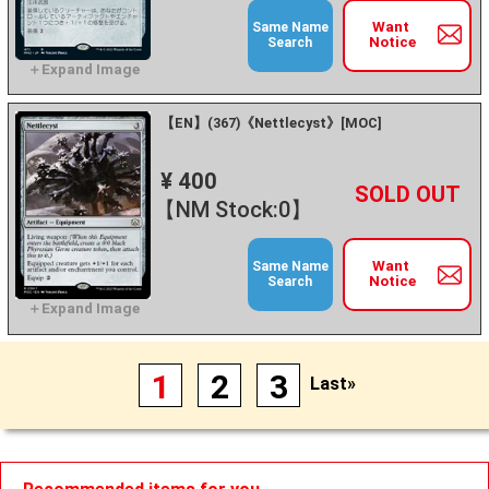
Want
Same Name
Notice
Search
【EN】(367)《Nettlecyst》[MOC]
¥ 400
+
－
【NM Stock:0】
Want
Same Name
Notice
Search
1
2
3
Last»