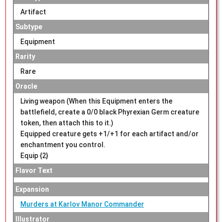
Artifact
Subtype
Equipment
Rarity
Rare
Oracle
Living weapon (When this Equipment enters the
battlefield, create a 0/0 black Phyrexian Germ creature
token, then attach this to it.)
Equipped creature gets +1/+1 for each artifact and/or
enchantment you control.
Equip {2}
Flavor Text
Expansion
Murders at Karlov Manor Commander
Illustrator