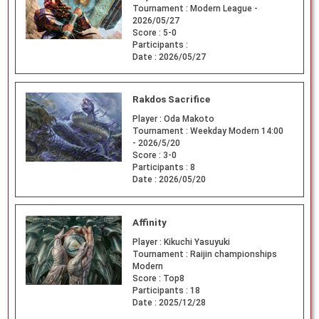
Tournament :
Modern League -
2026/05/27
Score :
5-0
Participants :
Date :
2026/05/27
Rakdos Sacrifice
Player :
Oda Makoto
Tournament :
Weekday Modern 14:00
- 2026/5/20
Score :
3-0
Participants :
8
Date :
2026/05/20
Affinity
Player :
Kikuchi Yasuyuki
Tournament :
Raijin championships
Modern
Score :
Top8
Participants :
18
Date :
2025/12/28