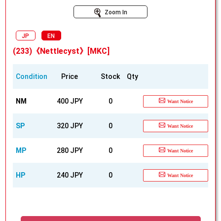
Zoom In
JP
EN
(233)《Nettlecyst》[MKC]
Condition
Price
Stock
Qty
NM
400 JPY
0
Want Notice
SP
320 JPY
0
Want Notice
MP
280 JPY
0
Want Notice
HP
240 JPY
0
Want Notice