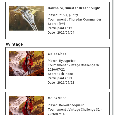
Dawnsire, Sunstar Dreadnought
Player :
ニシモト ユウ
Tournament :
Thursday Commander
Score :
勝利
Participants :
12
Date :
2025/09/04
■Vintage
Golos Shop
Player :
HyuugaHeir
Tournament :
Vintage Challenge 32 -
2026/07/22
Score :
8th Place
Participants :
39
Date :
2026/07/22
Golos Shop
Player :
DelverFofoqueiro
Tournament :
Vintage Challenge 32 -
2026/07/16