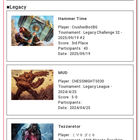
■Legacy
Hammer Time
Player :
CrusherBotBG
Tournament :
Legacy Challenge 32 -
2025/09/19 #2
Score :
3rd Place
Participants :
43
Date :
2025/09/19
MUD
Player :
CHESSNIGHT5030
Tournament :
Legacy League -
2024/4/25
Score :
5-0
Participants :
Date :
2024/04/25
Tezzeretor
Player :
ミマキ ダイキ