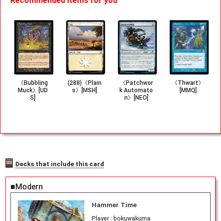
Recommended items for you
《Bubbling
(288)《Plain
《Patchwor
《Thwart》
Muck》[UD
s》[MSH]
k Automato
[MMQ]
S]
n》[NEO]
Decks that include this card
■Modern
Hammer Time
Player :
bokuwakuma