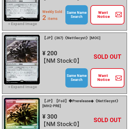
Weekly Sold :
Want
Same Name
2
Notice
Search
items
【JP】(367)《Nettlecyst》[MOC]
¥ 200
+
－
【NM Stock:0】
Want
Same Name
Notice
Search
【JP】【Foil】◆Prerelease◆《Nettlecyst》
[MH2-PRE]
¥ 300
+
－
【NM Stock:0】