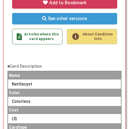
Add to Bookmark
See other versions
Articles where this
About Condition
card appears
Info
■Card Description
Name
Nettlecyst
Color
Colorless
Cost
(3)
Cardtype