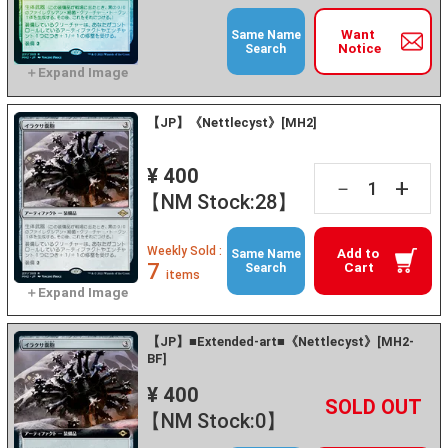
Want
Same Name
Notice
Search
【JP】《Nettlecyst》[MH2]
¥ 400
+
－
【NM Stock:28】
Weekly Sold :
Add to
Same Name
7
Cart
Search
items
【JP】■Extended-art■《Nettlecyst》[MH2-
BF]
¥ 400
+
－
【NM Stock:0】