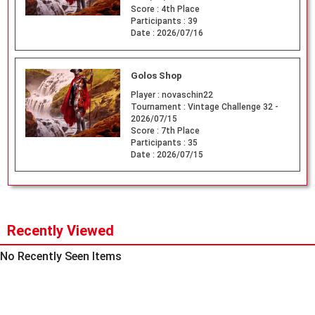
Score :
4th Place
Participants :
39
Date :
2026/07/16
Golos Shop
Player :
novaschin22
Tournament :
Vintage Challenge 32 -
2026/07/15
Score :
7th Place
Participants :
35
Date :
2026/07/15
Recently Viewed
No Recently Seen Items