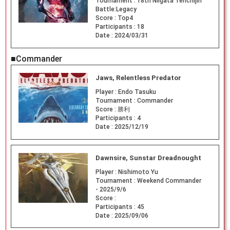
Tournament :
18th Niigata Tenchijin
Battle:Legacy
Score :
Top4
Participants :
18
Date :
2024/03/31
■Commander
Jaws, Relentless Predator
Player :
Endo Tasuku
Tournament :
Commander
Score :
勝利
Participants :
4
Date :
2025/12/19
Dawnsire, Sunstar Dreadnought
Player :
Nishimoto Yu
Tournament :
Weekend Commander
- 2025/9/6
Score :
Participants :
45
Date :
2025/09/06