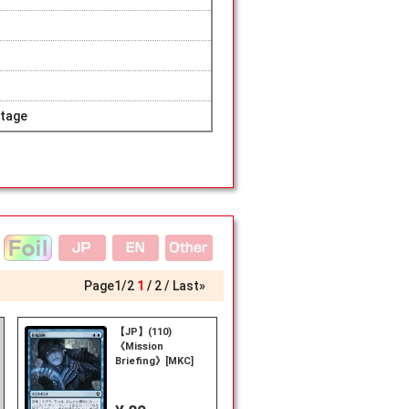
tage
Page
1
/
2
1
2
Last»
【JP】(110)
《Mission
n
Briefing》[MKC]