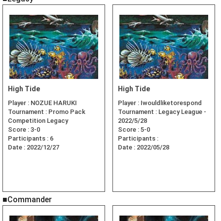
High Tide
High Tide
Player :
NOZUE HARUKI
Player :
Iwouldliketorespond
Tournament :
Promo Pack
Tournament :
Legacy League -
Competition Legacy
2022/5/28
Score :
3-0
Score :
5-0
Participants :
6
Participants :
Date :
2022/12/27
Date :
2022/05/28
■Commander