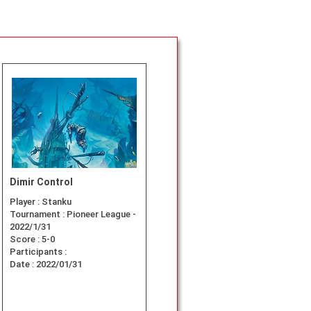
Dimir Control
Player :
Stanku
Tournament :
Pioneer League -
2022/1/31
Score :
5-0
Participants :
Date :
2022/01/31