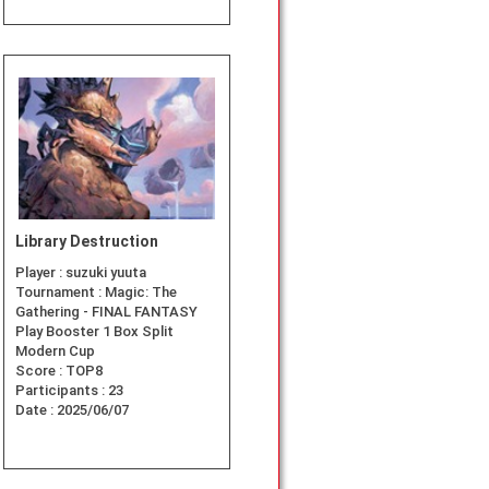
Library Destruction
Player :
suzuki yuuta
Tournament :
Magic: The
Gathering - FINAL FANTASY
Play Booster 1 Box Split
Modern Cup
Score :
TOP8
Participants :
23
Date :
2025/06/07