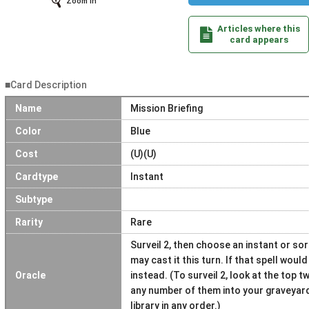
Zoom In
Articles where this
card appears
■Card Description
Name
Mission Briefing
Color
Blue
Cost
(U)(U)
Cardtype
Instant
Subtype
Rarity
Rare
Surveil 2, then choose an instant or so
may cast it this turn. If that spell would
Oracle
instead. (To surveil 2, look at the top t
any number of them into your graveyard
library in any order.)