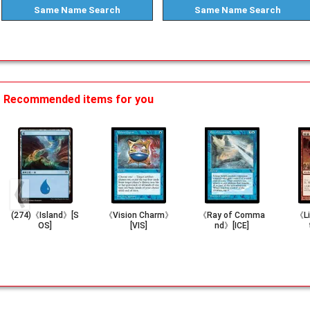
Same Name
Search
Same Name
Search
Recommended items for you
(274)《Island》[S
《Vision Charm》
《Ray of Comma
《Li
OS]
[VIS]
nd》[ICE]