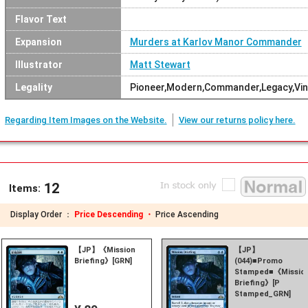
Flavor Text
Expansion
Murders at Karlov Manor Commander
Illustrator
Matt Stewart
Legality
Pioneer,Modern,Commander,Legacy,Vin
Regarding Item Images on the Website.
View our returns policy here.
12
Items:
Display Order ：
Price Descending ・
Price Ascending
【JP】《Mission
【JP】
Briefing》[GRN]
(044)■Promo
Stamped■《Missio
Briefing》[P
Stamped_GRN]