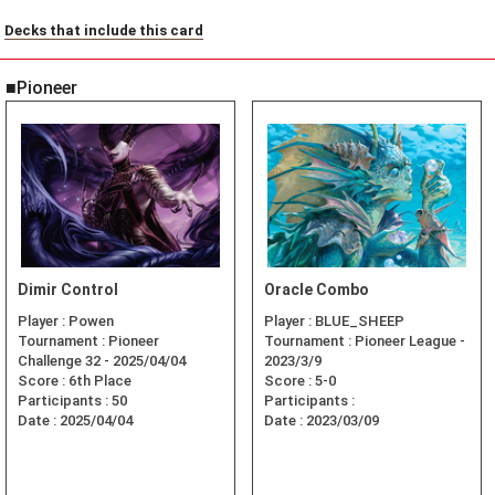
Decks that include this card
■Pioneer
Dimir Control
Oracle Combo
Player :
Powen
Player :
BLUE_SHEEP
Tournament :
Pioneer
Tournament :
Pioneer League -
Challenge 32 - 2025/04/04
2023/3/9
Score :
6th Place
Score :
5-0
Participants :
50
Participants :
Date :
2025/04/04
Date :
2023/03/09