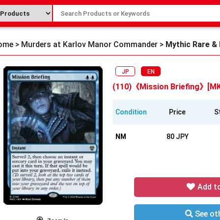
ome
>
Murders at Karlov Manor Commander
>
Mythic Rare &
JP
EN
(110)《Mission Briefing》[M
Condition
Price
S
NM
80 JPY
Add t
See oth