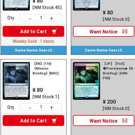
¥ 80
【NM Stock:45】
¥ 80
+
－
Qty
【NM Stock:0】
Add to
Cart
Want
Notice
Weekly Sold :
1
items
Same Name
Search
Same Name
Search
【EN】(110)
【JP】【Foil】
《Mission
◆Prerelease◆《Mi
Briefing》[MKC]
Briefing》[GRN-
PRE]
¥ 80
【NM Stock:1】
¥ 200
+
－
Qty
【NM Stock:0】
Add to
Cart
Want
Notice