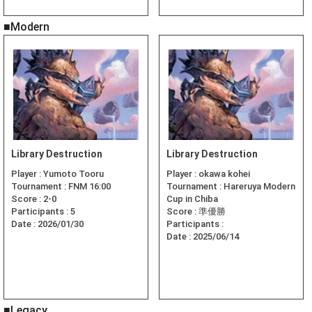
■Modern
Library Destruction
Library Destruction
Player :
Yumoto Tooru
Player :
okawa kohei
Tournament :
FNM 16:00
Tournament :
Hareruya Modern
Score :
2-0
Cup in Chiba
Participants :
5
Score :
準優勝
Date :
2026/01/30
Participants :
Date :
2025/06/14
■Legacy