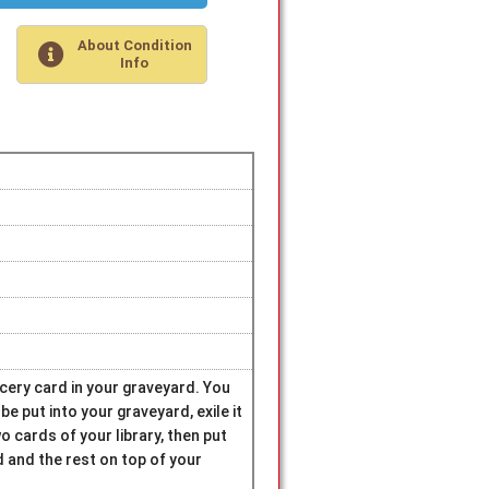
About Condition
Info
rcery card in your graveyard. You
 be put into your graveyard, exile it
wo cards of your library, then put
 and the rest on top of your