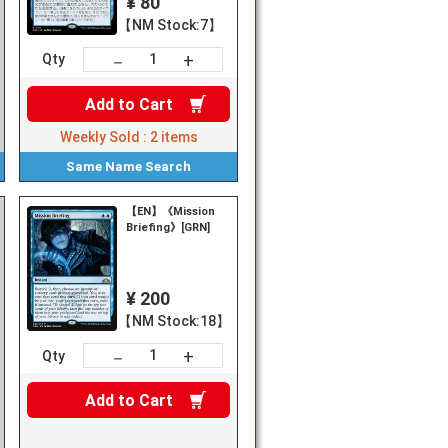
¥ 80
【NM Stock:7】
+
－
Qty
Add to
Cart
Weekly Sold :
2
items
Same Name
Search
【EN】《Mission
ssion
Briefing》[GRN]
¥ 200
【NM Stock:18】
+
－
Qty
Add to
Cart