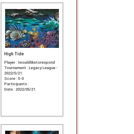
High Tide
Player :
Iwouldliketorespond
Tournament :
Legacy League -
2022/5/21
Score :
5-0
Participants :
Date :
2022/05/21