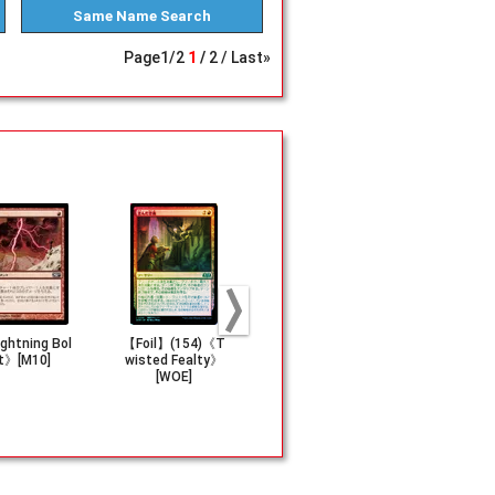
Same Name
Search
Page
1
/
2
1
2
Last»
ghtning Bol
【Foil】(154)《T
《Gitaxian Prob
《Portent》[
t》[M10]
wisted Fealty》
e》[NPH]
[WOE]